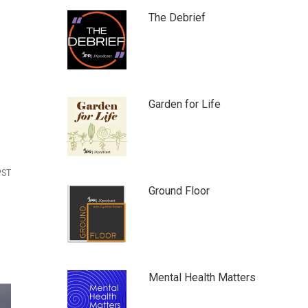
The Debrief
Garden for Life
PST
Ground Floor
Mental Health Matters