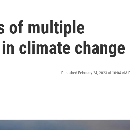
 of multiple
 in climate change
Published February 24, 2023 at 10:04 AM 