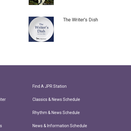
The Writer's Dish
Find A JPR Station
ter
Classics & News Schedule
Rhythm & News Schedule
ts
News & Information Schedule