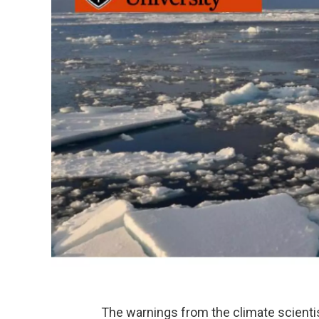
The warnings from the climate scienti