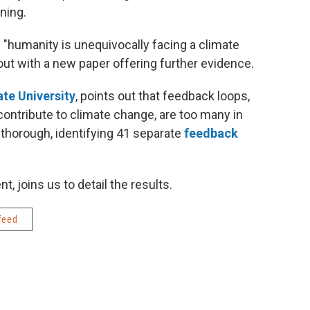
ning.
 "humanity is unequivocally facing a climate
ut with a new paper offering further evidence.
te University
, points out that feedback loops,
contribute to climate change, are too many in
 thorough, identifying 41 separate
feedback
t, joins us to detail the results.
feed