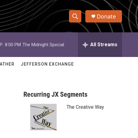
Donate
S
S
e
h
a
r
All Streams
P:
8:00 PM
The Midnight Special
o
c
h
w
Q
ATHER
JEFFERSON EXCHANGE
u
S
e
r
e
y
Recurring JX Segments
a
The Creative Way
r
c
h