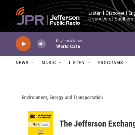
Skip to main content
Listen | Discover | En
a service of Southern
Rhythm & News
World Cafe
NEWS
MUSIC
LISTEN
PROGRAMS
Environment, Energy and Transportation
The Jefferson Exchan