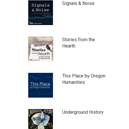
Signals & Noise
Stories from the
Hearth
This Place by Oregon
Humanities
Underground History