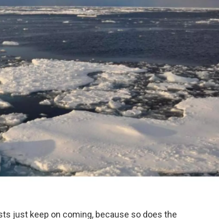
sts just keep on coming, because so does the