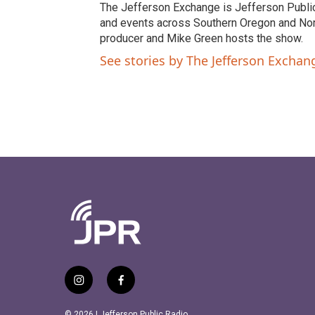
t
e
The Jefferson Exchange is Jefferson Publi
t
b
and events across Southern Oregon and North
e
o
producer and Mike Green hosts the show.
r
o
See stories by The Jefferson Excha
k
i
f
n
a
s
c
© 2026 | Jefferson Public Radio