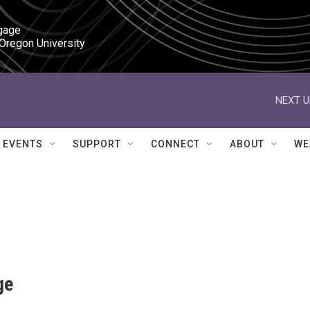
gage

 Oregon University
NEXT U
EVENTS
SUPPORT
CONNECT
ABOUT
WE
ge