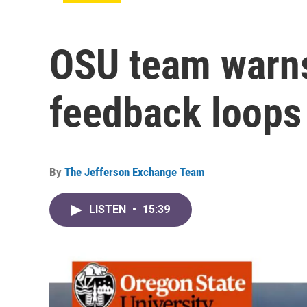
OSU team warns
feedback loops
By
The Jefferson Exchange Team
LISTEN
•
15:39