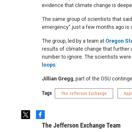
evidence that climate change is deepe
The same group of scientists that said
emergency" just a few months ago is o
The group, led by a team at
Oregon Sta
results of climate change that further 
number to ignore. The scientists were
loops
.
Jillian Gregg
, part of the OSU contingen
Tags
The Jefferson Exchange
App
t
f
w
a
The Jefferson Exchange Team
i
c