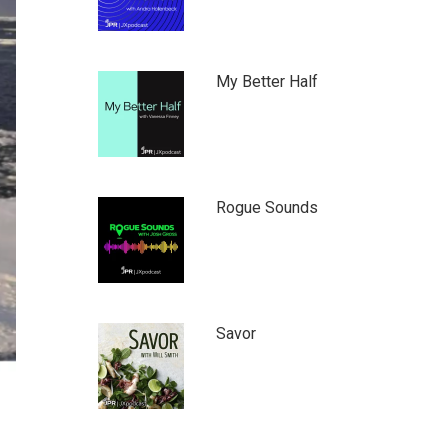
My Better Half
Rogue Sounds
Savor