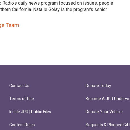
c Radio's daily news program focused on issues, people
ern California. Natalie Golay is the program's senior
nge Team
Contact Us
Donate Today
Terms of Use
Become A JPR Underwri
Inside JPR | Public Files
Donate Your Vehicle
Contest Rules
Bequests & Planned Gif