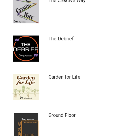
The Creative Way
The Debrief
Garden for Life
Ground Floor