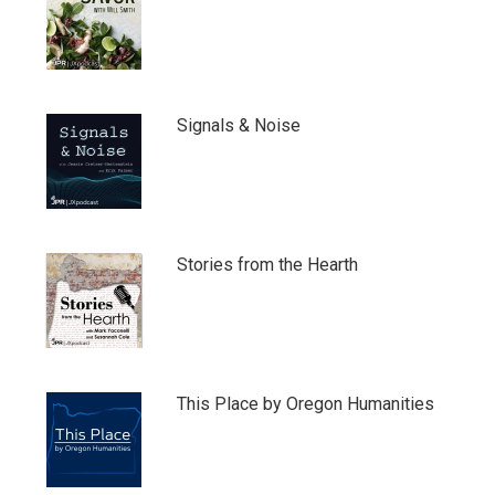
Signals & Noise
Stories from the Hearth
This Place by Oregon Humanities