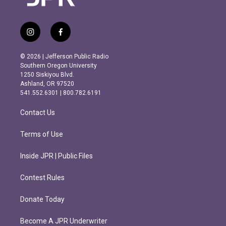
i
f
n
a
s
c
© 2026 | Jefferson Public Radio
t
e
Southern Oregon University
a
b
1250 Siskiyou Blvd.
g
o
Ashland, OR 97520
r
o
541.552.6301 | 800.782.6191
a
k
m
Contact Us
Terms of Use
Inside JPR | Public Files
Contest Rules
Donate Today
Become A JPR Underwriter