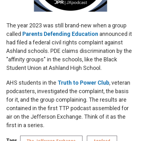
The year 2023 was still brand-new when a group
called
Parents Defending Education
announced it
had filed a federal civil rights complaint against
Ashland schools. PDE claims discrimination by the
"affinity groups" in the schools, like the Black
Student Union at Ashland High School.
AHS students in the
Truth to Power Club
, veteran
podcasters, investigated the complaint, the basis
for it, and the group complaining. The results are
contained in the first TTP podcast assembled for
air on the Jefferson Exchange. Think of it as the
first in a series.
Tags