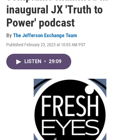
inaugural JX 'Truth to
Power' podcast
By
The Jefferson Exchange Team
Published February 23, 2023 at 10:03 AM PST
LISTEN
•
29:09