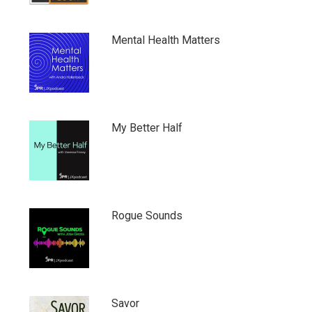
Mental Health Matters
My Better Half
Rogue Sounds
Savor