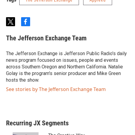
The Jefferson Exchange
Appfeed
t
f
w
a
i
c
The Jefferson Exchange Team
t
e
t
b
e
o
The Jefferson Exchange is Jefferson Public Radio's daily
r
o
news program focused on issues, people and events
k
across Southern Oregon and Northern California. Natalie
Golay is the program's senior producer and Mike Green
hosts the show.
See stories by The Jefferson Exchange Team
Recurring JX Segments