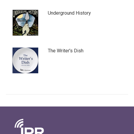
Underground History
The Writer's Dish