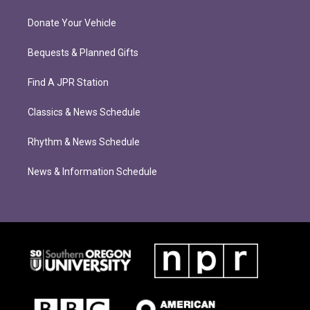
Donate Your Vehicle
Bequests & Planned Gifts
Find A JPR Station
Classics & News Schedule
Rhythm & News Schedule
News & Information Schedule