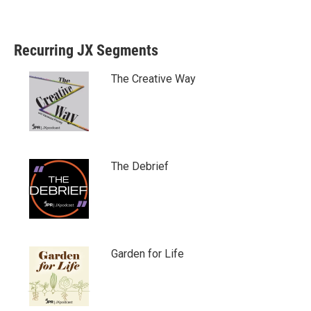
Recurring JX Segments
The Creative Way
The Debrief
Garden for Life