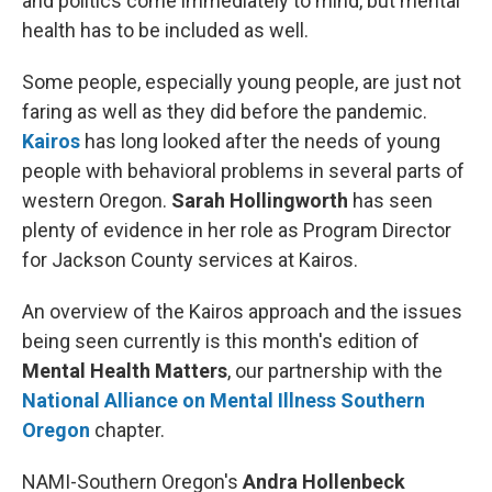
and politics come immediately to mind, but mental
health has to be included as well.
Some people, especially young people, are just not
faring as well as they did before the pandemic.
Kairos
has long looked after the needs of young
people with behavioral problems in several parts of
western Oregon.
Sarah Hollingworth
has seen
plenty of evidence in her role as Program Director
for Jackson County services at Kairos.
An overview of the Kairos approach and the issues
being seen currently is this month's edition of
Mental Health Matters
, our partnership with the
National Alliance on Mental Illness Southern
Oregon
chapter.
NAMI-Southern Oregon's
Andra Hollenbeck