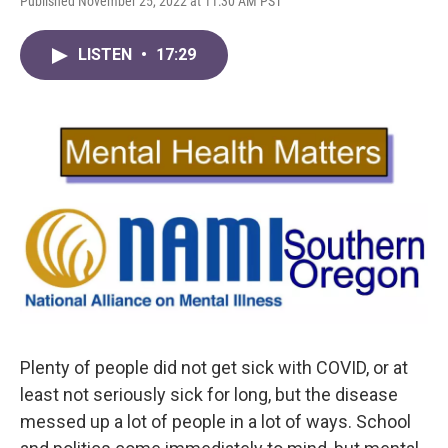
Published November 25, 2022 at 11:30 AM PST
LISTEN
•
17:29
Plenty of people did not get sick with COVID, or at
least not seriously sick for long, but the disease
messed up a lot of people in a lot of ways. School