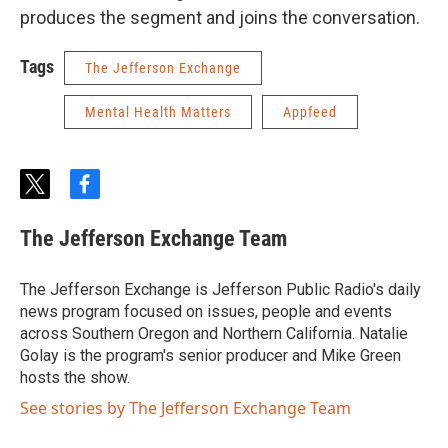
produces the segment and joins the conversation.
Tags
The Jefferson Exchange
Mental Health Matters
Appfeed
t
f
w
a
i
c
The Jefferson Exchange Team
t
e
t
b
e
o
The Jefferson Exchange is Jefferson Public Radio's daily
r
o
news program focused on issues, people and events
k
across Southern Oregon and Northern California. Natalie
Golay is the program's senior producer and Mike Green
hosts the show.
See stories by The Jefferson Exchange Team