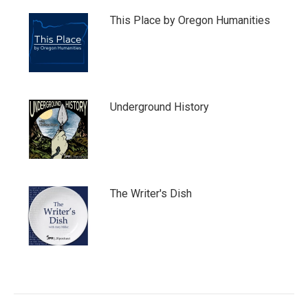
This Place by Oregon Humanities
Underground History
The Writer's Dish