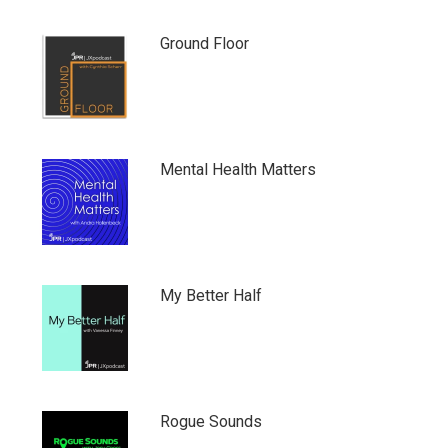
Ground Floor
Mental Health Matters
My Better Half
Rogue Sounds