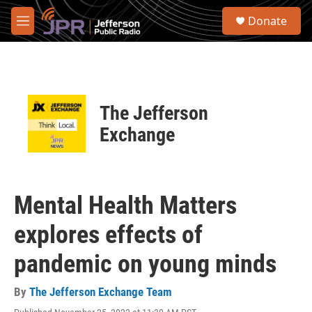
Skip to main content
S
Donate
e
M
a
e
r
n
c
u
h
u
The Jefferson
e
r
Exchange
y
Mental Health Matters
explores effects of
pandemic on young minds
By
The Jefferson Exchange Team