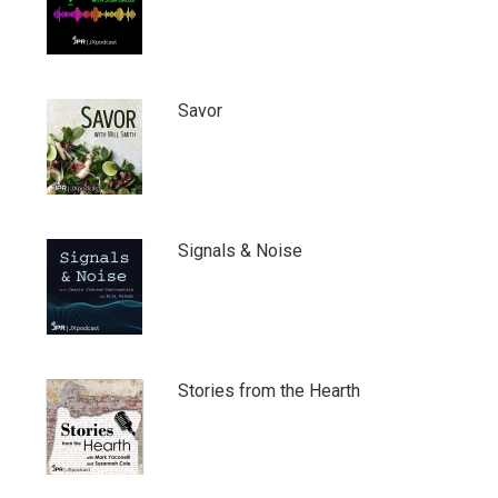
Savor
Signals & Noise
Stories from the Hearth