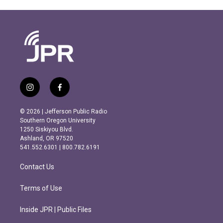
i
f
n
a
s
c
© 2026 | Jefferson Public Radio
t
e
Southern Oregon University
a
b
1250 Siskiyou Blvd.
g
o
Ashland, OR 97520
r
o
541.552.6301 | 800.782.6191
a
k
m
Contact Us
Terms of Use
Inside JPR | Public Files