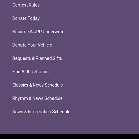
Contest Rules
Donate Today
Become A JPR Underwriter
Donate Your Vehicle
Bequests & Planned Gifts
Find A JPR Station
Classics & News Schedule
Rhythm & News Schedule
News & Information Schedule