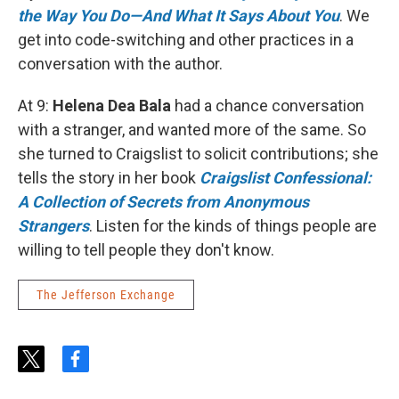
the Way You Do—And What It Says About You
. We
get into code-switching and other practices in a
conversation with the author.
At 9:
Helena Dea Bala
had a chance conversation
with a stranger, and wanted more of the same. So
she turned to Craigslist to solicit contributions; she
tells the story in her book
Craigslist Confessional:
A Collection of Secrets from Anonymous
Strangers
. Listen for the kinds of things people are
willing to tell people they don't know.
The Jefferson Exchange
t
f
w
a
i
c