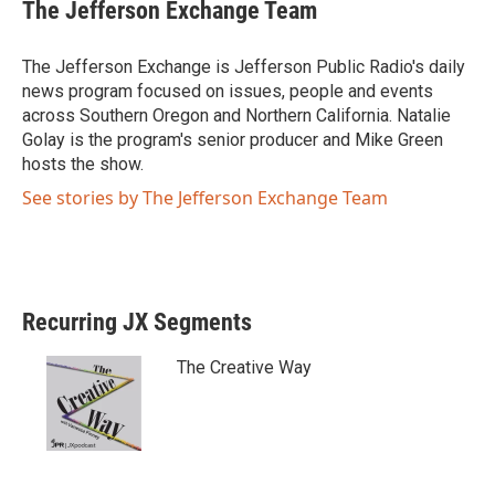
The Jefferson Exchange Team
t
e
t
b
e
o
The Jefferson Exchange is Jefferson Public Radio's daily
r
o
news program focused on issues, people and events
k
across Southern Oregon and Northern California. Natalie
Golay is the program's senior producer and Mike Green
hosts the show.
See stories by The Jefferson Exchange Team
Recurring JX Segments
The Creative Way