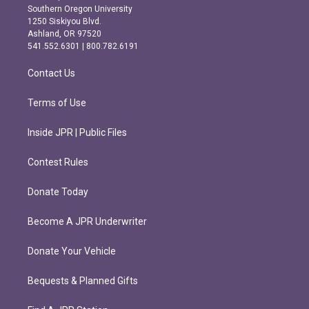
t
e
Southern Oregon University
a
b
1250 Siskiyou Blvd.
g
o
Ashland, OR 97520
r
o
541.552.6301 | 800.782.6191
a
k
m
Contact Us
Terms of Use
Inside JPR | Public Files
Contest Rules
Donate Today
Become A JPR Underwriter
Donate Your Vehicle
Bequests & Planned Gifts