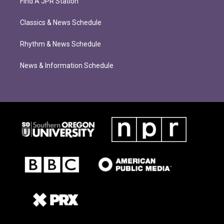
Find A JPR Station
Classics & News Schedule
Rhythm & News Schedule
News & Information Schedule