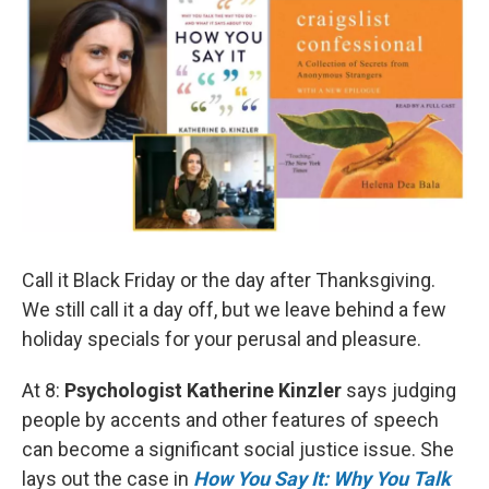
Call it Black Friday or the day after Thanksgiving.
We still call it a day off, but we leave behind a few
holiday specials for your perusal and pleasure.
At 8:
Psychologist Katherine Kinzler
says judging
people by accents and other features of speech
can become a significant social justice issue. She
lays out the case in
How You Say It: Why You Talk