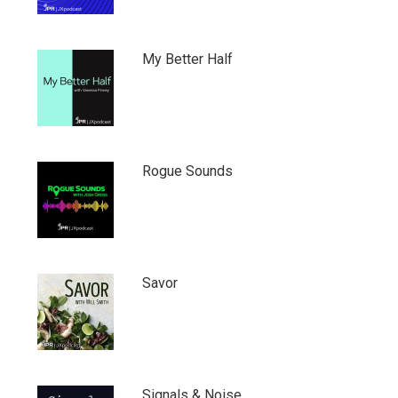
My Better Half
Rogue Sounds
Savor
Signals & Noise