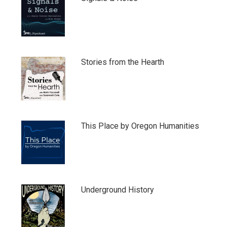
Stories from the Hearth
This Place by Oregon Humanities
Underground History