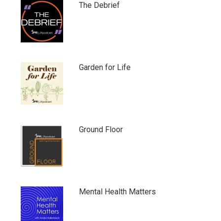
The Debrief
Garden for Life
Ground Floor
Mental Health Matters