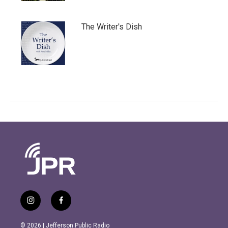
The Writer's Dish
i
f
n
a
s
c
© 2026 | Jefferson Public Radio