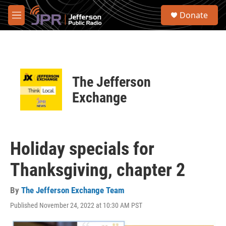
Skip to main content
S
Donate
e
M
a
e
r
n
c
u
h
u
The Jefferson
e
r
Exchange
y
Holiday specials for
Thanksgiving, chapter 2
By
The Jefferson Exchange Team
Published November 24, 2022 at 10:30 AM PST