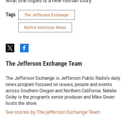
what she hopes is a new human story.
Tags
The Jefferson Exchange
Native American News
t
f
w
a
i
c
The Jefferson Exchange Team
t
e
t
b
e
o
The Jefferson Exchange is Jefferson Public Radio's daily
r
o
news program focused on issues, people and events
k
across Southern Oregon and Northern California. Natalie
Golay is the program's senior producer and Mike Green
hosts the show.
See stories by The Jefferson Exchange Team