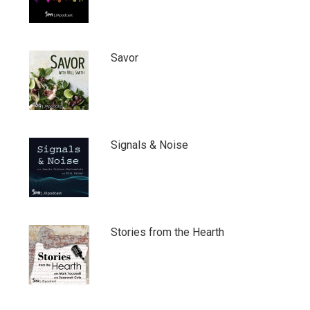
Savor
Signals & Noise
Stories from the Hearth