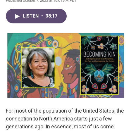
Published October 7, 2022 at 10:01 AM PDT
LISTEN
•
38:17
For most of the population of the United States, the
connection to North America starts just a few
generations ago. In essence, most of us come