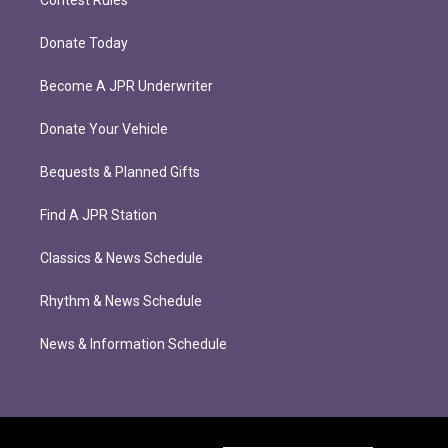
Donate Today
Become A JPR Underwriter
Donate Your Vehicle
Bequests & Planned Gifts
Find A JPR Station
Classics & News Schedule
Rhythm & News Schedule
News & Information Schedule