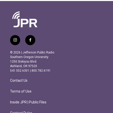
i
f
n
a
s
c
© 2026 | Jefferson Public Radio
t
e
Southern Oregon University
a
b
1250 Siskiyou Blvd.
g
o
Ashland, OR 97520
r
o
541.552.6301 | 800.782.6191
a
k
m
Contact Us
Terms of Use
Inside JPR | Public Files
Contest Rules