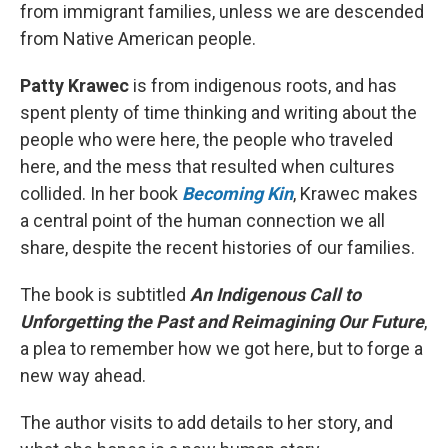
from immigrant families, unless we are descended
from Native American people.
Patty Krawec
is from indigenous roots, and has
spent plenty of time thinking and writing about the
people who were here, the people who traveled
here, and the mess that resulted when cultures
collided. In her book
Becoming Kin
, Krawec makes
a central point of the human connection we all
share, despite the recent histories of our families.
The book is subtitled
An Indigenous Call to
Unforgetting the Past and Reimagining Our Future
,
a plea to remember how we got here, but to forge a
new way ahead.
The author visits to add details to her story, and