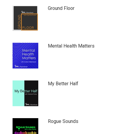
Ground Floor
Mental Health Matters
My Better Half
Rogue Sounds