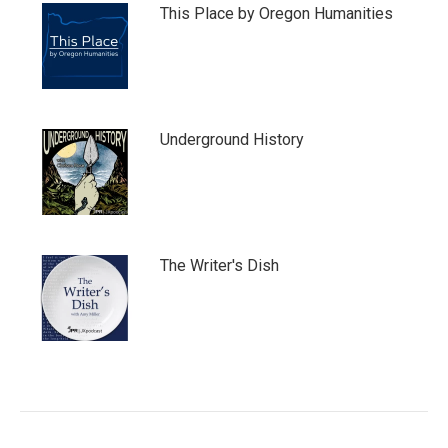
This Place by Oregon Humanities
Underground History
The Writer's Dish