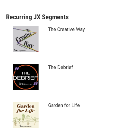
Recurring JX Segments
The Creative Way
The Debrief
Garden for Life