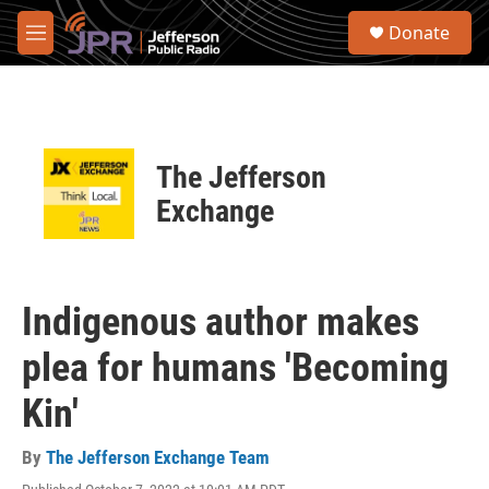
Skip to main content
S
Donate
e
M
a
e
r
n
c
u
h
u
The Jefferson
e
r
Exchange
y
Indigenous author makes
plea for humans 'Becoming
Kin'
By
The Jefferson Exchange Team