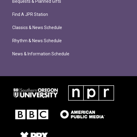
Bequests & Planned Gifts
Find A JPR Station
Classics & News Schedule
Rhythm & News Schedule
News & Information Schedule