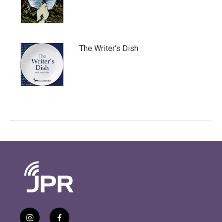
The Writer's Dish
i
f