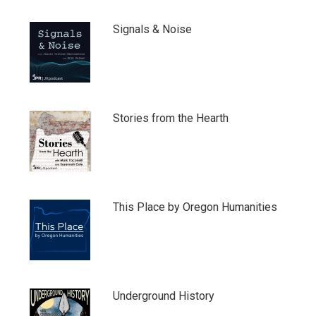
Signals & Noise
Stories from the Hearth
This Place by Oregon Humanities
Underground History