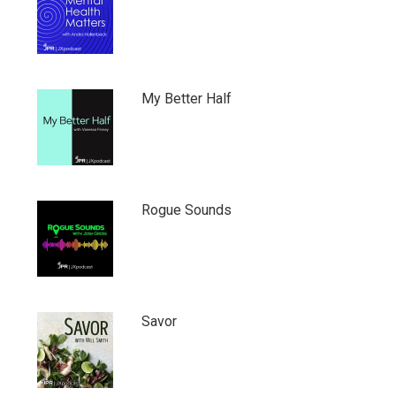
My Better Half
Rogue Sounds
Savor