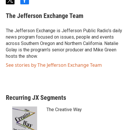
t
f
w
a
i
c
The Jefferson Exchange Team
t
e
t
b
e
o
The Jefferson Exchange is Jefferson Public Radio's daily
r
o
news program focused on issues, people and events
k
across Southern Oregon and Northern California. Natalie
Golay is the program's senior producer and Mike Green
hosts the show.
See stories by The Jefferson Exchange Team
Recurring JX Segments
The Creative Way