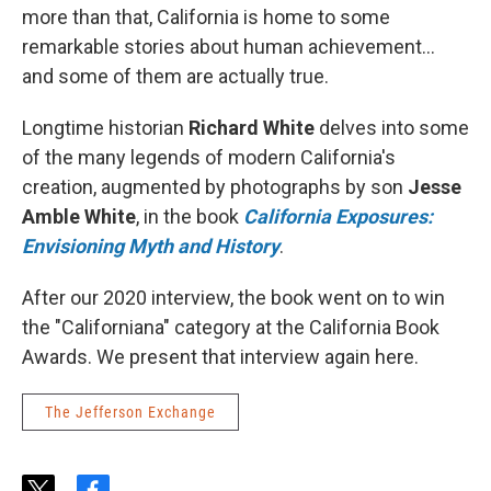
more than that, California is home to some
remarkable stories about human achievement...
and some of them are actually true.
Longtime historian
Richard White
delves into some
of the many legends of modern California's
creation, augmented by photographs by son
Jesse
Amble White
, in the book
California Exposures:
Envisioning Myth and History
.
After our 2020 interview, the book went on to win
the "Californiana" category at the California Book
Awards. We present that interview again here.
The Jefferson Exchange