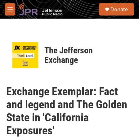
Skip to main content
S
Donate
e
M
a
e
r
n
c
u
h
u
The Jefferson
e
r
Exchange
y
Exchange Exemplar: Fact
and legend and The Golden
State in 'California
Exposures'