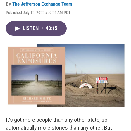
By
The Jefferson Exchange Team
Published July 12, 2022 at 9:26 AM PDT
LISTEN
•
40:15
It's got more people than any other state, so
automatically more stories than any other. But