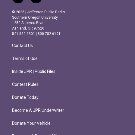
n
a
s
c
© 2026 | Jefferson Public Radio
t
e
Southern Oregon University
a
b
1250 Siskiyou Blvd.
g
o
Ashland, OR 97520
r
o
541.552.6301 | 800.782.6191
a
k
m
Contact Us
Terms of Use
Inside JPR | Public Files
Contest Rules
Donate Today
Become A JPR Underwriter
Donate Your Vehicle