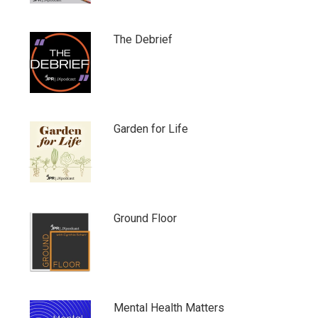
The Debrief
Garden for Life
Ground Floor
Mental Health Matters