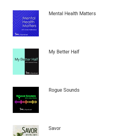
Mental Health Matters
My Better Half
Rogue Sounds
Savor