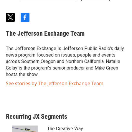
t
f
w
a
i
c
The Jefferson Exchange Team
t
e
t
b
e
o
The Jefferson Exchange is Jefferson Public Radio's daily
r
o
news program focused on issues, people and events
k
across Southern Oregon and Northern California. Natalie
Golay is the program's senior producer and Mike Green
hosts the show.
See stories by The Jefferson Exchange Team
Recurring JX Segments
The Creative Way