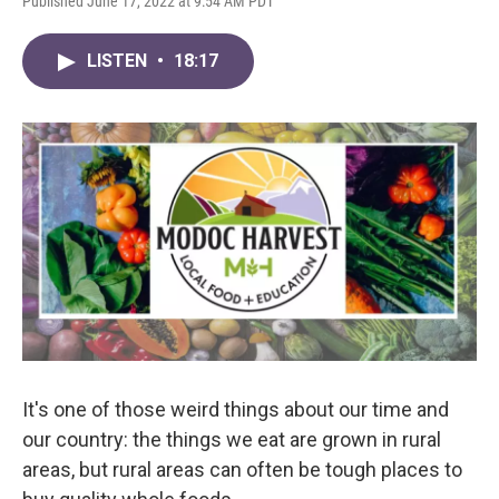
Published June 17, 2022 at 9:54 AM PDT
LISTEN
•
18:17
It's one of those weird things about our time and
our country: the things we eat are grown in rural
areas, but rural areas can often be tough places to