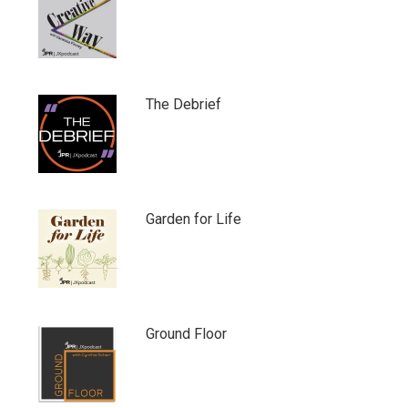
The Debrief
Garden for Life
Ground Floor