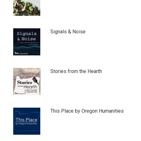
Signals & Noise
Stories from the Hearth
This Place by Oregon Humanities