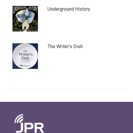
Underground History
The Writer's Dish