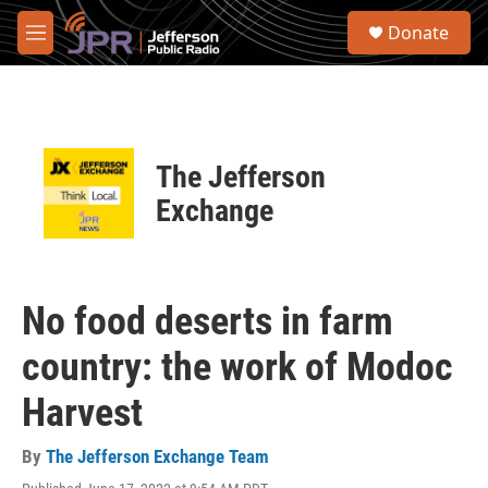
Skip to main content
S
Donate
e
M
a
e
r
n
c
u
h
u
The Jefferson
e
r
Exchange
y
No food deserts in farm
country: the work of Modoc
Harvest
By
The Jefferson Exchange Team