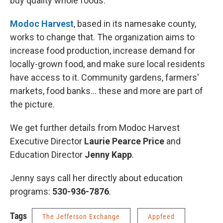
buy quality whole foods.
Modoc Harvest
, based in its namesake county,
works to change that. The organization aims to
increase food production, increase demand for
locally-grown food, and make sure local residents
have access to it. Community gardens, farmers'
markets, food banks... these and more are part of
the picture.
We get further details from Modoc Harvest
Executive Director
Laurie Pearce Price
and
Education Director
Jenny Kapp
.
Jenny says call her directly about education
programs:
530-936-7876
.
Tags
The Jefferson Exchange
Appfeed