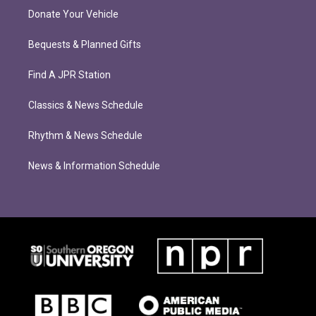
Donate Your Vehicle
Bequests & Planned Gifts
Find A JPR Station
Classics & News Schedule
Rhythm & News Schedule
News & Information Schedule