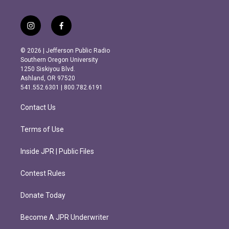
i
f
n
a
s
c
© 2026 | Jefferson Public Radio
t
e
Southern Oregon University
a
b
1250 Siskiyou Blvd.
g
o
Ashland, OR 97520
r
o
541.552.6301 | 800.782.6191
a
k
m
Contact Us
Terms of Use
Inside JPR | Public Files
Contest Rules
Donate Today
Become A JPR Underwriter