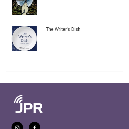
The Writer's Dish