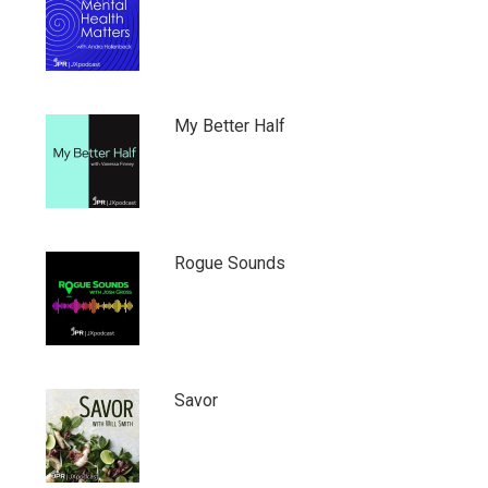
My Better Half
Rogue Sounds
Savor