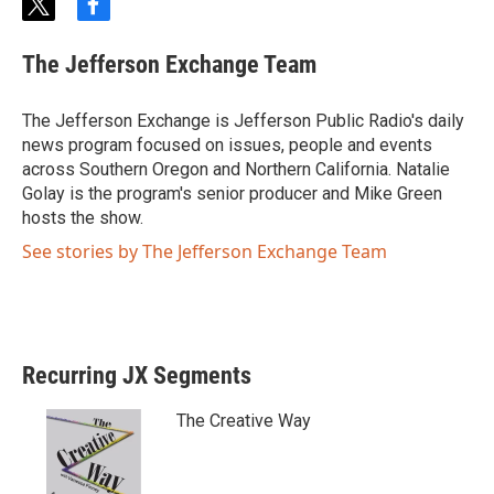
t
f
w
a
i
c
The Jefferson Exchange Team
t
e
t
b
e
o
The Jefferson Exchange is Jefferson Public Radio's daily
r
o
news program focused on issues, people and events
k
across Southern Oregon and Northern California. Natalie
Golay is the program's senior producer and Mike Green
hosts the show.
See stories by The Jefferson Exchange Team
Recurring JX Segments
The Creative Way