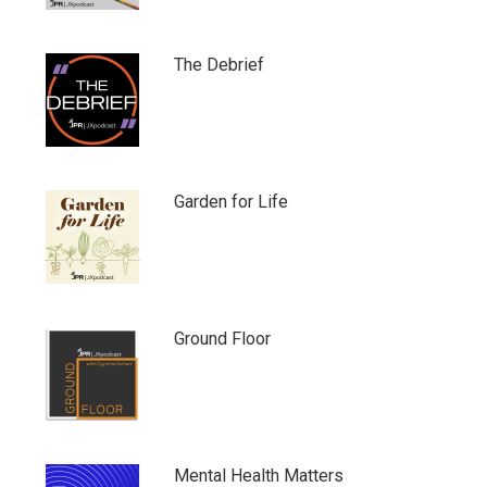
The Debrief
Garden for Life
Ground Floor
Mental Health Matters