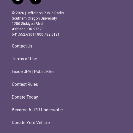
i
f
n
a
s
c
© 2026 | Jefferson Public Radio
t
e
Southern Oregon University
a
b
1250 Siskiyou Blvd.
g
o
Ashland, OR 97520
r
o
541.552.6301 | 800.782.6191
a
k
m
Contact Us
Terms of Use
Inside JPR | Public Files
Contest Rules
Donate Today
Become A JPR Underwriter
Donate Your Vehicle