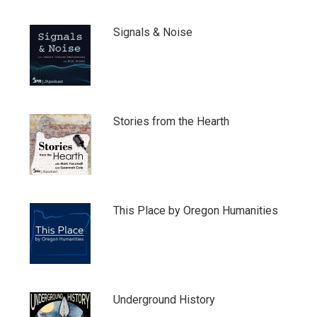
Signals & Noise
Stories from the Hearth
This Place by Oregon Humanities
Underground History