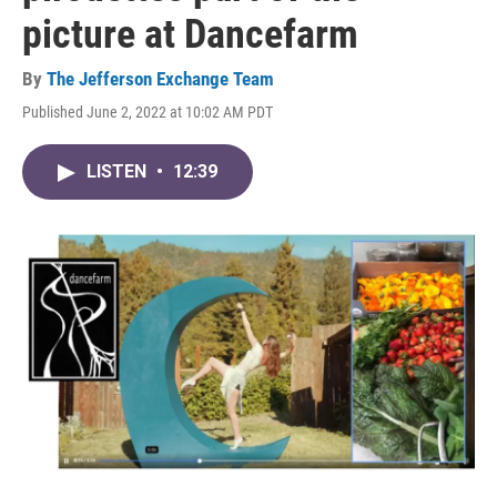
picture at Dancefarm
By
The Jefferson Exchange Team
Published June 2, 2022 at 10:02 AM PDT
LISTEN
•
12:39