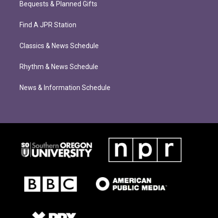
Bequests & Planned Gifts
Find A JPR Station
Classics & News Schedule
Rhythm & News Schedule
News & Information Schedule