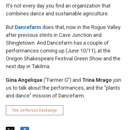
It's not every day you find an organization that
combines dance and sustainable agriculture.
But
Dancefarm
does that, now in the Rogue Valley
after previous stints in Cave Junction and
Shingletown. And Dancefarm has a couple of
performances coming up (June 10/11), at the
Oregon Shakespeare Festival Green Show and the
next day in Takilma.
Gina Angelique
("Farmer G") and
Trina Mrago
join
us to talk about the performances, and the "plants
and dance" mission of Dancefarm.
The Jefferson Exchange