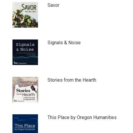
Savor
Signals & Noise
Stories from the Hearth
This Place by Oregon Humanities