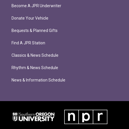
Become A JPR Underwriter
Donate Your Vehicle
Bequests & Planned Gifts
Find A JPR Station
Classics & News Schedule
Rhythm & News Schedule
News & Information Schedule