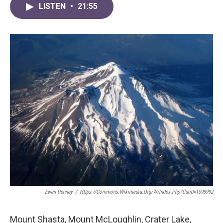
LISTEN
•
21:55
Ewen Denney
/
Https://commons.wikimedia.org/w/index.php?curid=1098992
Mount Shasta, Mount McLoughlin, Crater Lake,