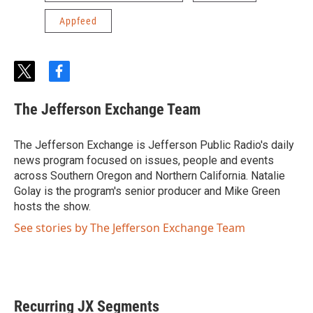
Appfeed
t
f
w
a
i
c
The Jefferson Exchange Team
t
e
t
b
e
o
The Jefferson Exchange is Jefferson Public Radio's daily
r
o
news program focused on issues, people and events
k
across Southern Oregon and Northern California. Natalie
Golay is the program's senior producer and Mike Green
hosts the show.
See stories by The Jefferson Exchange Team
Recurring JX Segments