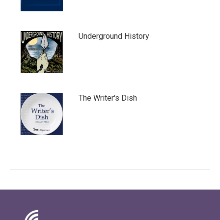
Underground History
The Writer's Dish