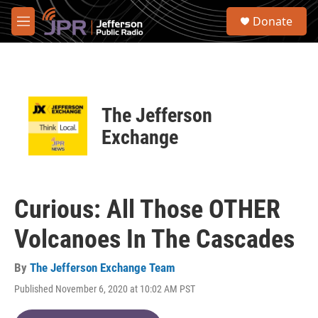
Skip to main content
S
Donate
e
M
a
e
r
n
c
u
h
u
The Jefferson
e
r
Exchange
y
Curious: All Those OTHER
Volcanoes In The Cascades
By
The Jefferson Exchange Team
Published November 6, 2020 at 10:02 AM PST