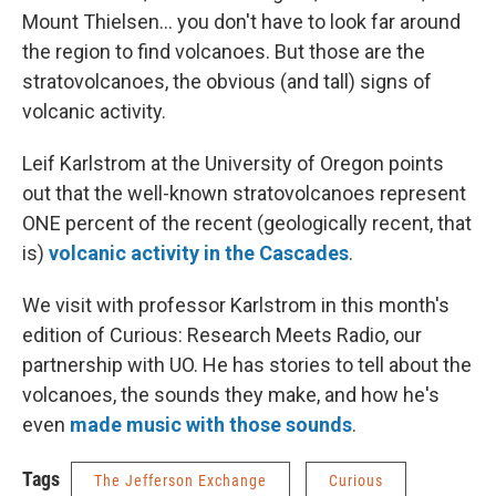
Mount Thielsen... you don't have to look far around
the region to find volcanoes. But those are the
stratovolcanoes, the obvious (and tall) signs of
volcanic activity.
Leif Karlstrom at the University of Oregon points
out that the well-known stratovolcanoes represent
ONE percent of the recent (geologically recent, that
is)
volcanic activity in the Cascades
.
We visit with professor Karlstrom in this month's
edition of Curious: Research Meets Radio, our
partnership with UO. He has stories to tell about the
volcanoes, the sounds they make, and how he's
even
made music with those sounds
.
Tags
The Jefferson Exchange
Curious