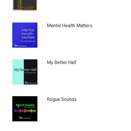
Mental Health Matters
My Better Half
Rogue Sounds