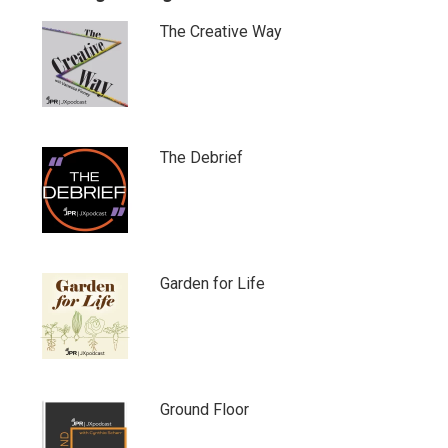
The Creative Way
The Debrief
Garden for Life
Ground Floor