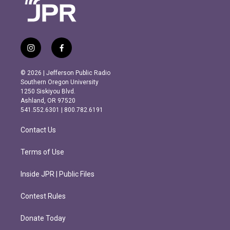
i
f
n
a
s
c
© 2026 | Jefferson Public Radio
t
e
Southern Oregon University
a
b
1250 Siskiyou Blvd.
g
o
Ashland, OR 97520
r
o
541.552.6301 | 800.782.6191
a
k
m
Contact Us
Terms of Use
Inside JPR | Public Files
Contest Rules
Donate Today