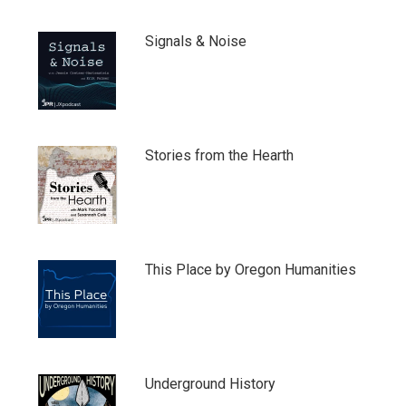
Signals & Noise
Stories from the Hearth
This Place by Oregon Humanities
Underground History