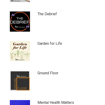
The Debrief
Garden for Life
Ground Floor
Mental Health Matters