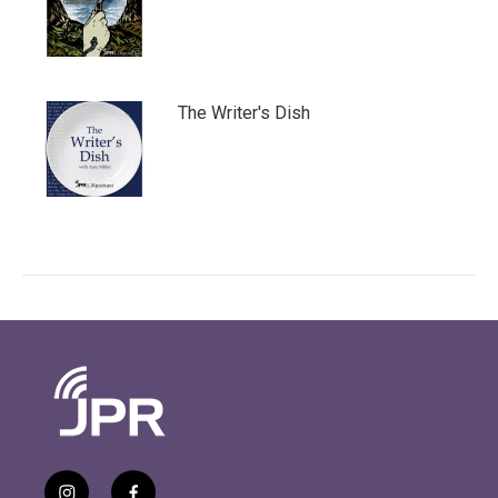
The Writer's Dish