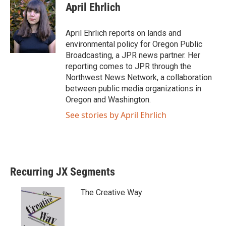
April Ehrlich
April Ehrlich reports on lands and
environmental policy for Oregon Public
Broadcasting, a JPR news partner. Her
reporting comes to JPR through the
Northwest News Network, a collaboration
between public media organizations in
Oregon and Washington.
See stories by April Ehrlich
Recurring JX Segments
The Creative Way