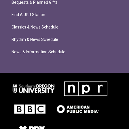
Bequests & Planned Gifts
Find A JPR Station
Classics & News Schedule
Rhythm & News Schedule
News & Information Schedule