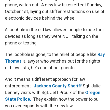
phone, watch out. A new law takes effect Sunday,
October 1st, laying out stiffer restrictions on use of
electronic devices behind the wheel.
A loophole in the old law allowed people to use their
devices as long as they were NOT talking on the
phone or texting.
The loophole is gone, to the relief of people like
Ray
Thomas
, a lawyer who watches out for the rights
of bicyclists; he's one of our guests.
And it means a different approach for law
enforcement.
Jackson County Sheriff
Sgt. Julie
Denney visits with Sgt. Jeff Proulx of the
Oregon
State Police.
They explain how the power to pull
you over expands with the new law.