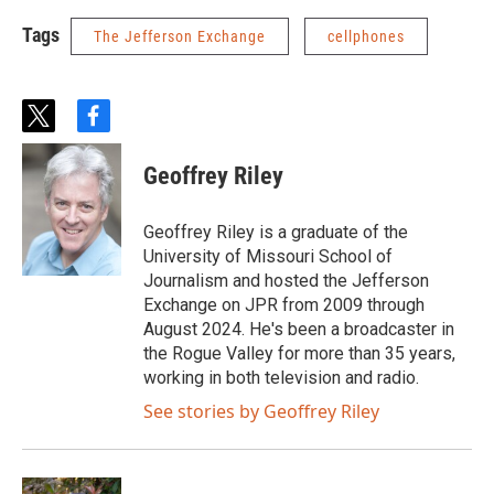
Tags
The Jefferson Exchange
cellphones
t
f
w
a
i
c
Geoffrey Riley
t
e
t
b
e
o
Geoffrey Riley is a graduate of the
r
o
University of Missouri School of
k
Journalism and hosted the Jefferson
Exchange on JPR from 2009 through
August 2024. He's been a broadcaster in
the Rogue Valley for more than 35 years,
working in both television and radio.
See stories by Geoffrey Riley