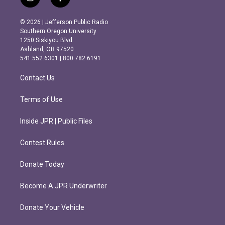
i
f
n
a
s
c
© 2026 | Jefferson Public Radio
t
e
Southern Oregon University
a
b
1250 Siskiyou Blvd.
g
o
Ashland, OR 97520
r
o
541.552.6301 | 800.782.6191
a
k
m
Contact Us
Terms of Use
Inside JPR | Public Files
Contest Rules
Donate Today
Become A JPR Underwriter
Donate Your Vehicle