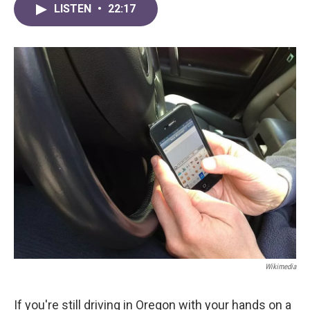
LISTEN
•
22:17
Wikimedia
If you're still driving in Oregon with your hands on a