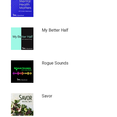
My Better Half
Rogue Sounds
Savor