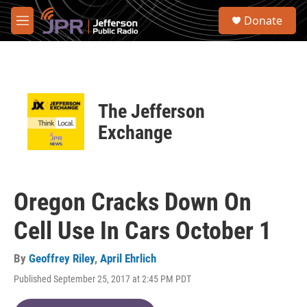
Skip to main content
S
Donate
e
M
a
e
r
n
c
u
h
u
The Jefferson
e
r
Exchange
y
Oregon Cracks Down On
Cell Use In Cars October 1
By
Geoffrey Riley
,
April Ehrlich
Published September 25, 2017 at 2:45 PM PDT