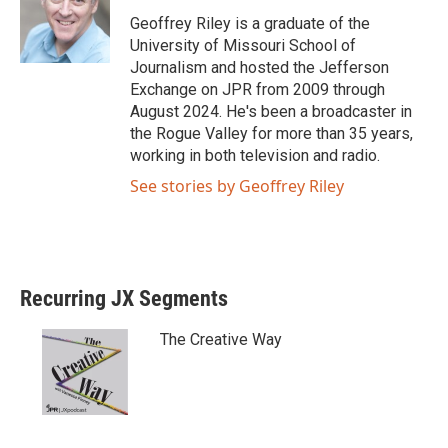
e
o
Geoffrey Riley is a graduate of the
r
o
University of Missouri School of
k
Journalism and hosted the Jefferson
Exchange on JPR from 2009 through
August 2024. He's been a broadcaster in
the Rogue Valley for more than 35 years,
working in both television and radio.
See stories by Geoffrey Riley
Recurring JX Segments
The Creative Way