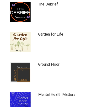
The Debrief
Garden for Life
Ground Floor
Mental Health Matters