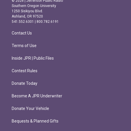
© 2026 | Jefferson Public Radio
t
e
Southern Oregon University
a
b
1250 Siskiyou Blvd.
g
o
Ashland, OR 97520
r
o
541.552.6301 | 800.782.6191
a
k
m
Contact Us
Terms of Use
Inside JPR | Public Files
Contest Rules
Donate Today
Become A JPR Underwriter
Donate Your Vehicle
Bequests & Planned Gifts