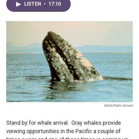
LISTEN
•
17:10
NOAA/Public Domain
Stand by for whale arrival. Gray whales provide
viewing opportunities in the Pacific a couple of