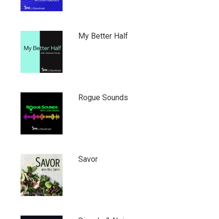
My Better Half
Rogue Sounds
Savor