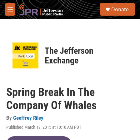
Skip to main content
S
Donate
e
M
a
e
r
n
c
u
h
u
The Jefferson
e
r
Exchange
y
Spring Break In The
Company Of Whales
By
Geoffrey Riley
Published March 19, 2015 at 10:10 AM PDT