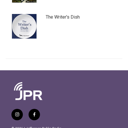
The Writer's Dish
i
f
n
a
s
c