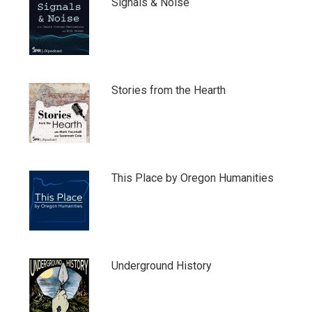
Signals & Noise
Stories from the Hearth
This Place by Oregon Humanities
Underground History