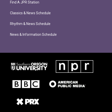
Find A JPR Station
Classics & News Schedule
Rhythm & News Schedule
News & Information Schedule