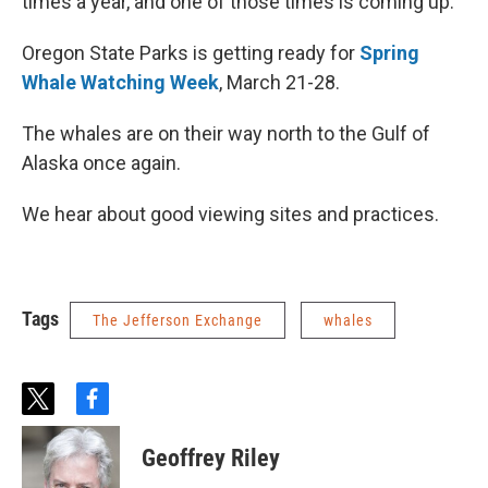
times a year, and one of those times is coming up.
Oregon State Parks is getting ready for
Spring
Whale Watching Week
, March 21-28.
The whales are on their way north to the Gulf of
Alaska once again.
We hear about good viewing sites and practices.
Tags
The Jefferson Exchange
whales
t
f
w
a
i
c
Geoffrey Riley
t
e
t
b