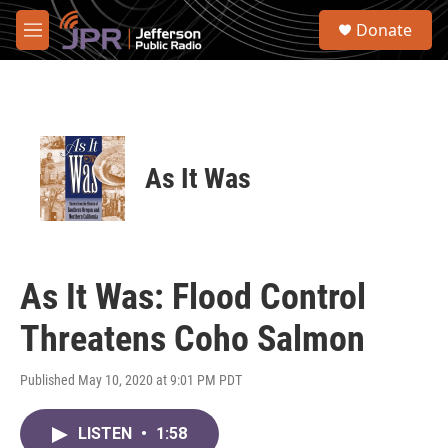
Skip to main content
S
Donate
e
M
a
e
r
n
c
u
h
u
e
As It Was
r
y
As It Was: Flood Control
Threatens Coho Salmon
Published May 10, 2020 at 9:01 PM PDT
LISTEN
•
1:58