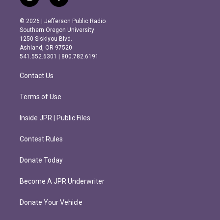
i
f
n
a
s
c
© 2026 | Jefferson Public Radio
t
e
Southern Oregon University
a
b
1250 Siskiyou Blvd.
g
o
Ashland, OR 97520
r
o
541.552.6301 | 800.782.6191
a
k
m
Contact Us
Terms of Use
Inside JPR | Public Files
Contest Rules
Donate Today
Become A JPR Underwriter
Donate Your Vehicle