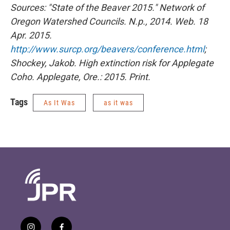
Sources: "State of the Beaver 2015." Network of
Oregon Watershed Councils. N.p., 2014. Web. 18
Apr. 2015.
http://www.surcp.org/beavers/conference.html
;
Shockey, Jakob. High extinction risk for Applegate
Coho. Applegate, Ore.: 2015. Print.
Tags
As It Was
as it was