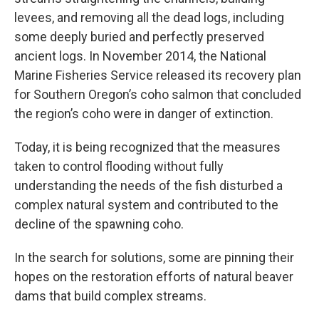
levees, and removing all the dead logs, including
some deeply buried and perfectly preserved
ancient logs. In November 2014, the National
Marine Fisheries Service released its recovery plan
for Southern Oregon’s coho salmon that concluded
the region’s coho were in danger of extinction.
Today, it is being recognized that the measures
taken to control flooding without fully
understanding the needs of the fish disturbed a
complex natural system and contributed to the
decline of the spawning coho.
In the search for solutions, some are pinning their
hopes on the restoration efforts of natural beaver
dams that build complex streams.