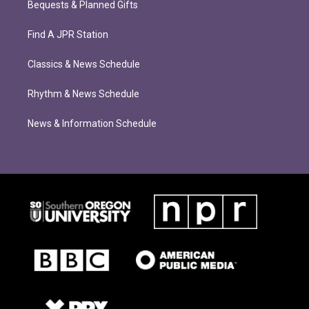
Bequests & Planned Gifts
Find A JPR Station
Classics & News Schedule
Rhythm & News Schedule
News & Information Schedule