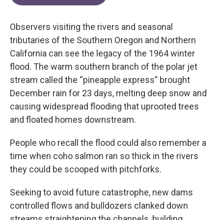
Observers visiting the rivers and seasonal
tributaries of the Southern Oregon and Northern
California can see the legacy of the 1964 winter
flood. The warm southern branch of the polar jet
stream called the “pineapple express” brought
December rain for 23 days, melting deep snow and
causing widespread flooding that uprooted trees
and floated homes downstream.
People who recall the flood could also remember a
time when coho salmon ran so thick in the rivers
they could be scooped with pitchforks.
Seeking to avoid future catastrophe, new dams
controlled flows and bulldozers clanked down
streams straightening the channels, building