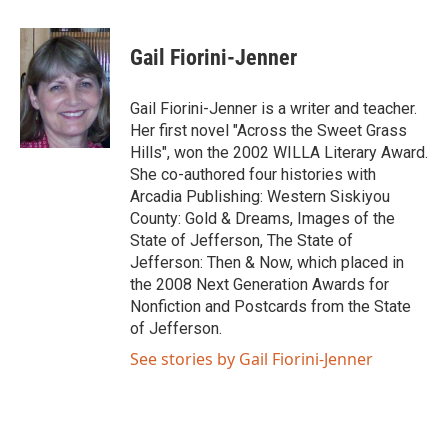
Gail Fiorini-Jenner
Gail Fiorini-Jenner is a writer and teacher.
Her first novel "Across the Sweet Grass
Hills", won the 2002 WILLA Literary Award.
She co-authored four histories with
Arcadia Publishing: Western Siskiyou
County: Gold & Dreams, Images of the
State of Jefferson, The State of
Jefferson: Then & Now, which placed in
the 2008 Next Generation Awards for
Nonfiction and Postcards from the State
of Jefferson.
See stories by Gail Fiorini-Jenner