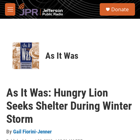
Skip to main content
S
Donate
e
M
a
e
r
n
c
u
h
u
e
As It Was
r
y
As It Was: Hungry Lion
Seeks Shelter During Winter
Storm
By
Gail Fiorini-Jenner