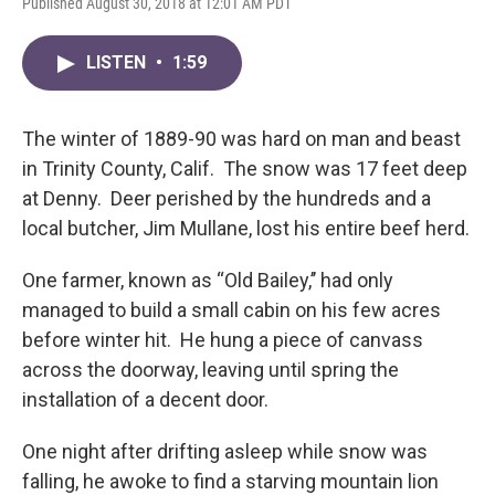
Published August 30, 2018 at 12:01 AM PDT
LISTEN
•
1:59
The winter of 1889-90 was hard on man and beast
in Trinity County, Calif. The snow was 17 feet deep
at Denny. Deer perished by the hundreds and a
local butcher, Jim Mullane, lost his entire beef herd.
One farmer, known as “Old Bailey,’’ had only
managed to build a small cabin on his few acres
before winter hit. He hung a piece of canvass
across the doorway, leaving until spring the
installation of a decent door.
One night after drifting asleep while snow was
falling, he awoke to find a starving mountain lion