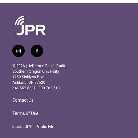
i
f
n
a
s
c
© 2026 | Jefferson Public Radio
t
e
Southern Oregon University
a
b
1250 Siskiyou Blvd.
g
o
Ashland, OR 97520
r
o
541.552.6301 | 800.782.6191
a
k
m
Contact Us
Terms of Use
Inside JPR | Public Files