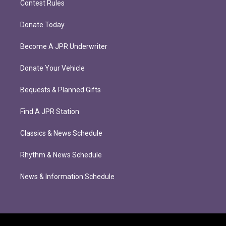
Contest Rules
Donate Today
Become A JPR Underwriter
Donate Your Vehicle
Bequests & Planned Gifts
Find A JPR Station
Classics & News Schedule
Rhythm & News Schedule
News & Information Schedule