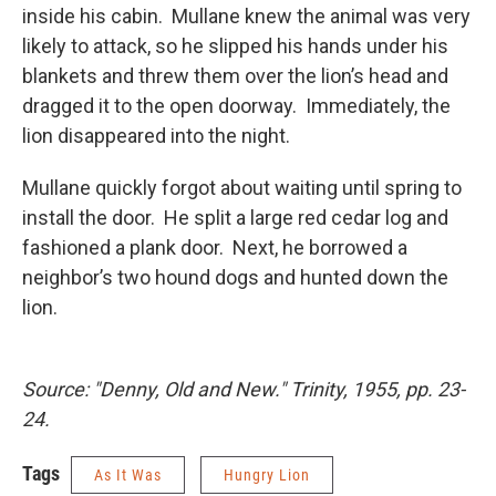
inside his cabin. Mullane knew the animal was very
likely to attack, so he slipped his hands under his
blankets and threw them over the lion’s head and
dragged it to the open doorway. Immediately, the
lion disappeared into the night.
Mullane quickly forgot about waiting until spring to
install the door. He split a large red cedar log and
fashioned a plank door. Next, he borrowed a
neighbor’s two hound dogs and hunted down the
lion.
Source: "Denny, Old and New." Trinity, 1955, pp. 23-
24.
Tags
As It Was
Hungry Lion