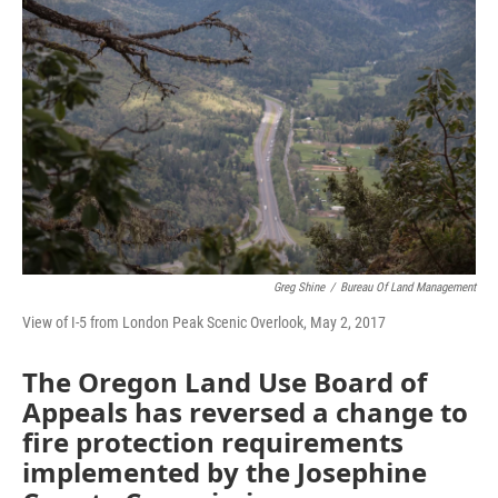
Greg Shine
/
Bureau Of Land Management
View of I-5 from London Peak Scenic Overlook, May 2, 2017
The Oregon Land Use Board of
Appeals has reversed a change to
fire protection requirements
implemented by the Josephine