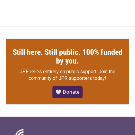
Still here. Still public. 100% funded
by you.
JPR relies entirely on public support.
Join the
community of JPR supporters today!
🤍 Donate