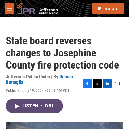
Skip to main content
S
Donate
e
M
a
e
r
n
c
u
h
State board reverses
u
e
changes to Josephine
r
y
County fire protection code
Jefferson Public Radio | By
Roman
Battaglia
F
T
L
E
Published July 19, 2024 at 6:31 AM PDT
a
w
i
m
c
i
n
a
e
t
k
i
LISTEN
•
0:51
b
t
e
l
o
e
d
o
r
I
k
n