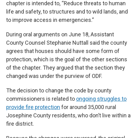
chapter is intended to, “Reduce threats to human
life and safety, to structures and to wild lands, and
to improve access in emergencies.”
During oral arguments on June 18, Assistant
County Counsel Stephanie Nuttall said the county
agrees that houses should have some form of
protection, which is the goal of the other sections
of the chapter. They argued that the section they
changed was under the purview of ODF.
The decision to change the code by county
commissioners is related to
ongoing struggles to
provide fire protection
for around 35,000 rural
Josephine County residents, who don’t live within a
fire district.