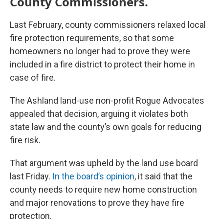
County Commissioners.
Last February, county commissioners relaxed local
fire protection requirements, so that some
homeowners no longer had to prove they were
included in a fire district to protect their home in
case of fire.
The Ashland land-use non-profit Rogue Advocates
appealed that decision, arguing it violates both
state law and the county’s own goals for reducing
fire risk.
That argument was upheld by the land use board
last Friday.
In the board’s opinion
, it said that the
county needs to require new home construction
and major renovations to prove they have fire
protection.