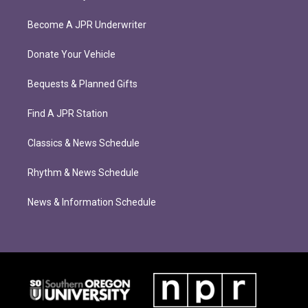
Become A JPR Underwriter
Donate Your Vehicle
Bequests & Planned Gifts
Find A JPR Station
Classics & News Schedule
Rhythm & News Schedule
News & Information Schedule