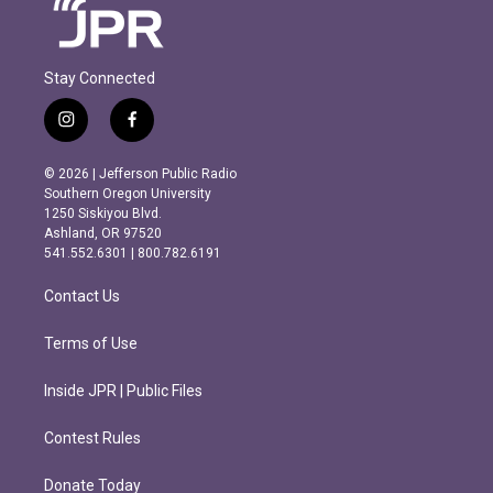
Stay Connected
i
f
n
a
s
c
© 2026 | Jefferson Public Radio
t
e
Southern Oregon University
a
b
1250 Siskiyou Blvd.
g
o
Ashland, OR 97520
r
o
541.552.6301 | 800.782.6191
a
k
m
Contact Us
Terms of Use
Inside JPR | Public Files
Contest Rules
Donate Today