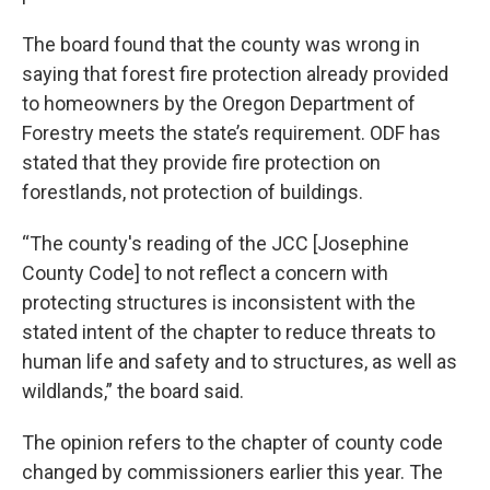
The board found that the county was wrong in
saying that forest fire protection already provided
to homeowners by the Oregon Department of
Forestry meets the state’s requirement. ODF has
stated that they provide fire protection on
forestlands, not protection of buildings.
“The county's reading of the JCC [Josephine
County Code] to not reflect a concern with
protecting structures is inconsistent with the
stated intent of the chapter to reduce threats to
human life and safety and to structures, as well as
wildlands,” the board said.
The opinion refers to the chapter of county code
changed by commissioners earlier this year. The