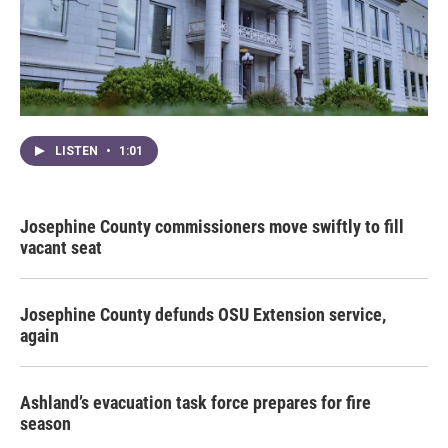
LISTEN
•
1:01
Josephine County commissioners move swiftly to fill
vacant seat
Josephine County defunds OSU Extension service,
again
Ashland’s evacuation task force prepares for fire
season