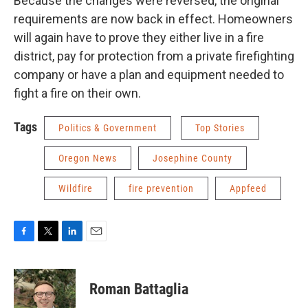
Because the changes were reversed, the original
requirements are now back in effect. Homeowners
will again have to prove they either live in a fire
district, pay for protection from a private firefighting
company or have a plan and equipment needed to
fight a fire on their own.
Tags
Politics & Government
Top Stories
Oregon News
Josephine County
Wildfire
fire prevention
Appfeed
F
T
L
E
a
w
i
m
c
i
n
a
e
t
k
i
Roman Battaglia
b
t
e
l