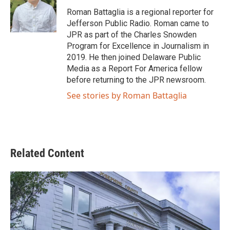
o
e
d
o
r
I
Roman Battaglia is a regional reporter for
k
n
Jefferson Public Radio. Roman came to
JPR as part of the Charles Snowden
Program for Excellence in Journalism in
2019. He then joined Delaware Public
Media as a Report For America fellow
before returning to the JPR newsroom.
See stories by Roman Battaglia
Related Content