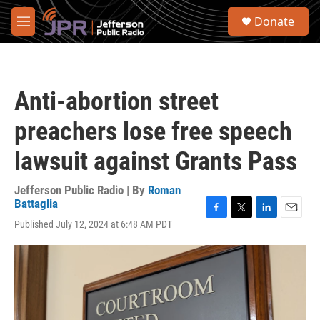
Skip to main content
S
Donate
e
M
a
e
r
n
c
u
h
Anti-abortion street
u
e
preachers lose free speech
r
y
lawsuit against Grants Pass
Jefferson Public Radio | By
Roman
Battaglia
F
T
L
E
Published July 12, 2024 at 6:48 AM PDT
a
w
i
m
c
i
n
a
e
t
k
i
b
t
e
l
o
e
d
o
r
I
k
n