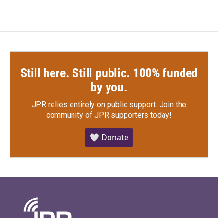
Still here. Still public. 100% funded
by you.
JPR relies entirely on public support.
Join the
community of JPR supporters today!
🤍 Donate