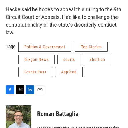
Hacke said he hopes to appeal this ruling to the 9th
Circuit Court of Appeals. He’d like to challenge the
constitutionality of the state’s disorderly conduct
law.
Tags
Politics & Government
Top Stories
Oregon News
courts
abortion
Grants Pass
Appfeed
F
T
L
E
a
w
i
m
c
i
n
a
e
t
k
i
Roman Battaglia
b
t
e
l
o
e
d
o
r
I