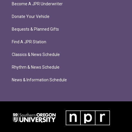
Become A JPR Underwriter
Donate Your Vehicle
Bequests & Planned Gifts
Find A JPR Station
Classics & News Schedule
Rhythm & News Schedule
News & Information Schedule