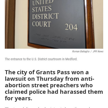
Roman Battaglia
/
JPR News
The entrance to the U.S. District courtroom in Medford.
The city of Grants Pass won a
lawsuit on Thursday from anti-
abortion street preachers who
claimed police had harassed them
for years.