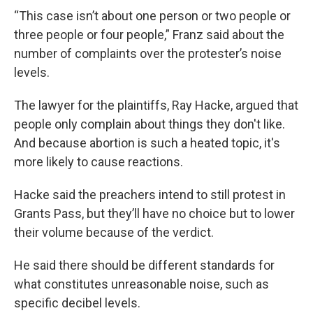
“This case isn’t about one person or two people or
three people or four people,” Franz said about the
number of complaints over the protester’s noise
levels.
The lawyer for the plaintiffs, Ray Hacke, argued that
people only complain about things they don't like.
And because abortion is such a heated topic, it's
more likely to cause reactions.
Hacke said the preachers intend to still protest in
Grants Pass, but they’ll have no choice but to lower
their volume because of the verdict.
He said there should be different standards for
what constitutes unreasonable noise, such as
specific decibel levels.