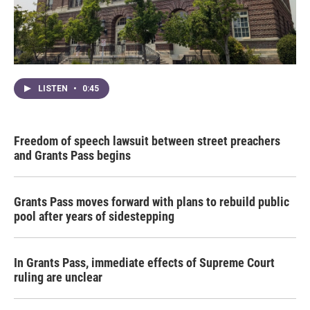
LISTEN
•
0:45
Freedom of speech lawsuit between street preachers
and Grants Pass begins
Grants Pass moves forward with plans to rebuild public
pool after years of sidestepping
In Grants Pass, immediate effects of Supreme Court
ruling are unclear