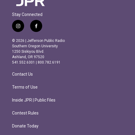
Stay Connected
i
f
n
a
s
c
© 2026 | Jefferson Public Radio
t
e
Southern Oregon University
a
b
1250 Siskiyou Blvd.
g
o
Ashland, OR 97520
r
o
541.552.6301 | 800.782.6191
a
k
m
Contact Us
Terms of Use
Inside JPR | Public Files
Contest Rules
Donate Today