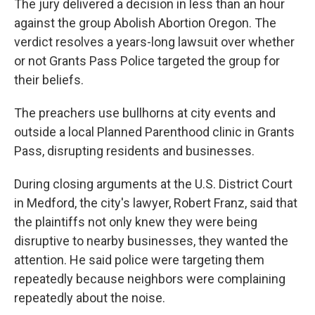
The jury delivered a decision in less than an hour
against the group Abolish Abortion Oregon. The
verdict resolves a years-long lawsuit over whether
or not Grants Pass Police targeted the group for
their beliefs.
The preachers use bullhorns at city events and
outside a local Planned Parenthood clinic in Grants
Pass, disrupting residents and businesses.
During closing arguments at the U.S. District Court
in Medford, the city's lawyer, Robert Franz, said that
the plaintiffs not only knew they were being
disruptive to nearby businesses, they wanted the
attention. He said police were targeting them
repeatedly because neighbors were complaining
repeatedly about the noise.