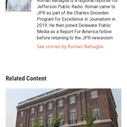
Roman Battaglia is a regional reporter for
k
n
Jefferson Public Radio. Roman came to
JPR as part of the Charles Snowden
Program for Excellence in Journalism in
2019. He then joined Delaware Public
Media as a Report For America fellow
before returning to the JPR newsroom.
See stories by Roman Battaglia
Related Content