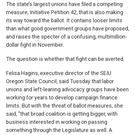
The state’s largest unions have filed a competing
measure, Initiative Petition 42, that is also making
its way toward the ballot. It contains looser limits
than what good government groups have proposed,
and raises the specter of a confusing, multimillion-
dollar fight in November.
The question is whether that fight can be averted.
Felisa Hagins, executive director of the SEIU
Oregon State Council, said Tuesday that labor
unions and left-leaning advocacy groups have been
working for years to develop campaign finance
limits. But with the threat of ballot measures, she
said, “that broad coalition is getting bigger, with
business interested in working on passing
something through the Legislature as well. A