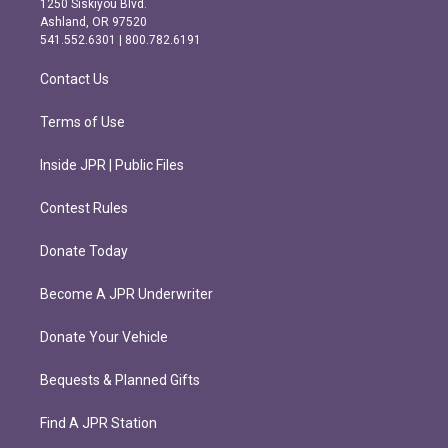
1250 Siskiyou Blvd.
g
o
Ashland, OR 97520
r
o
541.552.6301 | 800.782.6191
a
k
m
Contact Us
Terms of Use
Inside JPR | Public Files
Contest Rules
Donate Today
Become A JPR Underwriter
Donate Your Vehicle
Bequests & Planned Gifts
Find A JPR Station