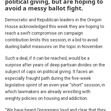
political giving, but are hoping to
avoid a messy ballot fight.
Democratic and Republican leaders in the Oregon
House acknowledged this week they are hoping to
reach a swift compromise on campaign
contribution limits this session, in a bid to avoid
dueling ballot measures on the topic in November.
Such a deal, if it can be reached, would be a
surprise after years of deep partisan divides on the
subject of caps on political giving. It faces an
especially fraught path during the five-week
legislative sprint of an even-year “short” session, in
which lawmakers are already wrestling with
weighty policies on housing and addiction.
“We have heard Oregonians loud and clear that they