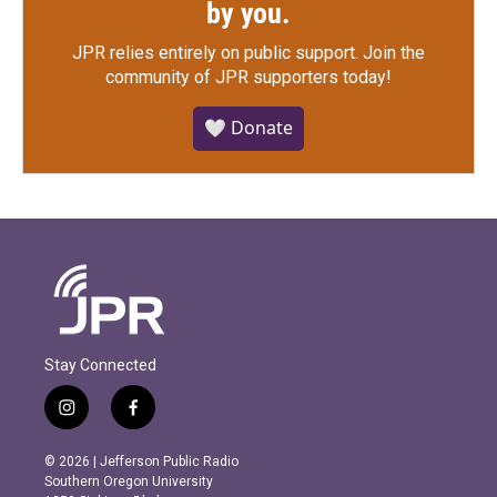
by you.
JPR relies entirely on public support.
Join the
community of JPR supporters today!
🤍 Donate
Stay Connected
i
f
n
a
s
c
© 2026 | Jefferson Public Radio
t
e
Southern Oregon University
a
b