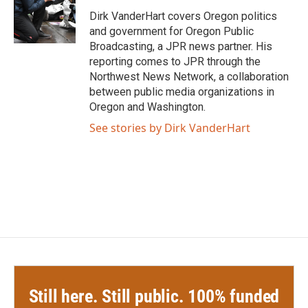
o
e
d
o
r
I
Dirk VanderHart covers Oregon politics
k
n
and government for Oregon Public
Broadcasting, a JPR news partner. His
reporting comes to JPR through the
Northwest News Network, a collaboration
between public media organizations in
Oregon and Washington.
See stories by Dirk VanderHart
Still here. Still public. 100% funded