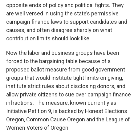
opposite ends of policy and political fights. They
are well versed in using the state’s permissive
campaign finance laws to support candidates and
causes, and often disagree sharply on what
contribution limits should look like.
Now the labor and business groups have been
forced to the bargaining table because of a
proposed ballot measure from good government
groups that would institute tight limits on giving,
institute strict rules about disclosing donors, and
allow private citizens to sue over campaign finance
infractions. The measure, known currently as
Initiative Petition 9, is backed by Honest Elections
Oregon, Common Cause Oregon and the League of
Women Voters of Oregon.