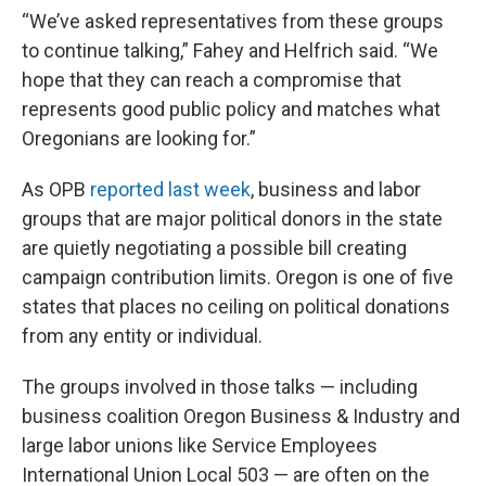
“We’ve asked representatives from these groups
to continue talking,” Fahey and Helfrich said. “We
hope that they can reach a compromise that
represents good public policy and matches what
Oregonians are looking for.”
As OPB
reported last week
, business and labor
groups that are major political donors in the state
are quietly negotiating a possible bill creating
campaign contribution limits. Oregon is one of five
states that places no ceiling on political donations
from any entity or individual.
The groups involved in those talks — including
business coalition Oregon Business & Industry and
large labor unions like Service Employees
International Union Local 503 — are often on the