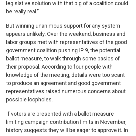
legislative solution with that big of a coalition could
be really real.”
But winning unanimous support for any system
appears unlikely. Over the weekend, business and
labor groups met with representatives of the good
government coalition pushing IP 9, the potential
ballot measure, to walk through some basics of
their proposal. According to four people with
knowledge of the meeting, details were too scant
to produce an agreement and good government
representatives raised numerous concerns about
possible loopholes.
If voters are presented with a ballot measure
limiting campaign contribution limits in November,
history suggests they will be eager to approve it. In