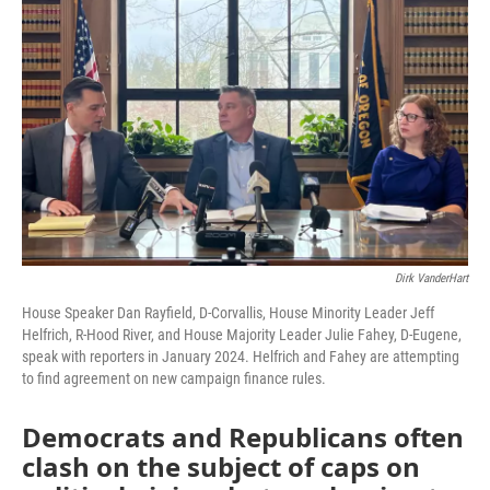
o
r
I
k
n
Dirk VanderHart
House Speaker Dan Rayfield, D-Corvallis, House Minority Leader Jeff
Helfrich, R-Hood River, and House Majority Leader Julie Fahey, D-Eugene,
speak with reporters in January 2024. Helfrich and Fahey are attempting
to find agreement on new campaign finance rules.
Democrats and Republicans often
clash on the subject of caps on