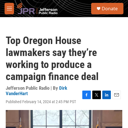
Skip to main content
S
Donate
e
M
a
e
r
n
c
u
h
Top Oregon House
u
e
lawmakers say they’re
r
y
working to produce a
campaign finance deal
Jefferson Public Radio | By
Dirk
VanderHart
F
T
L
E
Published February 14, 2024 at 2:45 PM PST
a
w
i
m
c
i
n
a
e
t
k
i
b
t
e
l
o
e
d