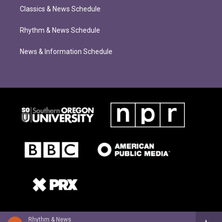
Classics & News Schedule
Rhythm & News Schedule
News & Information Schedule
Rhythm & News