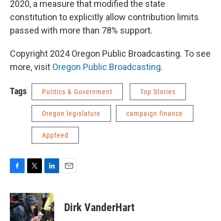
2020, a measure that modified the state
constitution to explicitly allow contribution limits
passed with more than 78% support.
Copyright 2024 Oregon Public Broadcasting. To see
more, visit
Oregon Public Broadcasting
.
Tags
Politics & Government
Top Stories
Oregon legislature
campaign finance
Appfeed
F
T
L
E
a
w
i
m
c
i
n
a
e
t
k
i
Dirk VanderHart
b
t
e
l