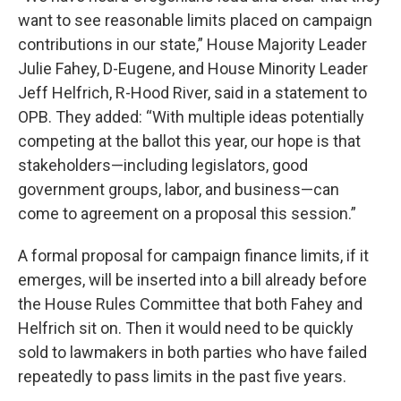
want to see reasonable limits placed on campaign
contributions in our state,” House Majority Leader
Julie Fahey, D-Eugene, and House Minority Leader
Jeff Helfrich, R-Hood River, said in a statement to
OPB. They added: “With multiple ideas potentially
competing at the ballot this year, our hope is that
stakeholders—including legislators, good
government groups, labor, and business—can
come to agreement on a proposal this session.”
A formal proposal for campaign finance limits, if it
emerges, will be inserted into a bill already before
the House Rules Committee that both Fahey and
Helfrich sit on. Then it would need to be quickly
sold to lawmakers in both parties who have failed
repeatedly to pass limits in the past five years.