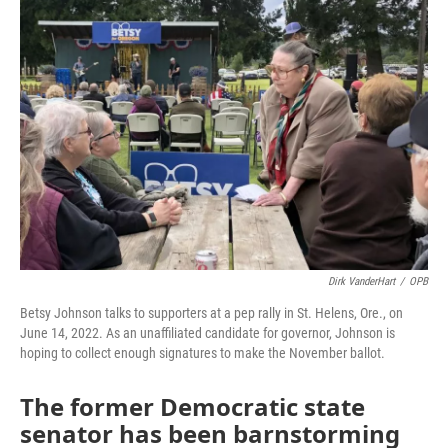
o
r
I
k
n
Dirk VanderHart
/
OPB
Betsy Johnson talks to supporters at a pep rally in St. Helens, Ore., on
June 14, 2022. As an unaffiliated candidate for governor, Johnson is
hoping to collect enough signatures to make the November ballot.
The former Democratic state
senator has been barnstorming