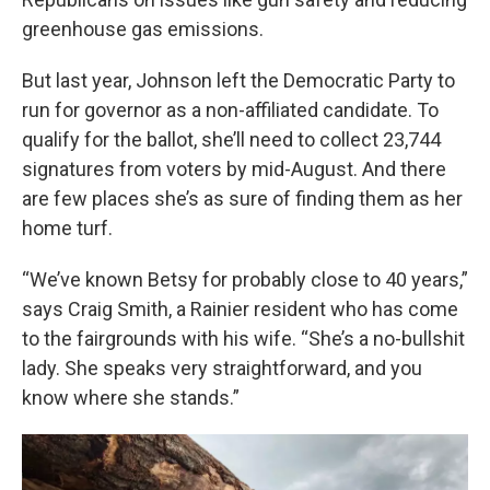
greenhouse gas emissions.
But last year, Johnson left the Democratic Party to
run for governor as a non-affiliated candidate. To
qualify for the ballot, she’ll need to collect 23,744
signatures from voters by mid-August. And there
are few places she’s as sure of finding them as her
home turf.
“We’ve known Betsy for probably close to 40 years,”
says Craig Smith, a Rainier resident who has come
to the fairgrounds with his wife. “She’s a no-bullshit
lady. She speaks very straightforward, and you
know where she stands.”