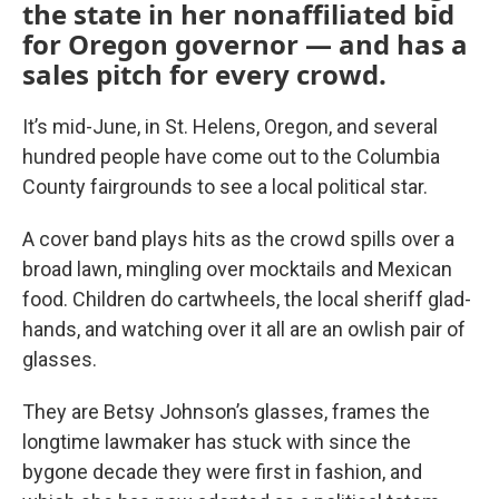
the state in her nonaffiliated bid
for Oregon governor — and has a
sales pitch for every crowd.
It’s mid-June, in St. Helens, Oregon, and several
hundred people have come out to the Columbia
County fairgrounds to see a local political star.
A cover band plays hits as the crowd spills over a
broad lawn, mingling over mocktails and Mexican
food. Children do cartwheels, the local sheriff glad-
hands, and watching over it all are an owlish pair of
glasses.
They are Betsy Johnson’s glasses, frames the
longtime lawmaker has stuck with since the
bygone decade they were first in fashion, and