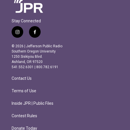
Stay Connected
i
f
n
a
s
c
© 2026 | Jefferson Public Radio
t
e
Southern Oregon University
a
b
1250 Siskiyou Blvd.
g
o
Ashland, OR 97520
r
o
541.552.6301 | 800.782.6191
a
k
m
Contact Us
Terms of Use
Inside JPR | Public Files
Contest Rules
Donate Today