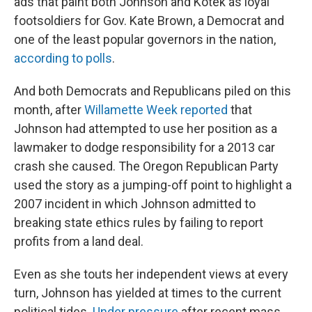
ads that paint both Johnson and Kotek as loyal
footsoldiers for Gov. Kate Brown, a Democrat and
one of the least popular governors in the nation,
according to polls
.
And both Democrats and Republicans piled on this
month, after
Willamette Week reported
that
Johnson had attempted to use her position as a
lawmaker to dodge responsibility for a 2013 car
crash she caused. The Oregon Republican Party
used the story as a jumping-off point to highlight a
2007 incident in which Johnson admitted to
breaking state ethics rules by failing to report
profits from a land deal.
Even as she touts her independent views at every
turn, Johnson has yielded at times to the current
political tides.
Under pressure
after recent mass