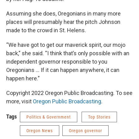
Assuming she does, Oregonians in many more
places will presumably hear the pitch Johnson
made to the crowd in St. Helens.
“We have got to get our maverick spirit, our mojo
back,” she said. “I think that’s only possible with an
independent governor responsible to you
Oregonians … If it can happen anywhere, it can
happen here.”
Copyright 2022 Oregon Public Broadcasting. To see
more, visit
Oregon Public Broadcasting
.
Tags
Politics & Government
Top Stories
Oregon News
Oregon governor