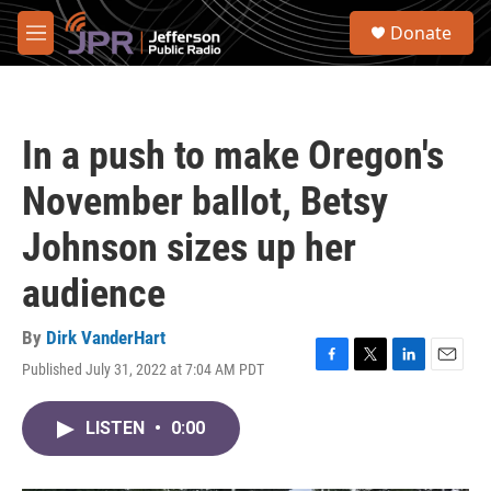
Skip to main content
S
Donate
e
M
a
e
r
n
c
u
h
In a push to make Oregon's
u
e
November ballot, Betsy
r
y
Johnson sizes up her
audience
By
Dirk VanderHart
Published July 31, 2022 at 7:04 AM PDT
F
T
L
E
a
w
i
m
c
i
n
a
LISTEN
•
0:00
e
t
k
i
b
t
e
l
o
e
d