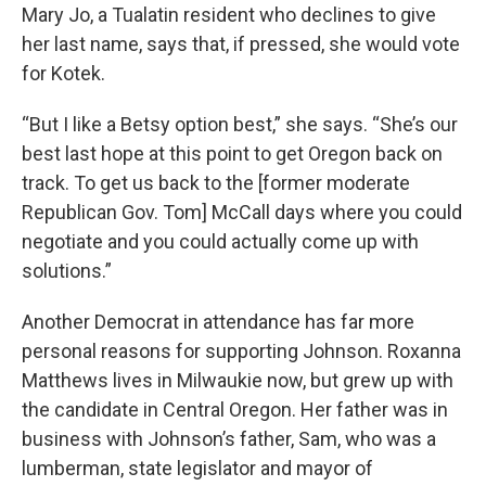
Mary Jo, a Tualatin resident who declines to give
her last name, says that, if pressed, she would vote
for Kotek.
“But I like a Betsy option best,” she says. “She’s our
best last hope at this point to get Oregon back on
track. To get us back to the [former moderate
Republican Gov. Tom] McCall days where you could
negotiate and you could actually come up with
solutions.”
Another Democrat in attendance has far more
personal reasons for supporting Johnson. Roxanna
Matthews lives in Milwaukie now, but grew up with
the candidate in Central Oregon. Her father was in
business with Johnson’s father, Sam, who was a
lumberman, state legislator and mayor of