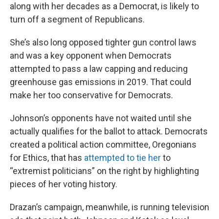
along with her decades as a Democrat, is likely to
turn off a segment of Republicans.
She’s also long opposed tighter gun control laws
and was a key opponent when Democrats
attempted to pass a law capping and reducing
greenhouse gas emissions in 2019. That could
make her too conservative for Democrats.
Johnson’s opponents have not waited until she
actually qualifies for the ballot to attack. Democrats
created a political action committee, Oregonians
for Ethics, that has
attempted to tie her
to
“extremist politicians” on the right by highlighting
pieces of her voting history.
Drazan’s campaign, meanwhile, is running television