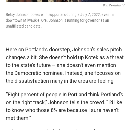
Dirk VanderHart /
Betsy Johnson poses with supporters during a July 7, 2022, event in
downtown Milwaukie, Ore. Johnson is running for governor as an
unaffiliated candidate.
Here on Portland’s doorstep, Johnson’s sales pitch
changes a bit. She doesn’t hold up Kotek as a threat
to the state’s future – she doesn’t even mention
the Democratic nominee. Instead, she focuses on
the dissatisfaction many in the area are feeling.
“Eight percent of people in Portland think Portland’s
on the right track,” Johnson tells the crowd. “I’d like
to know who those 8% are because I sure haven’t
met them.”