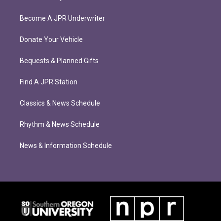
Become A JPR Underwriter
Donate Your Vehicle
Bequests & Planned Gifts
Find A JPR Station
Classics & News Schedule
Rhythm & News Schedule
News & Information Schedule