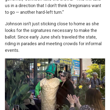
us in a direction that I don’t think Oregonians want
to go — another hard-left turn.”
Johnson isn’t just sticking close to home as she
looks for the signatures necessary to make the
ballot. Since early June she’s traveled the state,
riding in parades and meeting crowds for informal
events.