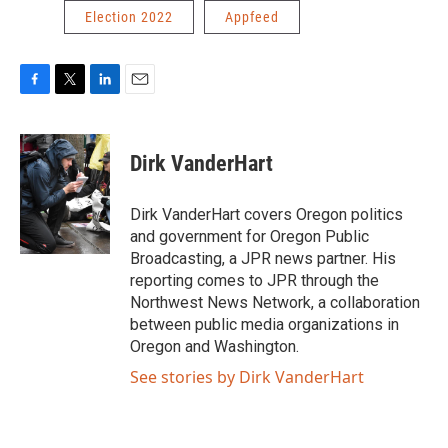
Election 2022
Appfeed
F
T
L
E
a
w
i
m
c
i
n
a
e
t
k
i
Dirk VanderHart
b
t
e
l
o
e
d
o
r
I
Dirk VanderHart covers Oregon politics
k
n
and government for Oregon Public
Broadcasting, a JPR news partner. His
reporting comes to JPR through the
Northwest News Network, a collaboration
between public media organizations in
Oregon and Washington.
See stories by Dirk VanderHart