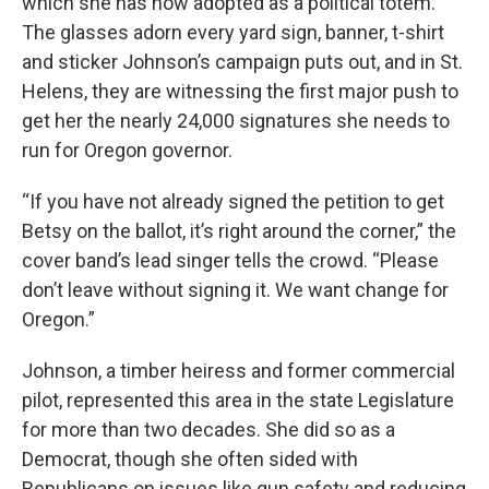
which she has now adopted as a political totem.
The glasses adorn every yard sign, banner, t-shirt
and sticker Johnson’s campaign puts out, and in St.
Helens, they are witnessing the first major push to
get her the nearly 24,000 signatures she needs to
run for Oregon governor.
“If you have not already signed the petition to get
Betsy on the ballot, it’s right around the corner,” the
cover band’s lead singer tells the crowd. “Please
don’t leave without signing it. We want change for
Oregon.”
Johnson, a timber heiress and former commercial
pilot, represented this area in the state Legislature
for more than two decades. She did so as a
Democrat, though she often sided with
Republicans on issues like gun safety and reducing