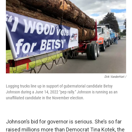
Dirk VanderHart /
Logging trucks line up in support of gubernatorial candidate Betsy
Johnson during a June 14, 2022 "pep rally." Johnson is running as an
unaffiliated candidate in the November election.
Johnson’s bid for governor is serious. She’s so far
raised millions more than Democrat Tina Kotek, the