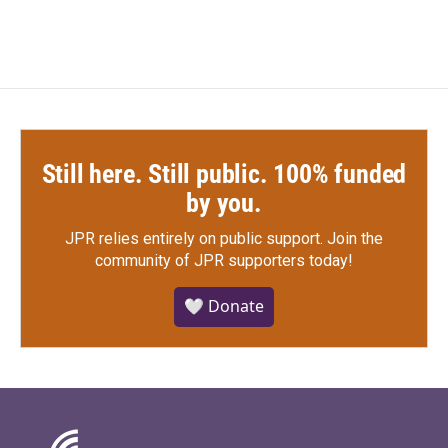
Still here. Still public. 100% funded
by you.
JPR relies entirely on public support.
Join the
community of JPR supporters today!
🤍 Donate