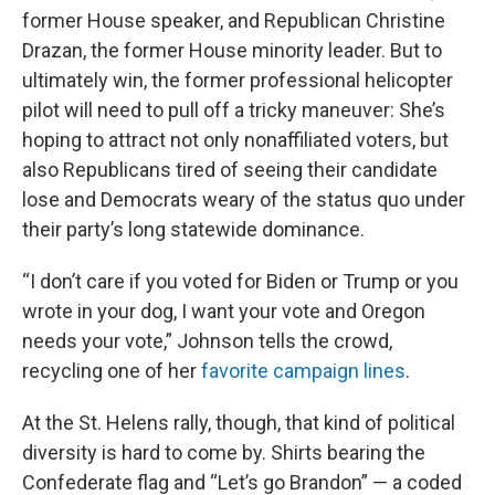
former House speaker, and Republican Christine
Drazan, the former House minority leader. But to
ultimately win, the former professional helicopter
pilot will need to pull off a tricky maneuver: She’s
hoping to attract not only nonaffiliated voters, but
also Republicans tired of seeing their candidate
lose and Democrats weary of the status quo under
their party’s long statewide dominance.
“I don’t care if you voted for Biden or Trump or you
wrote in your dog, I want your vote and Oregon
needs your vote,” Johnson tells the crowd,
recycling one of her
favorite campaign lines
.
At the St. Helens rally, though, that kind of political
diversity is hard to come by. Shirts bearing the
Confederate flag and “Let’s go Brandon” — a coded