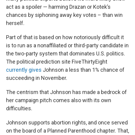
act as a spoiler — harming Drazan or Kotek’s
chances by siphoning away key votes – than win
herself.
Part of that is based on how notoriously difficult it
is to run as a nonaffiliated or third-party candidate in
the two-party system that dominates U.S. politics.
The political prediction site FiveThirtyEight
currently gives
Johnson a less than 1% chance of
succeeding in November.
The centrism that Johnson has made a bedrock of
her campaign pitch comes also with its own
difficulties.
Johnson supports abortion rights, and once served
on the board of a Planned Parenthood chapter. That,