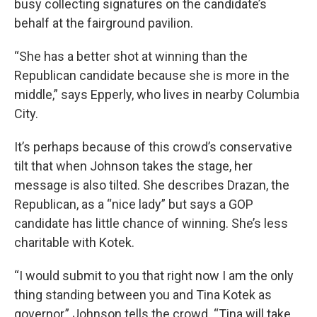
busy collecting signatures on the candidate’s
behalf at the fairground pavilion.
“She has a better shot at winning than the
Republican candidate because she is more in the
middle,” says Epperly, who lives in nearby Columbia
City.
It’s perhaps because of this crowd’s conservative
tilt that when Johnson takes the stage, her
message is also tilted. She describes Drazan, the
Republican, as a “nice lady” but says a GOP
candidate has little chance of winning. She’s less
charitable with Kotek.
“I would submit to you that right now I am the only
thing standing between you and Tina Kotek as
governor,” Johnson tells the crowd. “Tina will take