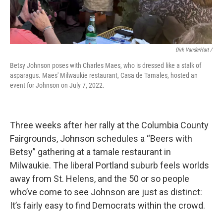
Dirk VanderHart /
Betsy Johnson poses with Charles Maes, who is dressed like a stalk of
asparagus. Maes' Milwaukie restaurant, Casa de Tamales, hosted an
event for Johnson on July 7, 2022.
Three weeks after her rally at the Columbia County
Fairgrounds, Johnson schedules a “Beers with
Betsy” gathering at a tamale restaurant in
Milwaukie. The liberal Portland suburb feels worlds
away from St. Helens, and the 50 or so people
who’ve come to see Johnson are just as distinct:
It’s fairly easy to find Democrats within the crowd.