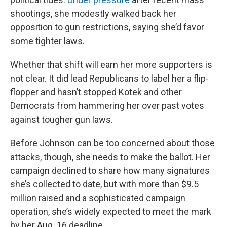
shootings, she modestly walked back her
opposition to gun restrictions, saying she’d favor
some tighter laws.
Whether that shift will earn her more supporters is
not clear. It did lead Republicans to label her a flip-
flopper and hasn’t stopped Kotek and other
Democrats from hammering her over past votes
against tougher gun laws.
Before Johnson can be too concerned about those
attacks, though, she needs to make the ballot. Her
campaign declined to share how many signatures
she’s collected to date, but with more than $9.5
million raised and a sophisticated campaign
operation, she’s widely expected to meet the mark
by her Aug. 16 deadline.