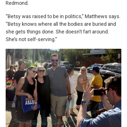
Redmond.
“Betsy was raised to be in politics,” Matthews says.
“Betsy knows where all the bodies are buried and
she gets things done. She doesn’t fart around.
She’s not self-serving.”