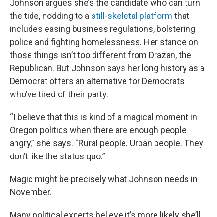
Johnson argues she’s the candidate who can turn
the tide, nodding to a
still-skeletal platform
that
includes easing business regulations, bolstering
police and fighting homelessness. Her stance on
those things isn’t too different from Drazan, the
Republican. But Johnson says her long history as a
Democrat offers an alternative for Democrats
who’ve tired of their party.
“I believe that this is kind of a magical moment in
Oregon politics when there are enough people
angry,” she says. “Rural people. Urban people. They
don’t like the status quo.”
Magic might be precisely what Johnson needs in
November.
Many political experts believe it’s more likely she’ll