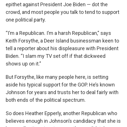
epithet against President Joe Biden — dot the
crowd, and most people you talk to tend to support
one political party.
“I’m a Republican. I’m a harsh Republican,” says
Keith Forsythe, a Deer Island businessman keen to
tell a reporter about his displeasure with President
Biden. “I slam my TV set off if that dickweed
shows up on it.”
But Forsythe, like many people here, is setting
aside his typical support for the GOP. He’s known
Johnson for years and trusts her to deal fairly with
both ends of the political spectrum.
So does Heather Epperly, another Republican who
believes enough in Johnson’s candidacy that she is