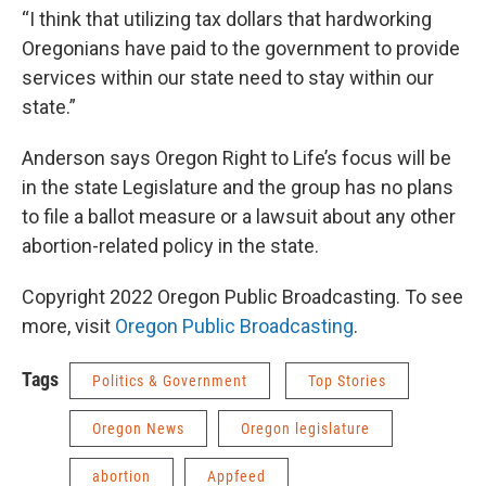
“I think that utilizing tax dollars that hardworking
Oregonians have paid to the government to provide
services within our state need to stay within our
state.”
Anderson says Oregon Right to Life’s focus will be
in the state Legislature and the group has no plans
to file a ballot measure or a lawsuit about any other
abortion-related policy in the state.
Copyright 2022 Oregon Public Broadcasting. To see
more, visit
Oregon Public Broadcasting
.
Tags
Politics & Government
Top Stories
Oregon News
Oregon legislature
abortion
Appfeed