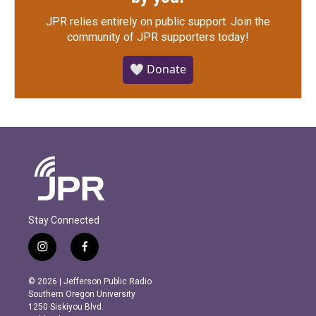
JPR relies entirely on public support.
Join the
community of JPR supporters today!
🤍 Donate
Stay Connected
i
f
n
a
s
c
© 2026 | Jefferson Public Radio
t
e
Southern Oregon University
a
b
1250 Siskiyou Blvd.
g
o