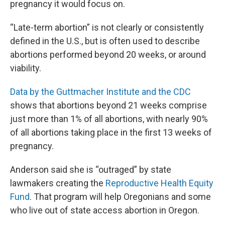
pregnancy it would focus on.
“Late-term abortion” is not clearly or consistently
defined in the U.S., but is often used to describe
abortions performed beyond 20 weeks, or around
viability.
Data by the Guttmacher Institute and the CDC
shows that abortions beyond 21 weeks comprise
just more than 1% of all abortions, with nearly 90%
of all abortions taking place in the first 13 weeks of
pregnancy.
Anderson said she is “outraged” by state
lawmakers creating the
Reproductive Health Equity
Fund
. That program will help Oregonians and some
who live out of state access abortion in Oregon.