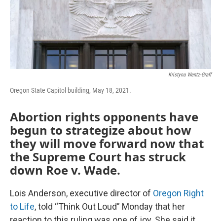
Kristyna Wentz-Graff
Oregon State Capitol building, May 18, 2021.
Abortion rights opponents have
begun to strategize about how
they will move forward now that
the Supreme Court has struck
down Roe v. Wade.
Lois Anderson, executive director of
Oregon Right
to Life
, told “Think Out Loud” Monday that her
reaction to this ruling was one of joy. She said it