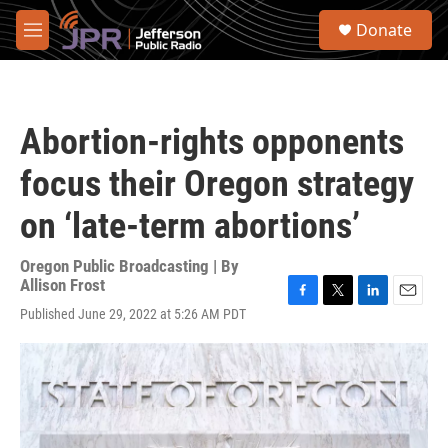
Skip to main content
S
Donate
e
M
a
e
r
n
c
u
h
Abortion-rights opponents
u
e
focus their Oregon strategy
r
y
on ‘late-term abortions’
Oregon Public Broadcasting | By
Allison Frost
F
T
L
E
Published June 29, 2022 at 5:26 AM PDT
a
w
i
m
c
i
n
a
e
t
k
i
b
t
e
l
o
e
d
o
r
I
k
n