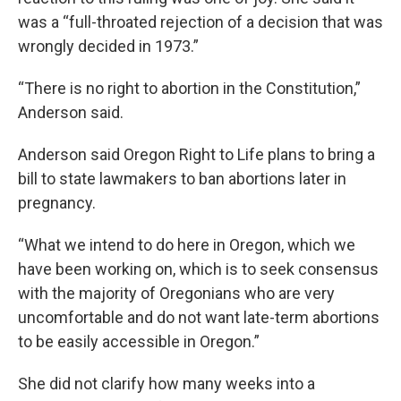
was a “full-throated rejection of a decision that was
wrongly decided in 1973.”
“There is no right to abortion in the Constitution,”
Anderson said.
Anderson said Oregon Right to Life plans to bring a
bill to state lawmakers to ban abortions later in
pregnancy.
“What we intend to do here in Oregon, which we
have been working on, which is to seek consensus
with the majority of Oregonians who are very
uncomfortable and do not want late-term abortions
to be easily accessible in Oregon.”
She did not clarify how many weeks into a