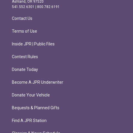
Ashland, OR 97520
r
o
541.552.6301 | 800.782.6191
a
k
m
Contact Us
Terms of Use
Inside JPR | Public Files
Contest Rules
Donate Today
Become A JPR Underwriter
Donate Your Vehicle
Bequests & Planned Gifts
Find A JPR Station