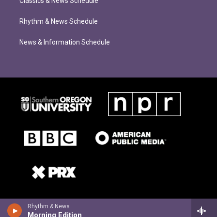
Classics & News Schedule
Rhythm & News Schedule
News & Information Schedule
Rhythm & News
Morning Edition