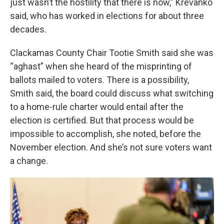
just wasn’t the hostility that there is now,” Krevanko
said, who has worked in elections for about three
decades.
Clackamas County Chair Tootie Smith said she was
“aghast” when she heard of the misprinting of
ballots mailed to voters. There is a possibility,
Smith said, the board could discuss what switching
to a home-rule charter would entail after the
election is certified. But that process would be
impossible to accomplish, she noted, before the
November election. And she’s not sure voters want
a change.