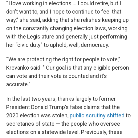
“I love working in elections … I could retire, but I
don’t want to, and I hope to continue to feel that
way,” she said, adding that she relishes keeping up
on the constantly changing election laws, working
with the Legislature and generally just performing
her “civic duty” to uphold, well, democracy.
“We are protecting the right for people to vote,”
Krevanko said. " Our goal is that any eligible person
can vote and their vote is counted and it’s
accurate.”
In the last two years, thanks largely to former
President Donald Trump’s false claims that the
2020 election was stolen,
public scrutiny shifted
to
secretaries of state — the people who oversee
elections on a statewide level. Previously, these