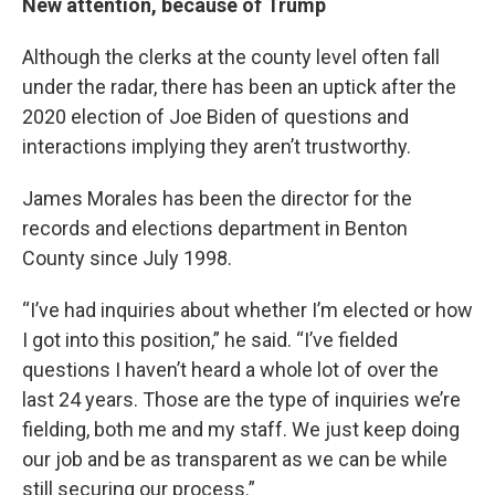
New attention, because of Trump
Although the clerks at the county level often fall
under the radar, there has been an uptick after the
2020 election of Joe Biden of questions and
interactions implying they aren’t trustworthy.
James Morales has been the director for the
records and elections department in Benton
County since July 1998.
“I’ve had inquiries about whether I’m elected or how
I got into this position,” he said. “I’ve fielded
questions I haven’t heard a whole lot of over the
last 24 years. Those are the type of inquiries we’re
fielding, both me and my staff. We just keep doing
our job and be as transparent as we can be while
still securing our process.”