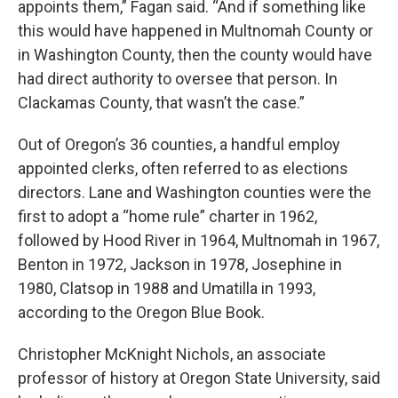
appoints them,” Fagan said. “And if something like
this would have happened in Multnomah County or
in Washington County, then the county would have
had direct authority to oversee that person. In
Clackamas County, that wasn’t the case.”
Out of Oregon’s 36 counties, a handful employ
appointed clerks, often referred to as elections
directors. Lane and Washington counties were the
first to adopt a “home rule” charter in 1962,
followed by Hood River in 1964, Multnomah in 1967,
Benton in 1972, Jackson in 1978, Josephine in
1980, Clatsop in 1988 and Umatilla in 1993,
according to the Oregon Blue Book.
Christopher McKnight Nichols, an associate
professor of history at Oregon State University, said