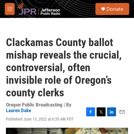
Skip to main content
S
Donate
e
M
a
e
r
n
c
u
h
Clackamas County ballot
u
e
mishap reveals the crucial,
r
y
controversial, often
invisible role of Oregon’s
county clerks
Oregon Public Broadcasting | By
Lauren Dake
F
T
L
E
Published June 13, 2022 at 6:35 AM PDT
a
w
i
m
c
i
n
a