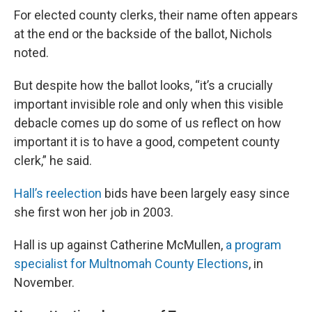
For elected county clerks, their name often appears
at the end or the backside of the ballot, Nichols
noted.
But despite how the ballot looks, “it’s a crucially
important invisible role and only when this visible
debacle comes up do some of us reflect on how
important it is to have a good, competent county
clerk,” he said.
Hall’s reelection
bids have been largely easy since
she first won her job in 2003.
Hall is up against Catherine McMullen,
a program
specialist for Multnomah County Elections
, in
November.