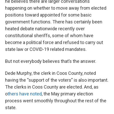
he believes there are larger conversations
happening on whether to move away from elected
positions toward appointed for some basic
government functions. There has certainly been
heated debate nationwide recently over
constitutional sheriffs, some of whom have
become a political force and refused to carry out
state law or COVID-19 related mandates.
But not everybody believes that’s the answer.
Dede Murphy, the clerk in Coos County, noted
having the “support of the voters” is also important.
The clerks in Coos County are elected. And, as
o
thers have noted
, the May primary election
process went smoothly throughout the rest of the
state.