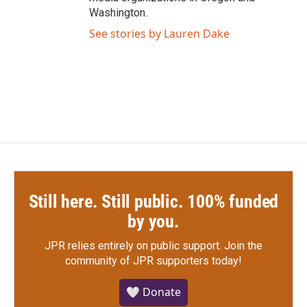
Washington.
See stories by Lauren Dake
Still here. Still public. 100% funded
by you.
JPR relies entirely on public support.
Join the
community of JPR supporters today!
🤍 Donate