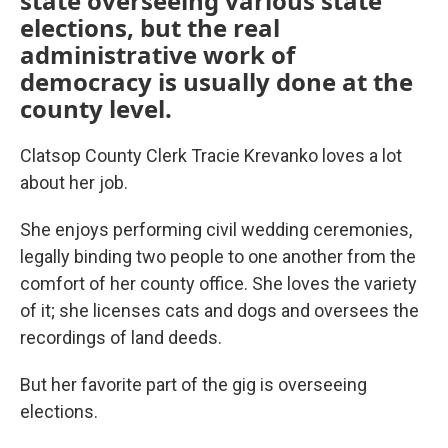
state overseeing various state
elections, but the real
administrative work of
democracy is usually done at the
county level.
Clatsop County Clerk Tracie Krevanko loves a lot
about her job.
She enjoys performing civil wedding ceremonies,
legally binding two people to one another from the
comfort of her county office. She loves the variety
of it; she licenses cats and dogs and oversees the
recordings of land deeds.
But her favorite part of the gig is overseeing
elections.