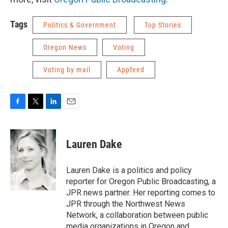
Tags
Politics & Government
Top Stories
Oregon News
Voting
Voting by mail
Appfeed
F
T
L
E
a
w
i
m
c
i
n
a
e
t
k
i
Lauren Dake
b
t
e
l
o
e
d
o
r
I
Lauren Dake is a politics and policy
k
n
reporter for Oregon Public Broadcasting, a
JPR news partner. Her reporting comes to
JPR through the Northwest News
Network, a collaboration between public
media organizations in Oregon and