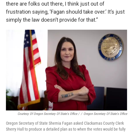
there are folks out there, I think just out of
frustration saying, ‘Fagan should take over.’ It’s just
simply the law doesn’t provide for that.”
Courtesy Of Oregon Secretary Of State's Office /
/
Oregon Secretary Of State's Office
Oregon Secretary of State Shemia Fagan asked Clackamas County Clerk
Sherry Hall to produce a detailed plan as to when the votes would be fully