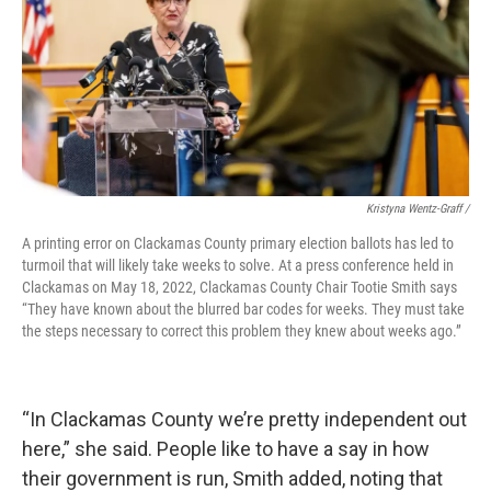
Kristyna Wentz-Graff /
A printing error on Clackamas County primary election ballots has led to
turmoil that will likely take weeks to solve. At a press conference held in
Clackamas on May 18, 2022, Clackamas County Chair Tootie Smith says
“They have known about the blurred bar codes for weeks. They must take
the steps necessary to correct this problem they knew about weeks ago.”
“In Clackamas County we’re pretty independent out
here,” she said. People like to have a say in how
their government is run, Smith added, noting that