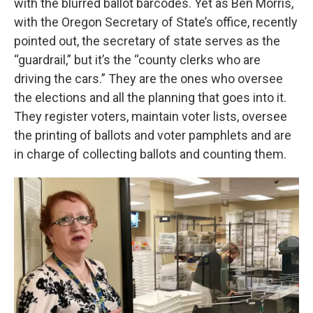
with the blurred ballot barcodes. Yet as Ben Morris,
with the Oregon Secretary of State’s office, recently
pointed out, the secretary of state serves as the
“guardrail,” but it’s the “county clerks who are
driving the cars.” They are the ones who oversee
the elections and all the planning that goes into it.
They register voters, maintain voter lists, oversee
the printing of ballots and voter pamphlets and are
in charge of collecting ballots and counting them.