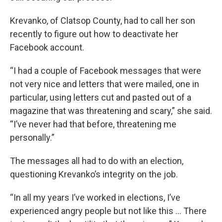
Krevanko, of Clatsop County, had to call her son
recently to figure out how to deactivate her
Facebook account.
“I had a couple of Facebook messages that were
not very nice and letters that were mailed, one in
particular, using letters cut and pasted out of a
magazine that was threatening and scary,” she said.
“I’ve never had that before, threatening me
personally.”
The messages all had to do with an election,
questioning Krevanko’s integrity on the job.
“In all my years I’ve worked in elections, I’ve
experienced angry people but not like this … There