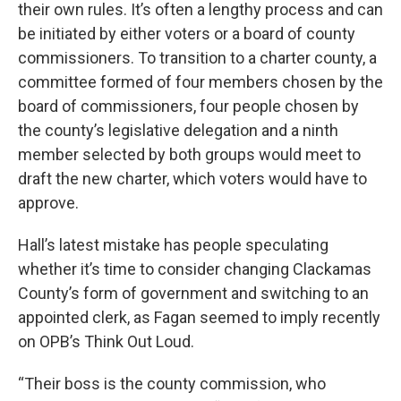
their own rules. It’s often a lengthy process and can
be initiated by either voters or a board of county
commissioners. To transition to a charter county, a
committee formed of four members chosen by the
board of commissioners, four people chosen by
the county’s legislative delegation and a ninth
member selected by both groups would meet to
draft the new charter, which voters would have to
approve.
Hall’s latest mistake has people speculating
whether it’s time to consider changing Clackamas
County’s form of government and switching to an
appointed clerk, as Fagan seemed to imply recently
on OPB’s Think Out Loud.
“Their boss is the county commission, who