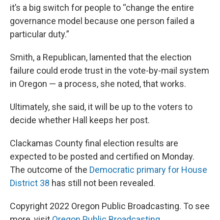
it’s a big switch for people to “change the entire
governance model because one person failed a
particular duty.”
Smith, a Republican, lamented that the election
failure could erode trust in the vote-by-mail system
in Oregon — a process, she noted, that works.
Ultimately, she said, it will be up to the voters to
decide whether Hall keeps her post.
Clackamas County final election results are
expected to be posted and certified on Monday.
The outcome of the
Democratic primary for House
District 38
has still not been revealed.
Copyright 2022 Oregon Public Broadcasting. To see
more, visit
Oregon Public Broadcasting
.