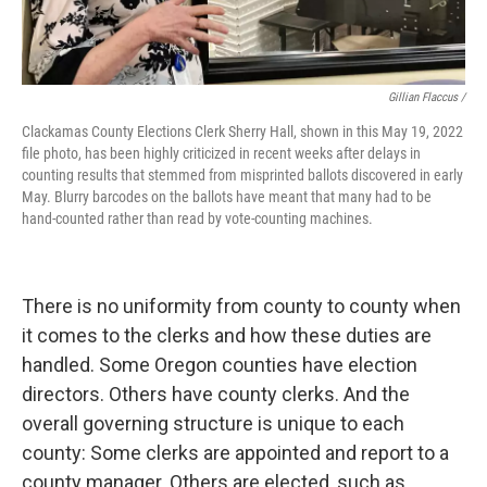
Gillian Flaccus /
Clackamas County Elections Clerk Sherry Hall, shown in this May 19, 2022
file photo, has been highly criticized in recent weeks after delays in
counting results that stemmed from misprinted ballots discovered in early
May. Blurry barcodes on the ballots have meant that many had to be
hand-counted rather than read by vote-counting machines.
There is no uniformity from county to county when
it comes to the clerks and how these duties are
handled. Some Oregon counties have election
directors. Others have county clerks. And the
overall governing structure is unique to each
county: Some clerks are appointed and report to a
county manager. Others are elected, such as