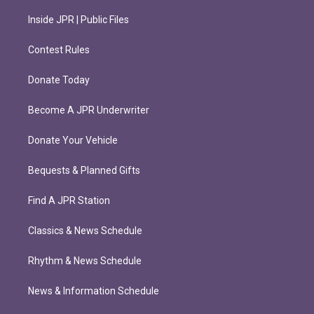
Inside JPR | Public Files
Contest Rules
Donate Today
Become A JPR Underwriter
Donate Your Vehicle
Bequests & Planned Gifts
Find A JPR Station
Classics & News Schedule
Rhythm & News Schedule
News & Information Schedule