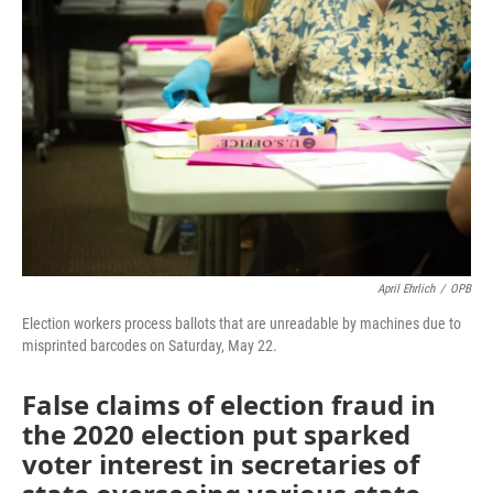
e
t
k
i
b
t
e
l
o
e
d
o
r
I
k
n
April Ehrlich
/
OPB
Election workers process ballots that are unreadable by machines due to
misprinted barcodes on Saturday, May 22.
False claims of election fraud in
the 2020 election put sparked
voter interest in secretaries of