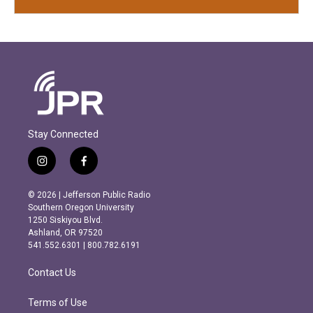
Stay Connected
i
f
n
a
s
c
© 2026 | Jefferson Public Radio
t
e
Southern Oregon University
a
b
1250 Siskiyou Blvd.
g
o
Ashland, OR 97520
r
o
541.552.6301 | 800.782.6191
a
k
m
Contact Us
Terms of Use