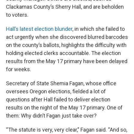
Clackamas County’s Sherry Hall, and are beholden
to voters.
Hall’s latest election blunder
, in which she failed to
act urgently when she discovered blurred barcodes
on the county’s ballots, highlights the difficulty with
holding elected clerks accountable. The election
results from the May 17 primary have been delayed
for weeks.
Secretary of State Shemia Fagan, whose office
oversees Oregon elections, fielded a lot of
questions after Hall failed to deliver election
results on the night of the May 17 primary. One of
them: Why didn’t Fagan just take over?
“The statute is very, very clear,” Fagan said. “And so,