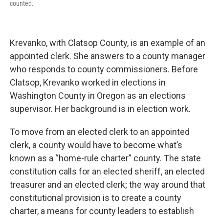
counted.
Krevanko, with Clatsop County, is an example of an
appointed clerk. She answers to a county manager
who responds to county commissioners. Before
Clatsop, Krevanko worked in elections in
Washington County in Oregon as an elections
supervisor. Her background is in election work.
To move from an elected clerk to an appointed
clerk, a county would have to become what’s
known as a “home-rule charter” county. The state
constitution calls for an elected sheriff, an elected
treasurer and an elected clerk; the way around that
constitutional provision is to create a county
charter, a means for county leaders to establish