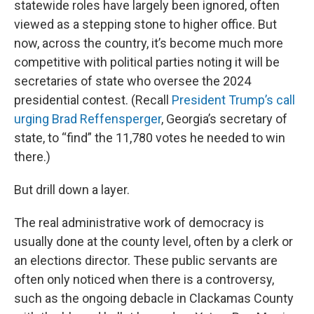
statewide roles have largely been ignored, often
viewed as a stepping stone to higher office. But
now, across the country, it’s become much more
competitive with political parties noting it will be
secretaries of state who oversee the 2024
presidential contest. (Recall
President Trump’s call
urging Brad Reffensperger
, Georgia’s secretary of
state, to “find” the 11,780 votes he needed to win
there.)
But drill down a layer.
The real administrative work of democracy is
usually done at the county level, often by a clerk or
an elections director. These public servants are
often only noticed when there is a controversy,
such as the ongoing debacle in Clackamas County