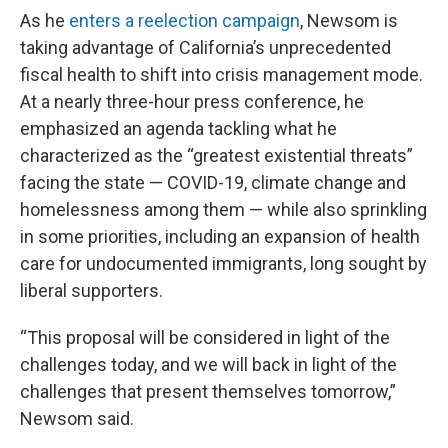
As he
enters a reelection campaign
, Newsom is
taking advantage of California’s unprecedented
fiscal health to shift into crisis management mode.
At a nearly three-hour press conference, he
emphasized an agenda tackling what he
characterized as the “greatest existential threats”
facing the state — COVID-19, climate change and
homelessness among them — while also sprinkling
in some priorities, including an expansion of health
care for undocumented immigrants, long sought by
liberal supporters.
“This proposal will be considered in light of the
challenges today, and we will back in light of the
challenges that present themselves tomorrow,”
Newsom said.