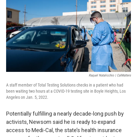
Raquel Natalicchio | CalMatters
A staff member of Total Testing Solutions checks in a patient who had
been waiting two hours at a COVID-19 testing site in Boyle Heights, Los
Angeles on Jan. 5, 2022.
Potentially fulfilling a nearly decade-long push by
activists, Newsom said he is ready to expand
access to Medi-Cal, the state’s health insurance