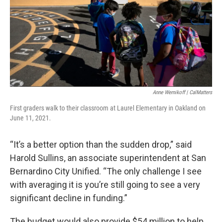
Anne Wernikoff | CalMatters
First graders walk to their classroom at Laurel Elementary in Oakland on
June 11, 2021.
“It’s a better option than the sudden drop,” said
Harold Sullins, an associate superintendent at San
Bernardino City Unified. “The only challenge I see
with averaging it is you’re still going to see a very
significant decline in funding.”
The budget would also provide $54 million to help