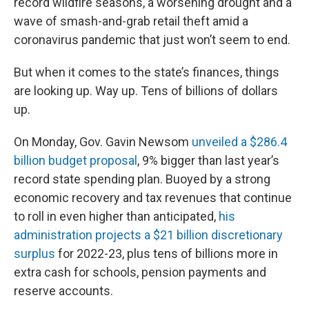
record wildfire seasons, a worsening drought and a
wave of smash-and-grab retail theft amid a
coronavirus pandemic that just won’t seem to end.
But when it comes to the state’s finances, things
are looking up. Way up. Tens of billions of dollars
up.
On Monday, Gov. Gavin Newsom
unveiled a $286.4
billion budget proposal
, 9% bigger than last year’s
record state spending plan. Buoyed by a strong
economic recovery and tax revenues that continue
to roll in even higher than anticipated,
his
administration projects a $21 billion discretionary
surplus
for 2022-23, plus tens of billions more in
extra cash for schools, pension payments and
reserve accounts.