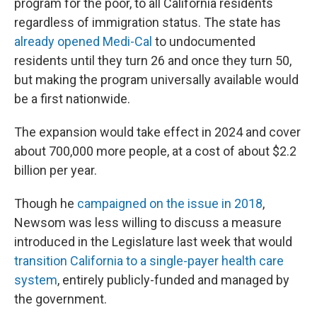
program for the poor, to all California residents
regardless of immigration status. The state has
already opened Medi-Cal
to undocumented
residents until they turn 26 and once they turn 50,
but making the program universally available would
be a first nationwide.
The expansion would take effect in 2024 and cover
about 700,000 more people, at a cost of about $2.2
billion per year.
Though he
campaigned on the issue in 2018
,
Newsom was less willing to discuss a measure
introduced in the Legislature last week that would
transition California to a single-payer health care
system
, entirely publicly-funded and managed by
the government.