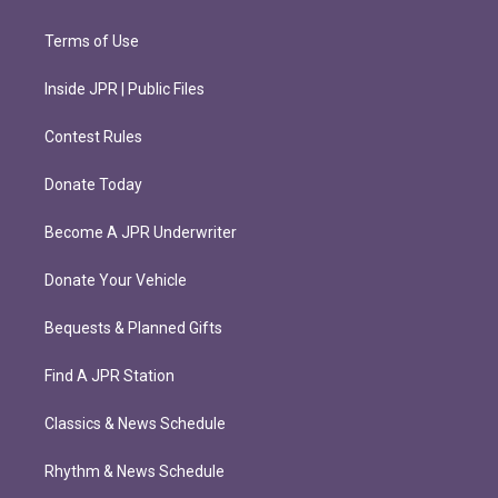
Terms of Use
Inside JPR | Public Files
Contest Rules
Donate Today
Become A JPR Underwriter
Donate Your Vehicle
Bequests & Planned Gifts
Find A JPR Station
Classics & News Schedule
Rhythm & News Schedule