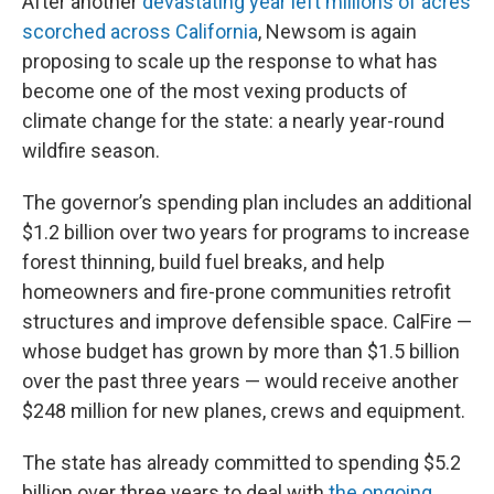
After another
devastating year left millions of acres
scorched across California
, Newsom is again
proposing to scale up the response to what has
become one of the most vexing products of
climate change for the state: a nearly year-round
wildfire season.
The governor’s spending plan includes an additional
$1.2 billion over two years for programs to increase
forest thinning, build fuel breaks, and help
homeowners and fire-prone communities retrofit
structures and improve defensible space. CalFire —
whose budget has grown by more than $1.5 billion
over the past three years — would receive another
$248 million for new planes, crews and equipment.
The state has already committed to spending $5.2
billion over three years to deal with
the ongoing