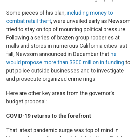
Some pieces of his plan,
including money to
combat retail theft
, were unveiled early as Newsom
tried to stay on top of mounting political pressure.
Following a series of brazen group robberies at
malls and stores in numerous California cities last
fall, Newsom announced in December that
he
would propose more than $300 million in funding
to
put police outside businesses and to investigate
and prosecute organized crime rings.
Here are other key areas from the governor’s
budget proposal:
COVID-19 returns to the forefront
That latest pandemic surge was top of mind in