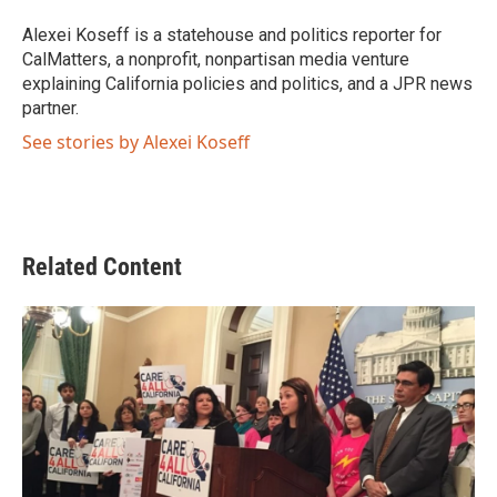
o
e
d
o
r
I
Alexei Koseff is a statehouse and politics reporter for
k
n
CalMatters, a nonprofit, nonpartisan media venture
explaining California policies and politics, and a JPR news
partner.
See stories by Alexei Koseff
Related Content