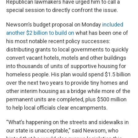
Republican lawmakers have urged him to call a
special session to directly confront the issue.
Newsom’s budget proposal on Monday
included
another $2 billion to build on
what has been one of
his most notable recent policy successes:
distributing grants to local governments to quickly
convert vacant hotels, motels and other buildings
into thousands of units of supportive housing for
homeless people. His plan would spend $1.5 billion
over the next two years to provide tiny homes and
other interim housing as a bridge while more of the
permanent units are completed, plus $500 million
to help local officials clear encampments.
“What’s happening on the streets and sidewalks in
our state is unacceptable,” said Newsom, who