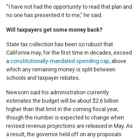
“I have not had the opportunity to read that plan and
no one has presented it to me,” he said.
Will taxpayers get some money back?
State tax collection has been so robust that
California may, for the first time in decades, exceed
a
constitutionally-mandated spending cap
, above
which any remaining money is split between
schools and taxpayer rebates.
Newsom said his administration currently
estimates the budget will be about $2.6 billion
higher than that limit in the coming fiscal year,
though the number is expected to change when
revised revenue projections are released in May. As
a result, the governor held off on any proposals