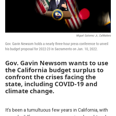
Miguel Gutierrez Jr., CalMatters
Gov. Gavin Newsom holds a nearly three-hour press conference to unveil
his budget proposal for 2022-23 in Sacramento on Jan. 10, 2022.
Gov. Gavin Newsom wants to use
the California budget surplus to
confront the crises facing the
state, including COVID-19 and
climate change.
It’s been a tumultuous few years in California, with