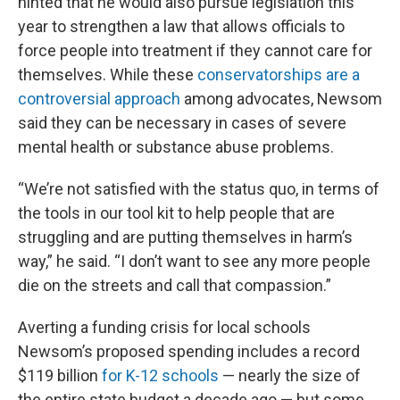
hinted that he would also pursue legislation this
year to strengthen a law that allows officials to
force people into treatment if they cannot care for
themselves. While these
conservatorships are a
controversial approach
among advocates, Newsom
said they can be necessary in cases of severe
mental health or substance abuse problems.
“We’re not satisfied with the status quo, in terms of
the tools in our tool kit to help people that are
struggling and are putting themselves in harm’s
way,” he said. “I don’t want to see any more people
die on the streets and call that compassion.”
Averting a funding crisis for local schools
Newsom’s proposed spending includes a record
$119 billion
for K-12 schools
— nearly the size of
the entire state budget a decade ago — but some