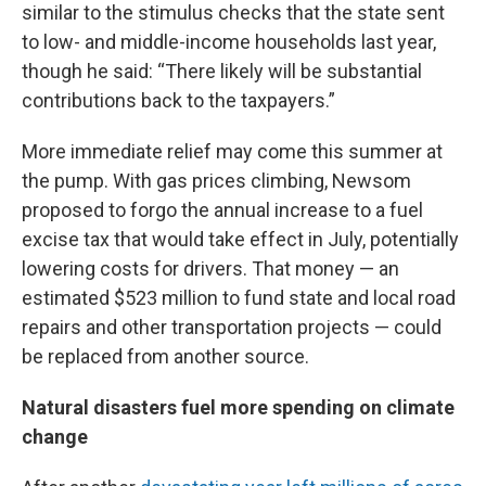
similar to the stimulus checks that the state sent
to low- and middle-income households last year,
though he said: “There likely will be substantial
contributions back to the taxpayers.”
More immediate relief may come this summer at
the pump. With gas prices climbing, Newsom
proposed to forgo the annual increase to a fuel
excise tax that would take effect in July, potentially
lowering costs for drivers. That money — an
estimated $523 million to fund state and local road
repairs and other transportation projects — could
be replaced from another source.
Natural disasters fuel more spending on climate
change