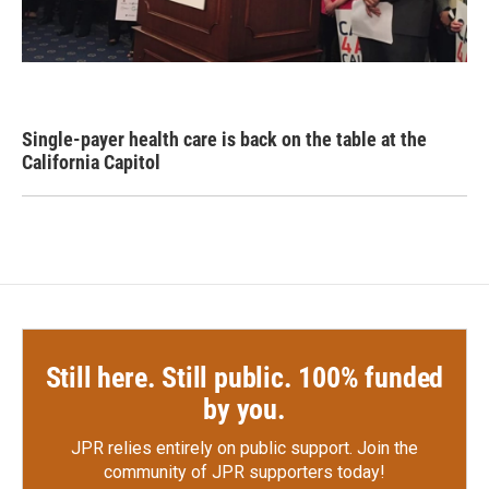
Single-payer health care is back on the table at the
California Capitol
Still here. Still public. 100% funded
by you.
JPR relies entirely on public support.
Join the
community of JPR supporters today!