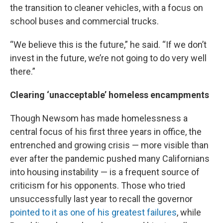
the transition to cleaner vehicles, with a focus on
school buses and commercial trucks.
“We believe this is the future,” he said. “If we don’t
invest in the future, we’re not going to do very well
there.”
Clearing ‘unacceptable’ homeless encampments
Though Newsom has made homelessness a
central focus of his first three years in office, the
entrenched and growing crisis — more visible than
ever after the pandemic pushed many Californians
into housing instability — is a frequent source of
criticism for his opponents. Those who tried
unsuccessfully last year to recall the governor
pointed to it as one of his greatest failures
, while