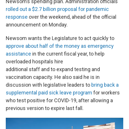
Newsom’s spending plan. Administration officials
rolled out a $2.7 billion proposal for pandemic
response
over the weekend, ahead of the official
announcement on Monday.
Newsom wants the Legislature to act quickly to
approve about half of the money as emergency
assistance
in the current fiscal year, to help
overloaded hospitals hire
additional staff and to expand testing and
vaccination capacity. He also said he is in
discussion with legislative leaders to
bring back a
supplemental paid sick leave program
for workers
who test positive for COVID-19, after allowing a
previous version to expire last fall.