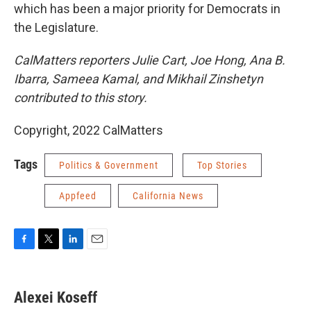
which has been a major priority for Democrats in
the Legislature.
CalMatters reporters Julie Cart, Joe Hong, Ana B.
Ibarra, Sameea Kamal, and Mikhail Zinshetyn
contributed to this story.
Copyright, 2022 CalMatters
Tags
Politics & Government
Top Stories
Appfeed
California News
F
T
L
E
a
w
i
m
c
i
n
a
e
t
k
i
Alexei Koseff
b
t
e
l