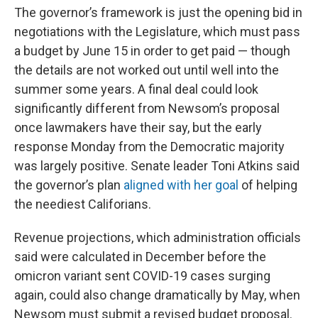
The governor’s framework is just the opening bid in
negotiations with the Legislature, which must pass
a budget by June 15 in order to get paid — though
the details are not worked out until well into the
summer some years. A final deal could look
significantly different from Newsom’s proposal
once lawmakers have their say, but the early
response Monday from the Democratic majority
was largely positive. Senate leader Toni Atkins said
the governor’s plan
aligned with her goal
of helping
the neediest Califorians.
Revenue projections, which administration officials
said were calculated in December before the
omicron variant sent COVID-19 cases surging
again, could also change dramatically by May, when
Newsom must submit a revised budget proposal.