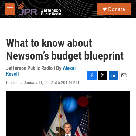
Skip to main content
S
Donate
e
M
a
e
r
n
c
u
h
What to know about
u
e
Newsom’s budget blueprint
r
y
Jefferson Public Radio | By
Alexei
Koseff
F
T
L
E
Published January 11, 2022 at 5:20 PM PST
a
w
i
m
c
i
n
a
e
t
k
i
b
t
e
l
o
e
d
o
r
I
k
n