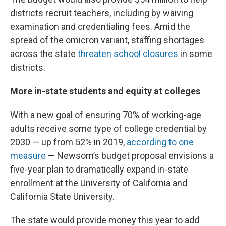
districts recruit teachers, including by waiving
examination and credentialing fees. Amid the
spread of the omicron variant, staffing shortages
across the state
threaten school closures
in some
districts.
More in-state students and equity at colleges
With a new goal of ensuring 70% of working-age
adults receive some type of college credential by
2030 — up from 52% in 2019,
according to one
measure
— Newsom’s budget proposal envisions a
five-year plan to dramatically expand in-state
enrollment at the University of California and
California State University.
The state would provide money this year to add