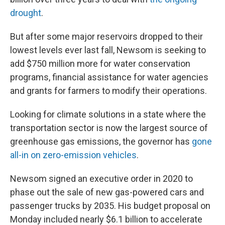
drought
.
But after some major reservoirs dropped to their
lowest levels ever last fall, Newsom is seeking to
add $750 million more for water conservation
programs, financial assistance for water agencies
and grants for farmers to modify their operations.
Looking for climate solutions in a state where the
transportation sector is now the largest source of
greenhouse gas emissions, the governor has
gone
all-in on zero-emission vehicles
.
Newsom signed an executive order in 2020 to
phase out the sale of new gas-powered cars and
passenger trucks by 2035. His budget proposal on
Monday included nearly $6.1 billion to accelerate