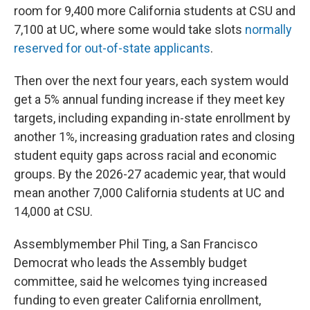
room for 9,400 more California students at CSU and
7,100 at UC, where some would take slots
normally
reserved for out-of-state applicants
.
Then over the next four years, each system would
get a 5% annual funding increase if they meet key
targets, including expanding in-state enrollment by
another 1%, increasing graduation rates and closing
student equity gaps across racial and economic
groups. By the 2026-27 academic year, that would
mean another 7,000 California students at UC and
14,000 at CSU.
Assemblymember Phil Ting, a San Francisco
Democrat who leads the Assembly budget
committee, said he welcomes tying increased
funding to even greater California enrollment,