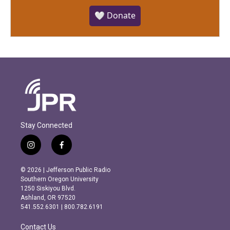
🤍 Donate
Stay Connected
i
f
n
a
s
c
© 2026 | Jefferson Public Radio
t
e
Southern Oregon University
a
b
1250 Siskiyou Blvd.
g
o
Ashland, OR 97520
r
o
541.552.6301 | 800.782.6191
a
k
m
Contact Us