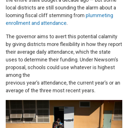
local districts are still sounding the alarm about a
looming fiscal cliff stemming from
plummeting
enrollment and attendance
.
The governor aims to avert this potential calamity
by giving districts more flexibility in how they report
their average daily attendance, which the state
uses to determine their funding. Under Newsom’s
proposal, schools could use whatever is highest
among the
previous year’s attendance, the current year’s or an
average of the three most recent years.