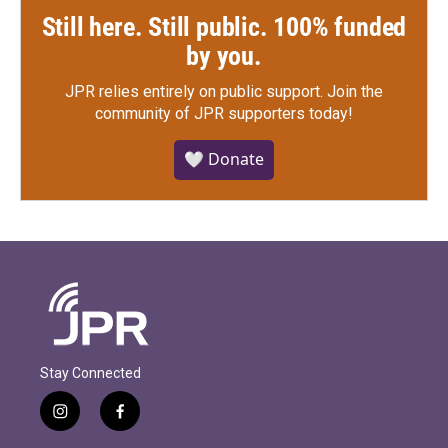
Still here. Still public. 100% funded
by you.
JPR relies entirely on public support.
Join the
community of JPR supporters today!
🤍 Donate
Stay Connected
i
f
n
a