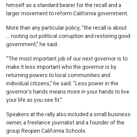
himself as a standard bearer for the recall and a
larger movement to reform California government.
More than any particular policy, “the recall is about
... rooting out political corruption and restoring good
government,” he said.
“The most important job of our next governor is to
make it less important who the governor is by
returning powers to local communities and
individual citizens,” he said. “Less power in the
governor's hands means more in your hands to live
your life as you see fit.”
Speakers at the rally also included a small business
owner, a freelance journalist and a founder of the
group Reopen California Schools.