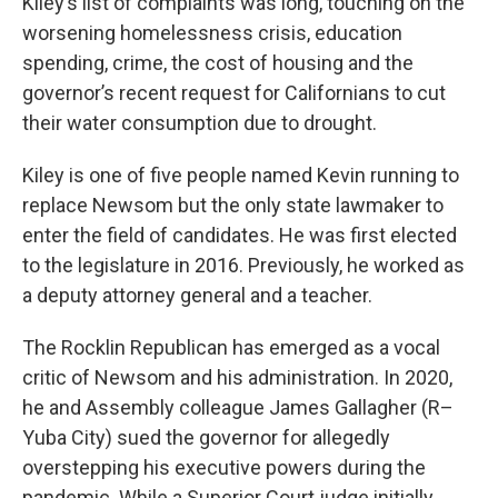
Kiley’s list of complaints was long, touching on the
worsening homelessness crisis, education
spending, crime, the cost of housing and the
governor’s recent request for Californians to cut
their water consumption due to drought.
Kiley is one of five people named Kevin running to
replace Newsom but the only state lawmaker to
enter the field of candidates. He was first elected
to the legislature in 2016. Previously, he worked as
a deputy attorney general and a teacher.
The Rocklin Republican has emerged as a vocal
critic of Newsom and his administration. In 2020,
he and Assembly colleague James Gallagher (R–
Yuba City) sued the governor for allegedly
overstepping his executive powers during the
pandemic. While a Superior Court judge initially