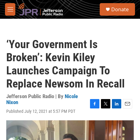
Skip to main content
S
Donate
e
M
a
e
r
n
c
u
h
‘Your Government Is
u
e
Broken’: Kevin Kiley
r
y
Launches Campaign To
Replace Newsom In Recall
Jefferson Public Radio | By
Nicole
Nixon
F
T
L
E
Published July 12, 2021 at 5:57 PM PDT
a
w
i
m
c
i
n
a
e
t
k
i
b
t
e
l
o
e
d