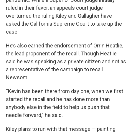
ruled in their favor, an appeals court judge
overturned the ruling.Kiley and Gallagher have
asked the California Supreme Court to take up the
case.
He’s also earned the endorsement of Orrin Heatlie,
the lead proponent of the recall. Though Heatlie
said he was speaking as a private citizen and not as
a representative of the campaign to recall
Newsom.
“Kevin has been there from day one, when we first
started the recall and he has done more than
anybody else in the field to help us push that
needle forward,” he said.
Kiley plans to run with that message — painting