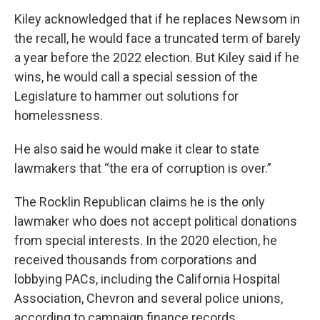
Kiley acknowledged that if he replaces Newsom in
the recall, he would face a truncated term of barely
a year before the 2022 election. But Kiley said if he
wins, he would call a special session of the
Legislature to hammer out solutions for
homelessness.
He also said he would make it clear to state
lawmakers that “the era of corruption is over.”
The Rocklin Republican claims he is the only
lawmaker who does not accept political donations
from special interests. In the 2020 election, he
received thousands from corporations and
lobbying PACs, including the California Hospital
Association, Chevron and several police unions,
according to campaign finance records.