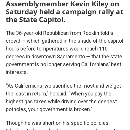
Assemblymember Kevin Kiley on
Saturday held a campaign rally at
the State Capitol.
The 36-year-old Republican from Rocklin told a
crowd — which gathered in the shade of the capitol
hours before temperatures would reach 110
degrees in downtown Sacramento — that the state
government is no longer serving Californians’ best
interests.
“As Californians, we sacrifice the most and we get
the least in return,” he said. “When you pay the
highest gas taxes while driving over the deepest
potholes, your government is broken.”
Though he was short on his specific policies,