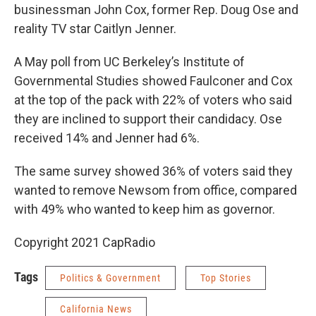
businessman John Cox, former Rep. Doug Ose and
reality TV star Caitlyn Jenner.
A May poll from UC Berkeley’s Institute of
Governmental Studies showed Faulconer and Cox
at the top of the pack with 22% of voters who said
they are inclined to support their candidacy. Ose
received 14% and Jenner had 6%.
The same survey showed 36% of voters said they
wanted to remove Newsom from office, compared
with 49% who wanted to keep him as governor.
Copyright 2021 CapRadio
Tags
Politics & Government
Top Stories
California News