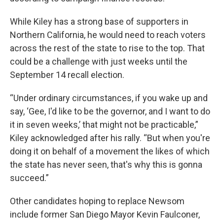
While Kiley has a strong base of supporters in
Northern California, he would need to reach voters
across the rest of the state to rise to the top. That
could be a challenge with just weeks until the
September 14 recall election.
“Under ordinary circumstances, if you wake up and
say, ‘Gee, I'd like to be the governor, and I want to do
it in seven weeks,’ that might not be practicable,”
Kiley acknowledged after his rally. “But when you're
doing it on behalf of a movement the likes of which
the state has never seen, that's why this is gonna
succeed.”
Other candidates hoping to replace Newsom
include former San Diego Mayor Kevin Faulconer,