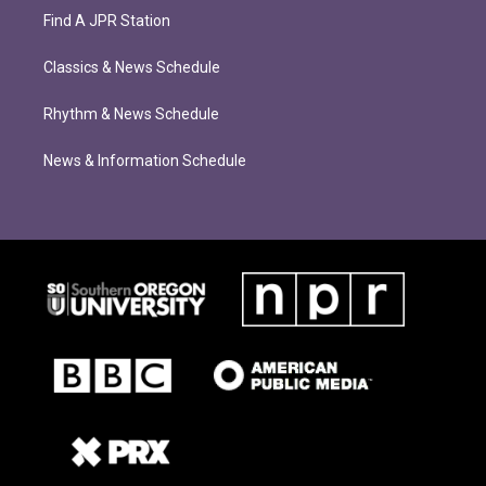
Find A JPR Station
Classics & News Schedule
Rhythm & News Schedule
News & Information Schedule