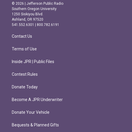
s
c
© 2026 | Jefferson Public Radio
t
e
Southern Oregon University
a
b
1250 Siskiyou Blvd.
g
o
Ashland, OR 97520
r
o
541.552.6301 | 800.782.6191
a
k
m
Contact Us
Terms of Use
Inside JPR | Public Files
Contest Rules
Donate Today
Become A JPR Underwriter
Donate Your Vehicle
Bequests & Planned Gifts