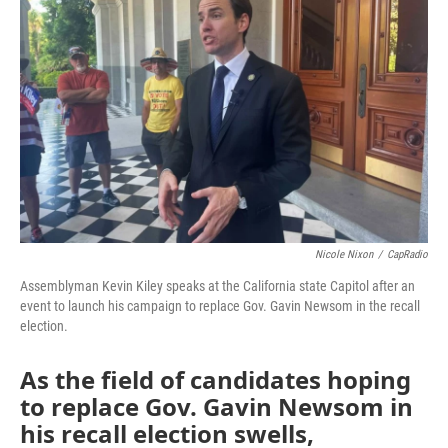
o
r
I
k
n
Nicole Nixon
/
CapRadio
Assemblyman Kevin Kiley speaks at the California state Capitol after an
event to launch his campaign to replace Gov. Gavin Newsom in the recall
election.
As the field of candidates hoping
to replace Gov. Gavin Newsom in
his recall election swells,