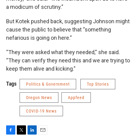
a modicum of scrutiny.”
But Kotek pushed back, suggesting Johnson might
cause the public to believe that “something
nefarious is going on here.”
“They were asked what they needed,” she said.
“They can verify they need this and we are trying to
keep them alive and kicking.”
Tags
Politics & Government
Top Stories
Oregon News
Appfeed
COVID-19 News