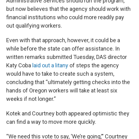
Administrative Services should run the program,
but now believes that the agency should work with
financial institutions who could more readily pay
out qualifying workers.
Even with that approach, however, it could be a
while before the state can offer assistance. In
written remarks submitted Tuesday, DAS director
Katy Coba
laid out a litany
of steps the agency
would have to take to create such a system,
concluding that “ultimately getting checks into the
hands of Oregon workers will take at least six
weeks if not longer.”
Kotek and Courtney both appeared optimistic they
can find a way to move more quickly.
“We need this vote to say, ‘We’re going,’” Courtney