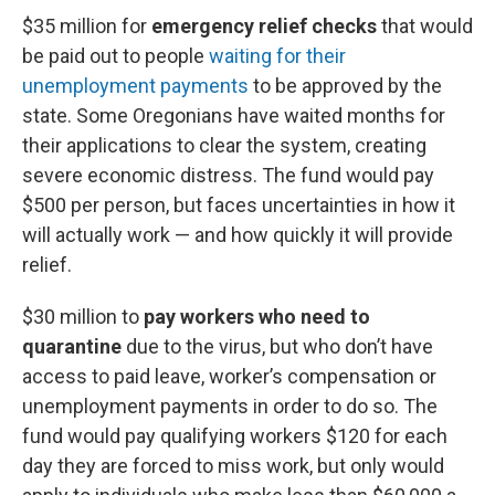
$35 million for
emergency relief checks
that would
be paid out to people
waiting for their
unemployment payments
to be approved by the
state. Some Oregonians have waited months for
their applications to clear the system, creating
severe economic distress. The fund would pay
$500 per person, but faces uncertainties in how it
will actually work — and how quickly it will provide
relief.
$30 million to
pay workers who need to
quarantine
due to the virus, but who don’t have
access to paid leave, worker’s compensation or
unemployment payments in order to do so. The
fund would pay qualifying workers $120 for each
day they are forced to miss work, but only would