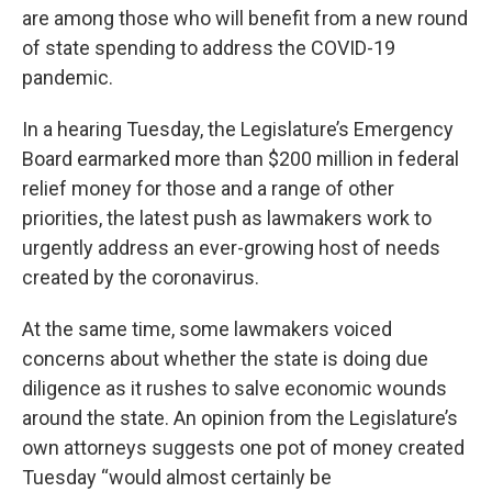
are among those who will benefit from a new round
of state spending to address the COVID-19
pandemic.
In a hearing Tuesday, the Legislature’s Emergency
Board earmarked more than $200 million in federal
relief money for those and a range of other
priorities, the latest push as lawmakers work to
urgently address an ever-growing host of needs
created by the coronavirus.
At the same time, some lawmakers voiced
concerns about whether the state is doing due
diligence as it rushes to salve economic wounds
around the state. An opinion from the Legislature’s
own attorneys suggests one pot of money created
Tuesday “would almost certainly be