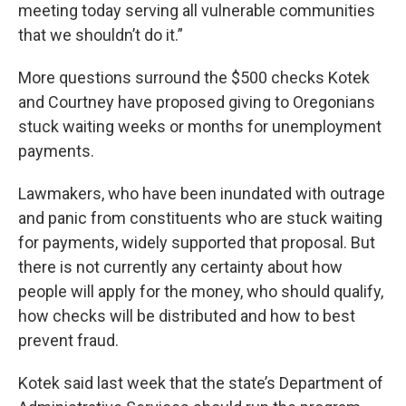
meeting today serving all vulnerable communities
that we shouldn’t do it.”
More questions surround the $500 checks Kotek
and Courtney have proposed giving to Oregonians
stuck waiting weeks or months for unemployment
payments.
Lawmakers, who have been inundated with outrage
and panic from constituents who are stuck waiting
for payments, widely supported that proposal. But
there is not currently any certainty about how
people will apply for the money, who should qualify,
how checks will be distributed and how to best
prevent fraud.
Kotek said last week that the state’s Department of