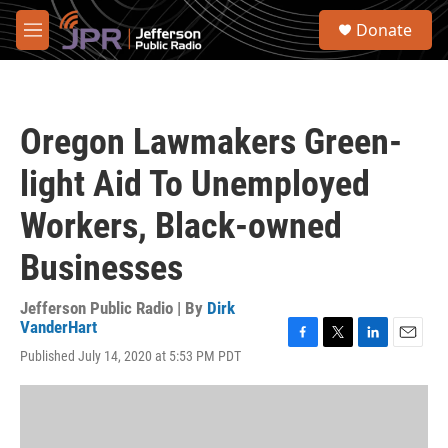
Skip to main content
S
Donate
e
M
a
e
r
n
c
u
h
Oregon Lawmakers Green-
u
e
light Aid To Unemployed
r
y
Workers, Black-owned
Businesses
Jefferson Public Radio | By
Dirk
VanderHart
F
T
L
E
Published July 14, 2020 at 5:53 PM PDT
a
w
i
m
c
i
n
a
e
t
k
i
b
t
e
l
o
e
d