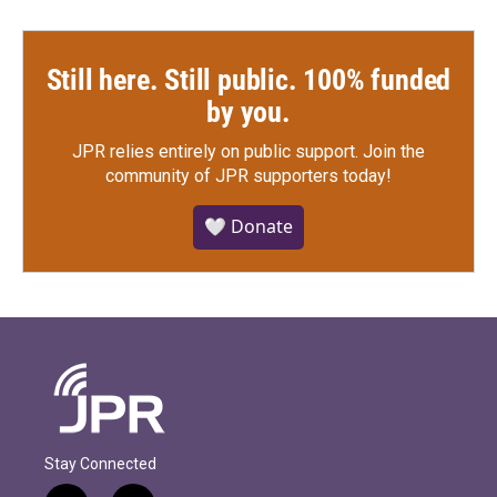
Still here. Still public. 100% funded
by you.
JPR relies entirely on public support.
Join the
community of JPR supporters today!
🤍 Donate
Stay Connected