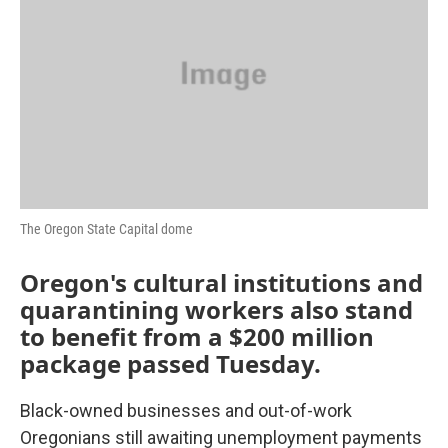
o
r
I
k
n
The Oregon State Capital dome
Oregon's cultural institutions and
quarantining workers also stand
to benefit from a $200 million
package passed Tuesday.
Black-owned businesses and out-of-work
Oregonians still awaiting unemployment payments