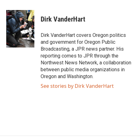
F
T
L
E
a
w
i
m
c
i
n
a
e
t
k
i
Dirk VanderHart
b
t
e
l
o
e
d
o
r
I
Dirk VanderHart covers Oregon politics
k
n
and government for Oregon Public
Broadcasting, a JPR news partner. His
reporting comes to JPR through the
Northwest News Network, a collaboration
between public media organizations in
Oregon and Washington.
See stories by Dirk VanderHart