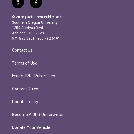
i
f
n
a
s
c
© 2026 | Jefferson Public Radio
t
e
Southern Oregon University
a
b
1250 Siskiyou Blvd.
g
o
Ashland, OR 97520
r
o
541.552.6301 | 800.782.6191
a
k
m
Contact Us
Terms of Use
Inside JPR | Public Files
Contest Rules
Donate Today
Become A JPR Underwriter
Donate Your Vehicle