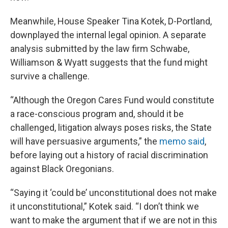
Meanwhile, House Speaker Tina Kotek, D-Portland,
downplayed the internal legal opinion. A separate
analysis submitted by the law firm Schwabe,
Williamson & Wyatt suggests that the fund might
survive a challenge.
“Although the Oregon Cares Fund would constitute
a race-conscious program and, should it be
challenged, litigation always poses risks, the State
will have persuasive arguments,” the
memo said
,
before laying out a history of racial discrimination
against Black Oregonians.
“Saying it ‘could be’ unconstitutional does not make
it unconstitutional,” Kotek said. “I don’t think we
want to make the argument that if we are not in this