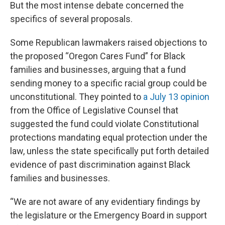
But the most intense debate concerned the
specifics of several proposals.
Some Republican lawmakers raised objections to
the proposed “Oregon Cares Fund” for Black
families and businesses, arguing that a fund
sending money to a specific racial group could be
unconstitutional. They pointed to
a July 13 opinion
from the Office of Legislative Counsel that
suggested the fund could violate Constitutional
protections mandating equal protection under the
law, unless the state specifically put forth detailed
evidence of past discrimination against Black
families and businesses.
“We are not aware of any evidentiary findings by
the legislature or the Emergency Board in support