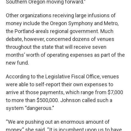
Southern Oregon moving forward.”
Other organizations receiving large infusions of
money include the Oregon Symphony and Metro,
the Portland-area’s regional government. Much
debate, however, concerned dozens of venues
throughout the state that will receive seven
months’ worth of operating expenses as part of the
new fund.
According to the Legislative Fiscal Office, venues
were able to self-report their own expenses to
arrive at those payments, which range from $7,000
to more than $500,000. Johnson called such a
system “dangerous.”
“We are pushing out an enormous amount of
money,” she said. “It is incumbent upon us to have