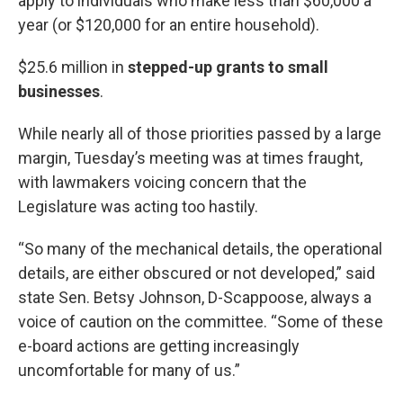
apply to individuals who make less than $60,000 a
year (or $120,000 for an entire household).
$25.6 million in
stepped-up grants to small
businesses
.
While nearly all of those priorities passed by a large
margin, Tuesday’s meeting was at times fraught,
with lawmakers voicing concern that the
Legislature was acting too hastily.
“So many of the mechanical details, the operational
details, are either obscured or not developed,” said
state Sen. Betsy Johnson, D-Scappoose, always a
voice of caution on the committee. “Some of these
e-board actions are getting increasingly
uncomfortable for many of us.”