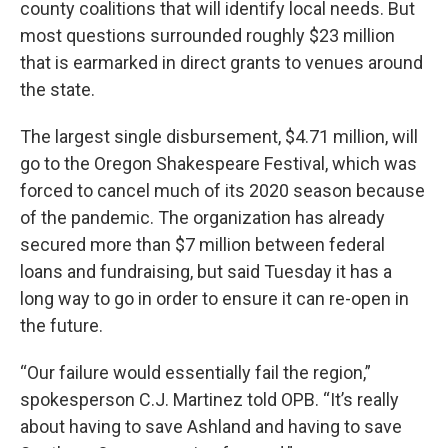
county coalitions that will identify local needs. But
most questions surrounded roughly $23 million
that is earmarked in direct grants to venues around
the state.
The largest single disbursement, $4.71 million, will
go to the Oregon Shakespeare Festival, which was
forced to cancel much of its 2020 season because
of the pandemic. The organization has already
secured more than $7 million between federal
loans and fundraising, but said Tuesday it has a
long way to go in order to ensure it can re-open in
the future.
“Our failure would essentially fail the region,”
spokesperson C.J. Martinez told OPB. “It’s really
about having to save Ashland and having to save