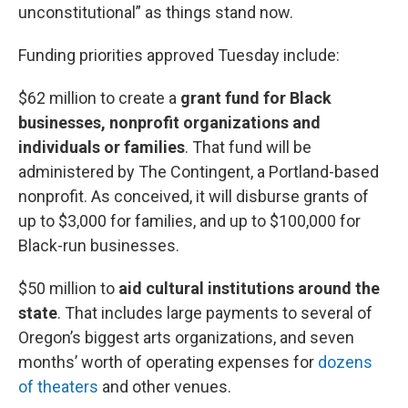
unconstitutional” as things stand now.
Funding priorities approved Tuesday include:
$62 million to create a
grant fund for Black
businesses, nonprofit organizations and
individuals or families
. That fund will be
administered by The Contingent, a Portland-based
nonprofit. As conceived, it will disburse grants of
up to $3,000 for families, and up to $100,000 for
Black-run businesses.
$50 million to
aid cultural institutions around the
state
. That includes large payments to several of
Oregon’s biggest arts organizations, and seven
months’ worth of operating expenses for
dozens
of theaters
and other venues.