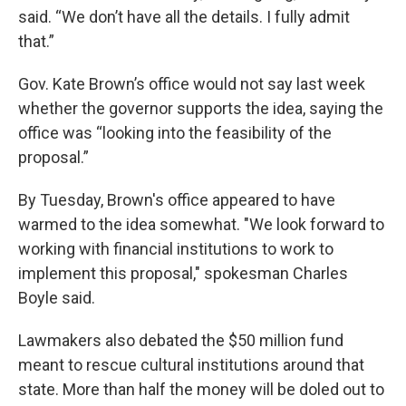
said. “We don’t have all the details. I fully admit
that.”
Gov. Kate Brown’s office would not say last week
whether the governor supports the idea, saying the
office was “looking into the feasibility of the
proposal.”
By Tuesday, Brown's office appeared to have
warmed to the idea somewhat. "We look forward to
working with financial institutions to work to
implement this proposal," spokesman Charles
Boyle said.
Lawmakers also debated the $50 million fund
meant to rescue cultural institutions around that
state. More than half the money will be doled out to