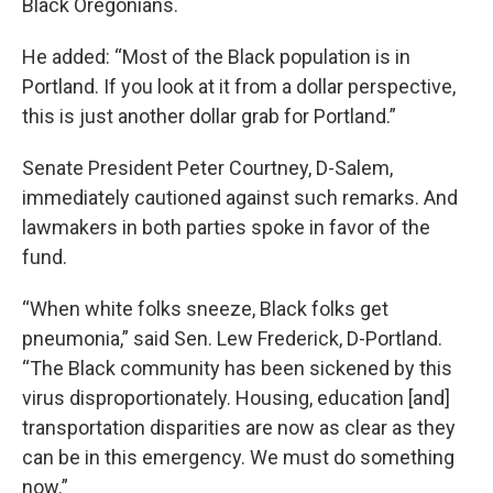
Black Oregonians.
He added: “Most of the Black population is in
Portland. If you look at it from a dollar perspective,
this is just another dollar grab for Portland.”
Senate President Peter Courtney, D-Salem,
immediately cautioned against such remarks. And
lawmakers in both parties spoke in favor of the
fund.
“When white folks sneeze, Black folks get
pneumonia,” said Sen. Lew Frederick, D-Portland.
“The Black community has been sickened by this
virus disproportionately. Housing, education [and]
transportation disparities are now as clear as they
can be in this emergency. We must do something
now.”