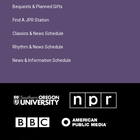
Bequests & Planned Gifts
Find A JPR Station
Classics & News Schedule
Rhythm & News Schedule
News & Information Schedule