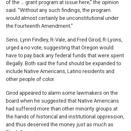
of the … grant program at issue here,” the opinion
said. “Without any such findings, the program
would almost certainly be unconstitutional under
the Fourteenth Amendment.”
Sens. Lynn Findley, R-Vale, and Fred Girod, R-Lyons,
urged a no vote, suggesting that Oregon would
have to pay back any federal funds that were spent
illegally. Both said the fund should be expanded to
include Native Americans, Latino residents and
other people of color.
Girod appeared to alarm some lawmakers on the
board when he suggested that Native Americans
had suffered more than other minority groups at
the hands of historical and institutional oppression,
and thus deserved the money just as much as