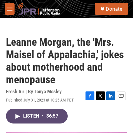
Skip to main content
S
Donate
e
M
a
e
r
n
c
u
h
Leanne Morgan, the 'Mrs.
u
e
Maisel of Appalachia,' jokes
r
y
about motherhood and
menopause
Fresh Air | By
Tonya Mosley
Published July 31, 2023 at 10:25 AM PDT
F
T
L
E
a
w
i
m
c
i
n
a
LISTEN
•
36:57
e
t
k
i
b
t
e
l
o
e
d