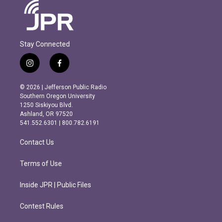
Stay Connected
i
f
n
a
s
c
© 2026 | Jefferson Public Radio
t
e
Southern Oregon University
a
b
1250 Siskiyou Blvd.
g
o
Ashland, OR 97520
r
o
541.552.6301 | 800.782.6191
a
k
m
Contact Us
Terms of Use
Inside JPR | Public Files
Contest Rules