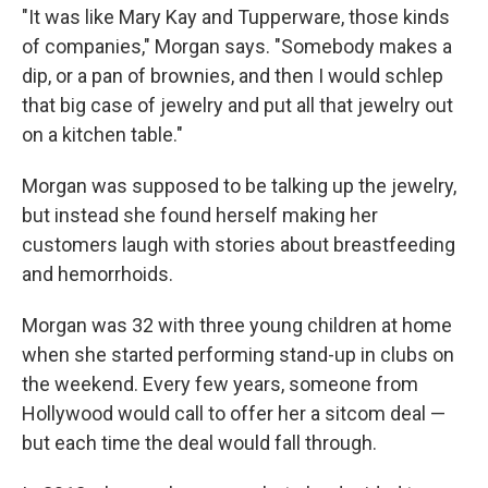
"It was like Mary Kay and Tupperware, those kinds
of companies," Morgan says. "Somebody makes a
dip, or a pan of brownies, and then I would schlep
that big case of jewelry and put all that jewelry out
on a kitchen table."
Morgan was supposed to be talking up the jewelry,
but instead she found herself making her
customers laugh with stories about breastfeeding
and hemorrhoids.
Morgan was 32 with three young children at home
when she started performing stand-up in clubs on
the weekend. Every few years, someone from
Hollywood would call to offer her a sitcom deal —
but each time the deal would fall through.