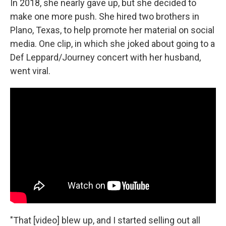
In 2018, she nearly gave up, but she decided to
make one more push. She hired two brothers in
Plano, Texas, to help promote her material on social
media. One clip, in which she joked about going to a
Def Leppard/Journey concert with her husband,
went viral.
"That [video] blew up, and I started selling out all