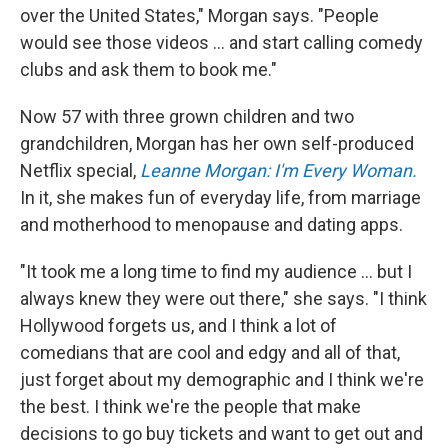
over the United States," Morgan says. "People
would see those videos ... and start calling comedy
clubs and ask them to book me."
Now 57 with three grown children and two
grandchildren, Morgan has her own self-produced
Netflix special,
Leanne Morgan: I'm Every Woman.
In it, she makes fun of everyday life, from marriage
and motherhood to menopause and dating apps.
"It took me a long time to find my audience ... but I
always knew they were out there," she says. "I think
Hollywood forgets us, and I think a lot of
comedians that are cool and edgy and all of that,
just forget about my demographic and I think we're
the best. I think we're the people that make
decisions to go buy tickets and want to get out and