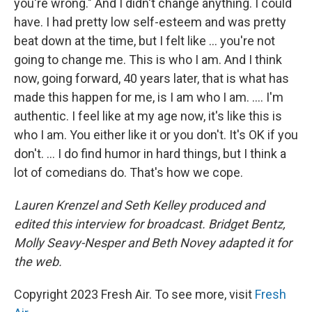
you're wrong." And I didn't change anything. I could
have. I had pretty low self-esteem and was pretty
beat down at the time, but I felt like ... you're not
going to change me. This is who I am. And I think
now, going forward, 40 years later, that is what has
made this happen for me, is I am who I am. .... I'm
authentic. I feel like at my age now, it's like this is
who I am. You either like it or you don't. It's OK if you
don't. ... I do find humor in hard things, but I think a
lot of comedians do. That's how we cope.
Lauren Krenzel and Seth Kelley produced and
edited this interview for broadcast. Bridget Bentz,
Molly Seavy-Nesper and Beth Novey adapted it for
the web.
Copyright 2023 Fresh Air. To see more, visit
Fresh