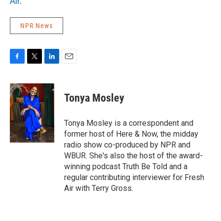
Air
.
NPR News
F
T
L
E
a
w
i
m
c
i
n
a
e
t
k
i
Tonya Mosley
b
t
e
l
o
e
d
o
r
I
Tonya Mosley is a correspondent and
k
n
former host of Here & Now, the midday
radio show co-produced by NPR and
WBUR. She's also the host of the award-
winning podcast Truth Be Told and a
regular contributing interviewer for Fresh
Air with Terry Gross.