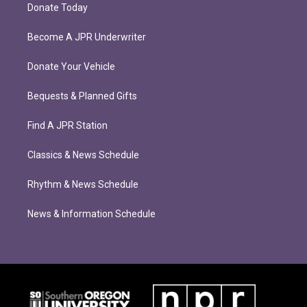
Donate Today
Become A JPR Underwriter
Donate Your Vehicle
Bequests & Planned Gifts
Find A JPR Station
Classics & News Schedule
Rhythm & News Schedule
News & Information Schedule