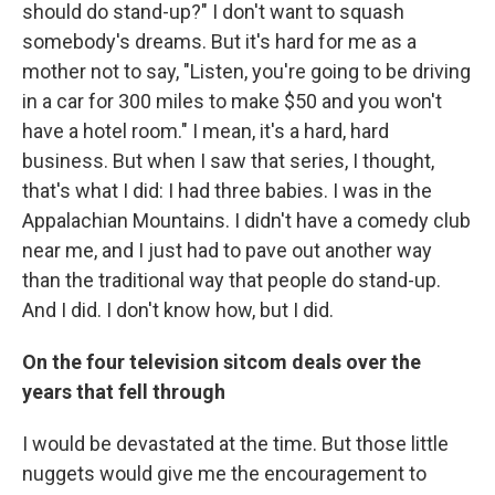
should do stand-up?" I don't want to squash
somebody's dreams. But it's hard for me as a
mother not to say, "Listen, you're going to be driving
in a car for 300 miles to make $50 and you won't
have a hotel room." I mean, it's a hard, hard
business. But when I saw that series, I thought,
that's what I did: I had three babies. I was in the
Appalachian Mountains. I didn't have a comedy club
near me, and I just had to pave out another way
than the traditional way that people do stand-up.
And I did. I don't know how, but I did.
On the four television sitcom deals over the
years that fell through
I would be devastated at the time. But those little
nuggets would give me the encouragement to