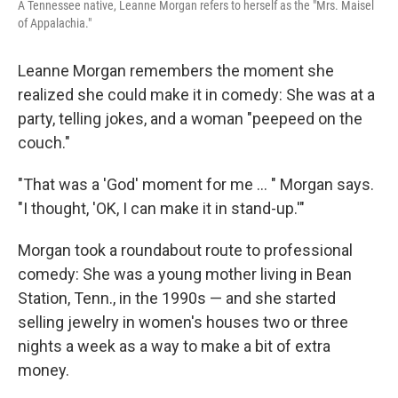
A Tennessee native, Leanne Morgan refers to herself as the "Mrs. Maisel
of Appalachia."
Leanne Morgan remembers the moment she
realized she could make it in comedy: She was at a
party, telling jokes, and a woman "peepeed on the
couch."
"That was a 'God' moment for me ... " Morgan says.
"I thought, 'OK, I can make it in stand-up.'"
Morgan took a roundabout route to professional
comedy: She was a young mother living in Bean
Station, Tenn., in the 1990s — and she started
selling jewelry in women's houses two or three
nights a week as a way to make a bit of extra
money.