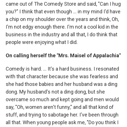
came out of The Comedy Store and said, "Can I hug
you?" I think that even though ... in my mind I'd have
a chip on my shoulder over the years and think, Oh,
I'm not edgy enough there. I'm not a cool kid in the
business in the industry and all that, I do think that
people were enjoying what I did.
On calling herself the "Mrs. Maisel of Appalachia"
Comedy is hard. ... It's a hard business. I resonated
with that character because she was fearless and
she had those babies and her husband was a ding
dong. My husband's not a ding dong, but she
overcame so much and kept going and men would
say, "Oh, women aren't funny," and all that kind of
stuff, and trying to sabotage her. I've been through
all that. When young people ask me, "Do you think I