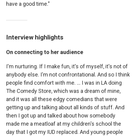
have a good time."
Interview highlights
On connecting to her audience
I'm nurturing. If I make fun, it's of myself, it's not of
anybody else. I'm not confrontational. And so I think
people find comfort with me. ... I was in LA doing
The Comedy Store, which was a dream of mine,
and it was all these edgy comedians that were
getting up and talking about all kinds of stuff. And
then I got up and talked about how somebody
made me a meatloaf at my children's school the
day that I got my IUD replaced. And young people