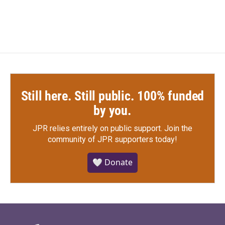
Still here. Still public. 100% funded
by you.
JPR relies entirely on public support.
Join the
community of JPR supporters today!
🤍 Donate