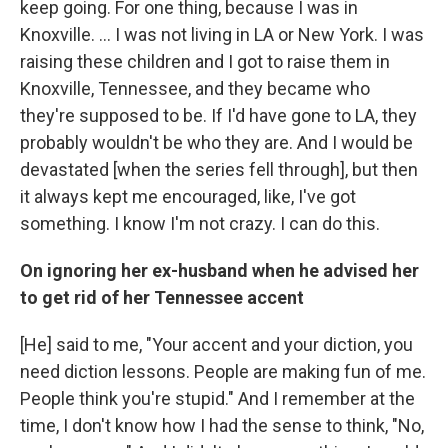
keep going. For one thing, because I was in
Knoxville. ... I was not living in LA or New York. I was
raising these children and I got to raise them in
Knoxville, Tennessee, and they became who
they're supposed to be. If I'd have gone to LA, they
probably wouldn't be who they are. And I would be
devastated [when the series fell through], but then
it always kept me encouraged, like, I've got
something. I know I'm not crazy. I can do this.
On ignoring her ex-husband when he advised her
to get rid of her Tennessee accent
[He] said to me, "Your accent and your diction, you
need diction lessons. People are making fun of me.
People think you're stupid." And I remember at the
time, I don't know how I had the sense to think, "No,