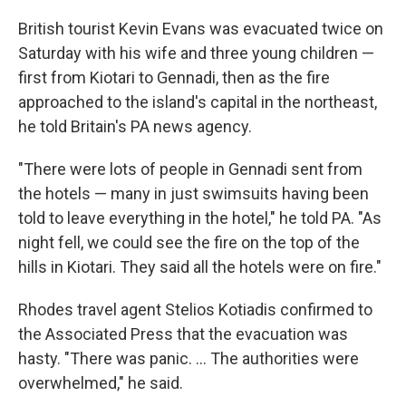
British tourist Kevin Evans was evacuated twice on
Saturday with his wife and three young children —
first from Kiotari to Gennadi, then as the fire
approached to the island's capital in the northeast,
he told Britain's PA news agency.
"There were lots of people in Gennadi sent from
the hotels — many in just swimsuits having been
told to leave everything in the hotel," he told PA. "As
night fell, we could see the fire on the top of the
hills in Kiotari. They said all the hotels were on fire."
Rhodes travel agent Stelios Kotiadis confirmed to
the Associated Press that the evacuation was
hasty. "There was panic. ... The authorities were
overwhelmed," he said.