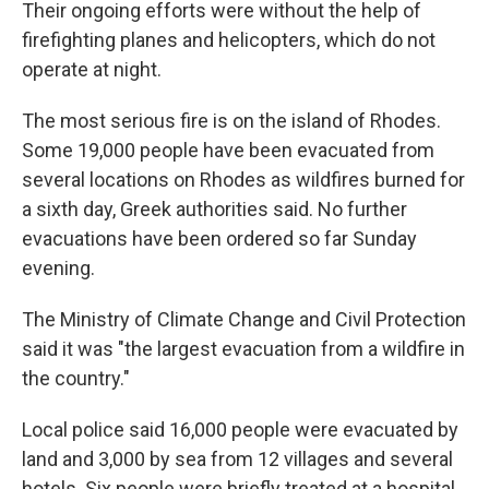
Their ongoing efforts were without the help of
firefighting planes and helicopters, which do not
operate at night.
The most serious fire is on the island of Rhodes.
Some 19,000 people have been evacuated from
several locations on Rhodes as wildfires burned for
a sixth day, Greek authorities said. No further
evacuations have been ordered so far Sunday
evening.
The Ministry of Climate Change and Civil Protection
said it was "the largest evacuation from a wildfire in
the country."
Local police said 16,000 people were evacuated by
land and 3,000 by sea from 12 villages and several
hotels. Six people were briefly treated at a hospital