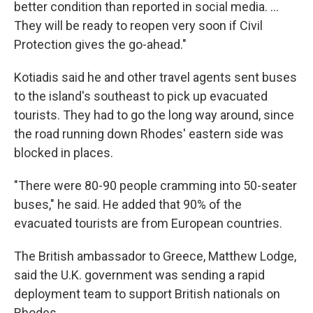
better condition than reported in social media. ...
They will be ready to reopen very soon if Civil
Protection gives the go-ahead."
Kotiadis said he and other travel agents sent buses
to the island's southeast to pick up evacuated
tourists. They had to go the long way around, since
the road running down Rhodes' eastern side was
blocked in places.
"There were 80-90 people cramming into 50-seater
buses," he said. He added that 90% of the
evacuated tourists are from European countries.
The British ambassador to Greece, Matthew Lodge,
said the U.K. government was sending a rapid
deployment team to support British nationals on
Rhodes.