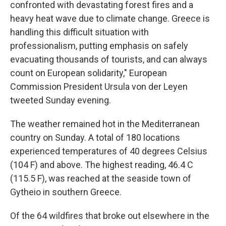
confronted with devastating forest fires and a
heavy heat wave due to climate change. Greece is
handling this difficult situation with
professionalism, putting emphasis on safely
evacuating thousands of tourists, and can always
count on European solidarity," European
Commission President Ursula von der Leyen
tweeted Sunday evening.
The weather remained hot in the Mediterranean
country on Sunday. A total of 180 locations
experienced temperatures of 40 degrees Celsius
(104 F) and above. The highest reading, 46.4 C
(115.5 F), was reached at the seaside town of
Gytheio in southern Greece.
Of the 64 wildfires that broke out elsewhere in the