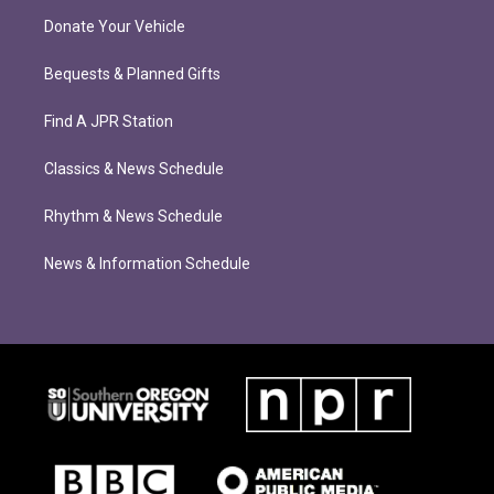
Donate Your Vehicle
Bequests & Planned Gifts
Find A JPR Station
Classics & News Schedule
Rhythm & News Schedule
News & Information Schedule