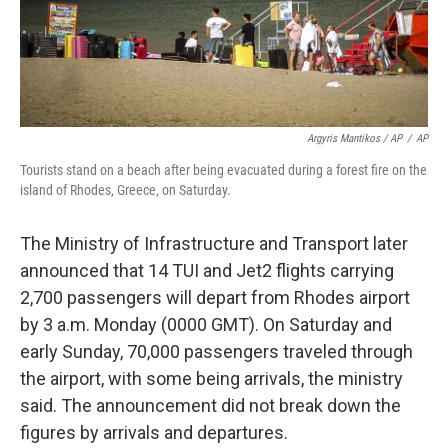
Argyris Mantikos / AP
/
AP
Tourists stand on a beach after being evacuated during a forest fire on the
island of Rhodes, Greece, on Saturday.
The Ministry of Infrastructure and Transport later
announced that 14 TUI and Jet2 flights carrying
2,700 passengers will depart from Rhodes airport
by 3 a.m. Monday (0000 GMT). On Saturday and
early Sunday, 70,000 passengers traveled through
the airport, with some being arrivals, the ministry
said. The announcement did not break down the
figures by arrivals and departures.