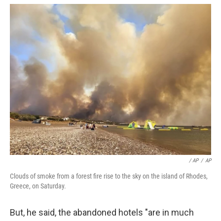
/ AP
/
AP
Clouds of smoke from a forest fire rise to the sky on the island of Rhodes,
Greece, on Saturday.
But, he said, the abandoned hotels "are in much