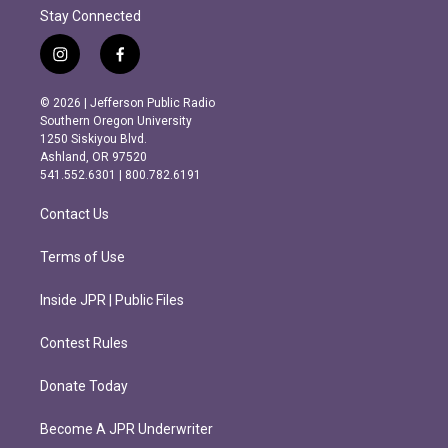
Stay Connected
i
f
n
a
s
c
© 2026 | Jefferson Public Radio
t
e
Southern Oregon University
a
b
1250 Siskiyou Blvd.
g
o
Ashland, OR 97520
r
o
541.552.6301 | 800.782.6191
a
k
m
Contact Us
Terms of Use
Inside JPR | Public Files
Contest Rules
Donate Today
Become A JPR Underwriter