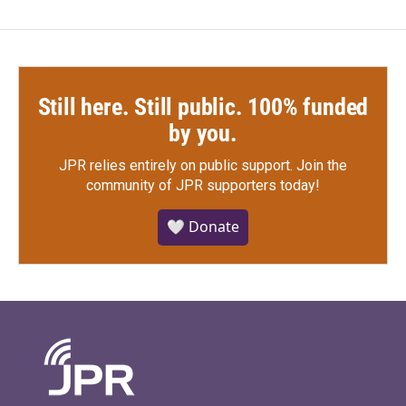
Still here. Still public. 100% funded
by you.
JPR relies entirely on public support.
Join the
community of JPR supporters today!
🤍 Donate