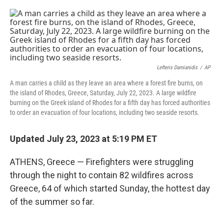
a
w
i
m
c
i
n
a
e
t
k
i
b
t
e
l
o
e
d
o
r
I
k
n
Lefteris Damianidis
/
AP
A man carries a child as they leave an area where a forest fire burns, on
the island of Rhodes, Greece, Saturday, July 22, 2023. A large wildfire
burning on the Greek island of Rhodes for a fifth day has forced authorities
to order an evacuation of four locations, including two seaside resorts.
Updated July 23, 2023 at 5:19 PM ET
ATHENS, Greece — Firefighters were struggling
through the night to contain 82 wildfires across
Greece, 64 of which started Sunday, the hottest day
of the summer so far.