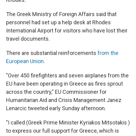
The Greek Ministry of Foreign Affairs said that
personnel had set up a help desk at Rhodes
International Airport for visitors who have lost their
travel documents.
There are substantial reinforcements
from the
European Union
.
"Over 450 firefighters and seven airplanes from the
EU have been operating in Greece as fires sprout
across the country," EU Commissioner for
Humanitarian Aid and Crisis Management Janez
Lenarcic tweeted early Sunday afternoon.
"I called (Greek Prime Minister Kyriakos Mitsotakis )
to express our full support for Greece, which is