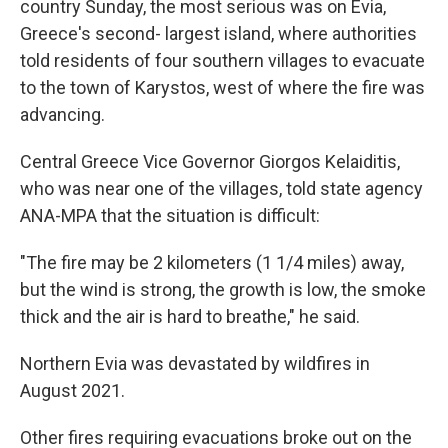
country Sunday, the most serious was on Evia,
Greece's second- largest island, where authorities
told residents of four southern villages to evacuate
to the town of Karystos, west of where the fire was
advancing.
Central Greece Vice Governor Giorgos Kelaiditis,
who was near one of the villages, told state agency
ANA-MPA that the situation is difficult:
"The fire may be 2 kilometers (1 1/4 miles) away,
but the wind is strong, the growth is low, the smoke
thick and the air is hard to breathe," he said.
Northern Evia was devastated by wildfires in
August 2021.
Other fires requiring evacuations broke out on the