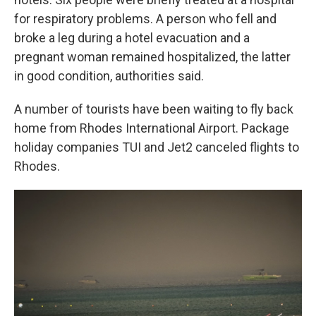
for respiratory problems. A person who fell and
broke a leg during a hotel evacuation and a
pregnant woman remained hospitalized, the latter
in good condition, authorities said.
A number of tourists have been waiting to fly back
home from Rhodes International Airport. Package
holiday companies TUI and Jet2 canceled flights to
Rhodes.