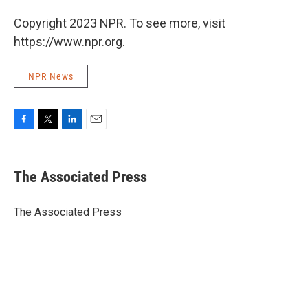
Copyright 2023 NPR. To see more, visit
https://www.npr.org.
NPR News
F
T
L
E
a
w
i
m
c
i
n
a
e
t
k
i
The Associated Press
b
t
e
l
o
e
d
o
r
I
The Associated Press
k
n