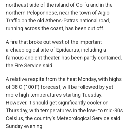
northeast side of the island of Corfu and in the
northern Peloponnese, near the town of Aigio.
Traffic on the old Athens-Patras national road,
running across the coast, has been cut off.
A fire that broke out west of the important
archaeological site of Epidaurus, including a
famous ancient theater, has been partly contained,
the Fire Service said.
A relative respite from the heat Monday, with highs
of 38 C (100 F) forecast, will be followed by yet
more high temperatures starting Tuesday.
However, it should get significantly cooler on
Thursday, with temperatures in the low- to mid-30s
Celsius, the country's Meteorological Service said
Sunday evening.