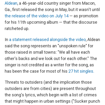
Aldean
, a 46-year-old country singer from Macon,
Ga., first released the song in May, but it wasn't until
the release of the video on July 14
— as promotion
for his 11th upcoming album — that the discourse
ratcheted up.
In
a statement released alongside the video
, Aldean
said the song represents an "unspoken rule" for
those raised in small towns: "We all have each
other's backs and we look out for each other." The
singer is not credited as a writer for the song, as
has been the case for most of his
27 hit singles.
Threats to outsiders (and the implication those
outsiders are from cities) are present throughout
the song's lyrics, which begin with a list of crimes
that might happen in urban settings ("Sucker punch