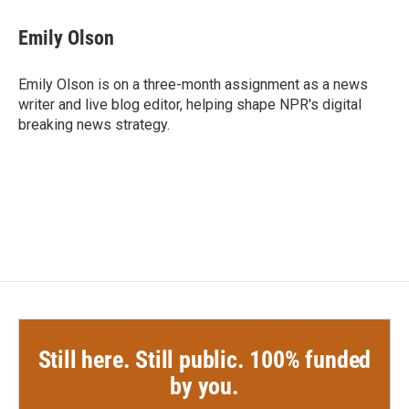
c
i
n
a
e
t
k
i
Emily Olson
b
t
e
l
o
e
d
o
r
I
Emily Olson is on a three-month assignment as a news
k
n
writer and live blog editor, helping shape NPR's digital
breaking news strategy.
Still here. Still public. 100% funded
by you.