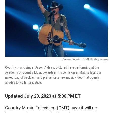
o
r
I
k
n
Suzanne Cordeiro
/
AFP Via Getty Images
Country music singer Jason Aldean, pictured here performing at the
Academy of Country Music Awards in Frisco, Texas in May, is facing a
mixed bag of backlash and praise for a new music video that openly
alludes to vigilante justice.
Updated July 20, 2023 at 5:08 PM ET
Country Music Television (CMT) says it will no