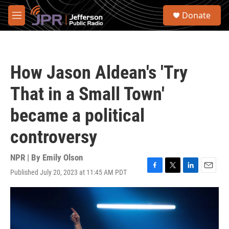
Skip to main content
S
Donate
e
M
a
e
r
n
c
u
h
How Jason Aldean's 'Try
u
e
That in a Small Town'
r
y
became a political
controversy
NPR | By
Emily Olson
Published July 20, 2023 at 11:45 AM PDT
F
T
L
E
a
w
i
m
c
i
n
a
e
t
k
i
b
t
e
l
o
e
d