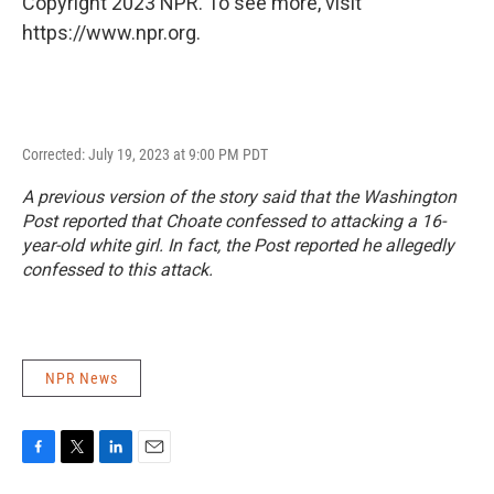
Copyright 2023 NPR. To see more, visit
https://www.npr.org.
Corrected: July 19, 2023 at 9:00 PM PDT
A previous version of the story said that the
Washington
Post
reported that Choate confessed to attacking a 16-
year-old white girl. In fact, the
Post
reported he allegedly
confessed to this attack.
NPR News
F
T
L
E
a
w
i
m