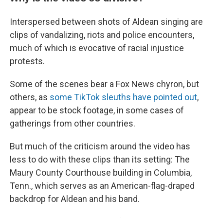
Interspersed between shots of Aldean singing are
clips of vandalizing, riots and police encounters,
much of which is evocative of racial injustice
protests.
Some of the scenes bear a Fox News chyron, but
others, as
some TikTok sleuths have pointed out
,
appear to be stock footage, in some cases of
gatherings from other countries.
But much of the criticism around the video has
less to do with these clips than its setting: The
Maury County Courthouse building in Columbia,
Tenn., which serves as an American-flag-draped
backdrop for Aldean and his band.