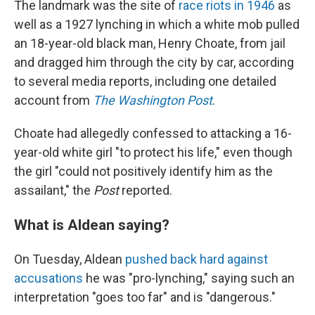
The landmark was the site of
race riots in 1946
as
well as a 1927 lynching in which a white mob pulled
an 18-year-old black man, Henry Choate, from jail
and dragged him through the city by car, according
to several media reports, including one detailed
account from
The Washington Post
.
Choate had allegedly confessed to attacking a 16-
year-old white girl "to protect his life," even though
the girl "could not positively identify him as the
assailant," the
Post
reported.
What is Aldean saying?
On Tuesday, Aldean
pushed back hard against
accusations
he was "pro-lynching," saying such an
interpretation "goes too far" and is "dangerous."