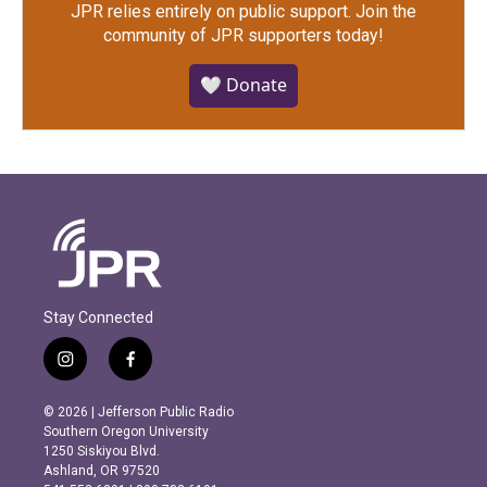
JPR relies entirely on public support.
Join the
community of JPR supporters today!
🤍 Donate
Stay Connected
i
f
n
a
s
c
© 2026 | Jefferson Public Radio
t
e
Southern Oregon University
a
b
1250 Siskiyou Blvd.
g
o
Ashland, OR 97520
r
o