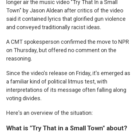
longer air the music video "Try That In a Small
Town" by Jason Aldean after critics of the video
said it contained lyrics that glorified gun violence
and conveyed traditionally racist ideas.
A CMT spokesperson confirmed the move to NPR
on Thursday, but offered no comment on the
reasoning.
Since the video's release on Friday, it's emerged as
a familiar kind of political litmus test, with
interpretations of its message often falling along
voting divides.
Here's an overview of the situation:
What is "Try That in a Small Town" about?