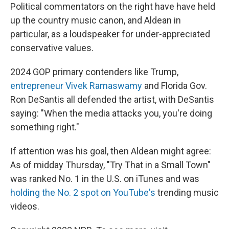
Political commentators on the right have have held
up the country music canon, and Aldean in
particular, as a loudspeaker for under-appreciated
conservative values.
2024 GOP primary contenders like Trump,
entrepreneur Vivek Ramaswamy
and Florida Gov.
Ron DeSantis all defended the artist, with DeSantis
saying: "When the media attacks you, you're doing
something right."
If attention was his goal, then Aldean might agree:
As of midday Thursday, "Try That in a Small Town"
was ranked No. 1 in the U.S. on iTunes and was
holding the No. 2 spot on YouTube's
trending music
videos.