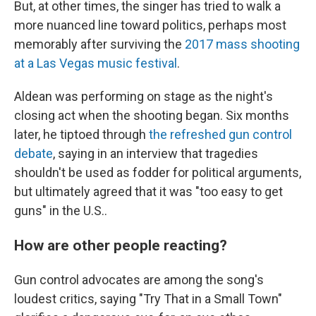
But, at other times, the singer has tried to walk a
more nuanced line toward politics, perhaps most
memorably after surviving the
2017 mass shooting
at a Las Vegas music festival
.
Aldean was performing on stage as the night's
closing act when the shooting began. Six months
later, he tiptoed through
the refreshed gun control
debate
, saying in an interview that tragedies
shouldn't be used as fodder for political arguments,
but ultimately agreed that it was "too easy to get
guns" in the U.S..
How are other people reacting?
Gun control advocates are among the song's
loudest critics, saying "Try That in a Small Town"