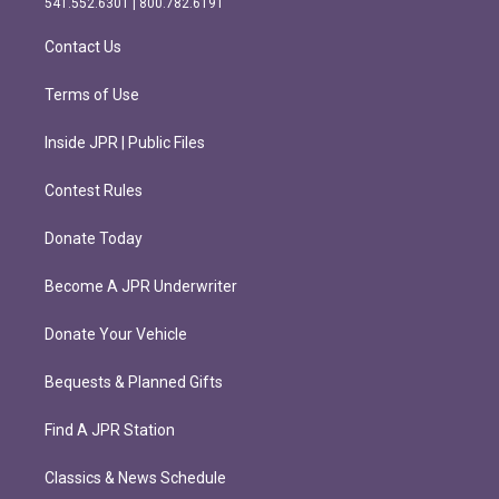
541.552.6301 | 800.782.6191
a
k
m
Contact Us
Terms of Use
Inside JPR | Public Files
Contest Rules
Donate Today
Become A JPR Underwriter
Donate Your Vehicle
Bequests & Planned Gifts
Find A JPR Station
Classics & News Schedule