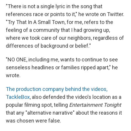
"There is not a single lyric in the song that
references race or points to it," he wrote on Twitter.
"Try That In A Small Town, for me, refers to the
feeling of a community that I had growing up,
where we took care of our neighbors, regardless of
differences of background or belief."
"NO ONE, including me, wants to continue to see
senseless headlines or families ripped apart," he
wrote.
The production company behind the videos,
TackleBox
, also defended the video's location as a
popular filming spot, telling
Entertainment Tonight
that any "alternative narrative" about the reasons it
was chosen were false.