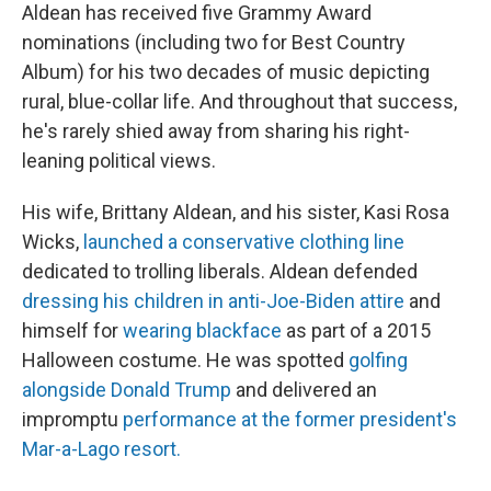
Aldean has received five Grammy Award
nominations (including two for Best Country
Album) for his two decades of music depicting
rural, blue-collar life. And throughout that success,
he's rarely shied away from sharing his right-
leaning political views.
His wife, Brittany Aldean, and his sister, Kasi Rosa
Wicks,
launched a conservative clothing line
dedicated to trolling liberals. Aldean defended
dressing his children in anti-Joe-Biden attire
and
himself for
wearing blackface
as part of a 2015
Halloween costume. He was spotted
golfing
alongside Donald Trump
and delivered an
impromptu
performance at the former president's
Mar-a-Lago resort.