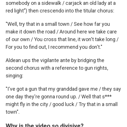
somebody on
a sidewalk / carjack an old lady at a
red light") then crescendo into the titular chorus:
"Well, try that in a small town / See how far you
make it down the road / Around here we take care
of our own / You cross that line, it won't take long /
For you to find out, I recommend you don't."
Aldean ups the vigilante ante by bridging the
second chorus with a reference to gun rights,
singing:
"I've got a gun that my granddad gave me / they say
one day they're gonna round up. / Well that s***
might fly in the city / good luck / Try that in a small
town".
Why is the video so divisive?