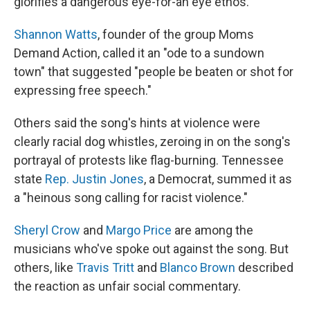
glorifies a dangerous eye-for-an eye ethos.
Shannon Watts
, founder of the group Moms
Demand Action, called it an "ode to a sundown
town" that suggested "people be beaten or shot for
expressing free speech."
Others said the song's hints at violence were
clearly racial dog whistles, zeroing in on the song's
portrayal of protests like flag-burning. Tennessee
state
Rep. Justin Jones
, a Democrat, summed it as
a "heinous song calling for racist violence."
Sheryl Crow
and
Margo Price
are among the
musicians who've spoke out against the song. But
others, like
Travis Tritt
and
Blanco Brown
described
the reaction as unfair social commentary.