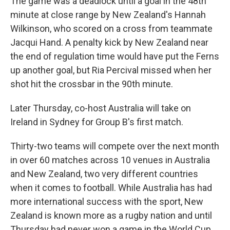
The game was a deadlock until a goal in the 48th
minute at close range by New Zealand's Hannah
Wilkinson, who scored on a cross from teammate
Jacqui Hand. A penalty kick by New Zealand near
the end of regulation time would have put the Ferns
up another goal, but Ria Percival missed when her
shot hit the crossbar in the 90th minute.
Later Thursday, co-host Australia will take on
Ireland in Sydney for Group B's first match.
Thirty-two teams will compete over the next month
in over 60 matches across 10 venues in Australia
and New Zealand, two very different countries
when it comes to football. While Australia has had
more international success with the sport, New
Zealand is known more as a rugby nation and until
Thursday had never won a game in the World Cup