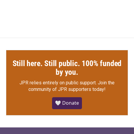
Still here. Still public. 100% funded
by you.
JPR relies entirely on public support.
Join the
community of JPR supporters today!
🤍 Donate