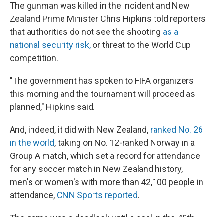
The gunman was killed in the incident and New
Zealand Prime Minister Chris Hipkins told reporters
that authorities do not see the shooting
as a
national security risk,
or threat to the World Cup
competition.
"The government has spoken to FIFA organizers
this morning and the tournament will proceed as
planned," Hipkins said.
And, indeed, it did with New Zealand,
ranked No. 26
in the world
, taking on No. 12-ranked Norway in a
Group A match, which set a record for attendance
for any soccer match in New Zealand history,
men's or women's with more than 42,100 people in
attendance,
CNN Sports reported
.