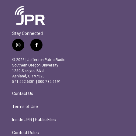
Stay Connected
i
f
n
a
s
c
© 2026 | Jefferson Public Radio
t
e
Southern Oregon University
a
b
1250 Siskiyou Blvd.
g
o
Ashland, OR 97520
r
o
541.552.6301 | 800.782.6191
a
k
m
Contact Us
Terms of Use
Inside JPR | Public Files
Contest Rules