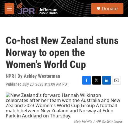
Skip to main content
S
Donate
e
M
a
e
r
n
c
u
h
Co-host New Zealand stuns
u
e
Norway to open the
r
y
Women's World Cup
NPR | By
Ashley Westerman
Published July 20, 2023 at 3:09 AM PDT
F
T
L
E
a
w
i
m
c
i
n
a
e
t
k
i
b
t
e
l
o
e
d
o
r
I
k
n
Marty Melville
/
AFP Via Getty Images