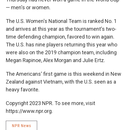
— men's or women.
The U.S. Women's National Team is ranked No. 1
and arrives at this year as the tournament's two-
time defending champion, favored to win again.
The U.S. has nine players returning this year who
were also on the 2019 champion team, including
Megan Rapinoe, Alex Morgan and Julie Ertz.
The Americans' first game is this weekend in New
Zealand against Vietnam, with the U.S. seen as a
heavy favorite.
Copyright 2023 NPR. To see more, visit
https://www.npr.org.
NPR News