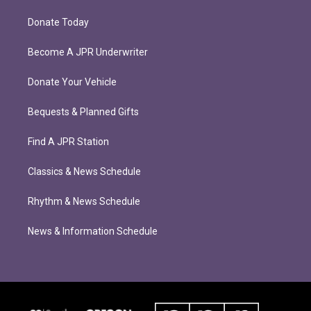
Donate Today
Become A JPR Underwriter
Donate Your Vehicle
Bequests & Planned Gifts
Find A JPR Station
Classics & News Schedule
Rhythm & News Schedule
News & Information Schedule