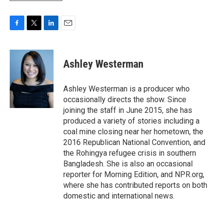
F
T
L
E
a
w
i
m
c
i
n
a
e
t
k
i
Ashley Westerman
b
t
e
l
o
e
d
o
r
I
Ashley Westerman is a producer who
k
n
occasionally directs the show. Since
joining the staff in June 2015, she has
produced a variety of stories including a
coal mine closing near her hometown, the
2016 Republican National Convention, and
the Rohingya refugee crisis in southern
Bangladesh. She is also an occasional
reporter for Morning Edition, and NPR.org,
where she has contributed reports on both
domestic and international news.