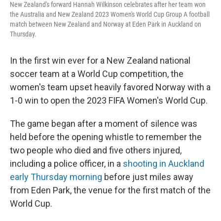
New Zealand's forward Hannah Wilkinson celebrates after her team won
the Australia and New Zealand 2023 Women's World Cup Group A football
match between New Zealand and Norway at Eden Park in Auckland on
Thursday.
In the first win ever for a New Zealand national
soccer team at a World Cup competition, the
women's team upset heavily favored Norway with a
1-0 win to open the 2023 FIFA Women's World Cup.
The game began after a moment of silence was
held before the opening whistle to remember the
two people who died and five others injured,
including a police officer, in a
shooting in Auckland
early Thursday morning
before just miles away
from Eden Park, the venue for the first match of the
World Cup.