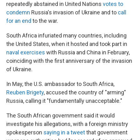
repeatedly abstained in United Nations
votes to
condemn
Russia's invasion of Ukraine and to
call
for an end
to the war.
South Africa infuriated many countries, including
the United States, when it hosted and took part in
naval exercises
with Russia and China in February,
coinciding with the first anniversary of the invasion
of Ukraine.
In May, the U.S. ambassador to South Africa,
Reuben Brigety
, accused the country of "arming"
Russia, calling it "fundamentally unacceptable."
The South African government said it would
investigate his allegations, with a foreign ministry
spokesperson
saying in a tweet
that government