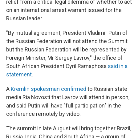
relief from a critical legal dilemma of whether to act
on an international arrest warrant issued for the
Russian leader.
"By mutual agreement, President Vladimir Putin of
the Russian Federation will not attend the Summit
but the Russian Federation will be represented by
Foreign Minister, Mr Sergey Lavrov," the office of
South African President Cyril Ramaphosa
said in a
statement
.
A
Kremlin spokesman confirmed
to Russian state
media Ria Novosti that Lavrov will attend in person,
and said Putin will have "full participation" in the
conference remotely by video.
The summit in late August will bring together Brazil,
Russia, India, China and South Africa — a group of