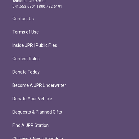
Ashland, OR 97520
r
o
541.552.6301 | 800.782.6191
a
k
m
Contact Us
Terms of Use
Inside JPR | Public Files
Contest Rules
Donate Today
Become A JPR Underwriter
Donate Your Vehicle
Bequests & Planned Gifts
Find A JPR Station
Classics & News Schedule