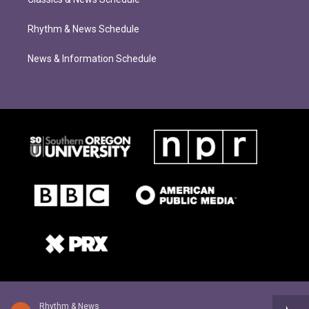
Rhythm & News Schedule
News & Information Schedule
Rhythm & News