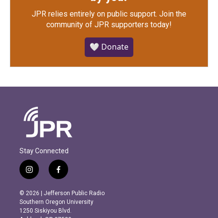
JPR relies entirely on public support.
Join the
community of JPR supporters today!
🤍 Donate
Stay Connected
i
f
n
a
s
c
© 2026 | Jefferson Public Radio
t
e
Southern Oregon University
a
b
1250 Siskiyou Blvd.
g
o