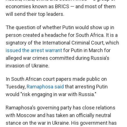
economies known as BRICS — and most of them
will send their top leaders.
The question of whether Putin would show up in
person created a headache for South Africa. It is a
signatory of the International Criminal Court, which
issued the arrest warrant
for Putin in March for
alleged war crimes committed during Russia's
invasion of Ukraine.
In South African court papers made public on
Tuesday,
Ramaphosa said
that arresting Putin
would "risk engaging in war with Russia."
Ramaphosa's governing party has close relations
with Moscow and has taken an officially neutral
stance on the war in Ukraine. His government has