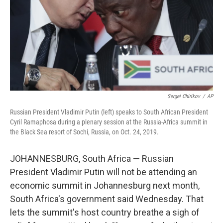
Sergei Chirikov
/
AP
Russian President Vladimir Putin (left) speaks to South African President
Cyril Ramaphosa during a plenary session at the Russia-Africa summit in
the Black Sea resort of Sochi, Russia, on Oct. 24, 2019.
JOHANNESBURG, South Africa — Russian
President Vladimir Putin will not be attending an
economic summit in Johannesburg next month,
South Africa's government said Wednesday. That
lets the summit's host country breathe a sigh of