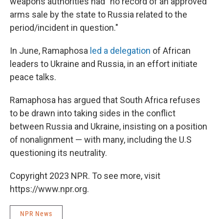
weapons authorities had "no record of an approved
arms sale by the state to Russia related to the
period/incident in question."
In June, Ramaphosa
led a delegation
of African
leaders to Ukraine and Russia, in an effort initiate
peace talks.
Ramaphosa has argued that South Africa refuses
to be drawn into taking sides in the conflict
between Russia and Ukraine, insisting on a position
of nonalignment — with many, including the U.S
questioning its neutrality.
Copyright 2023 NPR. To see more, visit
https://www.npr.org.
NPR News