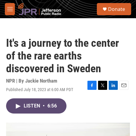
Skip to main content
S
Donate
e
M
a
e
r
n
c
u
h
It's a journey to the center
u
e
of the rare earths
r
y
discovered in Sweden
NPR | By
Jackie Northam
Published July 18, 2023 at 6:00 AM PDT
F
T
L
E
a
w
i
m
c
i
n
a
LISTEN
•
6:56
e
t
k
i
b
t
e
l
o
e
d
o
r
I
k
n