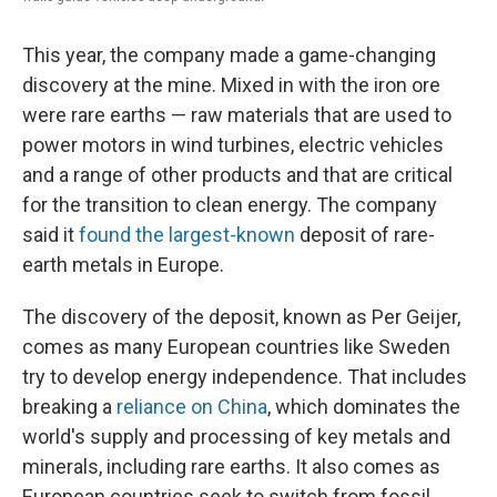
This year, the company made a game-changing
discovery at the mine. Mixed in with the iron ore
were rare earths — raw materials that are used to
power motors in wind turbines, electric vehicles
and a range of other products and that are critical
for the transition to clean energy. The company
said it
found the largest-known
deposit of rare-
earth metals in Europe.
The discovery of the deposit, known as Per Geijer,
comes as many European countries like Sweden
try to develop energy independence. That includes
breaking a
reliance on China
, which dominates the
world's supply and processing of key metals and
minerals, including rare earths. It also comes as
European countries seek to switch from fossil