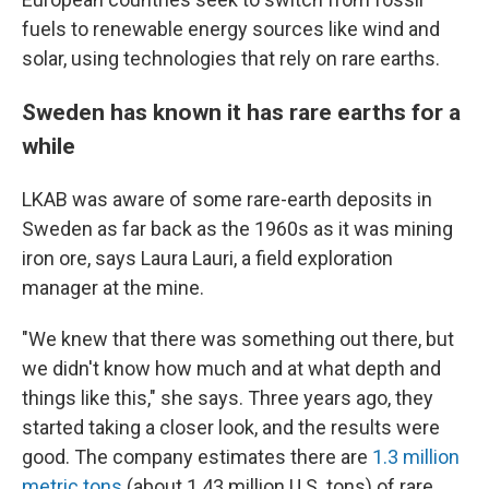
fuels to renewable energy sources like wind and
solar, using technologies that rely on rare earths.
Sweden has known it has rare earths for a
while
LKAB was aware of some rare-earth deposits in
Sweden as far back as the 1960s as it was mining
iron ore, says Laura Lauri, a field exploration
manager at the mine.
"We knew that there was something out there, but
we didn't know how much and at what depth and
things like this," she says. Three years ago, they
started taking a closer look, and the results were
good. The company estimates there are
1.3 million
metric tons
(about 1.43 million U.S. tons) of rare