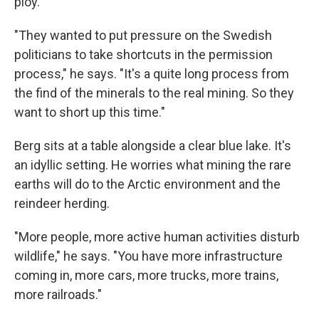
ploy.
"They wanted to put pressure on the Swedish
politicians to take shortcuts in the permission
process," he says. "It's a quite long process from
the find of the minerals to the real mining. So they
want to short up this time."
Berg sits at a table alongside a clear blue lake. It's
an idyllic setting. He worries what mining the rare
earths will do to the Arctic environment and the
reindeer herding.
"More people, more active human activities disturb
wildlife," he says. "You have more infrastructure
coming in, more cars, more trucks, more trains,
more railroads."