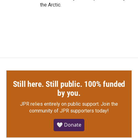
the Arctic.
Still here. Still public. 100% funded
by you.
JPR relies entirely on public support.
Join the
community of JPR supporters today!
🤍 Donate