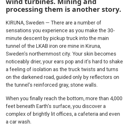
wind turbines. Mining and
processing them is another story.
KIRUNA, Sweden — There are a number of
sensations you experience as you make the 30-
minute descent by pickup truck into the main
tunnel of the LKAB iron ore mine in Kiruna,
Sweden's northernmost city. Your skin becomes
noticeably drier, your ears pop and it's hard to shake
a feeling of isolation as the truck twists and turns
on the darkened road, guided only by reflectors on
the tunnel's reinforced gray, stone walls.
When you finally reach the bottom, more than 4,000
feet beneath Earth's surface, you discover a
complex of brightly lit offices, a cafeteria and even
a car wash.