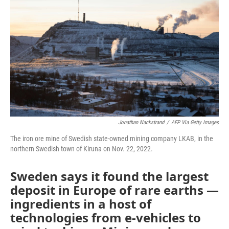
Jonathan Nackstrand
/
AFP Via Getty Images
The iron ore mine of Swedish state-owned mining company LKAB, in the
northern Swedish town of Kiruna on Nov. 22, 2022.
Sweden says it found the largest
deposit in Europe of rare earths —
ingredients in a host of
technologies from e-vehicles to