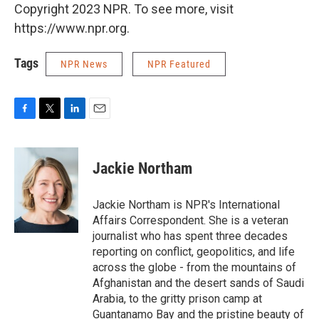
Copyright 2023 NPR. To see more, visit
https://www.npr.org.
Tags
NPR News
NPR Featured
F
T
L
E
a
w
i
m
c
i
n
a
e
t
k
i
Jackie Northam
b
t
e
l
o
e
d
o
r
I
Jackie Northam is NPR's International
k
n
Affairs Correspondent. She is a veteran
journalist who has spent three decades
reporting on conflict, geopolitics, and life
across the globe - from the mountains of
Afghanistan and the desert sands of Saudi
Arabia, to the gritty prison camp at
Guantanamo Bay and the pristine beauty of