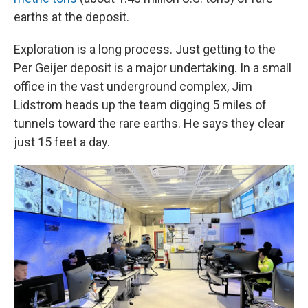
earths at the deposit.
Exploration is a long process. Just getting to the
Per Geijer deposit is a major undertaking. In a small
office in the vast underground complex, Jim
Lidstrom heads up the team digging 5 miles of
tunnels toward the rare earths. He says they clear
just 15 feet a day.