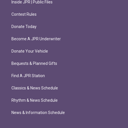
Inside JPR | Public Files
Contest Rules
Donate Today
Become A JPR Underwriter
Donate Your Vehicle
Bequests & Planned Gifts
Find A JPR Station
Classics & News Schedule
Rhythm & News Schedule
News & Information Schedule