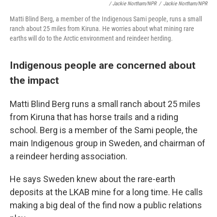
/ Jackie Northam/NPR
/
Jackie Northam/NPR
Matti Blind Berg, a member of the Indigenous Sami people, runs a small
ranch about 25 miles from Kiruna. He worries about what mining rare
earths will do to the Arctic environment and reindeer herding.
Indigenous people are concerned about
the impact
Matti Blind Berg runs a small ranch about 25 miles
from Kiruna that has horse trails and a riding
school. Berg is a member of the Sami people, the
main Indigenous group in Sweden, and chairman of
a reindeer herding association.
He says Sweden knew about the rare-earth
deposits at the LKAB mine for a long time. He calls
making a big deal of the find now a public relations