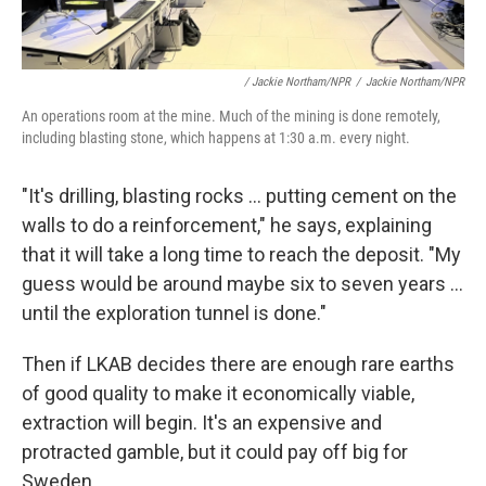
/ Jackie Northam/NPR
/
Jackie Northam/NPR
An operations room at the mine. Much of the mining is done remotely,
including blasting stone, which happens at 1:30 a.m. every night.
"It's drilling, blasting rocks ... putting cement on the
walls to do a reinforcement," he says, explaining
that it will take a long time to reach the deposit. "My
guess would be around maybe six to seven years ...
until the exploration tunnel is done."
Then if LKAB decides there are enough rare earths
of good quality to make it economically viable,
extraction will begin. It's an expensive and
protracted gamble, but it could pay off big for
Sweden.