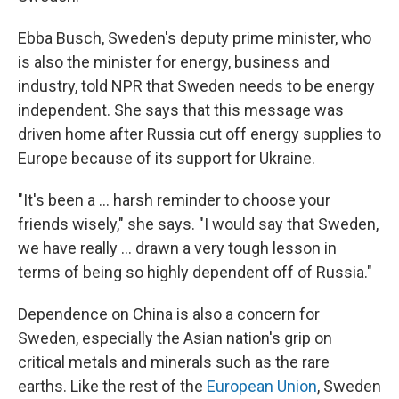
Ebba Busch, Sweden's deputy prime minister, who
is also the minister for energy, business and
industry, told NPR that Sweden needs to be energy
independent. She says that this message was
driven home after Russia cut off energy supplies to
Europe because of its support for Ukraine.
"It's been a ... harsh reminder to choose your
friends wisely," she says. "I would say that Sweden,
we have really ... drawn a very tough lesson in
terms of being so highly dependent off of Russia."
Dependence on China is also a concern for
Sweden, especially the Asian nation's grip on
critical metals and minerals such as the rare
earths. Like the rest of the
European Union
, Sweden