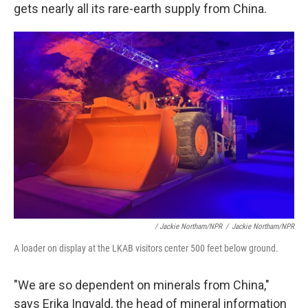
gets nearly all its rare-earth supply from China.
/ Jackie Northam/NPR
/
Jackie Northam/NPR
A loader on display at the LKAB visitors center 500 feet below ground.
"We are so dependent on minerals from China,"
says Erika Ingvald, the head of mineral information