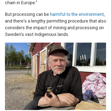
chain in Europe."
But processing can be
harmful to the environment
,
and there's a lengthy permitting procedure that also
considers the impact of mining and processing on
Sweden's vast Indigenous lands.