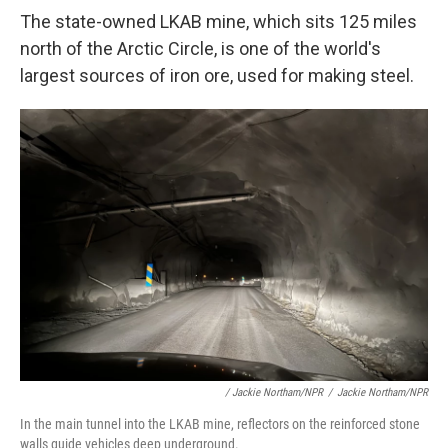
The state-owned LKAB mine, which sits 125 miles
north of the Arctic Circle, is one of the world's
largest sources of iron ore, used for making steel.
/ Jackie Northam/NPR
/
Jackie Northam/NPR
In the main tunnel into the LKAB mine, reflectors on the reinforced stone
walls guide vehicles deep underground.