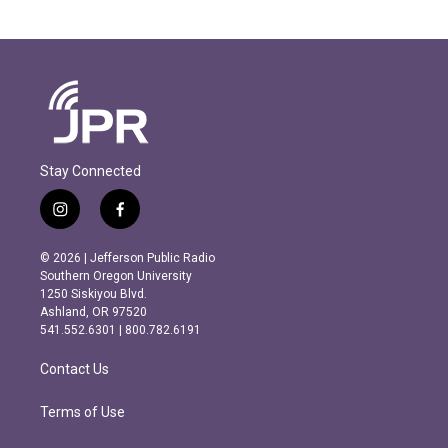
Stay Connected
i
f
n
a
s
c
© 2026 | Jefferson Public Radio
t
e
Southern Oregon University
a
b
1250 Siskiyou Blvd.
g
o
Ashland, OR 97520
r
o
541.552.6301 | 800.782.6191
a
k
m
Contact Us
Terms of Use