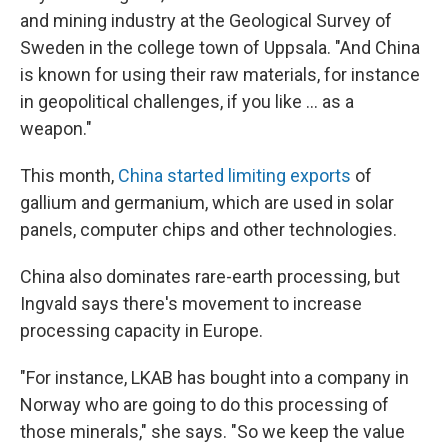
and mining industry at the Geological Survey of
Sweden in the college town of Uppsala. "And China
is known for using their raw materials, for instance
in geopolitical challenges, if you like ... as a
weapon."
This month,
China started limiting exports
of
gallium and germanium, which are used in solar
panels, computer chips and other technologies.
China also dominates rare-earth processing, but
Ingvald says there's movement to increase
processing capacity in Europe.
"For instance, LKAB has bought into a company in
Norway who are going to do this processing of
those minerals," she says. "So we keep the value