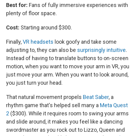
Best for:
Fans of fully immersive experiences with
plenty of floor space.
Cost:
Starting around $300.
Finally,
VR headsets
look goofy and take some
adjusting to, they can also be
surprisingly intuitive
.
Instead of having to translate buttons to on-screen
motion, when you want to move your arm in VR, you
just move your arm. When you want to look around,
you just turn your head.
That natural movement propels
Beat Saber
, a
rhythm game that's helped sell many a
Meta Quest
2
($300). While it requires room to swing your arms
and slide around, it makes you feel like a dancing
swordmaster as you rock out to Lizzo, Queen and