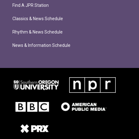
Find A JPR Station
Classics & News Schedule
Rhythm & News Schedule
News & Information Schedule