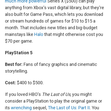
much more powerful
Series X ($500) can play
anything from Xbox's vast digital library, but they're
also built for Game Pass, which lets you download
or stream hundreds of games for $10 to $15 a
month. That includes new titles and big-budget
mainstays like
Halo
that might otherwise cost you
$70 per game.
PlayStation 5
Best for:
Fans of fancy graphics and cinematic
storytelling.
Cost:
$400 to $500.
If you loved HBO's
The Last of Us
, you might
consider a PlayStation to play the original game or
its
wrenching
sequel,
The Last of Us: Part II
. You