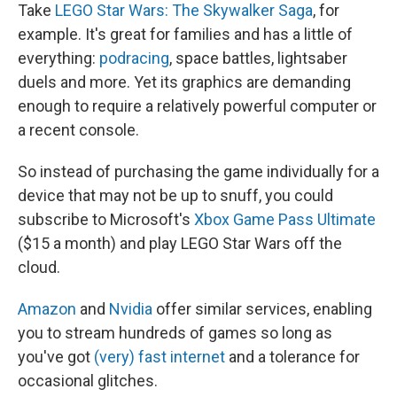
Take
LEGO Star Wars: The Skywalker Saga
, for
example. It's great for families and has a little of
everything:
podracing
, space battles, lightsaber
duels and more. Yet its graphics are demanding
enough to require a relatively powerful computer or
a recent console.
So instead of purchasing the game individually for a
device that may not be up to snuff, you could
subscribe to Microsoft's
Xbox Game Pass Ultimate
($15 a month) and play LEGO Star Wars off the
cloud.
Amazon
and
Nvidia
offer similar services, enabling
you to stream hundreds of games so long as
you've got
(very) fast internet
and a tolerance for
occasional glitches.