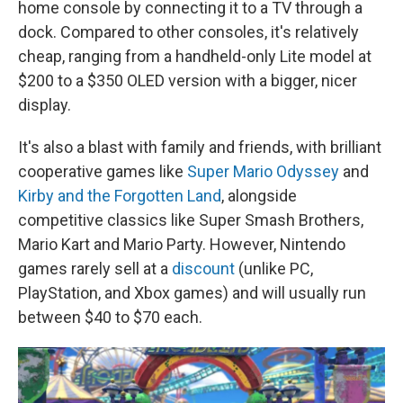
home console by connecting it to a TV through a
dock. Compared to other consoles, it's relatively
cheap, ranging from a handheld-only Lite model at
$200 to a $350 OLED version with a bigger, nicer
display.
It's also a blast with family and friends, with brilliant
cooperative games like
Super Mario Odyssey
and
Kirby and the Forgotten Land
, alongside
competitive classics like Super Smash Brothers,
Mario Kart and Mario Party. However, Nintendo
games rarely sell at a
discount
(unlike PC,
PlayStation, and Xbox games) and will usually run
between $40 to $70 each.