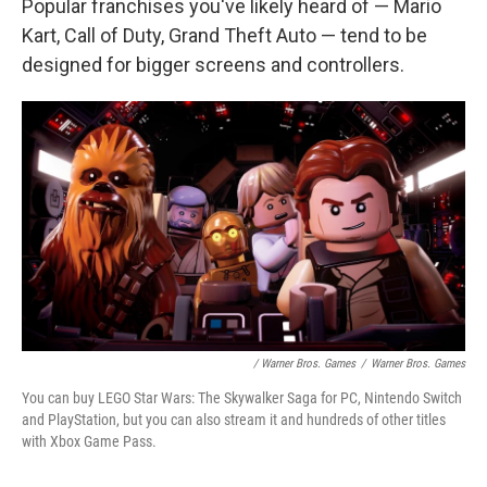
Popular franchises you've likely heard of — Mario
Kart, Call of Duty, Grand Theft Auto — tend to be
designed for bigger screens and controllers.
/ Warner Bros. Games
/
Warner Bros. Games
You can buy LEGO Star Wars: The Skywalker Saga for PC, Nintendo Switch
and PlayStation, but you can also stream it and hundreds of other titles
with Xbox Game Pass.