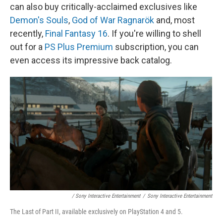
can also buy critically-acclaimed exclusives like
Demon's Souls
,
God of War Ragnarök
and, most
recently,
Final Fantasy 16
. If you're willing to shell
out for a
PS Plus Premium
subscription, you can
even access its impressive back catalog.
/ Sony Interactive Entertainment
/
Sony Interactive Entertainment
The Last of Part II, available exclusively on PlayStation 4 and 5.