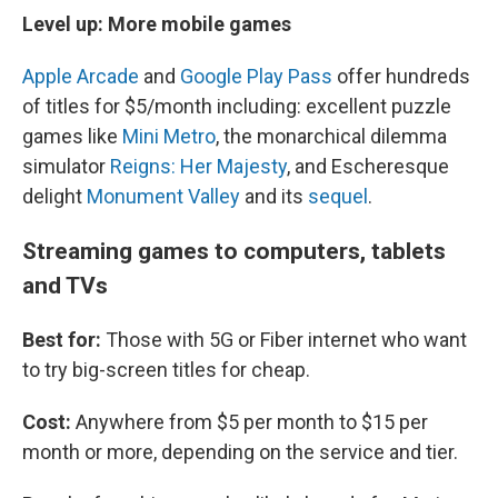
Level up: More mobile games
Apple Arcade
and
Google Play Pass
offer hundreds
of titles for $5/month including: excellent puzzle
games like
Mini Metro
, the monarchical dilemma
simulator
Reigns: Her Majesty
, and Escheresque
delight
Monument Valley
and its
sequel
.
Streaming games to computers, tablets
and TVs
Best for:
Those with 5G or Fiber internet who want
to try big-screen titles for cheap.
Cost:
Anywhere from $5 per month to $15 per
month or more, depending on the service and tier.