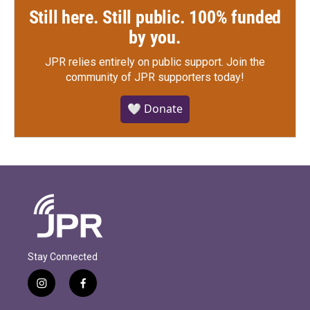
Still here. Still public. 100% funded
by you.
JPR relies entirely on public support.
Join the
community of JPR supporters today!
🤍 Donate
Stay Connected
i
f
n
a