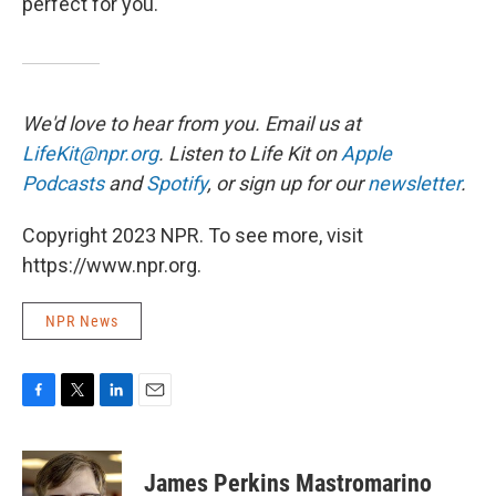
perfect for you.
We'd love to hear from you. Email us at
LifeKit@npr.org
. Listen to Life Kit on
Apple
Podcasts
and
Spotify
, or sign up for our
newsletter
.
Copyright 2023 NPR. To see more, visit
https://www.npr.org.
NPR News
F
T
L
E
a
w
i
m
c
i
n
a
e
t
k
i
James Perkins Mastromarino
b
t
e
l