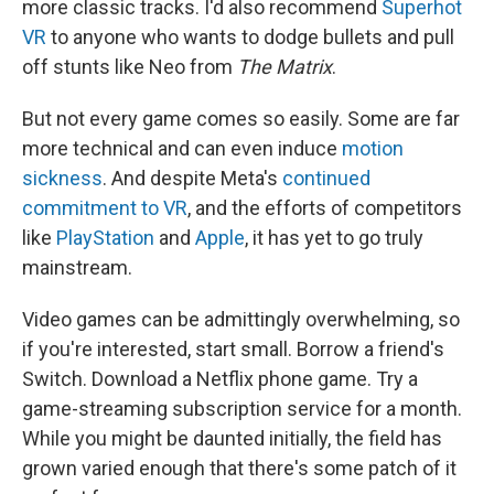
more classic tracks. I'd also recommend
Superhot
VR
to anyone who wants to dodge bullets and pull
off stunts like Neo from
The Matrix
.
But not every game comes so easily. Some are far
more technical and can even induce
motion
sickness
. And despite Meta's
continued
commitment to VR
, and the efforts of competitors
like
PlayStation
and
Apple
, it has yet to go truly
mainstream.
Video games can be admittingly overwhelming, so
if you're interested, start small. Borrow a friend's
Switch. Download a Netflix phone game. Try a
game-streaming subscription service for a month.
While you might be daunted initially, the field has
grown varied enough that there's some patch of it