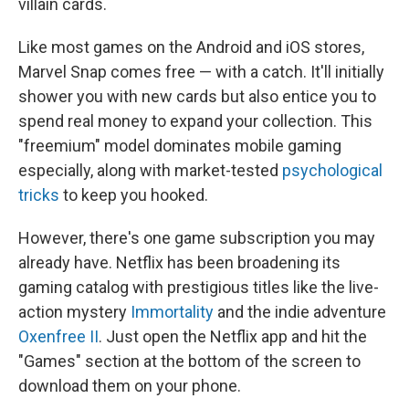
villain cards.
Like most games on the Android and iOS stores,
Marvel Snap comes free — with a catch. It'll initially
shower you with new cards but also entice you to
spend real money to expand your collection. This
"freemium" model dominates mobile gaming
especially, along with market-tested
psychological
tricks
to keep you hooked.
However, there's one game subscription you may
already have. Netflix has been broadening its
gaming catalog with prestigious titles like the live-
action mystery
Immortality
and the indie adventure
Oxenfree II
. Just open the Netflix app and hit the
"Games" section at the bottom of the screen to
download them on your phone.