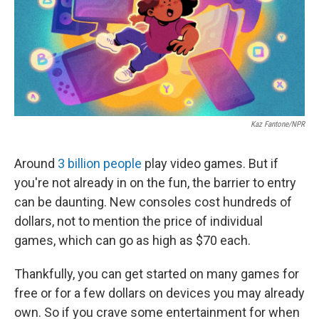
o
e
d
o
r
I
k
n
Kaz Fantone/NPR
Around
3 billion people
play video games. But if
you're not already in on the fun, the barrier to entry
can be daunting. New consoles cost hundreds of
dollars, not to mention the price of individual
games, which can go as high as $70 each.
Thankfully, you can get started on many games for
free or for a few dollars on devices you may already
own. So if you crave some entertainment for when