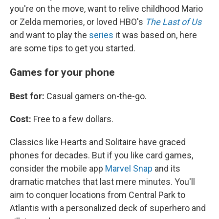
you're on the move, want to relive childhood Mario
or Zelda memories, or loved HBO's
The Last of Us
and want to play the
series
it was based on, here
are some tips to get you started.
Games for your phone
Best for:
Casual gamers on-the-go.
Cost:
Free to a few dollars.
Classics like Hearts and Solitaire have graced
phones for decades. But if you like card games,
consider the mobile app
Marvel Snap
and its
dramatic matches that last mere minutes. You'll
aim to conquer locations from Central Park to
Atlantis with a personalized deck of superhero and