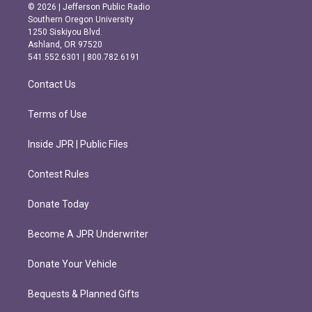
s
c
© 2026 | Jefferson Public Radio
t
e
Southern Oregon University
a
b
1250 Siskiyou Blvd.
g
o
Ashland, OR 97520
r
o
541.552.6301 | 800.782.6191
a
k
m
Contact Us
Terms of Use
Inside JPR | Public Files
Contest Rules
Donate Today
Become A JPR Underwriter
Donate Your Vehicle
Bequests & Planned Gifts