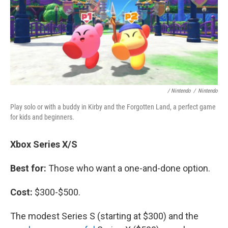
/ Nintendo
/
Nintendo
Play solo or with a buddy in Kirby and the Forgotten Land, a perfect game
for kids and beginners.
Xbox Series X/S
Best for:
Those who want a one-and-done option.
Cost:
$300-$500.
The modest Series S (starting at $300) and the