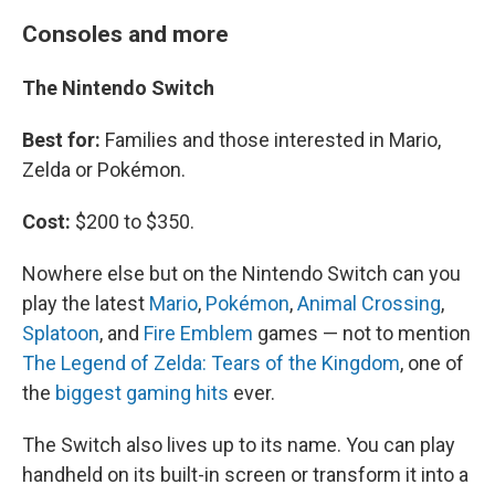
Consoles and more
The Nintendo Switch
Best for:
Families and those interested in Mario,
Zelda or Pokémon.
Cost:
$200 to $350.
Nowhere else but on the Nintendo Switch can you
play the latest
Mario
,
Pokémon
,
Animal Crossing
,
Splatoon
, and
Fire Emblem
games — not to mention
The Legend of Zelda: Tears of the Kingdom
, one of
the
biggest gaming hits
ever.
The Switch also lives up to its name. You can play
handheld on its built-in screen or transform it into a