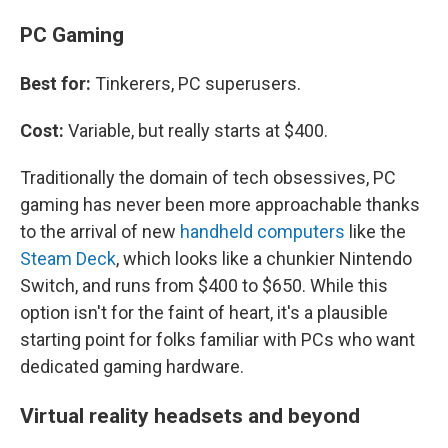
PC Gaming
Best for:
Tinkerers, PC superusers.
Cost:
Variable, but really starts at $400.
Traditionally the domain of tech obsessives, PC
gaming has never been more approachable thanks
to the arrival of new
handheld computers
like the
Steam Deck
, which looks like a chunkier Nintendo
Switch, and runs from $400 to $650. While this
option isn't for the faint of heart, it's a plausible
starting point for folks familiar with PCs who want
dedicated gaming hardware.
Virtual reality headsets and beyond