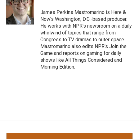
o
e
d
o
r
I
James Perkins Mastromarino is Here &
k
n
Now's Washington, D.C.-based producer.
He works with NPR's newsroom on a daily
whirlwind of topics that range from
Congress to TV dramas to outer space.
Mastromarino also edits NPR's Join the
Game and reports on gaming for daily
shows like All Things Considered and
Morning Edition.