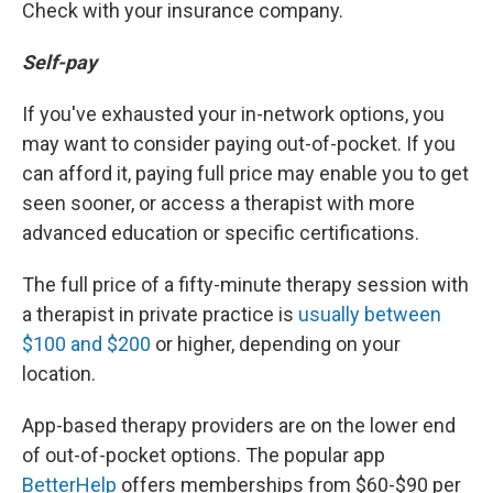
Check with your insurance company.
Self-pay
If you've exhausted your in-network options, you
may want to consider paying out-of-pocket. If you
can afford it, paying full price may enable you to get
seen sooner, or access a therapist with more
advanced education or specific certifications.
The full price of a fifty-minute therapy session with
a therapist in private practice is
usually between
$100 and $200
or higher, depending on your
location.
App-based therapy providers are on the lower end
of out-of-pocket options. The popular app
BetterHelp
offers memberships from $60-$90 per