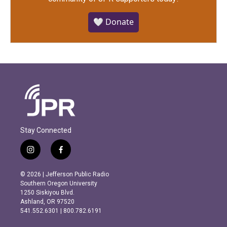
🤍 Donate
Stay Connected
i
f
n
a
s
c
© 2026 | Jefferson Public Radio
t
e
Southern Oregon University
a
b
1250 Siskiyou Blvd.
g
o
Ashland, OR 97520
r
o
541.552.6301 | 800.782.6191
a
k
m