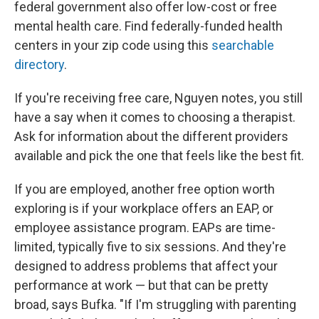
federal government also offer low-cost or free
mental health care. Find federally-funded health
centers in your zip code using this
searchable
directory
.
If you're receiving free care, Nguyen notes, you still
have a say when it comes to choosing a therapist.
Ask for information about the different providers
available and pick the one that feels like the best fit.
If you are employed, another free option worth
exploring is if your workplace offers an EAP, or
employee assistance program. EAPs are time-
limited, typically five to six sessions. And they're
designed to address problems that affect your
performance at work — but that can be pretty
broad, says Bufka. "If I'm struggling with parenting