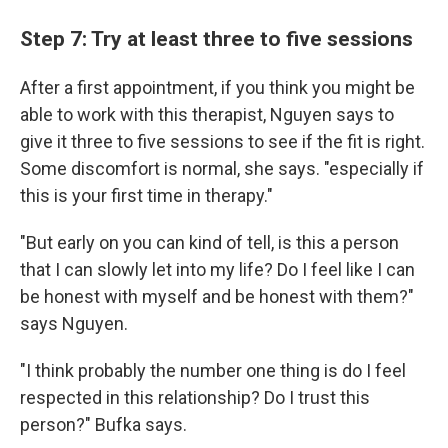
Step 7: Try at least three to five sessions
After a first appointment, if you think you might be
able to work with this therapist, Nguyen says to
give it three to five sessions to see if the fit is right.
Some discomfort is normal, she says. "especially if
this is your first time in therapy."
"But early on you can kind of tell, is this a person
that I can slowly let into my life? Do I feel like I can
be honest with myself and be honest with them?"
says Nguyen.
"I think probably the number one thing is do I feel
respected in this relationship? Do I trust this
person?" Bufka says.