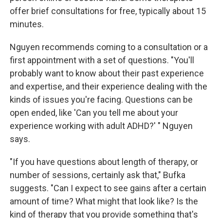
offer brief consultations for free, typically about 15
minutes.
Nguyen recommends coming to a consultation or a
first appointment with a set of questions. "You'll
probably want to know about their past experience
and expertise, and their experience dealing with the
kinds of issues you're facing. Questions can be
open ended, like 'Can you tell me about your
experience working with adult ADHD?' " Nguyen
says.
"If you have questions about length of therapy, or
number of sessions, certainly ask that," Bufka
suggests. "Can I expect to see gains after a certain
amount of time? What might that look like? Is the
kind of therapy that you provide something that's