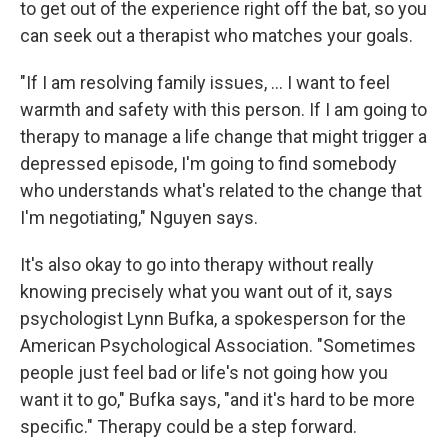
to get out of the experience right off the bat, so you
can seek out a therapist who matches your goals.
"If I am resolving family issues, ... I want to feel
warmth and safety with this person. If I am going to
therapy to manage a life change that might trigger a
depressed episode, I'm going to find somebody
who understands what's related to the change that
I'm negotiating," Nguyen says.
It's also okay to go into therapy without really
knowing precisely what you want out of it, says
psychologist Lynn Bufka, a spokesperson for the
American Psychological Association. "Sometimes
people just feel bad or life's not going how you
want it to go," Bufka says, "and it's hard to be more
specific." Therapy could be a step forward.