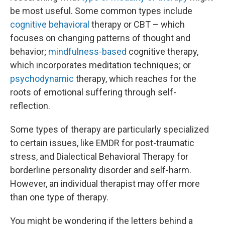
be most useful. Some common types include
cognitive behavioral
therapy or CBT – which
focuses on changing patterns of thought and
behavior;
mindfulness-based
cognitive therapy,
which incorporates meditation techniques; or
psychodynamic
therapy, which reaches for the
roots of emotional suffering through self-
reflection.
Some types of therapy are particularly specialized
to certain issues, like EMDR for post-traumatic
stress, and Dialectical Behavioral Therapy for
borderline personality disorder and self-harm.
However, an individual therapist may offer more
than one type of therapy.
You might be wondering if the letters behind a