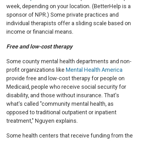
week, depending on your location. (BetterHelp is a
sponsor of NPR.) Some private practices and
individual therapists offer a sliding scale based on
income or financial means.
Free and low-cost therapy
Some county mental health departments and non-
profit organizations like
Mental Health America
provide free and low-cost therapy for people on
Medicaid, people who receive social security for
disability, and those without insurance. That's
what's called "community mental health, as
opposed to traditional outpatient or inpatient
treatment," Nguyen explains.
Some health centers that receive funding from the