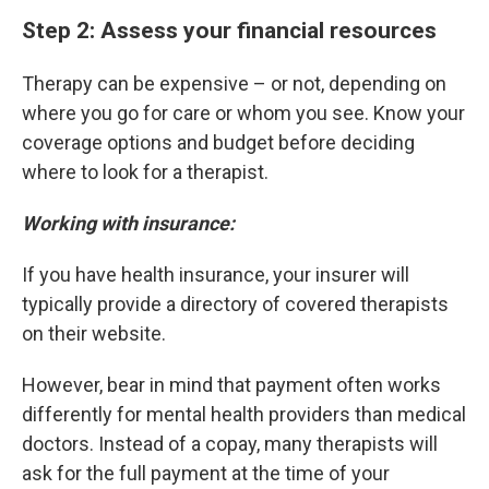
Step 2: Assess your financial resources
Therapy can be expensive – or not, depending on
where you go for care or whom you see. Know your
coverage options and budget before deciding
where to look for a therapist.
Working with insurance:
If you have health insurance, your insurer will
typically provide a directory of covered therapists
on their website.
However, bear in mind that payment often works
differently for mental health providers than medical
doctors. Instead of a copay, many therapists will
ask for the full payment at the time of your