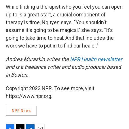
While finding a therapist who you feel you can open
up to is a great start, a crucial component of
therapy is time, Nguyen says. "You shouldn't
assume it's going to be magical," she says. "It's
going to take time to heal. And that includes the
work we have to put in to find our healer."
Andrea Muraskin writes the
NPR Health newsletter
and is a freelance writer and audio producer based
in Boston.
Copyright 2023 NPR. To see more, visit
https://www.npr.org.
NPR News