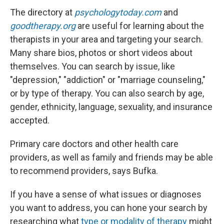
The directory at
psychologytoday.com
and
goodtherapy.org
are useful for learning about the
therapists in your area and targeting your search.
Many share bios, photos or short videos about
themselves. You can search by issue, like
"depression," "addiction" or "marriage counseling,"
or by type of therapy. You can also search by age,
gender, ethnicity, language, sexuality, and insurance
accepted.
Primary care doctors and other health care
providers, as well as family and friends may be able
to recommend providers, says Bufka.
If you have a sense of what issues or diagnoses
you want to address, you can hone your search by
researching what
type or modality of therapy
might