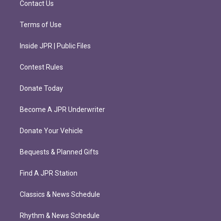
Contact Us
Terms of Use
Inside JPR | Public Files
Contest Rules
Donate Today
Become A JPR Underwriter
Donate Your Vehicle
Bequests & Planned Gifts
Find A JPR Station
Classics & News Schedule
Rhythm & News Schedule