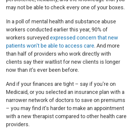
may not be able to check every one of your boxes.
In a poll of mental health and substance abuse
workers conducted earlier this year, 90% of
workers surveyed
expressed concern that new
patients won't be able to access care
. And more
than half of providers who work directly with
clients say their waitlist for new clients is longer
now than it's ever been before.
And if your finances are tight – say if you're on
Medicaid, or you selected an insurance plan with a
narrower network of doctors to save on premiums
– you may find it's harder to make an appointment
with a new therapist compared to other health care
providers.