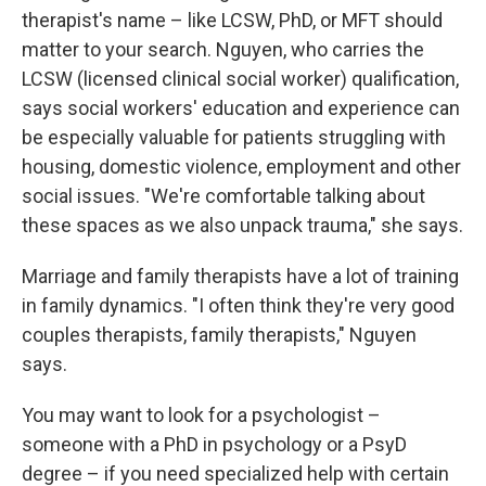
therapist's name – like LCSW, PhD, or MFT should
matter to your search. Nguyen, who carries the
LCSW (licensed clinical social worker) qualification,
says social workers' education and experience can
be especially valuable for patients struggling with
housing, domestic violence, employment and other
social issues. "We're comfortable talking about
these spaces as we also unpack trauma," she says.
Marriage and family therapists have a lot of training
in family dynamics. "I often think they're very good
couples therapists, family therapists," Nguyen
says.
You may want to look for a psychologist –
someone with a PhD in psychology or a PsyD
degree – if you need specialized help with certain