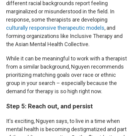
different racial backgrounds report feeling
marginalized or misunderstood in the field. In
response, some therapists are developing
culturally responsive therapeutic models
, and
forming organizations like Inclusive Therapy and
the Asian Mental Health Collective.
While it can be meaningful to work with a therapist
from a similar background, Nguyen recommends
prioritizing matching goals over race or ethnic
group in your search – especially because the
demand for therapy is so high right now.
Step 5: Reach out, and persist
It's exciting, Nguyen says, to live in a time when
mental health is becoming destigmatized and part