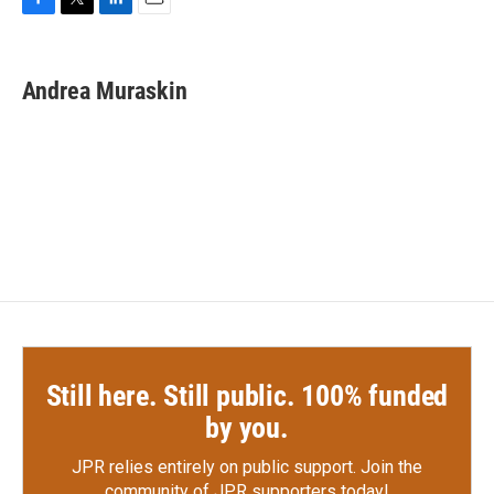
F
T
L
E
a
w
i
m
c
i
n
a
e
t
k
i
Andrea Muraskin
b
t
e
l
o
e
d
o
r
I
k
n
Still here. Still public. 100% funded
by you.
JPR relies entirely on public support.
Join the
community of JPR supporters today!