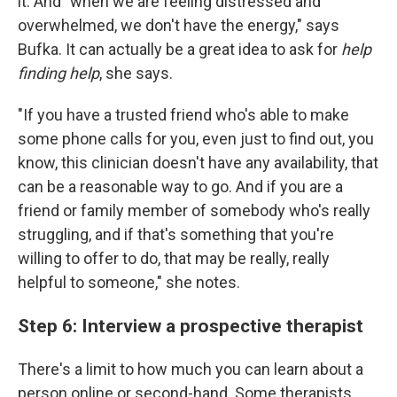
it. And "when we are feeling distressed and
overwhelmed, we don't have the energy," says
Bufka. It can actually be a great idea to ask for
help
finding help
, she says.
"If you have a trusted friend who's able to make
some phone calls for you, even just to find out, you
know, this clinician doesn't have any availability, that
can be a reasonable way to go. And if you are a
friend or family member of somebody who's really
struggling, and if that's something that you're
willing to offer to do, that may be really, really
helpful to someone," she notes.
Step 6: Interview a prospective therapist
There's a limit to how much you can learn about a
person online or second-hand. Some therapists