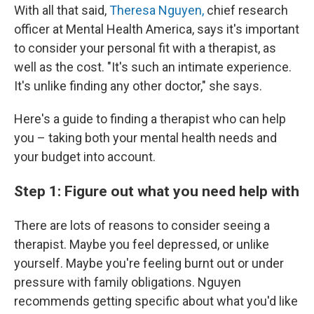
With all that said,
Theresa Nguyen,
chief research
officer at Mental Health America, says it's important
to consider your personal fit with a therapist, as
well as the cost. "It's such an intimate experience.
It's unlike finding any other doctor," she says.
Here's a guide to finding a therapist who can help
you – taking both your mental health needs and
your budget into account.
Step 1: Figure out what you need help with
There are lots of reasons to consider seeing a
therapist. Maybe you feel depressed, or unlike
yourself. Maybe you're feeling burnt out or under
pressure with family obligations. Nguyen
recommends getting specific about what you'd like