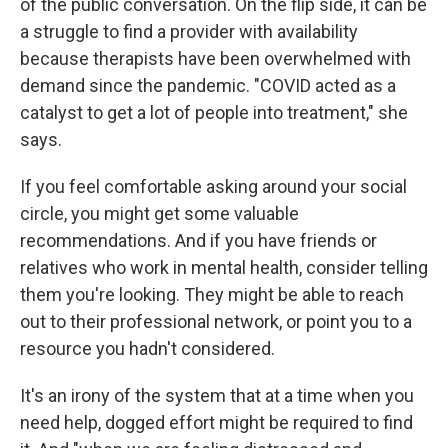
of the public conversation. On the flip side, it can be
a struggle to find a provider with availability
because therapists have been overwhelmed with
demand since the pandemic. "COVID acted as a
catalyst to get a lot of people into treatment," she
says.
If you feel comfortable asking around your social
circle, you might get some valuable
recommendations. And if you have friends or
relatives who work in mental health, consider telling
them you're looking. They might be able to reach
out to their professional network, or point you to a
resource you hadn't considered.
It's an irony of the system that at a time when you
need help, dogged effort might be required to find