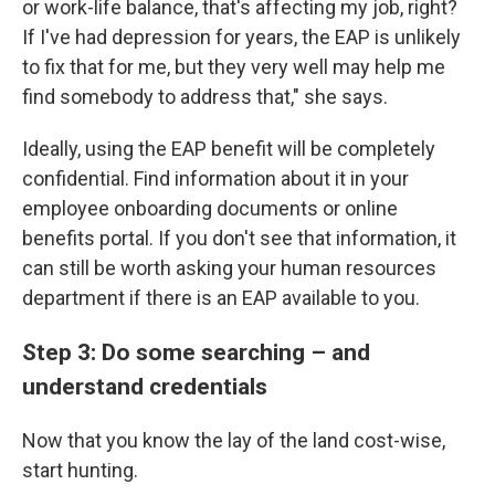
or work-life balance, that's affecting my job, right?
If I've had depression for years, the EAP is unlikely
to fix that for me, but they very well may help me
find somebody to address that," she says.
Ideally, using the EAP benefit will be completely
confidential. Find information about it in your
employee onboarding documents or online
benefits portal. If you don't see that information, it
can still be worth asking your human resources
department if there is an EAP available to you.
Step 3: Do some searching – and
understand credentials
Now that you know the lay of the land cost-wise,
start hunting.