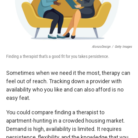
AlonzoDesign
/
Getty Images
Finding a therapist that's a good fit for you takes persistence.
Sometimes when we need it the most, therapy can
feel out of reach. Tracking down a provider with
availability who you like and can also afford is no
easy feat.
You could compare finding a therapist to
apartment-hunting in a crowded housing market.
Demand is high, availability is limited. It requires
persistence, flexibility, and the knowledge that you