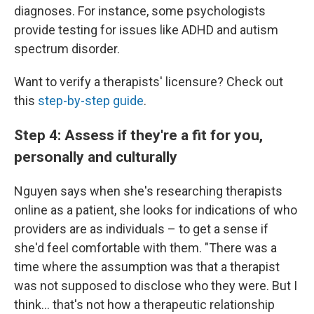
diagnoses. For instance, some psychologists
provide testing for issues like ADHD and autism
spectrum disorder.
Want to verify a therapists' licensure? Check out
this
step-by-step guide
.
Step 4: Assess if they're a fit for you,
personally and culturally
Nguyen says when she's researching therapists
online as a patient, she looks for indications of who
providers are as individuals – to get a sense if
she'd feel comfortable with them. "There was a
time where the assumption was that a therapist
was not supposed to disclose who they were. But I
think... that's not how a therapeutic relationship