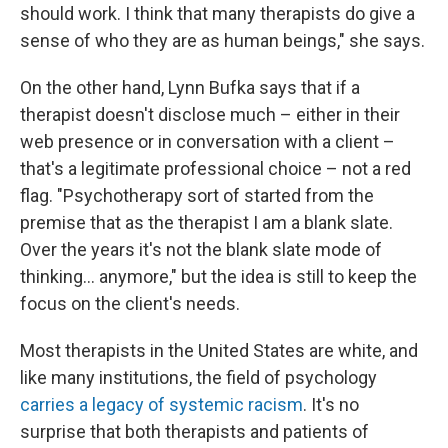
should work. I think that many therapists do give a
sense of who they are as human beings," she says.
On the other hand, Lynn Bufka says that if a
therapist doesn't disclose much – either in their
web presence or in conversation with a client –
that's a legitimate professional choice – not a red
flag. "Psychotherapy sort of started from the
premise that as the therapist I am a blank slate.
Over the years it's not the blank slate mode of
thinking... anymore," but the idea is still to keep the
focus on the client's needs.
Most therapists in the United States are white, and
like many institutions, the field of psychology
carries a legacy of systemic racism
. It's no
surprise that both therapists and patients of