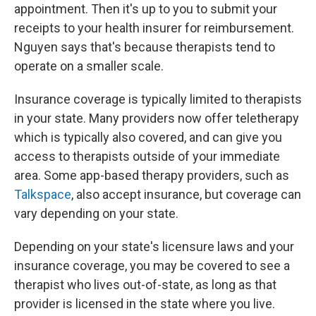
appointment. Then it's up to you to submit your
receipts to your health insurer for reimbursement.
Nguyen says that's because therapists tend to
operate on a smaller scale.
Insurance coverage is typically limited to therapists
in your state. Many providers now offer teletherapy
which is typically also covered, and can give you
access to therapists outside of your immediate
area. Some app-based therapy providers, such as
Talkspace
, also accept insurance, but coverage can
vary depending on your state.
Depending on your state's licensure laws and your
insurance coverage, you may be covered to see a
therapist who lives out-of-state, as long as that
provider is licensed in the state where you live.