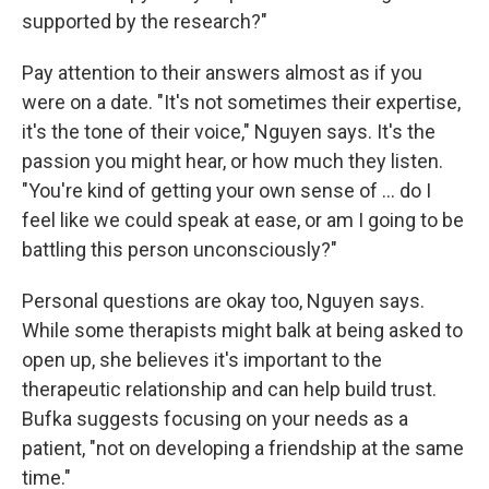
supported by the research?"
Pay attention to their answers almost as if you
were on a date. "It's not sometimes their expertise,
it's the tone of their voice," Nguyen says. It's the
passion you might hear, or how much they listen.
"You're kind of getting your own sense of ... do I
feel like we could speak at ease, or am I going to be
battling this person unconsciously?"
Personal questions are okay too, Nguyen says.
While some therapists might balk at being asked to
open up, she believes it's important to the
therapeutic relationship and can help build trust.
Bufka suggests focusing on your needs as a
patient, "not on developing a friendship at the same
time."