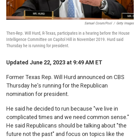
Samuel Corum/Pool
/
Getty Images
Then-Rep. Will Hurd, R-Texas, participates in a hearing before the House
Intelligence Committee on Capitol Hill in November 2019. Hurd said
Thursday he is running for president.
Updated June 22, 2023 at 9:49 AM ET
Former Texas Rep. Will Hurd announced on CBS
Thursday he's running for the Republican
nomination for president.
He said he decided to run because "we live in
complicated times and we need common sense."
He said Republicans should be talking about "the
future not the past" and focus on topics like the