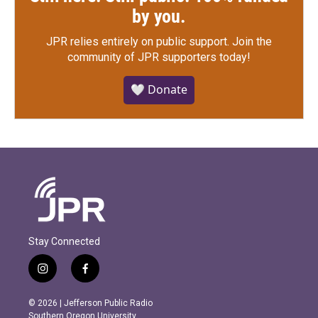
by you.
JPR relies entirely on public support.
Join the
community of JPR supporters today!
🤍 Donate
Stay Connected
i
f
n
a
s
c
© 2026 | Jefferson Public Radio
t
e
Southern Oregon University