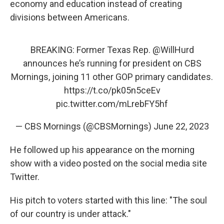
economy and education instead of creating
divisions between Americans.
BREAKING: Former Texas Rep.
@WillHurd
announces he’s running for president on CBS
Mornings, joining 11 other GOP primary candidates.
https://t.co/pk05n5ceEv
pic.twitter.com/mLrebFY5hf
— CBS Mornings (@CBSMornings)
June 22, 2023
He followed up his appearance on the morning
show with a video posted on the social media site
Twitter.
His pitch to voters started with this line: "The soul
of our country is under attack."