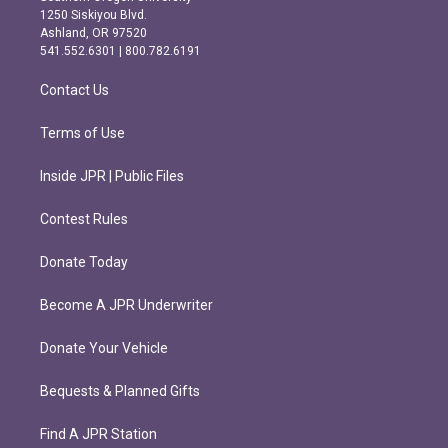
a
b
1250 Siskiyou Blvd.
g
o
Ashland, OR 97520
r
o
541.552.6301 | 800.782.6191
a
k
m
Contact Us
Terms of Use
Inside JPR | Public Files
Contest Rules
Donate Today
Become A JPR Underwriter
Donate Your Vehicle
Bequests & Planned Gifts
Find A JPR Station