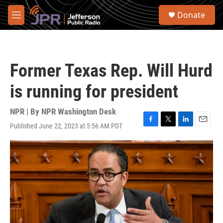
Skip to main content
S
Donate
e
M
a
e
r
n
c
u
h
Former Texas Rep. Will Hurd
u
e
is running for president
r
y
NPR | By
NPR Washington Desk
Published June 22, 2023 at 5:56 AM PDT
F
T
L
E
a
w
i
m
c
i
n
a
e
t
k
i
b
t
e
l
o
e
d
o
r
I
k
n