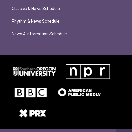
Classics & News Schedule
Rhythm & News Schedule
News & Information Schedule