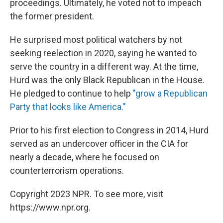
proceedings. Ultimately, he voted not to impeach
the former president.
He surprised most political watchers by not
seeking reelection in 2020, saying he wanted to
serve the country in a different way. At the time,
Hurd was the only Black Republican in the House.
He pledged to continue to help
"grow a Republican
Party that looks like America."
Prior to his first election to Congress in 2014, Hurd
served as an undercover officer in the CIA for
nearly a decade, where he focused on
counterterrorism operations.
Copyright 2023 NPR. To see more, visit
https://www.npr.org.