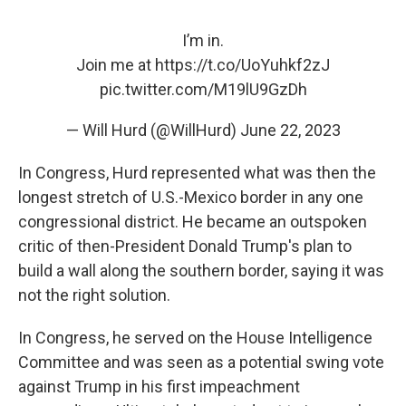
I’m in.
Join me at
https://t.co/UoYuhkf2zJ
pic.twitter.com/M19lU9GzDh
— Will Hurd (@WillHurd)
June 22, 2023
In Congress, Hurd represented what was then the
longest stretch of U.S.-Mexico border in any one
congressional district. He became an outspoken
critic of then-President Donald Trump's plan to
build a wall along the southern border, saying it was
not the right solution.
In Congress, he served on the House Intelligence
Committee and was seen as a potential swing vote
against Trump in his first impeachment