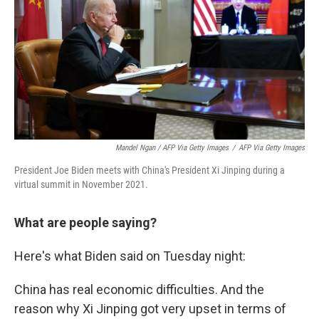
Mandel Ngan / AFP Via Getty Images
/
AFP Via Getty Images
President Joe Biden meets with China's President Xi Jinping during a
virtual summit in November 2021.
What are people saying?
Here's what Biden said on Tuesday night:
China has real economic difficulties. And the
reason why Xi Jinping got very upset in terms of