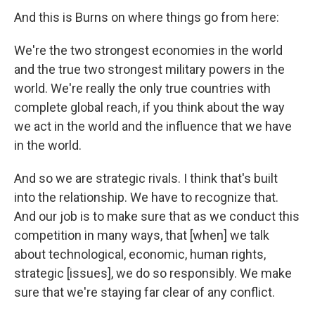
And this is Burns on where things go from here:
We're the two strongest economies in the world
and the true two strongest military powers in the
world. We're really the only true countries with
complete global reach, if you think about the way
we act in the world and the influence that we have
in the world.
And so we are strategic rivals. I think that's built
into the relationship. We have to recognize that.
And our job is to make sure that as we conduct this
competition in many ways, that [when] we talk
about technological, economic, human rights,
strategic [issues], we do so responsibly. We make
sure that we're staying far clear of any conflict.