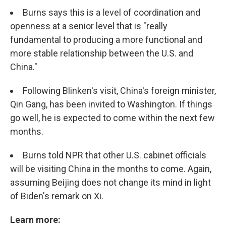
Burns says this is a level of coordination and
openness at a senior level that is "really
fundamental to producing a more functional and
more stable relationship between the U.S. and
China."
Following Blinken's visit, China's foreign minister,
Qin Gang, has been invited to Washington. If things
go well, he is expected to come within the next few
months.
Burns told NPR that other U.S. cabinet officials
will be visiting China in the months to come. Again,
assuming Beijing does not change its mind in light
of Biden's remark on Xi.
Learn more: