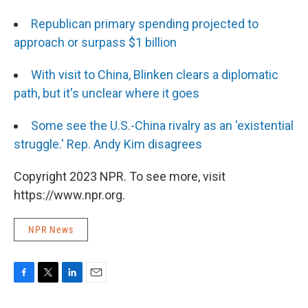
Republican primary spending projected to
approach or surpass $1 billion
With visit to China, Blinken clears a diplomatic
path, but it's unclear where it goes
Some see the U.S.-China rivalry as an 'existential
struggle.' Rep. Andy Kim disagrees
Copyright 2023 NPR. To see more, visit
https://www.npr.org.
NPR News
F
T
L
E
a
w
i
m