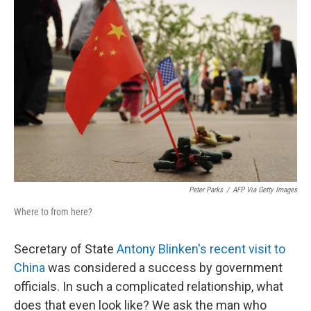
Peter Parks
/
AFP Via Getty Images
Where to from here?
Secretary of State
Antony Blinken's recent visit to
China
was considered a success by government
officials. In such a complicated relationship, what
does that even look like? We ask the man who