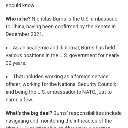
should know.
Who is he?
Nicholas Burns is the U.S. ambassador
to China, having been confirmed by the Senate in
December 2021.
As an academic and diplomat, Burns has held
various positions in the U.S. government for nearly
30 years.
That includes working as a foreign service
officer; working for the National Security Council;
and being the U.S. ambassador to NATO, just to
name a few.
What's the big deal?
Burns' responsibilities include
navigating and monitoring the intricacies of the