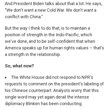
And President Biden talks about that a lot. He says,
"We don't want a new Cold War. We don't want a
conflict with China."
But the way I think to do that, is to maintain a
position of strength in the Indo-Pacific, which
we've done, and to be self-confident that when
America speaks up for human rights values – that's
a strength in the relationship.
So, what now?
The White House did not respond to NPR's
requests to comment on the president's labeling of
his Chinese counterpart. Analysts worry that this
single word may yet again derail the intense
diplomacy Blinken has been conducting.