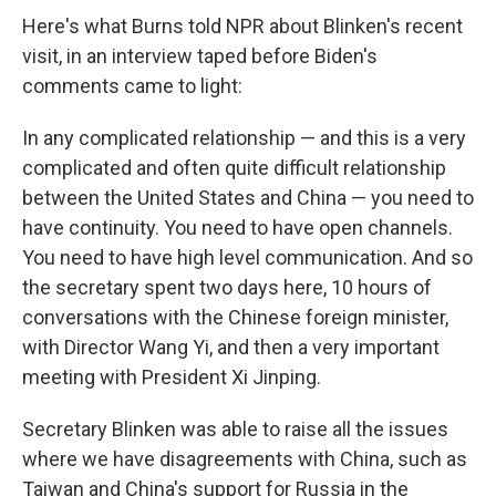
Here's what Burns told NPR about Blinken's recent
visit, in an interview taped before Biden's
comments came to light:
In any complicated relationship — and this is a very
complicated and often quite difficult relationship
between the United States and China — you need to
have continuity. You need to have open channels.
You need to have high level communication. And so
the secretary spent two days here, 10 hours of
conversations with the Chinese foreign minister,
with Director Wang Yi, and then a very important
meeting with President Xi Jinping.
Secretary Blinken was able to raise all the issues
where we have disagreements with China, such as
Taiwan and China's support for Russia in the