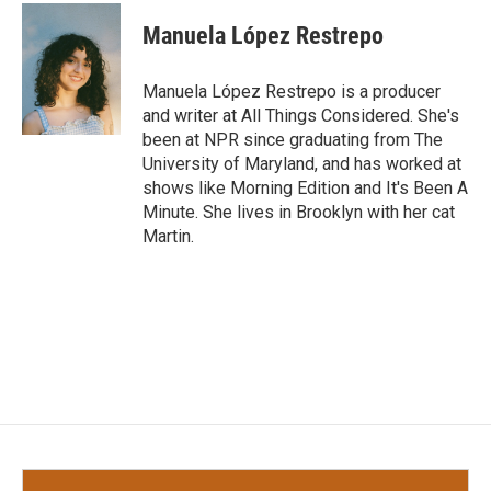
c
i
n
a
e
t
k
i
Manuela López Restrepo
b
t
e
l
o
e
d
o
r
I
Manuela López Restrepo is a producer
k
n
and writer at All Things Considered. She's
been at NPR since graduating from The
University of Maryland, and has worked at
shows like Morning Edition and It's Been A
Minute. She lives in Brooklyn with her cat
Martin.