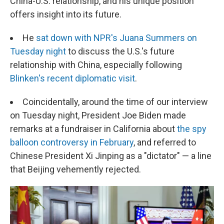
China-U.S. relationship, and his unique position
offers insight into its future.
He
sat down with NPR's Juana Summers on
Tuesday night
to discuss the U.S.'s future
relationship with China, especially following
Blinken's recent diplomatic visit
.
Coincidentally, around the time of our interview
on Tuesday night, President Joe Biden made
remarks at a fundraiser in California about
the spy
balloon controversy in February
, and referred to
Chinese President Xi Jinping as a "dictator" — a line
that Beijing vehemently rejected.