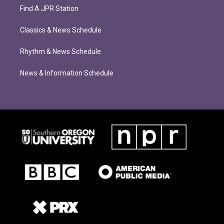
Find A JPR Station
Classics & News Schedule
Rhythm & News Schedule
News & Information Schedule