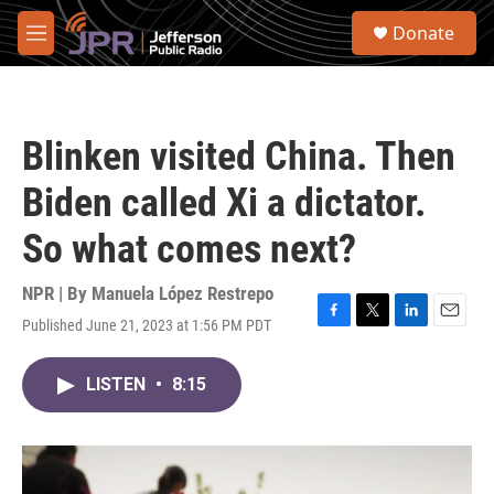
Skip to main content
S
Donate
e
M
a
e
r
n
c
u
h
Blinken visited China. Then
u
e
Biden called Xi a dictator.
r
y
So what comes next?
NPR | By
Manuela López Restrepo
Published June 21, 2023 at 1:56 PM PDT
F
T
L
E
a
w
i
m
c
i
n
a
LISTEN
•
8:15
e
t
k
i
b
t
e
l
o
e
d
o
r
I
k
n