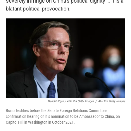
severely infringe on China's political dignity ... It is a
blatant political provocation.
Mandel Ngan / AFP Via Getty Images
/
AFP Via Getty Images
Burns testifies before the Senate Foreign Relations Committee
confirmation hearing on his nomination to be Ambassador to China, on
Capitol Hill in Washington in October 2021.