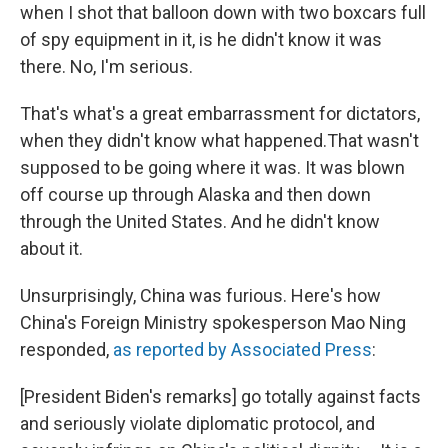
when I shot that balloon down with two boxcars full
of spy equipment in it, is he didn't know it was
there. No, I'm serious.
That's what's a great embarrassment for dictators,
when they didn't know what happened.That wasn't
supposed to be going where it was. It was blown
off course up through Alaska and then down
through the United States. And he didn't know
about it.
Unsurprisingly, China was furious. Here's how
China's Foreign Ministry spokesperson Mao Ning
responded,
as reported by Associated Press
:
[President Biden's remarks] go totally against facts
and seriously violate diplomatic protocol, and