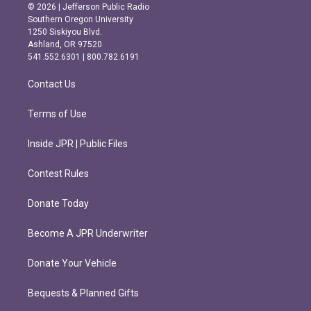
s
c
© 2026 | Jefferson Public Radio
t
e
Southern Oregon University
a
b
1250 Siskiyou Blvd.
g
o
Ashland, OR 97520
r
o
541.552.6301 | 800.782.6191
a
k
m
Contact Us
Terms of Use
Inside JPR | Public Files
Contest Rules
Donate Today
Become A JPR Underwriter
Donate Your Vehicle
Bequests & Planned Gifts