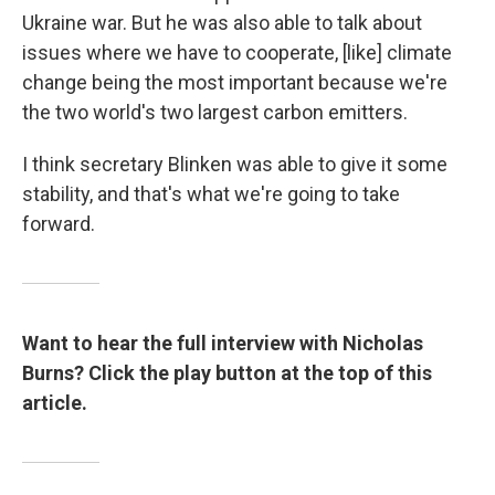
Ukraine war. But he was also able to talk about
issues where we have to cooperate, [like] climate
change being the most important because we're
the two world's two largest carbon emitters.
I think secretary Blinken was able to give it some
stability, and that's what we're going to take
forward.
Want to hear the full interview with Nicholas
Burns? Click the play button at the top of this
article.