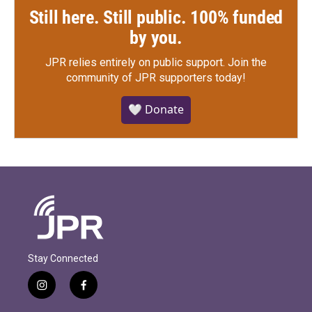
Still here. Still public. 100% funded
by you.
JPR relies entirely on public support.
Join the
community of JPR supporters today!
🤍 Donate
Stay Connected
i
f
n
a