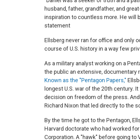
"Daniel was a seeker of truth and a patri
husband, father, grandfather, and great
inspiration to countless more. He will b
statement
Ellsberg never ran for office and only 
course of U.S. history in a way few pri
As a military analyst working on a Pent
the public an extensive, documentary r
Known as the "Pentagon Papers,"
Ellsb
longest U.S. war of the 20th century. 
decision on freedom of the press. And
Richard Nixon that led directly to the 
By the time he got to the Pentagon, Ell
Harvard doctorate who had worked for
Corporation. A "hawk" before going to 