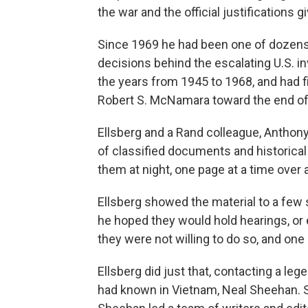
the war and the official justifications gi
Since 1969 he had been one of dozens 
decisions behind the escalating U.S. 
the years from 1945 to 1968, and had
Robert S. McNamara toward the end of 
Ellsberg and a Rand colleague, Anthon
of classified documents and historical
them at night, one page at a time over 
Ellsberg showed the material to a few 
he hoped they would hold hearings, or e
they were not willing to do so, and on
Ellsberg did just that, contacting a leg
had known in Vietnam, Neal Sheehan. S