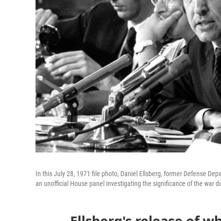
In this July 28, 1971 file photo, Daniel Ellsberg, former Defense D
an unofficial House panel investigating the significance of the war 
Ellsberg's release of w