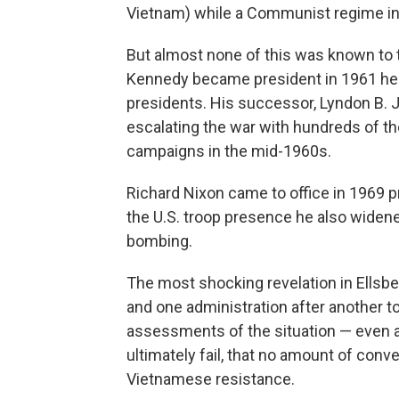
Vietnam) while a Communist regime in 
But almost none of this was known to 
Kennedy became president in 1961 h
presidents. His successor, Lyndon B.
escalating the war with hundreds of t
campaigns in the mid-1960s.
Richard Nixon came to office in 1969 p
the U.S. troop presence he also widen
bombing.
The most shocking revelation in Ellsbe
and one administration after another 
assessments of the situation — even 
ultimately fail, that no amount of conv
Vietnamese resistance.