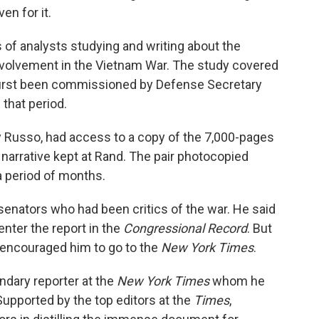
ven for it.
of analysts studying and writing about the
involvement in the Vietnam War. The study covered
 first been commissioned by Defense Secretary
that period.
y Russo, had access to a copy of the 7,000-pages
 narrative kept at Rand. The pair photocopied
a period of months.
senators who had been critics of the war. He said
nter the report in the
Congressional Record
. But
e encouraged him to go to the
New York Times
.
endary reporter at the
New York Times
whom he
upported by the top editors at the
Times
,