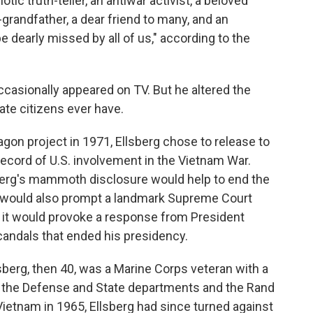
otic truth-teller, an antiwar activist, a beloved
-grandfather, a dear friend to many, and an
e dearly missed by all of us," according to the
occasionally appeared on TV. But he altered the
vate citizens ever have.
agon project in 1971, Ellsberg chose to release to
ecord of U.S. involvement in the Vietnam War.
erg's mammoth disclosure would help to end the
It would also prompt a landmark Supreme Court
 it would provoke a response from President
scandals that ended his presidency.
sberg, then 40, was a Marine Corps veteran with a
 the Defense and State departments and the Rand
Vietnam in 1965, Ellsberg had since turned against