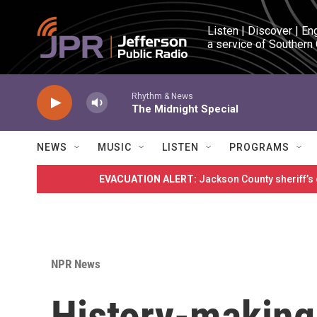
Skip to main content
Listen | Discover | En
a service of Southern
Rhythm & News
The Midnight Special
NEWS
MUSIC
LISTEN
PROGRAMS
EVACUATION ALERT:
Jackson County sheriff’s
NPR News
History-making