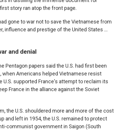
ors in distilling the immense document for
rst story ran atop the front page.
had gone to war not to save the Vietnamese from
influence and prestige of the United States ...
war and denial
e Pentagon papers said the U.S. had first been
II, when Americans helped Vietnamese resist
e U.S. supported France's attempt to reclaim its
eep France in the alliance against the Soviet
am, the U.S. shouldered more and more of the cost
p and left in 1954, the U.S. remained to protect
nti-communist government in Saigon (South