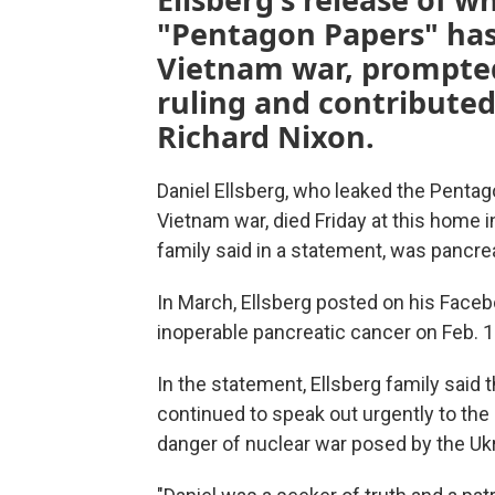
"Pentagon Papers" has
Vietnam war, prompte
ruling and contributed
Richard Nixon.
Daniel Ellsberg, who leaked the Pentago
Vietnam war, died Friday at this home i
family said in a statement, was pancre
In March, Ellsberg posted on his Face
inoperable pancreatic cancer on Feb. 1
In the statement, Ellsberg family said 
continued to speak out urgently to the
danger of nuclear war posed by the Uk