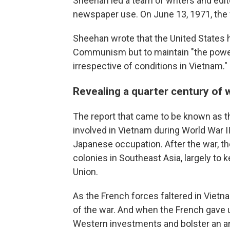
Sheehan led a team of writers and edit
newspaper use. On June 13, 1971, the fi
Sheehan wrote that the United States 
Communism but to maintain "the power, 
irrespective of conditions in Vietnam."
Revealing a quarter century of 
The report that came to be known as th
involved in Vietnam during World War 
Japanese occupation. After the war, th
colonies in Southeast Asia, largely to k
Union.
As the French forces faltered in Vietn
of the war. And when the French gave u
Western investments and bolster an a