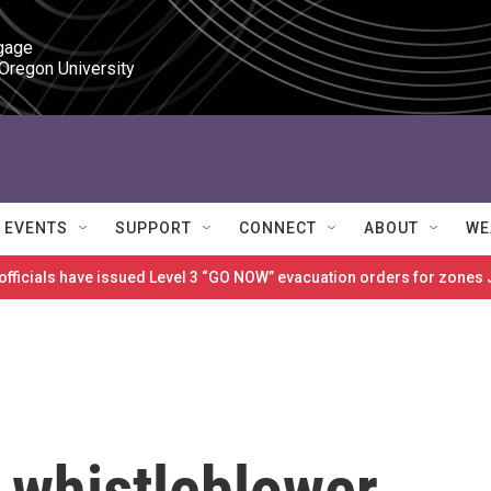
gage

 Oregon University
EVENTS
SUPPORT
CONNECT
ABOUT
WE
 officials have issued Level 3 “GO NOW” evacuation orders for zon
 whistleblower