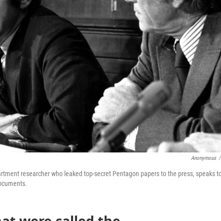
Anonymous
/
epartment researcher who leaked top-secret Pentagon papers to the press, speaks t
documents.
hat were called the