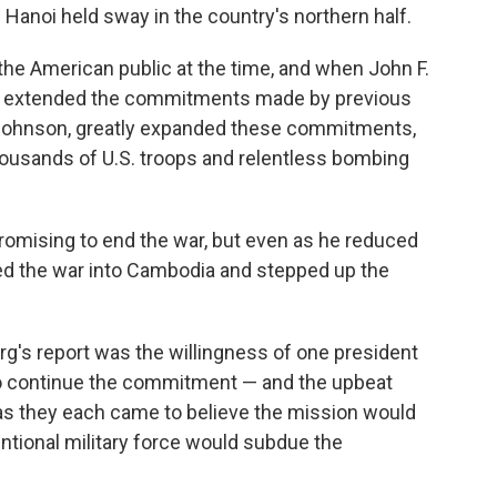
Hanoi held sway in the country's northern half.
the American public at the time, and when John F.
e extended the commitments made by previous
 Johnson, greatly expanded these commitments,
housands of U.S. troops and relentless bombing
romising to end the war, but even as he reduced
ed the war into Cambodia and stepped up the
rg's report was the willingness of one president
to continue the commitment — and the upbeat
as they each came to believe the mission would
entional military force would subdue the