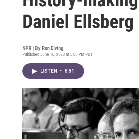
Daniel Ellsberg
NPR | By
Ron Elving
Published June 16, 2023 at 5:00 PM PDT
LISTEN
•
6:51