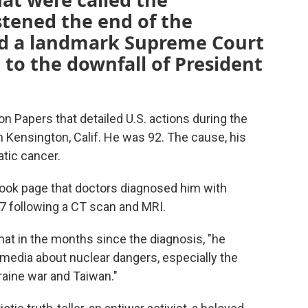
tened the end of the
d a landmark Supreme Court
 to the downfall of President
n Papers that detailed U.S. actions during the
n Kensington, Calif. He was 92. The cause, his
atic cancer.
book page that doctors diagnosed him with
7 following a CT scan and MRI.
that in the months since the diagnosis, "he
 media about nuclear dangers, especially the
raine war and Taiwan."