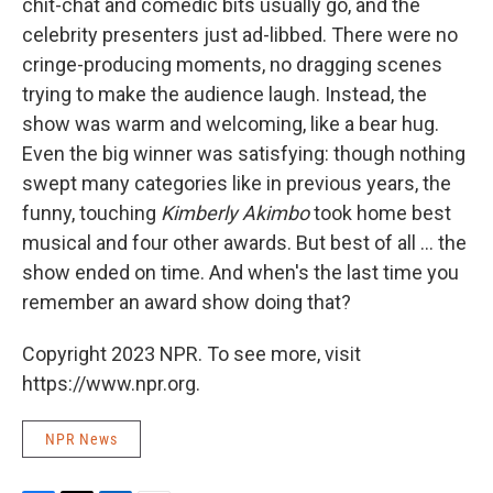
chit-chat and comedic bits usually go, and the
celebrity presenters just ad-libbed. There were no
cringe-producing moments, no dragging scenes
trying to make the audience laugh. Instead, the
show was warm and welcoming, like a bear hug.
Even the big winner was satisfying: though nothing
swept many categories like in previous years, the
funny, touching
Kimberly Akimbo
took home best
musical and four other awards. But best of all ... the
show ended on time. And when's the last time you
remember an award show doing that?
Copyright 2023 NPR. To see more, visit
https://www.npr.org.
NPR News