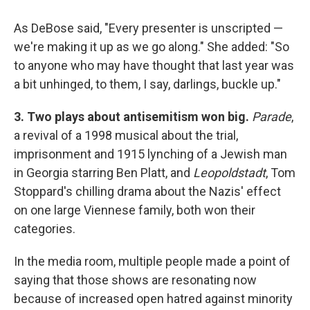
As DeBose said, "Every presenter is unscripted —
we're making it up as we go along." She added: "So
to anyone who may have thought that last year was
a bit unhinged, to them, I say, darlings, buckle up."
3. Two plays about antisemitism won big.
Parade
,
a revival of a 1998 musical about the trial,
imprisonment and 1915 lynching of a Jewish man
in Georgia starring Ben Platt, and
Leopoldstadt
, Tom
Stoppard's chilling drama about the Nazis' effect
on one large Viennese family, both won their
categories.
In the media room, multiple people made a point of
saying that those shows are resonating now
because of increased open hatred against minority