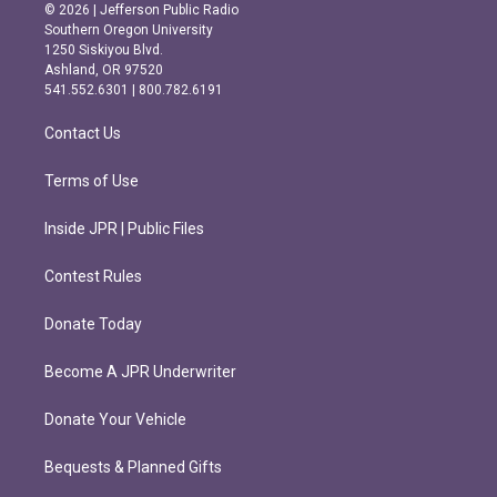
s
c
© 2026 | Jefferson Public Radio
t
e
Southern Oregon University
a
b
1250 Siskiyou Blvd.
g
o
Ashland, OR 97520
r
o
541.552.6301 | 800.782.6191
a
k
m
Contact Us
Terms of Use
Inside JPR | Public Files
Contest Rules
Donate Today
Become A JPR Underwriter
Donate Your Vehicle
Bequests & Planned Gifts