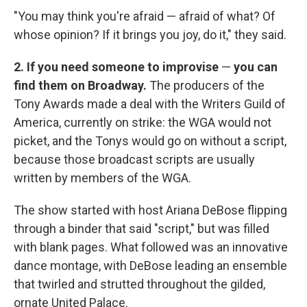
"You may think you're afraid — afraid of what? Of
whose opinion? If it brings you joy, do it," they said.
2. If you need someone to improvise
—
you can
find them on Broadway.
The producers of the
Tony Awards made a deal with the Writers Guild of
America, currently on strike: the WGA would not
picket, and the Tonys would go on without a script,
because those broadcast scripts are usually
written by members of the WGA.
The show started with host Ariana DeBose flipping
through a binder that said "script," but was filled
with blank pages. What followed was an innovative
dance montage, with DeBose leading an ensemble
that twirled and strutted throughout the gilded,
ornate United Palace.