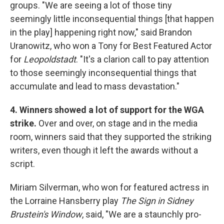
groups. "We are seeing a lot of those tiny
seemingly little inconsequential things [that happen
in the play] happening right now," said Brandon
Uranowitz, who won a Tony for Best Featured Actor
for
Leopoldstadt
. "It's a clarion call to pay attention
to those seemingly inconsequential things that
accumulate and lead to mass devastation."
4. Winners showed a lot of support for the WGA
strike.
Over and over, on stage and in the media
room, winners said that they supported the striking
writers, even though it left the awards without a
script.
Miriam Silverman, who won for featured actress in
the Lorraine Hansberry play
The Sign in Sidney
Brustein's Window
, said, "We are a staunchly pro-