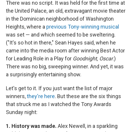
There was no script. It was held for the first time at
the United Palace, an old, extravagant movie theater
in the Dominican neighborhood of Washington
Heights, where a
previous Tony-winning musical
was set — and which seemed to be sweltering.
("It's so hot in there," Sean Hayes said, when he
came into the media room after winning Best Actor
for Leading Role in a Play for
Goodnight, Oscar
.)
There was no big, sweeping winner. And yet, it was
a surprisingly entertaining show.
Let's get to it. If you just want the list of major
winners,
they're here
. But these are the six things
that struck me as I watched the Tony Awards
Sunday night:
1. History was made.
Alex Newell, in a
sparkling