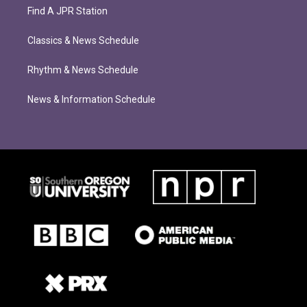
Find A JPR Station
Classics & News Schedule
Rhythm & News Schedule
News & Information Schedule