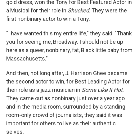
gold dress, won the Tony for Best Featured Actor in
a Musical for their role in
Shucked
. They were the
first nonbinary actor to win a Tony.
"I have wanted this my entire life," they said. "Thank
you for seeing me, Broadway. I should not be up
here as a queer, nonbinary, fat, Black little baby from
Massachusetts."
And then, not long after, J. Harrison Ghee became
the second actor to win, for Best Leading Actor for
their role as a jazz musician in
Some Like It Hot
.
They came out as nonbinary just over a year ago
and in the media room, surrounded by a standing
room-only crowd of journalists, they said it was
important for others to live as their authentic
selves.