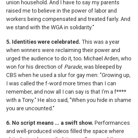
union household. And I have to say my parents
raised me to believe in the power of labor and
workers being compensated and treated fairly. And
we stand with the WGA in solidarity."
5. Identities were celebrated.
This was a year
when winners were reclaiming their power and
urged the audience to do it, too. Michael Arden, who
won for his direction of
Parade
, was bleeped by
CBS when he used a slur for gay men: "Growing up,
I was called the f-word more times than I can
remember, and now all I can say is that I'm a f****
with a Tony." He also said, "When you hide in shame
you are uncounted."
6. No script means ... a swift show.
Performances
and well-produced videos filled the space where