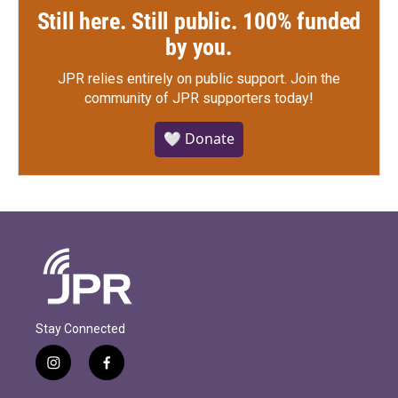
Still here. Still public. 100% funded
by you.
JPR relies entirely on public support.
Join the
community of JPR supporters today!
🤍 Donate
Stay Connected
i
f
n
a