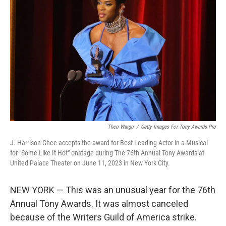
o
e
d
o
r
I
k
n
Theo Wargo
/
Getty Images For Tony Awards Pro
J. Harrison Ghee accepts the award for Best Leading Actor in a Musical
for "Some Like It Hot" onstage during The 76th Annual Tony Awards at
United Palace Theater on June 11, 2023 in New York City.
NEW YORK — This was an unusual year for the 76th
Annual Tony Awards. It was almost canceled
because of the Writers Guild of America strike.