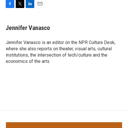
F
T
L
E
a
w
i
m
c
i
n
a
e
t
k
i
Jennifer Vanasco
b
t
e
l
o
e
d
o
r
I
Jennifer Vanasco is an editor on the NPR Culture Desk,
k
n
where she also reports on theater, visual arts, cultural
institutions, the intersection of tech/culture and the
economics of the arts.