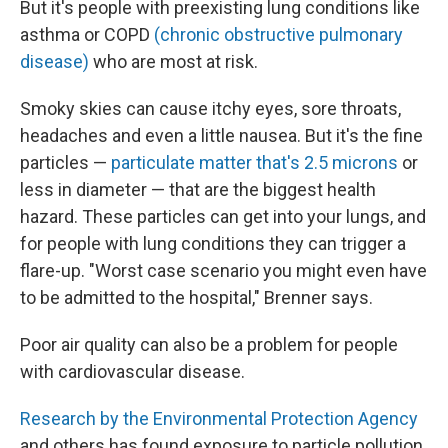
But it's people with preexisting lung conditions like
asthma or COPD
(chronic obstructive pulmonary
disease)
who are most at risk.
Smoky skies can cause itchy eyes, sore throats,
headaches and even a little nausea. But it's the fine
particles —
particulate matter that's 2.5 microns
or
less in diameter — that are the biggest health
hazard. These particles can get into your lungs, and
for people with lung conditions they can trigger a
flare-up. "Worst case scenario you might even have
to be admitted to the hospital," Brenner says.
Poor air quality can also be a problem for people
with cardiovascular disease.
Research by the Environmental Protection Agency
and others has found exposure to particle pollution