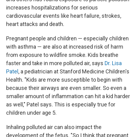
increases hospitalizations for serious
cardiovascular events like heart failure, strokes,
heart attacks and death.
Pregnant people and children — especially children
with asthma — are also at increased risk of harm
from exposure to wildfire smoke. Kids breathe
faster and take in more polluted air, says
Dr. Lisa
Patel
, a pediatrician at Stanford Medicine Children's
Health. "Kids are more susceptible to begin with
because their airways are even smaller. So even a
smaller amount of inflammation can hit a kid harder
as well," Patel says. This is especially true for
children under age 5.
Inhaling polluted air can also impact the
development of the fetus. "So I think that pregnant