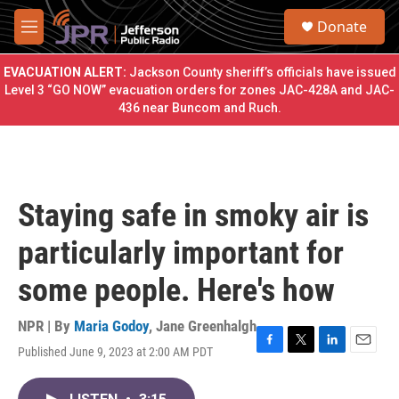
Skip to main content
S
Donate
e
M
a
e
r
n
EVACUATION ALERT:
Jackson County sheriff’s officials have issued
c
u
Level 3 “GO NOW” evacuation orders for zones JAC-428A and JAC-
h
436 near Buncom and Ruch.
u
e
r
y
Staying safe in smoky air is
particularly important for
some people. Here's how
NPR | By
Maria Godoy
,
Jane Greenhalgh
Published June 9, 2023 at 2:00 AM PDT
F
T
L
E
a
w
i
m
c
i
n
a