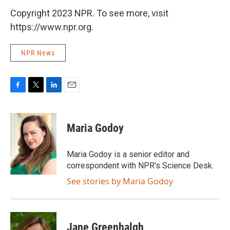
Copyright 2023 NPR. To see more, visit
https://www.npr.org.
NPR News
F
T
L
E
a
w
i
m
c
i
n
a
e
t
k
i
Maria Godoy
b
t
e
l
o
e
d
o
r
I
Maria Godoy is a senior editor and
k
n
correspondent with NPR's Science Desk.
See stories by Maria Godoy
Jane Greenhalgh