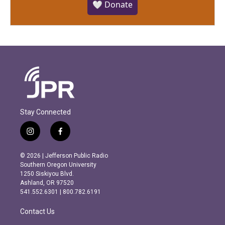
🤍 Donate
Stay Connected
i
f
n
a
s
c
© 2026 | Jefferson Public Radio
t
e
Southern Oregon University
a
b
1250 Siskiyou Blvd.
g
o
Ashland, OR 97520
r
o
541.552.6301 | 800.782.6191
a
k
m
Contact Us