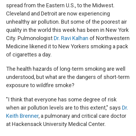
spread from the Eastern U.S., to the Midwest.
Cleveland and Detroit are now experiencing
unhealthy air pollution. But some of the poorest air
quality in the world this week has been in New York
City. Pulmonologist
Dr. Ravi Kalhan
of Northwestern
Medicine likened it to New Yorkers smoking a pack
of cigarettes a day.
The health hazards of long-term smoking are well
understood, but what are the dangers of short-term
exposure to wildfire smoke?
"I think that everyone has some degree of risk
when air pollution levels are to this extent," says
Dr.
Keith Brenner
, a pulmonary and critical care doctor
at Hackensack University Medical Center.