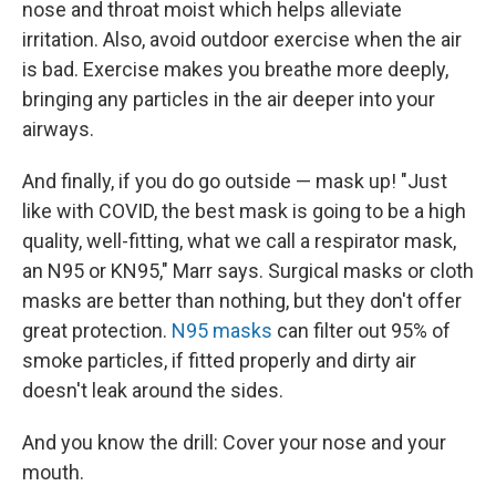
nose and throat moist which helps alleviate
irritation. Also, avoid outdoor exercise when the air
is bad. Exercise makes you breathe more deeply,
bringing any particles in the air deeper into your
airways.
And finally, if you do go outside — mask up! "Just
like with COVID, the best mask is going to be a high
quality, well-fitting, what we call a respirator mask,
an N95 or KN95," Marr says. Surgical masks or cloth
masks are better than nothing, but they don't offer
great protection.
N95 masks
can filter out 95% of
smoke particles, if fitted properly and dirty air
doesn't leak around the sides.
And you know the drill: Cover your nose and your
mouth.