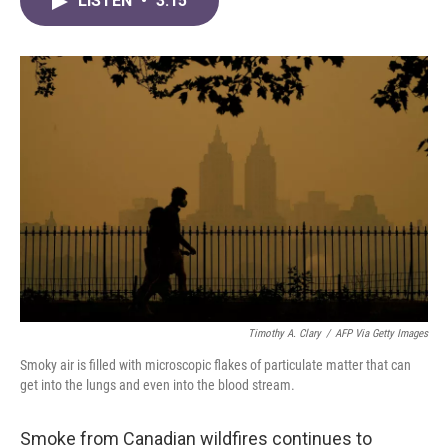
LISTEN
•
3:15
e
t
k
i
b
t
e
l
o
e
d
o
r
I
k
n
Timothy A. Clary
/
AFP Via Getty Images
Smoky air is filled with microscopic flakes of particulate matter that can
get into the lungs and even into the blood stream.
Smoke from Canadian wildfires continues to