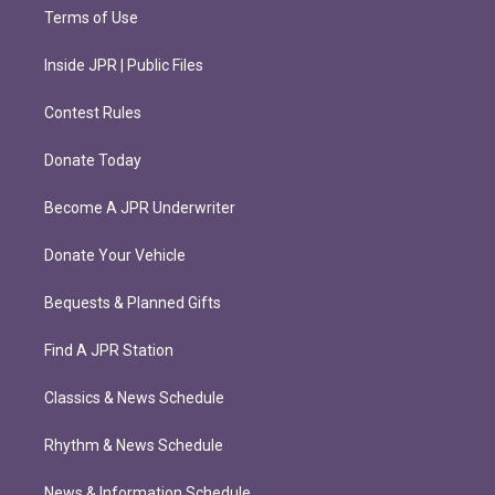
Terms of Use
Inside JPR | Public Files
Contest Rules
Donate Today
Become A JPR Underwriter
Donate Your Vehicle
Bequests & Planned Gifts
Find A JPR Station
Classics & News Schedule
Rhythm & News Schedule
News & Information Schedule