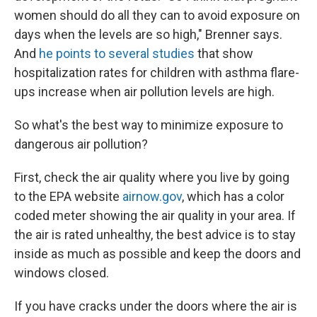
women should do all they can to avoid exposure on
days when the levels are so high," Brenner says.
And
he points to several studies
that show
hospitalization rates for children with asthma flare-
ups increase when air pollution levels are high.
So what's the best way to minimize exposure to
dangerous air pollution?
First, check the air quality where you live by going
to the EPA website
airnow.gov
, which has a color
coded meter showing the air quality in your area. If
the air is rated unhealthy, the best advice is to stay
inside as much as possible and keep the doors and
windows closed.
If you have cracks under the doors where the air is