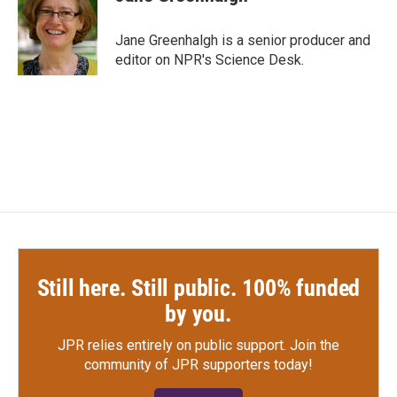
Jane Greenhalgh is a senior producer and
editor on NPR's Science Desk.
Still here. Still public. 100% funded
by you.
JPR relies entirely on public support.
Join the
community of JPR supporters today!