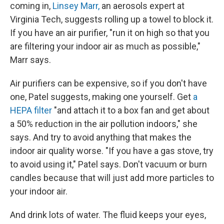
coming in,
Linsey Marr,
an aerosols expert at
Virginia Tech, suggests rolling up a towel to block it.
If you have an air purifier, "run it on high so that you
are filtering your indoor air as much as possible,"
Marr says.
Air purifiers can be expensive, so if you don't have
one, Patel suggests, making one yourself. Get
a
HEPA filter
"and attach it to a box fan and get about
a 50% reduction in the air pollution indoors," she
says. And try to avoid anything that makes the
indoor air quality worse. "If you have a gas stove, try
to avoid using it," Patel says. Don't vacuum or burn
candles because that will just add more particles to
your indoor air.
And drink lots of water. The fluid keeps your eyes,