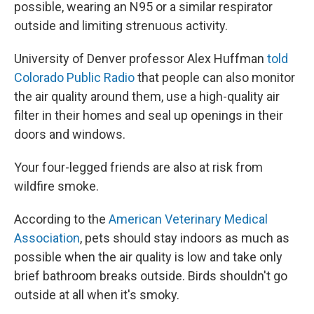
possible, wearing an N95 or a similar respirator
outside and limiting strenuous activity.
University of Denver professor Alex Huffman
told
Colorado Public Radio
that people can also monitor
the air quality around them, use a high-quality air
filter in their homes and seal up openings in their
doors and windows.
Your four-legged friends are also at risk from
wildfire smoke.
According to the
American Veterinary Medical
Association
, pets should stay indoors as much as
possible when the air quality is low and take only
brief bathroom breaks outside. Birds shouldn't go
outside at all when it's smoky.