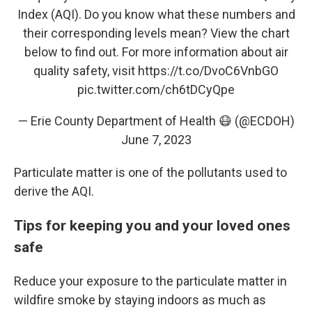
Index (AQI). Do you know what these numbers and
their corresponding levels mean? View the chart
below to find out. For more information about air
quality safety, visit
https://t.co/DvoC6VnbGO
pic.twitter.com/ch6tDCyQpe
— Erie County Department of Health 😷 (@ECDOH)
June 7, 2023
Particulate matter is one of the pollutants used to
derive the AQI.
Tips for keeping you and your loved ones
safe
Reduce your exposure to the particulate matter in
wildfire smoke by staying indoors as much as