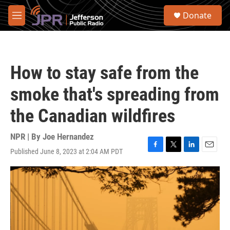
Skip to main content
S
Donate
e
M
a
e
r
n
c
u
h
How to stay safe from the
u
e
smoke that's spreading from
r
y
the Canadian wildfires
NPR | By
Joe Hernandez
Published June 8, 2023 at 2:04 AM PDT
F
T
L
E
a
w
i
m
c
i
n
a
e
t
k
i
b
t
e
l
o
e
d
o
r
I
k
n