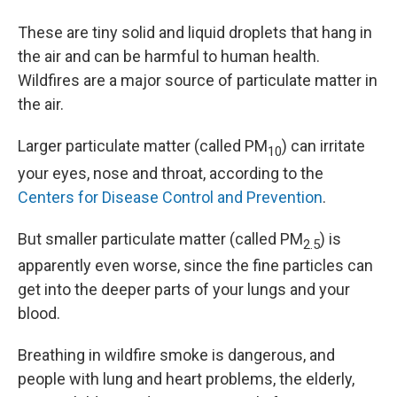
These are tiny solid and liquid droplets that hang in
the air and can be harmful to human health.
Wildfires are a major source of particulate matter in
the air.
Larger particulate matter (called PM
) can irritate
10
your eyes, nose and throat, according to the
Centers for Disease Control and Prevention
.
But smaller particulate matter (called PM
) is
2.5
apparently even worse, since the fine particles can
get into the deeper parts of your lungs and your
blood.
Breathing in wildfire smoke is dangerous, and
people with lung and heart problems, the elderly,