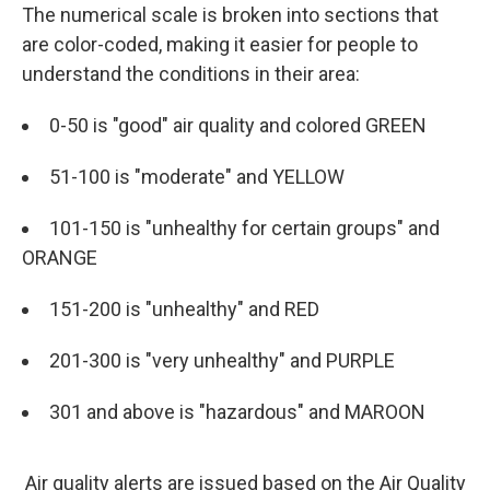
The numerical scale is broken into sections that
are color-coded, making it easier for people to
understand the conditions in their area:
0-50 is "good" air quality and colored GREEN
51-100 is "moderate" and YELLOW
101-150 is "unhealthy for certain groups" and
ORANGE
151-200 is "unhealthy" and RED
201-300 is "very unhealthy" and PURPLE
301 and above is "hazardous" and MAROON
Air quality alerts are issued based on the Air Quality