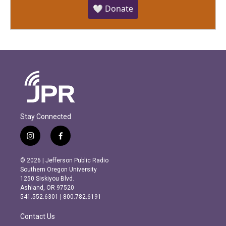
🤍 Donate
Stay Connected
i
f
n
a
s
c
© 2026 | Jefferson Public Radio
t
e
Southern Oregon University
a
b
1250 Siskiyou Blvd.
g
o
Ashland, OR 97520
r
o
541.552.6301 | 800.782.6191
a
k
m
Contact Us