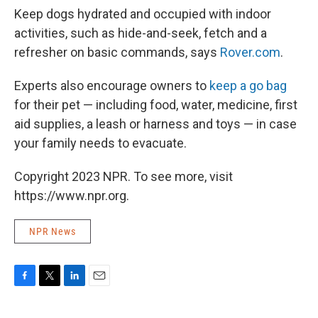
Keep dogs hydrated and occupied with indoor
activities, such as hide-and-seek, fetch and a
refresher on basic commands, says
Rover.com
.
Experts also encourage owners to
keep a go bag
for their pet — including food, water, medicine, first
aid supplies, a leash or harness and toys — in case
your family needs to evacuate.
Copyright 2023 NPR. To see more, visit
https://www.npr.org.
NPR News
F
T
L
E
a
w
i
m
c
i
n
a