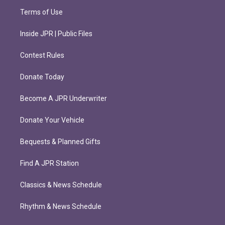
Terms of Use
Inside JPR | Public Files
Contest Rules
Donate Today
Become A JPR Underwriter
Donate Your Vehicle
Bequests & Planned Gifts
Find A JPR Station
Classics & News Schedule
Rhythm & News Schedule