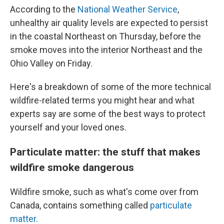
According to the
National Weather Service
,
unhealthy air quality levels are expected to persist
in the coastal Northeast on Thursday, before the
smoke moves into the interior Northeast and the
Ohio Valley on Friday.
Here's a breakdown of some of the more technical
wildfire-related terms you might hear and what
experts say are some of the best ways to protect
yourself and your loved ones.
Particulate matter: the stuff that makes
wildfire smoke dangerous
Wildfire smoke, such as what's come over from
Canada, contains something called
particulate
matter
.