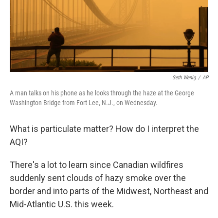
Seth Wenig
/
AP
A man talks on his phone as he looks through the haze at the George
Washington Bridge from Fort Lee, N.J., on Wednesday.
What is particulate matter? How do I interpret the
AQI?
There's a lot to learn since Canadian wildfires
suddenly sent clouds of hazy smoke over the
border and into parts of the Midwest, Northeast and
Mid-Atlantic U.S. this week.