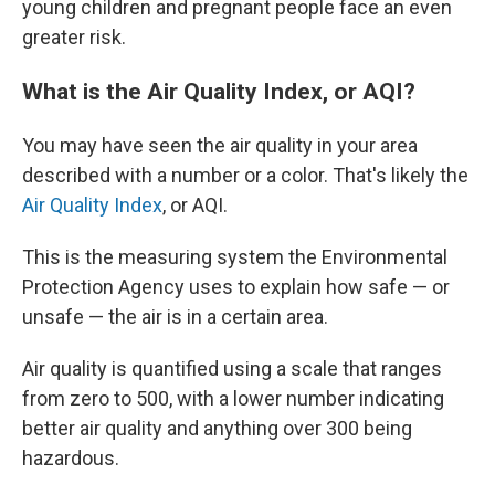
young children and pregnant people face an even
greater risk.
What is the Air Quality Index, or AQI?
You may have seen the air quality in your area
described with a number or a color. That's likely the
Air Quality Index
, or AQI.
This is the measuring system the Environmental
Protection Agency uses to explain how safe — or
unsafe — the air is in a certain area.
Air quality is quantified using a scale that ranges
from zero to 500, with a lower number indicating
better air quality and anything over 300 being
hazardous.