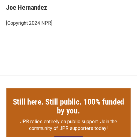
e
t
k
i
Joe Hernandez
b
t
e
l
o
e
d
o
r
I
[Copyright 2024 NPR]
k
n
Still here. Still public. 100% funded
by you.
JPR relies entirely on public support.
Join the
community of JPR supporters today!