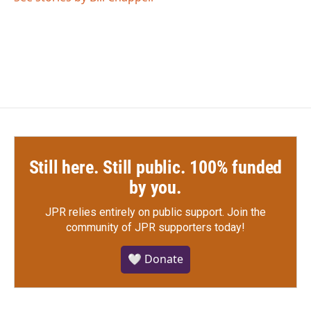
Still here. Still public. 100% funded
by you.
JPR relies entirely on public support.
Join the
community of JPR supporters today!
🤍 Donate