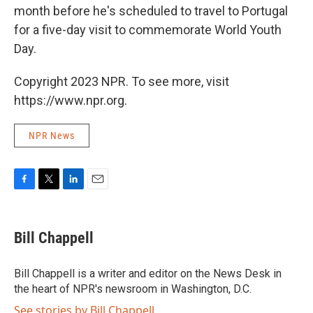
month before he's scheduled to travel to Portugal
for a five-day visit to commemorate World Youth
Day.
Copyright 2023 NPR. To see more, visit
https://www.npr.org.
NPR News
F
T
L
E
a
w
i
m
c
i
n
a
e
t
k
i
Bill Chappell
b
t
e
l
o
e
d
o
r
I
Bill Chappell is a writer and editor on the News Desk in
k
n
the heart of NPR's newsroom in Washington, D.C.
See stories by Bill Chappell