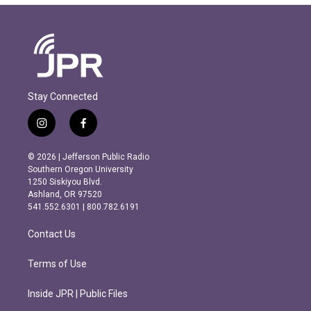
Stay Connected
i
f
n
a
s
c
© 2026 | Jefferson Public Radio
t
e
Southern Oregon University
a
b
1250 Siskiyou Blvd.
g
o
Ashland, OR 97520
r
o
541.552.6301 | 800.782.6191
a
k
m
Contact Us
Terms of Use
Inside JPR | Public Files