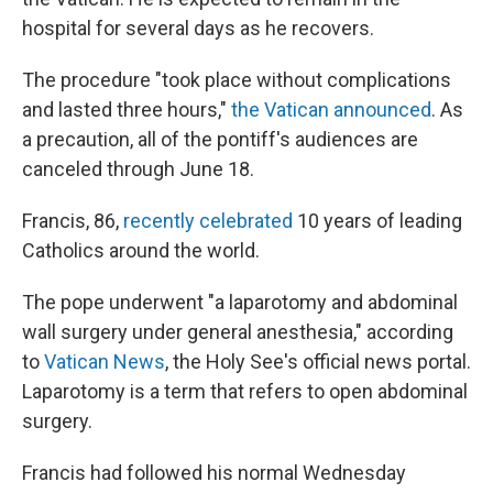
hospital for several days as he recovers.
The procedure "took place without complications
and lasted three hours,"
the Vatican announced
. As
a precaution, all of the pontiff's audiences are
canceled through June 18.
Francis, 86,
recently celebrated
10 years of leading
Catholics around the world.
The pope underwent "a laparotomy and abdominal
wall surgery under general anesthesia," according
to
Vatican News
, the Holy See's official news portal.
Laparotomy is a term that refers to open abdominal
surgery.
Francis had followed his normal Wednesday