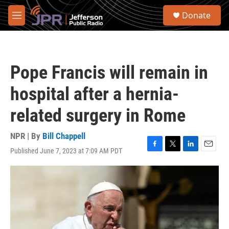
Skip to main content
S
Donate
e
M
a
e
r
n
c
u
h
Pope Francis will remain in
u
e
hospital after a hernia-
r
y
related surgery in Rome
NPR | By
Bill Chappell
Published June 7, 2023 at 7:09 AM PDT
F
T
L
E
a
w
i
m
c
i
n
a
e
t
k
i
b
t
e
l
o
e
d
o
r
I
k
n