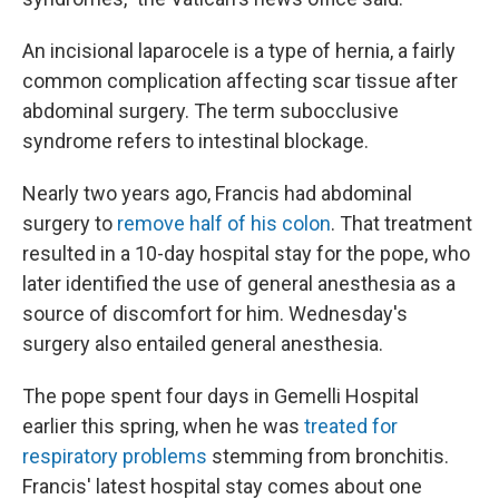
An incisional laparocele is a type of hernia, a fairly
common complication affecting scar tissue after
abdominal surgery. The term subocclusive
syndrome refers to intestinal blockage.
Nearly two years ago, Francis had abdominal
surgery to
remove half of his colon
. That treatment
resulted in a 10-day hospital stay for the pope, who
later identified the use of general anesthesia as a
source of discomfort for him. Wednesday's
surgery also entailed general anesthesia.
The pope spent four days in Gemelli Hospital
earlier this spring, when he was
treated for
respiratory problems
stemming from bronchitis.
Francis' latest hospital stay comes about one