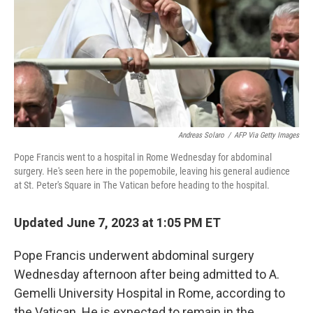
Andreas Solaro
/
AFP Via Getty Images
Pope Francis went to a hospital in Rome Wednesday for abdominal
surgery. He's seen here in the popemobile, leaving his general audience
at St. Peter's Square in The Vatican before heading to the hospital.
Updated June 7, 2023 at 1:05 PM ET
Pope Francis underwent abdominal surgery
Wednesday afternoon after being admitted to A.
Gemelli University Hospital in Rome, according to
the Vatican. He is expected to remain in the