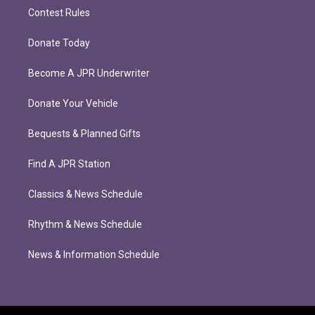
Contest Rules
Donate Today
Become A JPR Underwriter
Donate Your Vehicle
Bequests & Planned Gifts
Find A JPR Station
Classics & News Schedule
Rhythm & News Schedule
News & Information Schedule