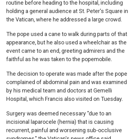
routine before heading to the hospital, including
holding a general audience at St. Peter's Square in
the Vatican, where he addressed a large crowd.
The pope used a cane to walk during parts of that
appearance, but he also used a wheelchair as the
event came to an end, greeting admirers and the
faithful as he was taken to the popemobile.
The decision to operate was made after the pope
complained of abdominal pain and was examined
by his medical team and doctors at Gemelli
Hospital, which Francis also visited on Tuesday.
Surgery was deemed necessary "due to an
incisional laparocele (hernia) that is causing
recurrent, painful and worsening sub-occlusive
syndromes," the Vatican's news office said.