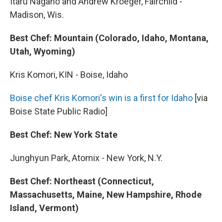
Itaru Nagano and Andrew Kroeger, Fairchild -
Madison, Wis.
Best Chef: Mountain (Colorado, Idaho, Montana,
Utah, Wyoming)
Kris Komori, KIN - Boise, Idaho
Boise chef Kris Komori's win is a first for Idaho
[via
Boise State Public Radio]
Best Chef: New York State
Junghyun Park, Atomix - New York, N.Y.
Best Chef: Northeast (Connecticut,
Massachusetts, Maine, New Hampshire, Rhode
Island, Vermont)