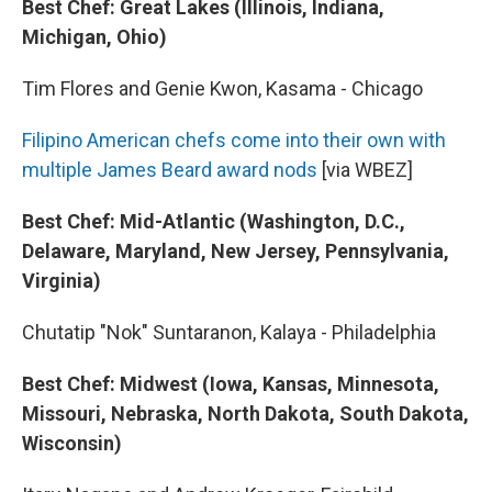
Best Chef: Great Lakes (Illinois, Indiana,
Michigan, Ohio)
Tim Flores and Genie Kwon, Kasama - Chicago
Filipino American chefs come into their own with
multiple James Beard award nods
[via WBEZ]
Best Chef: Mid-Atlantic (Washington, D.C.,
Delaware, Maryland, New Jersey, Pennsylvania,
Virginia)
Chutatip "Nok" Suntaranon, Kalaya - Philadelphia
Best Chef: Midwest (Iowa, Kansas, Minnesota,
Missouri, Nebraska, North Dakota, South Dakota,
Wisconsin)