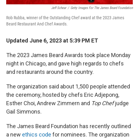
Jeff Schear
/
Getty Images For The James Beard Foundation
Rob Rubba, winner of the Outstanding Chef award at the 2023 James
Beard Restaurant And Chef Awards.
Updated June 6, 2023 at 5:39 PM ET
The 2023 James Beard Awards took place Monday
night in Chicago, and gave high regards to chefs
and restaurants around the country.
The organization said about 1,500 people attended
the ceremony, hosted by chefs Eric Adjepong,
Esther Choi, Andrew Zimmern and
Top Chef
judge
Gail Simmons.
The James Beard Foundation has recently outlined
a new
ethics code
for nominees. The organization