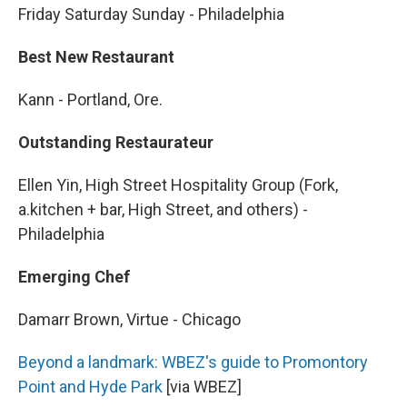
Friday Saturday Sunday - Philadelphia
Best New Restaurant
Kann - Portland, Ore.
Outstanding Restaurateur
Ellen Yin, High Street Hospitality Group (Fork,
a.kitchen + bar, High Street, and others) -
Philadelphia
Emerging Chef
Damarr Brown, Virtue - Chicago
Beyond a landmark: WBEZ's guide to Promontory
Point and Hyde Park
[via WBEZ]