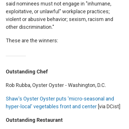
said nominees must not engage in "inhumane,
exploitative, or unlawful" workplace practices;
violent or abusive behavior; sexism, racism and
other discrimination."
These are the winners:
Outstanding Chef
Rob Rubba, Oyster Oyster - Washington, D.C.
Shaw's Oyster Oyster puts 'micro-seasonal and
hyper-local' vegetables front and center
[via DCist]
Outstanding Restaurant