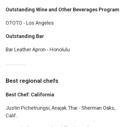
Outstanding Wine and Other Beverages Program
OTOTO - Los Angeles
Outstanding Bar
Bar Leather Apron - Honolulu
Best regional chefs
Best Chef: California
Justin Pichetrungsi, Anajak Thai - Sherman Oaks,
Calif.