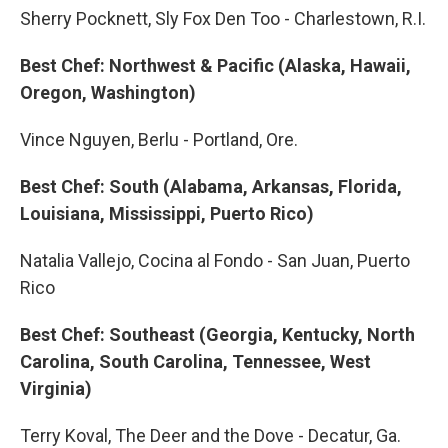
Sherry Pocknett, Sly Fox Den Too - Charlestown, R.I.
Best Chef: Northwest & Pacific (Alaska, Hawaii,
Oregon, Washington)
Vince Nguyen, Berlu - Portland, Ore.
Best Chef: South (Alabama, Arkansas, Florida,
Louisiana, Mississippi, Puerto Rico)
Natalia Vallejo, Cocina al Fondo - San Juan, Puerto
Rico
Best Chef: Southeast (Georgia, Kentucky, North
Carolina, South Carolina, Tennessee, West
Virginia)
Terry Koval, The Deer and the Dove - Decatur, Ga.