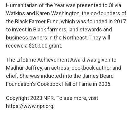
Humanitarian of the Year was presented to Olivia
Watkins and Karen Washington, the co-founders of
the Black Farmer Fund, which was founded in 2017
to invest in Black farmers, land stewards and
business owners in the Northeast. They will
receive a $20,000 grant.
The Lifetime Achievement Award was given to
Madhur Jaffrey, an actress, cookbook author and
chef. She was inducted into the James Beard
Foundation's Cookbook Hall of Fame in 2006.
Copyright 2023 NPR. To see more, visit
https://www.npr.org.