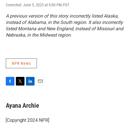
Corrected: June 5, 2023 at 9:00 PM PDT
A previous version of this story incorrectly listed Alaska,
instead of Alabama, in the South region. It also incorrectly
listed Montana and New England, instead of Missouri and
Nebraska, in the Midwest region.
NPR News
F
T
L
E
a
w
i
m
c
i
n
a
e
t
k
i
Ayana Archie
b
t
e
l
o
e
d
o
r
I
[Copyright 2024 NPR]
k
n