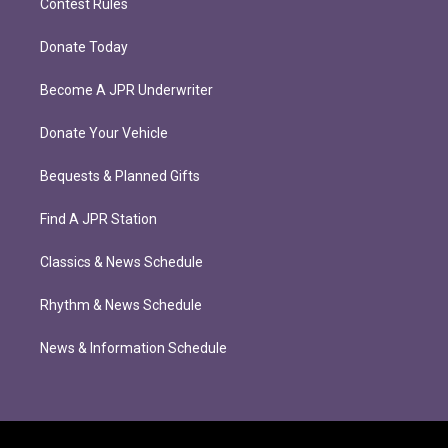
Contest Rules
Donate Today
Become A JPR Underwriter
Donate Your Vehicle
Bequests & Planned Gifts
Find A JPR Station
Classics & News Schedule
Rhythm & News Schedule
News & Information Schedule