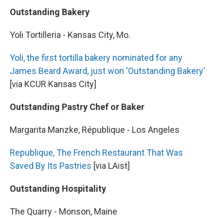
Outstanding Bakery
Yoli Tortilleria - Kansas City, Mo.
Yoli, the first tortilla bakery nominated for any
James Beard Award, just won 'Outstanding Bakery'
[via KCUR Kansas City]
Outstanding Pastry Chef or Baker
Margarita Manzke, République - Los Angeles
Republique, The French Restaurant That Was
Saved By Its Pastries
[via LAist]
Outstanding Hospitality
The Quarry - Monson, Maine