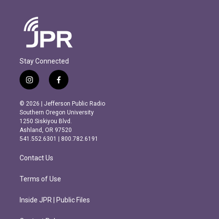
Stay Connected
i
f
n
a
s
c
© 2026 | Jefferson Public Radio
t
e
Southern Oregon University
a
b
1250 Siskiyou Blvd.
g
o
Ashland, OR 97520
r
o
541.552.6301 | 800.782.6191
a
k
m
Contact Us
Terms of Use
Inside JPR | Public Files