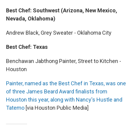
Best Chef: Southwest (Arizona, New Mexico,
Nevada, Oklahoma)
Andrew Black, Grey Sweater - Oklahoma City
Best Chef: Texas
Benchawan Jabthong Painter, Street to Kitchen -
Houston
Painter, named as the Best Chef in Texas, was one
of three James Beard Award finalists from
Houston this year, along with Nancy's Hustle and
Tatemo
[via Houston Public Media]