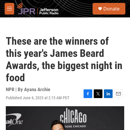
Skip to main content
S
Donate
e
M
a
e
r
n
c
u
h
These are the winners of
u
e
this year's James Beard
r
y
Awards, the biggest night in
food
NPR | By
Ayana Archie
Published June 6, 2023 at 2:15 AM PDT
F
T
L
E
a
w
i
m
c
i
n
a
e
t
k
i
b
t
e
l
o
e
d