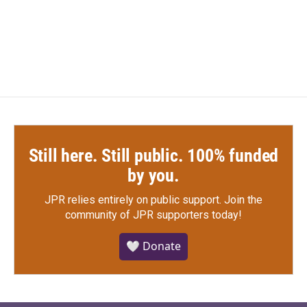
Still here. Still public. 100% funded
by you.
JPR relies entirely on public support.
Join the
community of JPR supporters today!
🤍 Donate