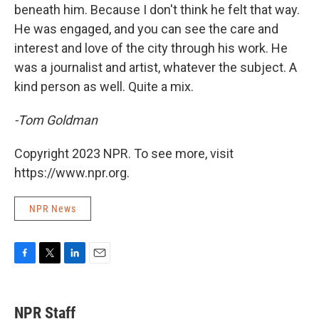
beneath him. Because I don't think he felt that way.
He was engaged, and you can see the care and
interest and love of the city through his work. He
was a journalist and artist, whatever the subject. A
kind person as well. Quite a mix.
-Tom Goldman
Copyright 2023 NPR. To see more, visit
https://www.npr.org.
NPR News
F
T
L
E
a
w
i
m
c
i
n
a
e
t
k
i
NPR Staff