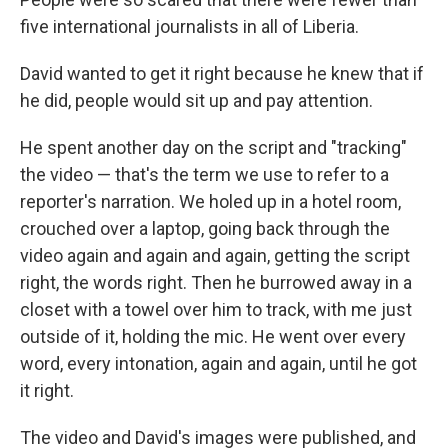
five international journalists in all of Liberia.
David wanted to get it right because he knew that if
he did, people would sit up and pay attention.
He spent another day on the script and "tracking"
the video — that's the term we use to refer to a
reporter's narration. We holed up in a hotel room,
crouched over a laptop, going back through the
video again and again and again, getting the script
right, the words right. Then he burrowed away in a
closet with a towel over him to track, with me just
outside of it, holding the mic. He went over every
word, every intonation, again and again, until he got
it right.
The video and David's images were published, and