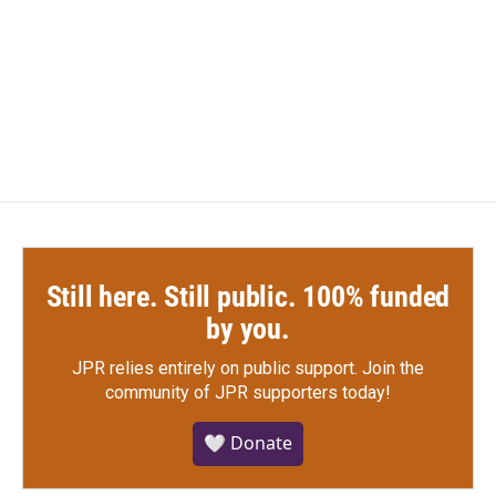
b
t
e
l
o
e
d
o
r
I
k
n
Still here. Still public. 100% funded
by you.
JPR relies entirely on public support.
Join the
community of JPR supporters today!
🤍 Donate