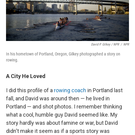
David P. Gilkey / NPR
/
NPR
In his hometown of Portland, Oregon, Gilkey photographed a story on
rowing.
A City He Loved
I did this profile of a
rowing coach
in Portland last
fall, and David was around then — he lived in
Portland — and shot photos. I remember thinking
what a cool, humble guy David seemed like. My
story hardly was about famine or war, but David
didn't make it seem as if a sports story was