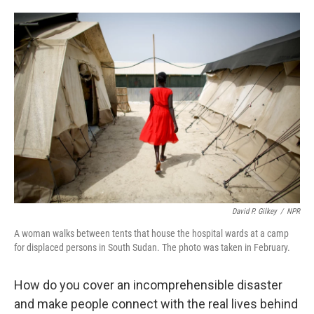
a
w
i
m
c
i
n
a
e
t
k
i
b
t
e
l
o
e
d
o
r
I
k
n
David P. Gilkey
/
NPR
A woman walks between tents that house the hospital wards at a camp
for displaced persons in South Sudan. The photo was taken in February.
How do you cover an incomprehensible disaster
and make people connect with the real lives behind