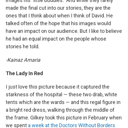
images his "little buddies." And while they rarely
made the final cut into our stories, they are the
ones that I think about when I think of David. He
talked often of the hope that his images would
have an impact on our audience. But I like to believe
he had an equal impact on the people whose
stories he told.
-Kainaz Amaria
The Lady In Red
I just love this picture because it captured the
starkness of the hospital — these two drab, white
tents which are the wards — and this regal figure in
a bright red dress, walking through the middle of
the frame. Gilkey took this picture in February when
we spent
a week at the Doctors Without Borders