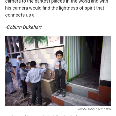
camera to the darkest places in the world and with
his camera would find the lightness of spirit that
connects us all.
-Coburn Dukehart
David P. Gilkey / NPR
/
NPR