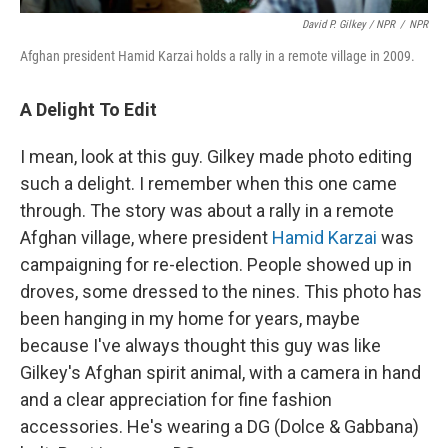
David P. Gilkey / NPR
/
NPR
Afghan president Hamid Karzai holds a rally in a remote village
in 2009.
A Delight To Edit
I mean, look at this guy. Gilkey made photo editing
such a delight. I remember when this one came
through. The story was about a rally in a remote
Afghan village, where president
Hamid Karzai
was
campaigning for re-election. People showed up in
droves, some dressed to the nines. This photo has
been hanging in my home for years, maybe
because I've always thought this guy was like
Gilkey's Afghan spirit animal, with a camera in hand
and a clear appreciation for fine fashion
accessories. He's wearing a DG (Dolce & Gabbana)