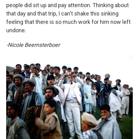
people did sit up and pay attention. Thinking about
that day and that trip, I can't shake this sinking
feeling that there is so much work for him now left
undone.
-Nicole Beemsterboer