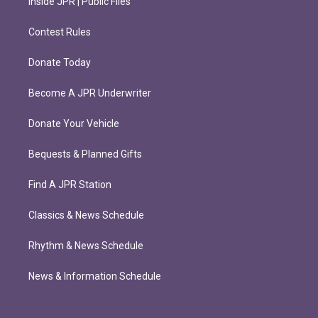
Inside JPR | Public Files
Contest Rules
Donate Today
Become A JPR Underwriter
Donate Your Vehicle
Bequests & Planned Gifts
Find A JPR Station
Classics & News Schedule
Rhythm & News Schedule
News & Information Schedule