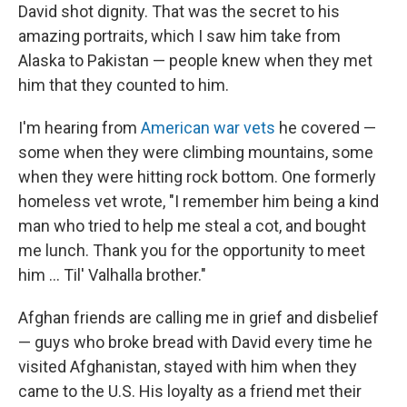
David shot dignity. That was the secret to his
amazing portraits, which I saw him take from
Alaska to Pakistan — people knew when they met
him that they counted to him.
I'm hearing from
American war vets
he covered —
some when they were climbing mountains, some
when they were hitting rock bottom. One formerly
homeless vet wrote, "I remember him being a kind
man who tried to help me steal a cot, and bought
me lunch. Thank you for the opportunity to meet
him ... Til' Valhalla brother."
Afghan friends are calling me in grief and disbelief
— guys who broke bread with David every time he
visited Afghanistan, stayed with him when they
came to the U.S. His loyalty as a friend met their