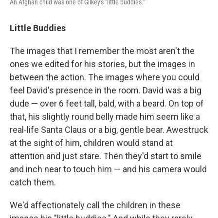
An Afghan child was one of Gilkey's "little buddies."
Little Buddies
The images that I remember the most aren't the
ones we edited for his stories, but the images in
between the action. The images where you could
feel David's presence in the room. David was a big
dude — over 6 feet tall, bald, with a beard. On top of
that, his slightly round belly made him seem like a
real-life Santa Claus or a big, gentle bear. Awestruck
at the sight of him, children would stand at
attention and just stare. Then they'd start to smile
and inch near to touch him — and his camera would
catch them.
We'd affectionately call the children in these