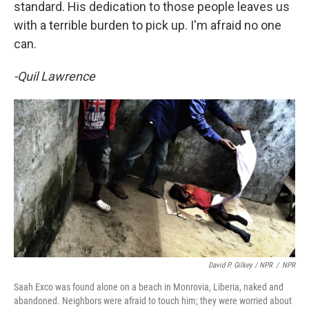
standard. His dedication to those people leaves us
with a terrible burden to pick up. I'm afraid no one
can.
-Quil Lawrence
David P. Gilkey / NPR
/
NPR
Saah Exco was found alone on a beach in Monrovia, Liberia, naked and
abandoned. Neighbors were afraid to touch him; they were worried about