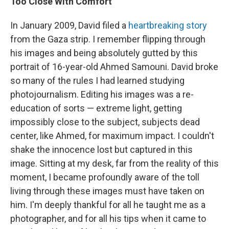
Too Close With Comfort
In January 2009, David filed a
heartbreaking story
from the Gaza strip. I remember flipping through
his images and being absolutely gutted by this
portrait of 16-year-old Ahmed Samouni. David broke
so many of the rules I had learned studying
photojournalism. Editing his images was a re-
education of sorts — extreme light, getting
impossibly close to the subject, subjects dead
center, like Ahmed, for maximum impact. I couldn't
shake the innocence lost but captured in this
image. Sitting at my desk, far from the reality of this
moment, I became profoundly aware of the toll
living through these images must have taken on
him. I'm deeply thankful for all he taught me as a
photographer, and for all his tips when it came to