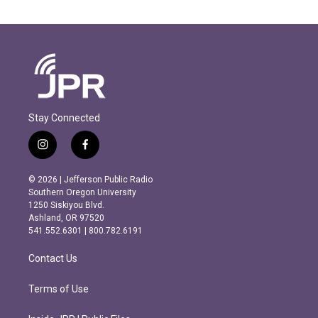
Stay Connected
i
f
n
a
s
c
© 2026 | Jefferson Public Radio
t
e
Southern Oregon University
a
b
1250 Siskiyou Blvd.
g
o
Ashland, OR 97520
r
o
541.552.6301 | 800.782.6191
a
k
m
Contact Us
Terms of Use