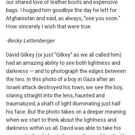
our shared love of leather boots and expensive
bags. I hugged him goodbye the day he left for
Afghanistan and said, as always, "see you soon."
How sincerely I wish that were true.
-Becky Lettenberger
David Gilkey (or just "Gilkey" as we all called him)
had an amazing ability to see both lightness and
darkness — and to photograph the edges between
the two. In this photo of a boy in Gaza after an
Israeli attack destroyed his town, we see the boy,
staring straight into the lens, haunted and
traumatized, a shaft of light illuminating just half
his face. But the photo takes on a deeper meaning
when we start to think about the lightness and
darkness within us all. David was able to take his