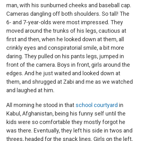
man, with his sunburned cheeks and baseball cap.
Cameras dangling off both shoulders. So tall! The
6- and 7-year-olds were most impressed. They
moved around the trunks of his legs, cautious at
first and then, when he looked down at them, all
crinkly eyes and conspiratorial smile, a bit more
daring. They pulled on his pants legs, jumped in
front of the camera. Boys in front, girls around the
edges. And he just waited and looked down at
them, and shrugged at Zabi and me as we watched
and laughed at him.
All morning he stood in that
school courtyard
in
Kabul, Afghanistan, being his funny self until the
kids were so comfortable they mostly forgot he
was there. Eventually, they left his side in twos and
threes, headed for the snack lines. Girls on the left,