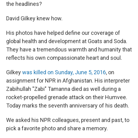
the headlines?
David Gilkey knew how.
His photos have helped define our coverage of
global health and development at Goats and Soda.
They have a tremendous warmth and humanity that
reflects his own compassionate heart and soul.
Gilkey
was killed on Sunday, June 5, 2016
, on
assignment for NPR in Afghanistan. His interpreter
Zabihullah "Zabi" Tamanna died as well during a
rocket-propelled grenade attack on their Humvee.
Today marks the seventh anniversary of his death.
We asked his NPR colleagues, present and past, to
pick a favorite photo and share a memory.