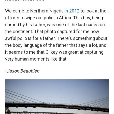
We came to Northern Nigeria
in 2012
to look at the
efforts to wipe out polio in Africa. This boy, being
carried by his father, was one of the last cases on
the continent. That photo captured for me how
awful polio is for a father. There's something about
the body language of the father that says a lot, and
it seems to me that Gilkey was great at capturing
very human moments like that.
-
Jason Beaubien