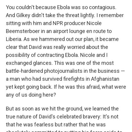
You couldn't because Ebola was so contagious.
And Gilkey didn't take the threat lightly. I remember
sitting with him and NPR producer Nicole
Beemsterboer in an airport lounge en route to
Liberia. As we hammered out our plan, it became
clear that David was really worried about the
possibility of contracting Ebola. Nicole and I
exchanged glances. This was one of the most
battle-hardened photojournalists in the business —
a man who had survived firefights in Afghanistan
yet kept going back. If he was this afraid, what were
any of us doing here?
But as soon as we hit the ground, we learned the
true nature of David's celebrated bravery: It's not
that he was fearless but rather that he was