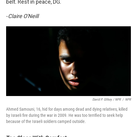
belt. Rest in peace, DG.
-
Claire O'Neill
David P. GIlkey / NPR
/
NPR
Ahmed Samouni, 16, hid for days among dead and dying relatives, killed
by Israeli fire during the war in 2009. He was too terrified to seek help
because of the Israeli soldiers camped outside.