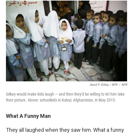
David P. Gilkey / NPR
/
NPR
Gilkey would make kids laugh — and then they'd be willing to let him take
their picture. Above: schoolkids in Kabul, Afghanistan, in May 2015.
What A Funny Man
They all laughed when they saw him. What a funny