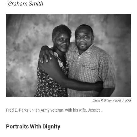
-Graham Smith
David P. Gilkey / NPR
/
NPR
Fred E. Parks Jr., an Army veteran, with his wife, Jessica.
Portraits With Dignity