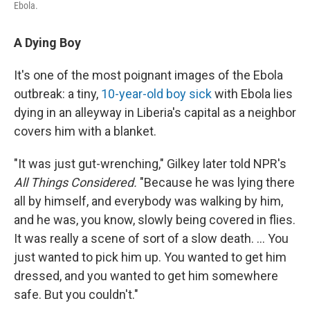
Ebola.
A Dying Boy
It's one of the most poignant images of the Ebola
outbreak: a tiny,
10-year-old boy sick
with Ebola lies
dying in an alleyway in Liberia's capital as a neighbor
covers him with a blanket.
"It was just gut-wrenching," Gilkey later told NPR's
All Things Considered.
"Because he was lying there
all by himself, and everybody was walking by him,
and he was, you know, slowly being covered in flies.
It was really a scene of sort of a slow death. ... You
just wanted to pick him up. You wanted to get him
dressed, and you wanted to get him somewhere
safe. But you couldn't."