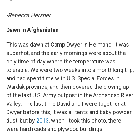
-Rebecca Hersher
Dawn In Afghanistan
This was dawn at Camp Dwyer in Helmand. It was
superhot, and the early mornings were about the
only time of day where the temperature was
tolerable. We were two weeks into a monthlong trip,
and had spent time with U.S. Special Forces in
Wardak province, and then covered the closing up
of the last U.S. Army outpost in the Arghandab River
Valley. The last time David and I were together at
Dwyer before this, it was all tents and baby powder
dust, but by
2013
, when I took this photo, there
were hard roads and plywood buildings.