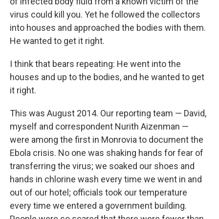
of infected body fluid from a known victim of the
virus could kill you. Yet he followed the collectors
into houses and approached the bodies with them.
He wanted to get it right.
I think that bears repeating: He went into the
houses and up to the bodies, and he wanted to get
it right.
This was August 2014. Our reporting team — David,
myself and correspondent Nurith Aizenman —
were among the first in Monrovia to document the
Ebola crisis. No one was shaking hands for fear of
transferring the virus; we soaked our shoes and
hands in chlorine wash every time we went in and
out of our hotel; officials took our temperature
every time we entered a government building.
People were so scared that there were fewer than