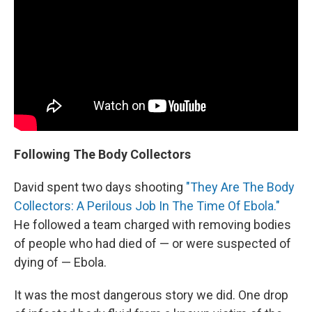
Following The Body Collectors
David spent two days shooting
"They Are The Body
Collectors: A Perilous Job In The Time Of Ebola."
He followed a team charged with removing bodies
of people who had died of — or were suspected of
dying of — Ebola.
It was the most dangerous story we did. One drop