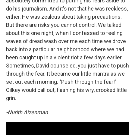
absolutely committed to putting his fears aside to
do his journalism. And it's not that he was reckless,
either. He was zealous about taking precautions.
But there are risks you cannot control. We talked
about this one night, when I confessed to feeling
waves of dread wash over me each time we drove
back into a particular neighborhood where we had
been caught up in a violent riot a few days earlier.
Sometimes, David counseled, you just have to push
through the fear. It became our little mantra as we
set out each morning. "Push through the fear!"
Gilkey would call out, flashing his wry, crooked little
grin.
-Nurith Aizenman