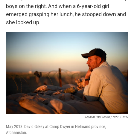
boys on the right. And when a 6-year-old girl
emerged grasping her lunch, he stooped down and
she looked up.
Graham Paul Smith / NPR
/
NPR
May 2013: David Gilkey at Camp Dwyer in Helmand province,
Afghanistan.