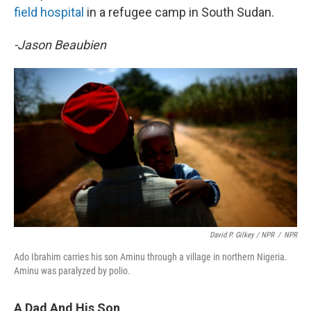
field hospital
in a refugee camp in South Sudan.
-Jason Beaubien
David P. Gilkey / NPR
/
NPR
Ado Ibrahim carries his son Aminu through a village in northern Nigeria.
Aminu was paralyzed by polio.
A Dad And His Son