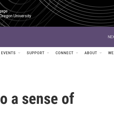
gage

 Oregon University
NEX
EVENTS
SUPPORT
CONNECT
ABOUT
WE
o a sense of