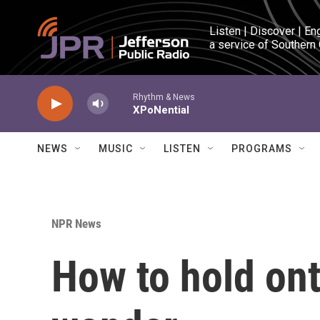
Skip to main content
Listen | Discover | En
a service of Southern
Rhythm & News
XPoNential
NEWS
MUSIC
LISTEN
PROGRAMS
NPR News
How to hold ont