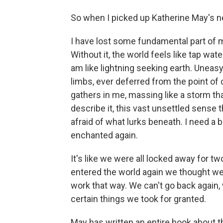
So when I picked up Katherine May's newe
I have lost some fundamental part of
Without it, the world feels like tap water
am like lightning seeking earth. Uneasy.
limbs, ever deferred from the point of 
gathers in me, massing like a storm th
describe it, this vast unsettled sense t
afraid of what lurks beneath. I need a b
enchanted again.
It's like we were all locked away for t
entered the world again we thought we c
work that way. We can't go back again, w
certain things we took for granted.
May has written an entire book about th