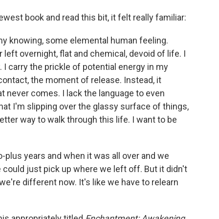
st book and read this bit, it felt really familiar:
 my knowing, some elemental human feeling.
 left overnight, flat and chemical, devoid of life. I
 I carry the prickle of potential energy in my
contact, the moment of release. Instead, it
at never comes. I lack the language to even
hat I'm slipping over the glassy surface of things,
etter way to walk through this life. I want to be
wo-plus years and when it was all over and we
ould just pick up where we left off. But it didn't
e're different now. It's like we have to relearn
is appropriately titled
Enchantment: Awakening