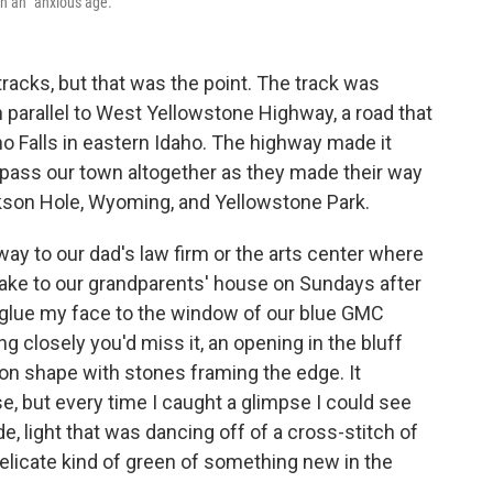
n an "anxious age."
tracks, but that was the point. The track was
an parallel to West Yellowstone Highway, a road that
o Falls in eastern Idaho. The highway made it
ypass our town altogether as they made their way
ackson Hole, Wyoming, and Yellowstone Park.
 way to our dad's law firm or the arts center where
ake to our grandparents' house on Sundays after
 glue my face to the window of our blue GMC
g closely you'd miss it, an opening in the bluff
oon shape with stones framing the edge. It
, but every time I caught a glimpse I could see
e, light that was dancing off of a cross-stitch of
 delicate kind of green of something new in the