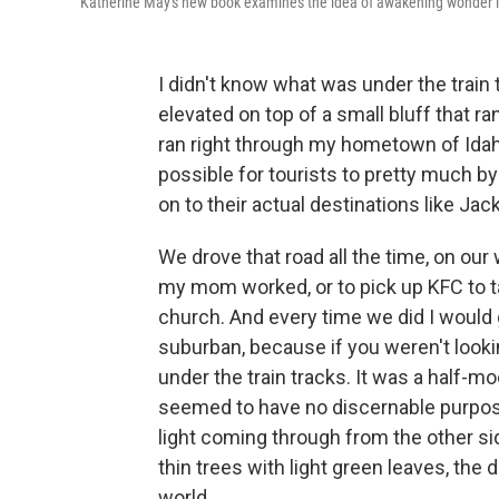
Katherine May's new book examines the idea of awakening wonder i
I didn't know what was under the train 
elevated on top of a small bluff that r
ran right through my hometown of Idah
possible for tourists to pretty much b
on to their actual destinations like J
We drove that road all the time, on our
my mom worked, or to pick up KFC to t
church. And every time we did I would
suburban, because if you weren't lookin
under the train tracks. It was a half-m
seemed to have no discernable purpose
light coming through from the other sid
thin trees with light green leaves, the
world.