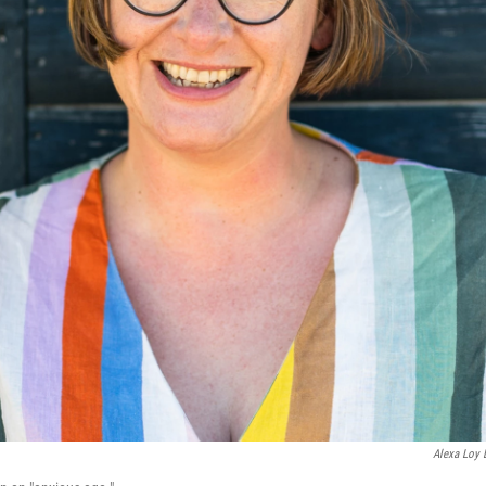
Alexa Loy 