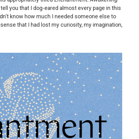
 tell you that I dog-eared almost every page in this
I didn't know how much I needed someone else to
sense that I had lost my curiosity, my imagination,