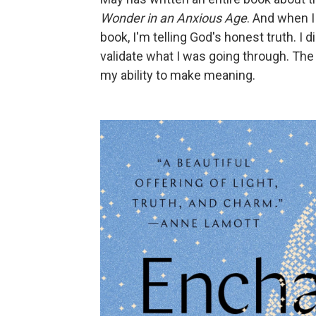
Wonder in an Anxious Age
. And when I
book, I'm telling God's honest truth. 
validate what I was going through. The 
my ability to make meaning.