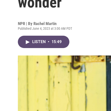
wonder
NPR | By
Rachel Martin
Published June 4, 2023 at 3:00 AM PDT
LISTEN
•
15:49