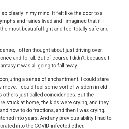
 so clearly in my mind. It felt like the door to a
mphs and fairies lived and I imagined that if I
the most beautiful light and feel totally safe and
icense, I often thought about just driving over
nce and for all. But of course I didn't, because I
ntasy it was all going to fall away.
 conjuring a sense of enchantment. I could stare
y move. I could feel some sort of wisdom in old
s others just called coincidences. But the
e stuck at home, the kids were crying, and they
nd how to do fractions, and then I was crying.
ched into years. And any previous ability I had to
orated into the COVID-infected ether.