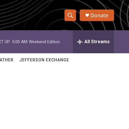
Donate
S
S
e
h
a
r
All Streams
T UP:
5:00 AM
Weekend Edition
o
c
h
w
Q
ATHER
JEFFERSON EXCHANGE
u
S
e
r
e
y
a
r
c
h