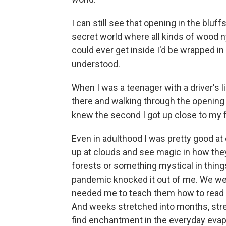
I can still see that opening in the bluffs
secret world where all kinds of wood ny
could ever get inside I'd be wrapped in 
understood.
When I was a teenager with a driver's l
there and walking through the opening o
knew the second I got up close to my fa
Even in adulthood I was pretty good at
up at clouds and see magic in how the
forests or something mystical in thing
pandemic knocked it out of me. We wer
needed me to teach them how to read a
And weeks stretched into months, stret
find enchantment in the everyday evap