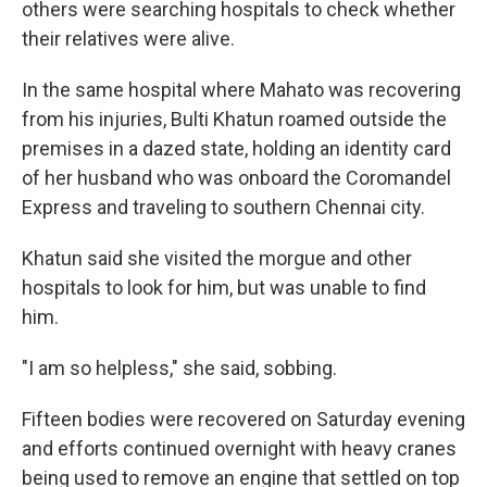
others were searching hospitals to check whether
their relatives were alive.
In the same hospital where Mahato was recovering
from his injuries, Bulti Khatun roamed outside the
premises in a dazed state, holding an identity card
of her husband who was onboard the Coromandel
Express and traveling to southern Chennai city.
Khatun said she visited the morgue and other
hospitals to look for him, but was unable to find
him.
"I am so helpless," she said, sobbing.
Fifteen bodies were recovered on Saturday evening
and efforts continued overnight with heavy cranes
being used to remove an engine that settled on top