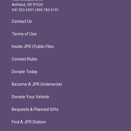
g
o
Ashland, OR 97520
r
o
541.552.6301 | 800.782.6191
a
k
m
Contact Us
Terms of Use
Inside JPR | Public Files
Contest Rules
Donate Today
Become A JPR Underwriter
Donate Your Vehicle
Bequests & Planned Gifts
Find A JPR Station