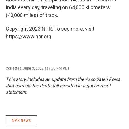
India every day, traveling on 64,000 kilometers
(40,000 miles) of track.
Copyright 2023 NPR. To see more, visit
https://www.npr.org.
Corrected: June 3, 2023 at 9:00 PM PDT
This story includes an update from the Associated Press
that corrects the death toll reported in a government
statement.
NPR News