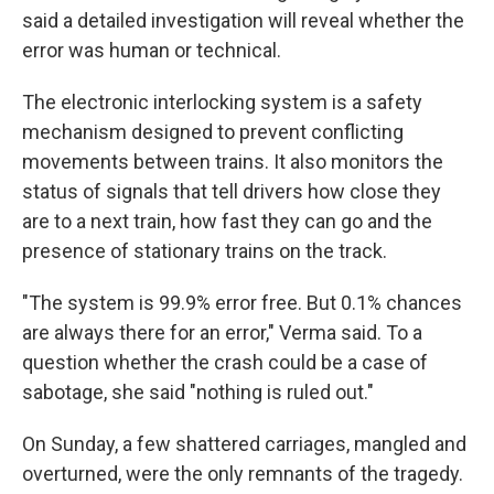
said a detailed investigation will reveal whether the
error was human or technical.
The electronic interlocking system is a safety
mechanism designed to prevent conflicting
movements between trains. It also monitors the
status of signals that tell drivers how close they
are to a next train, how fast they can go and the
presence of stationary trains on the track.
"The system is 99.9% error free. But 0.1% chances
are always there for an error," Verma said. To a
question whether the crash could be a case of
sabotage, she said "nothing is ruled out."
On Sunday, a few shattered carriages, mangled and
overturned, were the only remnants of the tragedy.