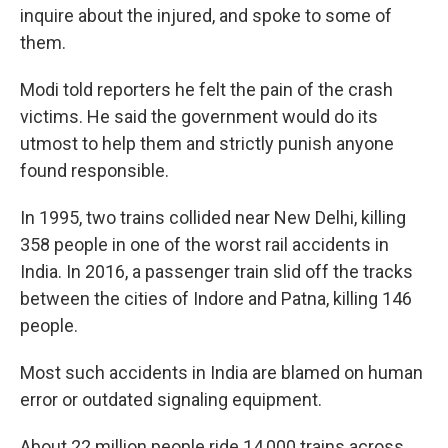
inquire about the injured, and spoke to some of
them.
Modi told reporters he felt the pain of the crash
victims. He said the government would do its
utmost to help them and strictly punish anyone
found responsible.
In 1995, two trains collided near New Delhi, killing
358 people in one of the worst rail accidents in
India. In 2016, a passenger train slid off the tracks
between the cities of Indore and Patna, killing 146
people.
Most such accidents in India are blamed on human
error or outdated signaling equipment.
About 22 million people ride 14,000 trains across