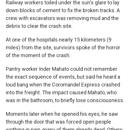
Railway workers toiled under the sun's glare to lay
down blocks of cement to fix the broken tracks. A
crew with excavators was removing mud and the
debris to clear the crash site.
At one of the hospitals nearly 15 kilometers (9
miles) from the site, survivors spoke of the horror
of the moment of the crash.
Pantry worker Inder Mahato could not remember
the exact sequence of events, but said he heard a
loud bang when the Coromandel Express crashed
into the freight. The impact caused Mahato, who
was in the bathroom, to briefly lose consciousness.
Moments later when he opened his eyes, he saw
through the door that was forced open people
writhing in pain, many of them already dead. Others