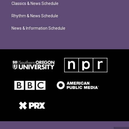
Classics & News Schedule
Rhythm & News Schedule
News & Information Schedule