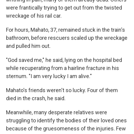
were frantically trying to get out from the twisted
wreckage of his rail car.
For hours, Mahato, 37, remained stuck in the train's
bathroom, before rescuers scaled up the wreckage
and pulled him out.
"God saved me," he said, lying on the hospital bed
while recuperating from a hairline fracture in his
sternum. "I am very lucky I am alive."
Mahato's friends weren't so lucky. Four of them
died in the crash, he said.
Meanwhile, many desperate relatives were
struggling to identify the bodies of their loved ones
because of the gruesomeness of the injuries. Few