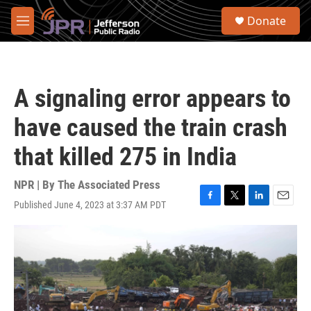
Skip to main content
S
Donate
e
M
a
e
r
n
c
u
h
A signaling error appears to
u
e
have caused the train crash
r
y
that killed 275 in India
NPR | By
The Associated Press
Published June 4, 2023 at 3:37 AM PDT
F
T
L
E
a
w
i
m
c
i
n
a
e
t
k
i
b
t
e
l
o
e
d
o
r
I
k
n