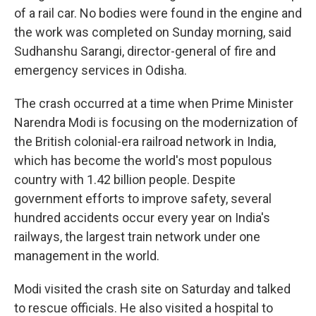
of a rail car. No bodies were found in the engine and
the work was completed on Sunday morning, said
Sudhanshu Sarangi, director-general of fire and
emergency services in Odisha.
The crash occurred at a time when Prime Minister
Narendra Modi is focusing on the modernization of
the British colonial-era railroad network in India,
which has become the world's most populous
country with 1.42 billion people. Despite
government efforts to improve safety, several
hundred accidents occur every year on India's
railways, the largest train network under one
management in the world.
Modi visited the crash site on Saturday and talked
to rescue officials. He also visited a hospital to