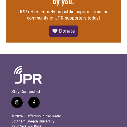
by you.
JPR relies entirely on public support.
Join the
community of JPR supporters today!
🤍 Donate
Stay Connected
i
f
n
a
s
c
© 2026 | Jefferson Public Radio
t
e
Southern Oregon University
a
b
1250 Siskiyou Blvd.