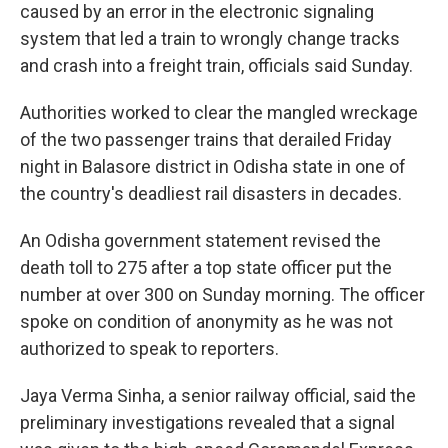
caused by an error in the electronic signaling
system that led a train to wrongly change tracks
and crash into a freight train, officials said Sunday.
Authorities worked to clear the mangled wreckage
of the two passenger trains that derailed Friday
night in Balasore district in Odisha state in one of
the country's deadliest rail disasters in decades.
An Odisha government statement revised the
death toll to 275 after a top state officer put the
number at over 300 on Sunday morning. The officer
spoke on condition of anonymity as he was not
authorized to speak to reporters.
Jaya Verma Sinha, a senior railway official, said the
preliminary investigations revealed that a signal