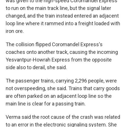
was given to the high-speed Coromandel Express
to run on the main track line, but the signal later
changed, and the train instead entered an adjacent
loop line where it rammed into a freight loaded with
iron ore.
The collision flipped Coromandel Express's
coaches onto another track, causing the incoming
Yesvantpur-Howrah Express from the opposite
side also to derail, she said.
The passenger trains, carrying 2,296 people, were
not overspeeding, she said. Trains that carry goods
are often parked on an adjacent loop line so the
main line is clear for a passing train.
Verma said the root cause of the crash was related
to an error in the electronic signaling system. She