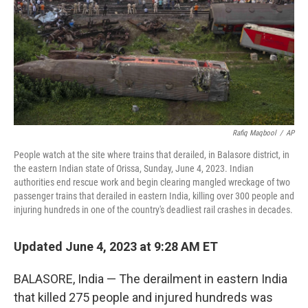
Rafiq Maqbool
/
AP
People watch at the site where trains that derailed, in Balasore district, in
the eastern Indian state of Orissa, Sunday, June 4, 2023. Indian
authorities end rescue work and begin clearing mangled wreckage of two
passenger trains that derailed in eastern India, killing over 300 people and
injuring hundreds in one of the country's deadliest rail crashes in decades.
Updated June 4, 2023 at 9:28 AM ET
BALASORE, India — The derailment in eastern India
that killed 275 people and injured hundreds was