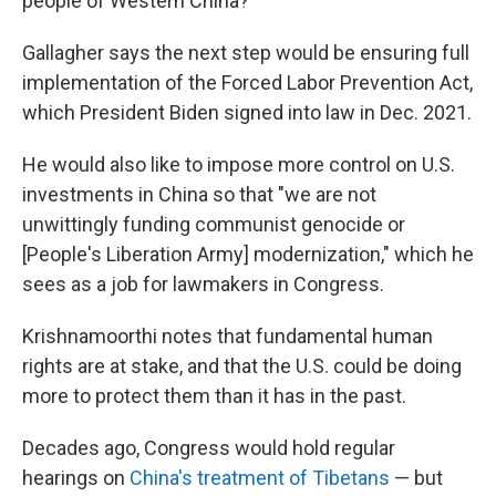
people of Western China?
Gallagher says the next step would be ensuring full
implementation of the Forced Labor Prevention Act,
which President Biden signed into law in Dec. 2021.
He would also like to impose more control on U.S.
investments in China so that "we are not
unwittingly funding communist genocide or
[People's Liberation Army] modernization," which he
sees as a job for lawmakers in Congress.
Krishnamoorthi notes that fundamental human
rights are at stake, and that the U.S. could be doing
more to protect them than it has in the past.
Decades ago, Congress would hold regular
hearings on
China's treatment of Tibetans
— but