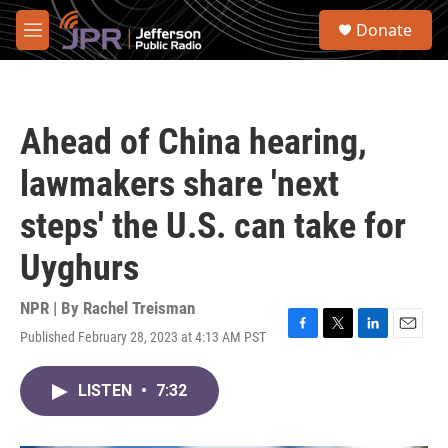
Skip to main content
S
Donate
e
M
a
e
r
n
c
u
h
Ahead of China hearing,
u
e
lawmakers share 'next
r
y
steps' the U.S. can take for
Uyghurs
NPR | By
Rachel Treisman
Published February 28, 2023 at 4:13 AM PST
F
T
L
E
a
w
i
m
c
i
n
a
LISTEN
•
7:32
e
t
k
i
b
t
e
l
o
e
d