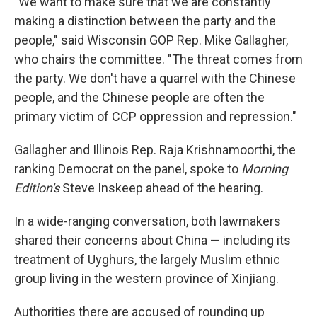
"We want to make sure that we are constantly
making a distinction between the party and the
people," said Wisconsin GOP Rep. Mike Gallagher,
who chairs the committee. "The threat comes from
the party. We don't have a quarrel with the Chinese
people, and the Chinese people are often the
primary victim of CCP oppression and repression."
Gallagher and Illinois Rep. Raja Krishnamoorthi, the
ranking Democrat on the panel, spoke to
Morning
Edition's
Steve Inskeep ahead of the hearing.
In a wide-ranging conversation, both lawmakers
shared their concerns about China — including its
treatment of Uyghurs, the largely Muslim ethnic
group living in the western province of Xinjiang.
Authorities there are accused of rounding up