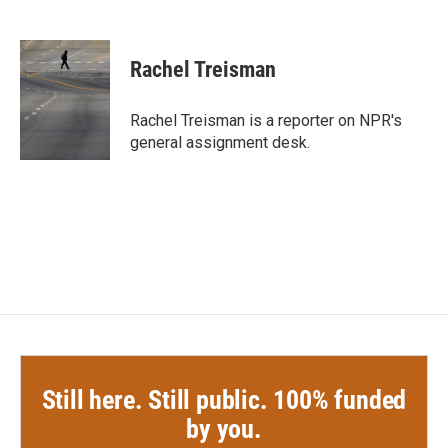
F
T
L
E
a
w
i
m
c
i
n
a
e
t
k
i
Rachel Treisman
b
t
e
l
o
e
d
o
r
I
Rachel Treisman is a reporter on NPR's
k
n
general assignment desk.
Still here. Still public. 100% funded
by you.