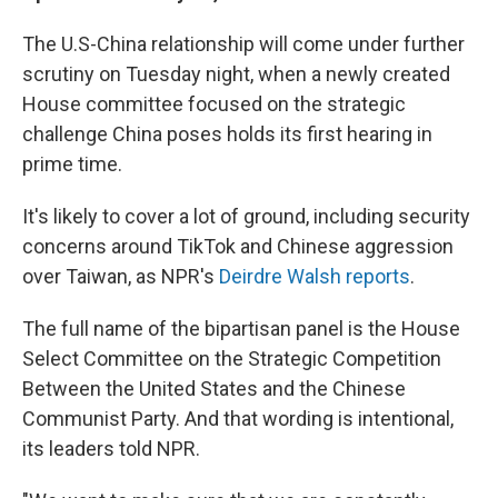
The U.S-China relationship will come under further
scrutiny on Tuesday night, when a newly created
House committee focused on the strategic
challenge China poses holds its first hearing in
prime time.
It's likely to cover a lot of ground, including security
concerns around TikTok and Chinese aggression
over Taiwan, as NPR's
Deirdre Walsh reports
.
The full name of the bipartisan panel is the House
Select Committee on the Strategic Competition
Between the United States and the Chinese
Communist Party. And that wording is intentional,
its leaders told NPR.