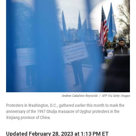
o
r
I
k
n
Andrew Caballero-Reynolds
/
AFP Via Getty Images
Protesters in Washington, D.C., gathered earlier this month to mark the
anniversary of the 1997 Ghulja massacre of Uyghur protesters in the
Xinjiang province of China.
Updated February 28, 2023 at 1:13 PM ET