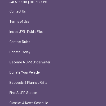
r
o
541.552.6301 | 800.782.6191
a
k
m
Contact Us
Terms of Use
Inside JPR | Public Files
Contest Rules
Donate Today
Become A JPR Underwriter
Donate Your Vehicle
Bequests & Planned Gifts
Find A JPR Station
Classics & News Schedule