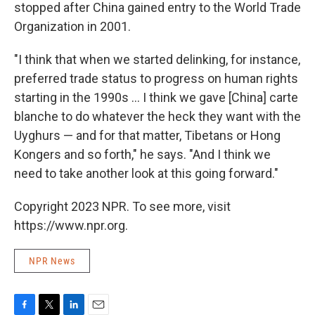
stopped after China gained entry to the World Trade
Organization in 2001.
"I think that when we started delinking, for instance,
preferred trade status to progress on human rights
starting in the 1990s ... I think we gave [China] carte
blanche to do whatever the heck they want with the
Uyghurs — and for that matter, Tibetans or Hong
Kongers and so forth," he says. "And I think we
need to take another look at this going forward."
Copyright 2023 NPR. To see more, visit
https://www.npr.org.
NPR News