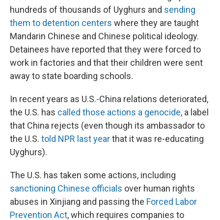
hundreds of thousands of Uyghurs and
sending
them to detention centers
where they are taught
Mandarin Chinese and Chinese political ideology.
Detainees have reported that they were forced to
work in factories and that their children were sent
away to state boarding schools.
In recent years as U.S.-China relations deteriorated,
the U.S. has
called those actions a genocide
, a label
that China rejects (even though its ambassador to
the U.S.
told NPR last year
that it was re-educating
Uyghurs).
The U.S. has taken some actions, including
sanctioning Chinese officials
over human rights
abuses in Xinjiang and passing the
Forced Labor
Prevention Act
, which requires companies to