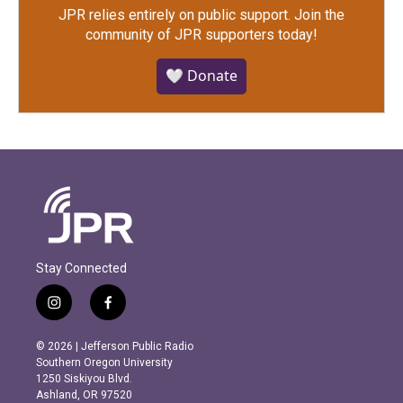
JPR relies entirely on public support.
Join the
community of JPR supporters today!
🤍 Donate
Stay Connected
i
f
n
a
s
c
© 2026 | Jefferson Public Radio
t
e
Southern Oregon University
a
b
1250 Siskiyou Blvd.
g
o
Ashland, OR 97520