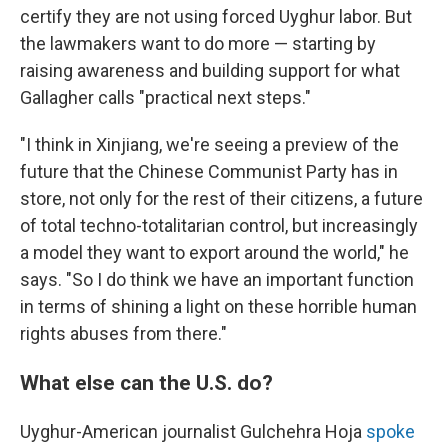
certify they are not using forced Uyghur labor. But
the lawmakers want to do more — starting by
raising awareness and building support for what
Gallagher calls "practical next steps."
"I think in Xinjiang, we're seeing a preview of the
future that the Chinese Communist Party has in
store, not only for the rest of their citizens, a future
of total techno-totalitarian control, but increasingly
a model they want to export around the world," he
says. "So I do think we have an important function
in terms of shining a light on these horrible human
rights abuses from there."
What else can the U.S. do?
Uyghur-American journalist Gulchehra Hoja
spoke