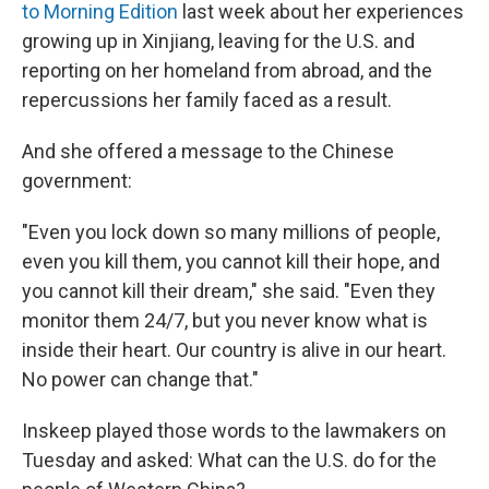
to Morning Edition
last week about her experiences
growing up in Xinjiang, leaving for the U.S. and
reporting on her homeland from abroad, and the
repercussions her family faced as a result.
And she offered a message to the Chinese
government:
"Even you lock down so many millions of people,
even you kill them, you cannot kill their hope, and
you cannot kill their dream," she said. "Even they
monitor them 24/7, but you never know what is
inside their heart. Our country is alive in our heart.
No power can change that."
Inskeep played those words to the lawmakers on
Tuesday and asked: What can the U.S. do for the