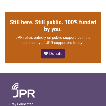
Still here. Still public. 100% funded
by you.
JPR relies entirely on public support.
Join the
community of JPR supporters today!
🤍 Donate
Stay Connected