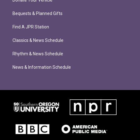
Donate Your Vehicle
Bequests & Planned Gifts
Find A JPR Station
Classics & News Schedule
Rhythm & News Schedule
News & Information Schedule