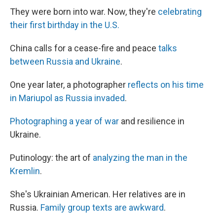
They were born into war. Now, they're
celebrating
their first birthday in the U.S.
China calls for a cease-fire and peace
talks
between Russia and Ukraine
.
One year later, a photographer
reflects on his time
in Mariupol as Russia invaded
.
Photographing a year of war
and resilience in
Ukraine.
Putinology: the art of
analyzing the man in the
Kremlin
.
She's Ukrainian American. Her relatives are in
Russia.
Family group texts are awkward
.