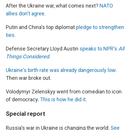
After the Ukraine war, what comes next?
NATO
allies don't agree
.
Putin and China's top diplomat
pledge to strengthen
ties
.
Defense Secretary Lloyd Austin
speaks to NPR's
All
Things Considered
.
Ukraine's birth rate was already dangerously low
.
Then war broke out.
Volodymyr Zelenskyy went from comedian to icon
of democracy.
This is how he did it
.
Special report
Russia's war in Ukraine is changing the world:
See