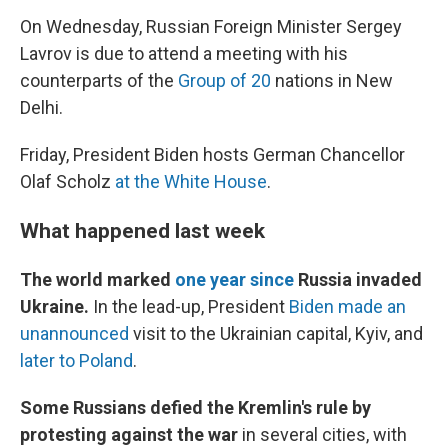
On Wednesday, Russian Foreign Minister Sergey
Lavrov is due to attend a meeting with his
counterparts of the
Group of 20
nations in New
Delhi.
Friday, President Biden hosts German Chancellor
Olaf Scholz
at the White House
.
What happened last week
The world marked
one year since
Russia invaded
Ukraine.
In the lead-up, President
Biden made an
unannounced
visit to the Ukrainian capital, Kyiv, and
later to Poland
.
Some Russians defied the Kremlin's rule by
protesting against the war
in several cities, with