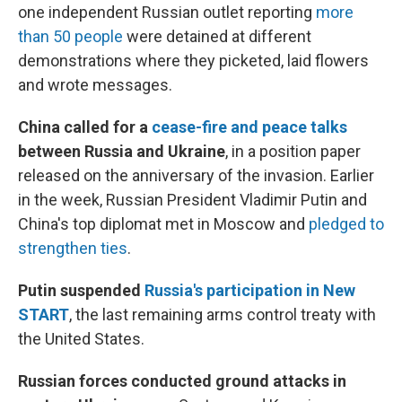
one independent Russian outlet reporting
more
than 50 people
were detained at different
demonstrations where they picketed, laid flowers
and wrote messages.
China called for a
cease-fire and peace talks
between Russia and Ukraine
, in a position paper
released on the anniversary of the invasion. Earlier
in the week, Russian President Vladimir Putin and
China's top diplomat met in Moscow and
pledged to
strengthen ties
.
Putin suspended
Russia's participation in New
START
, the last remaining arms control treaty with
the United States.
Russian forces conducted ground attacks in