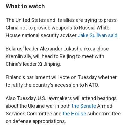
What to watch
The United States and its allies are trying to press
China not to provide weapons to Russia, White
House national security adviser
Jake Sullivan said
.
Belarus' leader Alexander Lukashenko, a close
Kremlin ally, will head to Beijing to meet with
China's leader Xi Jinping.
Finland's parliament will vote on Tuesday whether
to ratify the country's accession to NATO.
Also Tuesday, U.S. lawmakers will attend hearings
about the Ukraine war in both
the Senate
Armed
Services Committee and
the House
subcommittee
on defense appropriations.