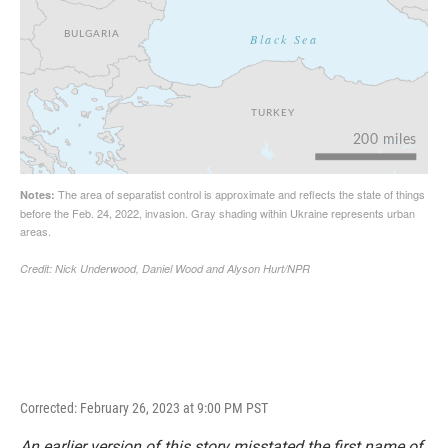
Corrected: February 26, 2023 at 9:00 PM PST
An earlier version of this story misstated the first name of