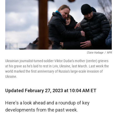
o
r
I
k
n
Claire Harbage
/
NPR
Ukrainian journalist-turned-soldier Viktor Dudar's mother (center) grieves
at his grave as he's laid to rest in Lviv, Ukraine, last March. Last week the
world marked the first anniversary of Russia's large-scale invasion of
Ukraine.
Updated February 27, 2023 at 10:04 AM ET
Here's a look ahead and a roundup of key
developments from the past week.