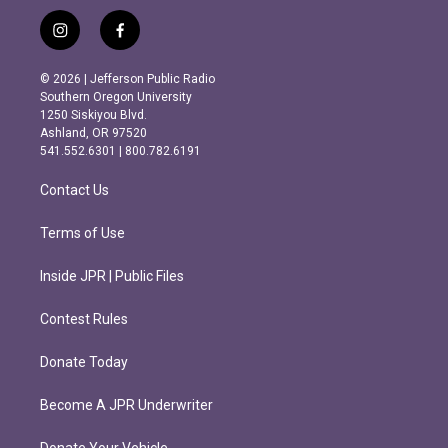
i
f
n
a
s
c
© 2026 | Jefferson Public Radio
t
e
Southern Oregon University
a
b
1250 Siskiyou Blvd.
g
o
Ashland, OR 97520
r
o
541.552.6301 | 800.782.6191
a
k
m
Contact Us
Terms of Use
Inside JPR | Public Files
Contest Rules
Donate Today
Become A JPR Underwriter