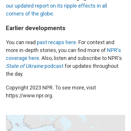
our updated report on its ripple effects in all
corners of the globe.
Earlier developments
You can read
past recaps here
. For context and
more in-depth stories, you can find more of
NPR's
coverage here
. Also, listen and subscribe to NPR's
State of Ukraine
podcast
for updates throughout
the day.
Copyright 2023 NPR. To see more, visit
https://www.npr.org.