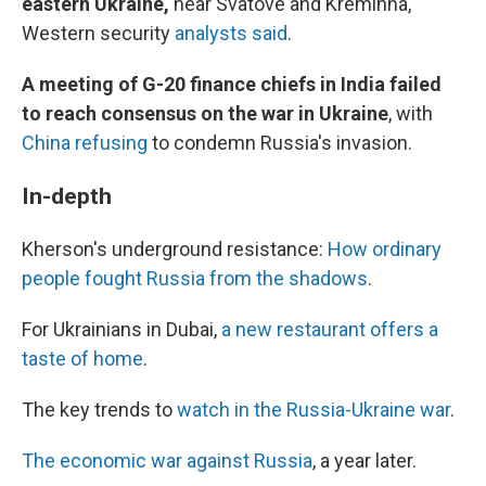
eastern Ukraine,
near Svatove and Kreminna,
Western security
analysts said
.
A meeting of G-20 finance chiefs in India failed
to reach consensus on the war in Ukraine
, with
China refusing
to condemn Russia's invasion.
In-depth
Kherson's underground resistance:
How ordinary
people fought Russia from the shadows
.
For Ukrainians in Dubai,
a new restaurant offers a
taste of home
.
The key trends to
watch in the Russia-Ukraine war
.
The economic war against Russia
, a year later.