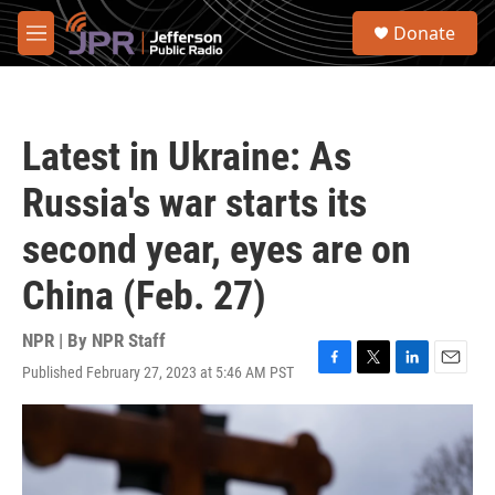
Skip to main content
S
Donate
e
M
a
e
r
n
c
u
h
Latest in Ukraine: As
u
e
Russia's war starts its
r
y
second year, eyes are on
China (Feb. 27)
NPR | By
NPR Staff
Published February 27, 2023 at 5:46 AM PST
F
T
L
E
a
w
i
m
c
i
n
a
e
t
k
i
b
t
e
l
o
e
d