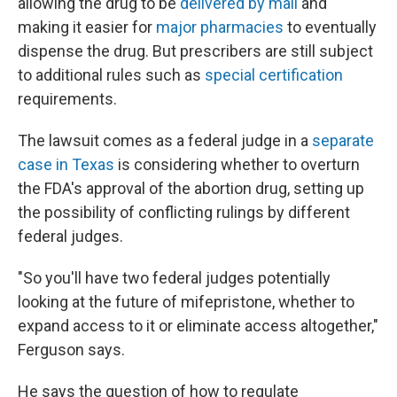
allowing the drug to be
delivered by mail
and
making it easier for
major pharmacies
to eventually
dispense the drug. But prescribers are still subject
to additional rules such as
special certification
requirements.
The lawsuit comes as a federal judge in a
separate
case in Texas
is considering whether to overturn
the FDA's approval of the abortion drug, setting up
the possibility of conflicting rulings by different
federal judges.
"So you'll have two federal judges potentially
looking at the future of mifepristone, whether to
expand access to it or eliminate access altogether,"
Ferguson says.
He says the question of how to regulate