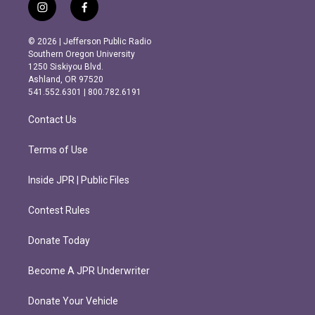
i
f
n
a
s
c
© 2026 | Jefferson Public Radio
t
e
Southern Oregon University
a
b
1250 Siskiyou Blvd.
g
o
Ashland, OR 97520
r
o
541.552.6301 | 800.782.6191
a
k
m
Contact Us
Terms of Use
Inside JPR | Public Files
Contest Rules
Donate Today
Become A JPR Underwriter
Donate Your Vehicle