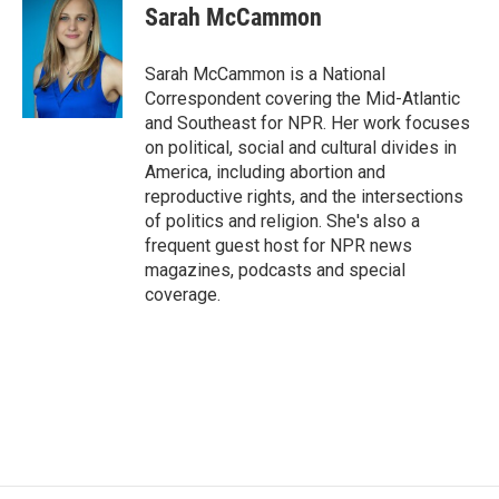
e
t
k
i
Sarah McCammon
b
t
e
l
o
e
d
o
r
I
Sarah McCammon is a National
k
n
Correspondent covering the Mid-Atlantic
and Southeast for NPR. Her work focuses
on political, social and cultural divides in
America, including abortion and
reproductive rights, and the intersections
of politics and religion. She's also a
frequent guest host for NPR news
magazines, podcasts and special
coverage.