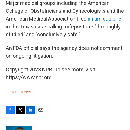
Major medical groups including the American
College of Obstetricians and Gynecologists and the
American Medical Association filed
an amicus brief
in the Texas case calling mifepristone "thoroughly
studied" and "conclusively safe."
An FDA official says the agency does not comment
on ongoing litigation.
Copyright 2023 NPR. To see more, visit
https://www.npr.org.
NPR News
F
T
L
E
a
w
i
m
c
i
n
a