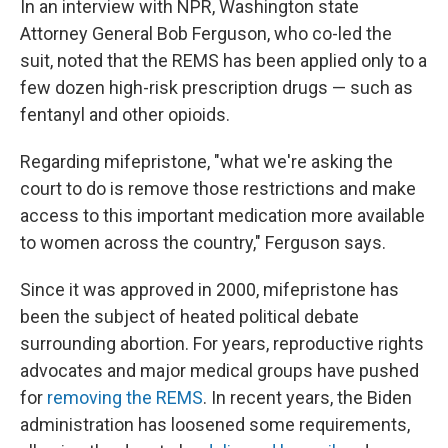
In an interview with NPR, Washington state
Attorney General Bob Ferguson, who co-led the
suit, noted that the REMS has been applied only to a
few dozen high-risk prescription drugs — such as
fentanyl and other opioids.
Regarding mifepristone, "what we're asking the
court to do is remove those restrictions and make
access to this important medication more available
to women across the country," Ferguson says.
Since it was approved in 2000, mifepristone has
been the subject of heated political debate
surrounding abortion. For years, reproductive rights
advocates and major medical groups have pushed
for
removing the REMS
. In recent years, the Biden
administration has loosened some requirements,