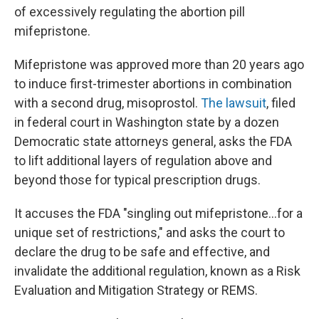
of excessively regulating the abortion pill
mifepristone.
Mifepristone was approved more than 20 years ago
to induce first-trimester abortions in combination
with a second drug, misoprostol.
The lawsuit
, filed
in federal court in Washington state by a dozen
Democratic state attorneys general, asks the FDA
to lift additional layers of regulation above and
beyond those for typical prescription drugs.
It accuses the FDA "singling out mifepristone...for a
unique set of restrictions," and asks the court to
declare the drug to be safe and effective, and
invalidate the additional regulation, known as a Risk
Evaluation and Mitigation Strategy or REMS.