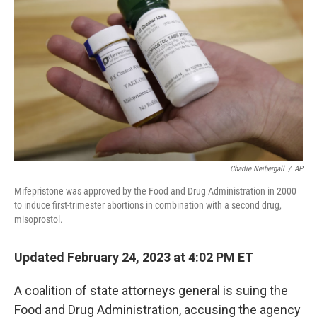
o
r
I
k
n
Charlie Neibergall
/
AP
Mifepristone was approved by the Food and Drug Administration in 2000
to induce first-trimester abortions in combination with a second drug,
misoprostol.
Updated February 24, 2023 at 4:02 PM ET
A coalition of state attorneys general is suing the
Food and Drug Administration, accusing the agency