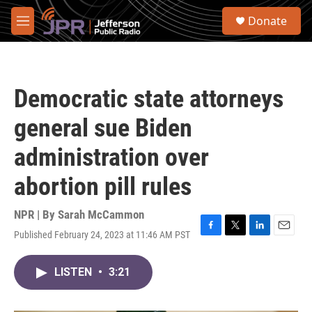
Skip to main content
S
Donate
e
M
a
e
r
n
c
u
h
Democratic state attorneys
u
e
general sue Biden
r
y
administration over
abortion pill rules
NPR | By
Sarah McCammon
Published February 24, 2023 at 11:46 AM PST
F
T
L
E
a
w
i
m
c
i
n
a
LISTEN
•
3:21
e
t
k
i
b
t
e
l
o
e
d