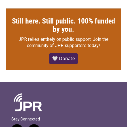
Still here. Still public. 100% funded
by you.
JPR relies entirely on public support.
Join the
community of JPR supporters today!
🤍 Donate
Stay Connected