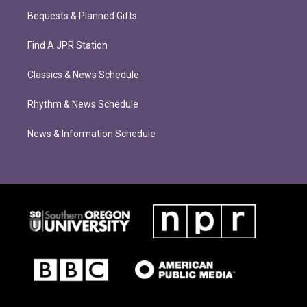
Bequests & Planned Gifts
Find A JPR Station
Classics & News Schedule
Rhythm & News Schedule
News & Information Schedule