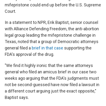
mifepristone could end up before the U.S. Supreme
Court.
In a statement to NPR, Erik Baptist, senior counsel
with Alliance Defending Freedom, the anti-abortion
legal group leading the mifepristone challenge in
Texas, noted that a group of Democratic attorneys
general filed a
brief in that case
supporting the
FDA's approval of the drug.
"We find it highly ironic that the same attorneys
general who filed an amicus brief in our case two
weeks ago arguing that the FDA's judgments must
not be second-guessed have now filed a lawsuit in
a different court arguing just the exact opposite,"
Baptist says.