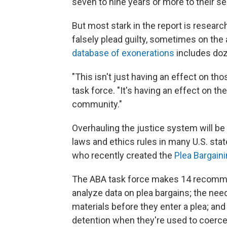
seven to nine years or more to their s
But most stark in the report is resear
falsely plead guilty, sometimes on the
database of exonerations
includes do
"This isn't just having an effect on tho
task force. "It's having an effect on t
community."
Overhauling the justice system will be
laws and ethics rules in many U.S. states
who recently created the
Plea Bargaini
The ABA task force makes 14 recommen
analyze data on plea bargains; the nee
materials before they enter a plea; and 
detention when they're used to coerce