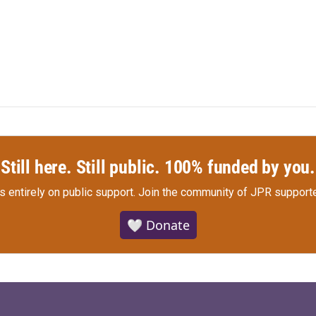
Still here. Still public. 100% funded by you.
s entirely on public support.
Join the community of JPR supporte
🤍 Donate