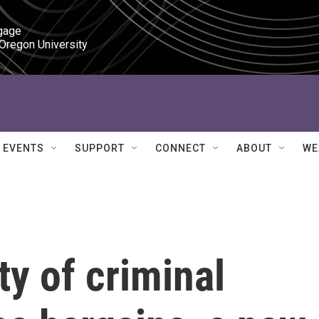
gage

 Oregon University
EVENTS
SUPPORT
CONNECT
ABOUT
WE
ty of criminal