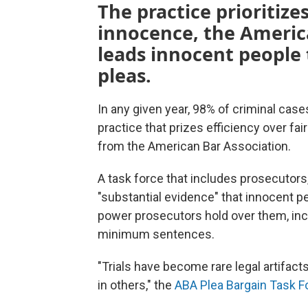
The practice prioritize
innocence, the Americ
leads innocent people 
pleas.
In any given year, 98% of criminal case
practice that prizes efficiency over f
from the American Bar Association.
A task force that includes prosecutor
"substantial evidence" that innocent p
power prosecutors hold over them, in
minimum sentences.
"Trials have become rare legal artifact
in others," the
ABA Plea Bargain Task F