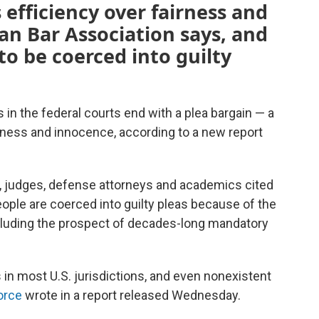
s efficiency over fairness and
an Bar Association says, and
to be coerced into guilty
s in the federal courts end with a plea bargain — a
airness and innocence, according to a new report
s, judges, defense attorneys and academics cited
eople are coerced into guilty pleas because of the
cluding the prospect of decades-long mandatory
s in most U.S. jurisdictions, and even nonexistent
orce
wrote in a report released Wednesday.