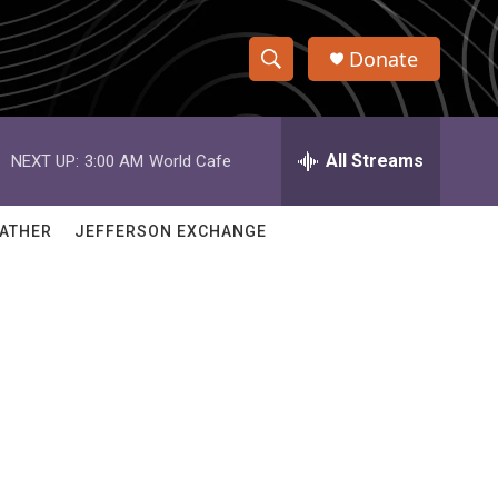
Donate
S
S
e
h
a
r
All Streams
NEXT UP:
3:00 AM
World Cafe
o
c
h
w
Q
ATHER
JEFFERSON EXCHANGE
u
S
e
r
e
y
a
r
c
h