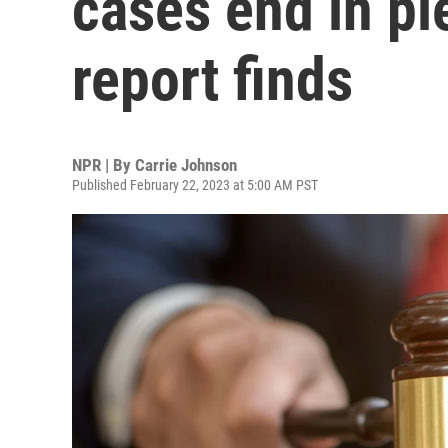
cases end in pl
report finds
NPR | By
Carrie Johnson
Published February 22, 2023 at 5:00 AM PST