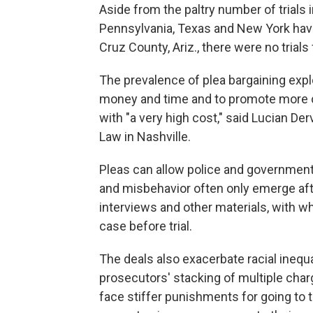
Aside from the paltry number of trials 
Pennsylvania, Texas and New York have 
Cruz County, Ariz., there were no trials
The prevalence of plea bargaining expl
money and time and to promote more c
with "a very high cost," said Lucian De
Law in Nashville.
Pleas can allow police and governme
and misbehavior often only emerge af
interviews and other materials, with w
case before trial.
The deals also exacerbate racial inequ
prosecutors' stacking of multiple char
face stiffer punishments for going to t