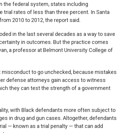
in the federal system, states including
trial rates of less than three percent. In Santa
 from 2010 to 2012, the report said.
oded in the last several decades as a way to save
ertainty in outcomes. But the practice comes
rvan, a professor at Belmont University College of
nt misconduct to go unchecked, because mistakes
ter defense attorneys gain access to witness
hich they can test the strength of a government
ality, with Black defendants more often subject to
ges in drug and gun cases. Altogether, defendants
rial — known as a trial penalty — that can add