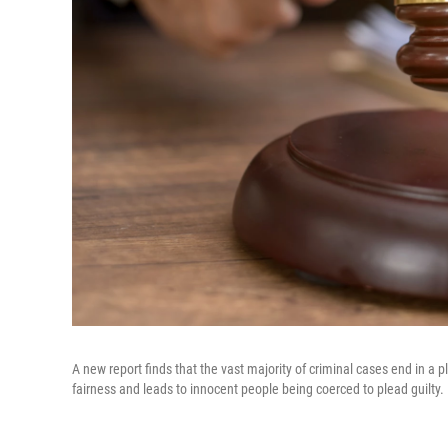
A new report finds that the vast majority of criminal cases end in a 
fairness and leads to innocent people being coerced to plead guilty.