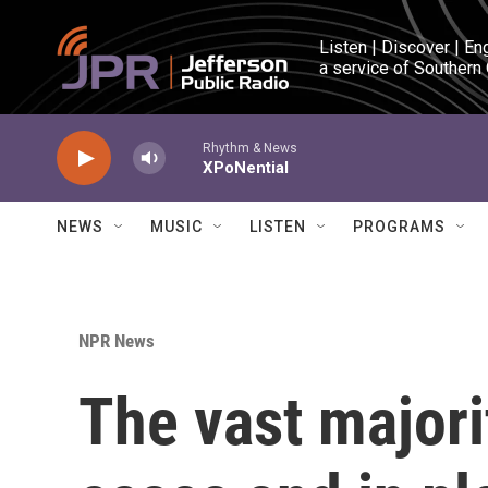
Skip to main content
Listen | Discover | En
a service of Southern
Rhythm & News
XPoNential
NEWS
MUSIC
LISTEN
PROGRAMS
NPR News
The vast majori