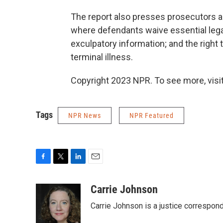
The report also presses prosecutors a
where defendants waive essential legal
exculpatory information; and the right 
terminal illness.
Copyright 2023 NPR. To see more, visit
Tags
NPR News
NPR Featured
F
T
L
E
a
w
i
m
c
i
n
a
Carrie Johnson
e
t
k
i
Carrie Johnson is a justice correspon
b
t
e
l
o
e
d