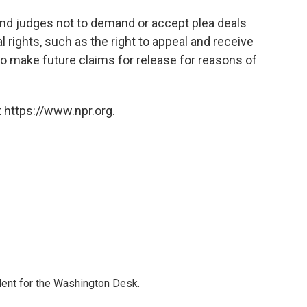
nd judges not to demand or accept plea deals
 rights, such as the right to appeal and receive
to make future claims for release for reasons of
 https://www.npr.org.
dent for the Washington Desk.