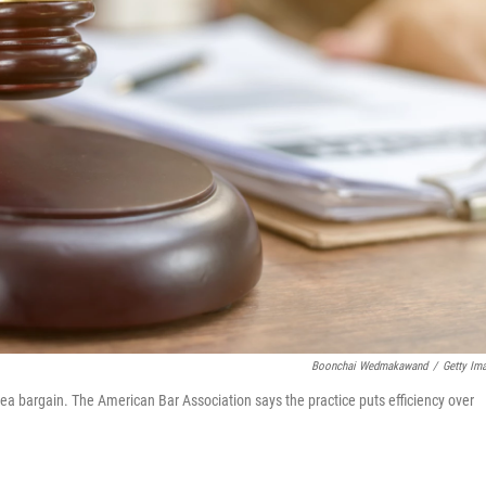
Boonchai Wedmakawand
/
Getty Im
plea bargain. The American Bar Association says the practice puts efficiency over