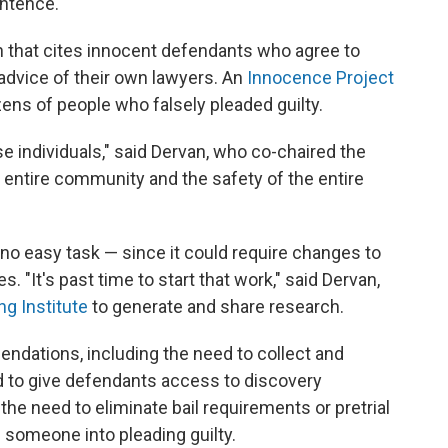
entence.
ch that cites innocent defendants who agree to
 advice of their own lawyers. An
Innocence Project
zens
of people who falsely pleaded guilty.
se individuals," said Dervan, who co-chaired the
he entire community and the safety of the entire
 no easy task — since it could require changes to
. "It's past time to start that work," said Dervan,
ng Institute
to generate and share research.
dations, including the need to collect and
d to give defendants access to discovery
the need to eliminate bail requirements or pretrial
 someone into pleading guilty.