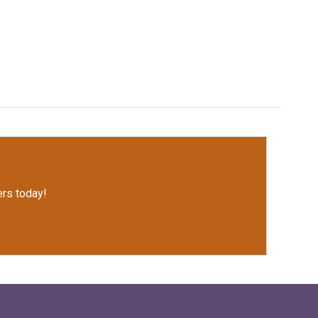
rs today!