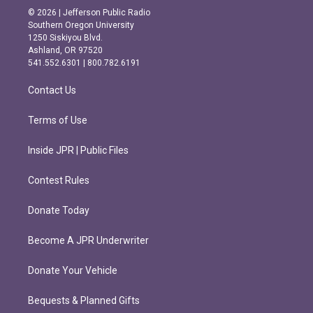
s
c
© 2026 | Jefferson Public Radio
t
e
Southern Oregon University
a
b
1250 Siskiyou Blvd.
g
o
Ashland, OR 97520
r
o
541.552.6301 | 800.782.6191
a
k
m
Contact Us
Terms of Use
Inside JPR | Public Files
Contest Rules
Donate Today
Become A JPR Underwriter
Donate Your Vehicle
Bequests & Planned Gifts