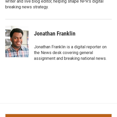
writer and live blog editor, helping shape NPR's digital
breaking news strategy.
Jonathan Franklin
Jonathan Franklin is a digital reporter on
the News desk covering general
assignment and breaking national news.