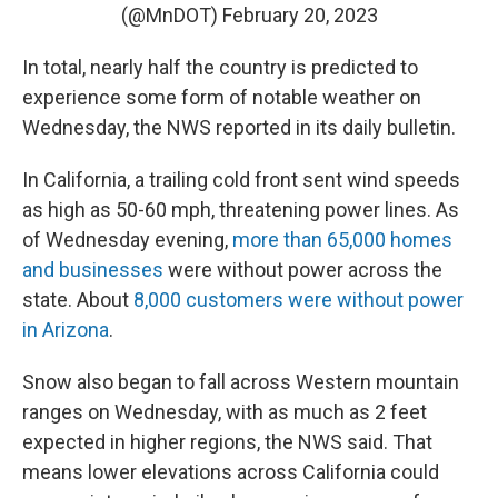
(@MnDOT)
February 20, 2023
In total, nearly half the country is predicted to
experience some form of notable weather on
Wednesday, the NWS reported in its daily bulletin.
In California, a trailing cold front sent wind speeds
as high as 50-60 mph, threatening power lines. As
of Wednesday evening,
more than 65,000 homes
and businesses
were without power across the
state. About
8,000 customers were without power
in Arizona
.
Snow also began to fall across Western mountain
ranges on Wednesday, with as much as 2 feet
expected in higher regions, the NWS said. That
means lower elevations across California could