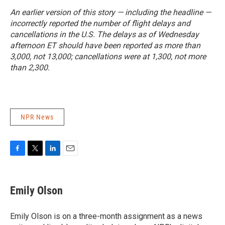
An earlier version of this story — including the headline —
incorrectly reported the number of flight delays and
cancellations in the U.S. The delays as of Wednesday
afternoon ET should have been reported as more than
3,000, not 13,000; cancellations were at 1,300, not more
than 2,300.
NPR News
F
T
L
E
a
w
i
m
c
i
n
a
e
t
k
i
Emily Olson
b
t
e
l
o
e
d
o
r
I
Emily Olson is on a three-month assignment as a news
k
n