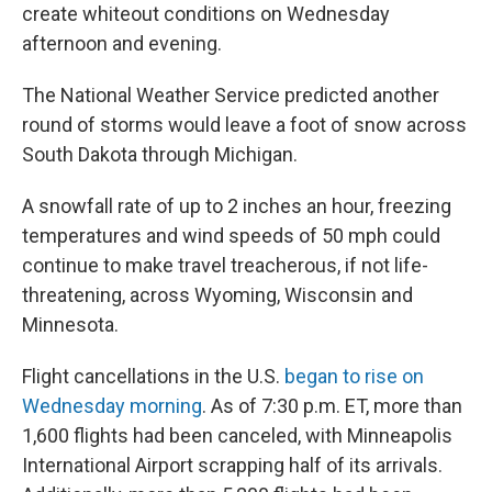
create whiteout conditions on Wednesday
afternoon and evening.
The National Weather Service predicted another
round of storms would leave a foot of snow across
South Dakota through Michigan.
A snowfall rate of up to 2 inches an hour, freezing
temperatures and wind speeds of 50 mph could
continue to make travel treacherous, if not life-
threatening, across Wyoming, Wisconsin and
Minnesota.
Flight cancellations in the U.S.
began to rise on
Wednesday morning
. As of 7:30 p.m. ET, more than
1,600 flights had been canceled, with Minneapolis
International Airport scrapping half of its arrivals.