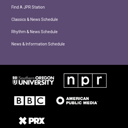
Find A JPR Station
Classics & News Schedule
Rhythm & News Schedule
News & Information Schedule