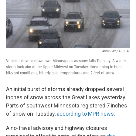
Abbie Parr / AP
/
AP
Vehicles drive in downtown Minneapolis as snow falls Tuesday. A winter
storm took aim at the Upper Midwest on Tuesday, threatening to bring
blizzard conditions, bitterly cold temperatures and 2 feet of snow.
An initial burst of storms already dropped several
inches of snow across the Great Lakes yesterday.
Parts of southwest Minnesota registered 7 inches
of snow on Tuesday,
according to MPR news.
A no-travel advisory and highway closures