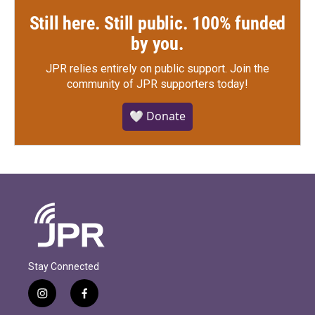
Still here. Still public. 100% funded
by you.
JPR relies entirely on public support.
Join the
community of JPR supporters today!
🤍 Donate
Stay Connected
i
f
n
a