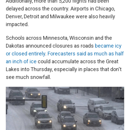
Additionally, more than 5,200 flights had been
delayed across the country. Airports in Chicago,
Denver, Detroit and Milwaukee were also heavily
impacted.
Schools across Minnesota, Wisconsin and the
Dakotas announced closures as roads
became icy
or closed entirely
.
Forecasters said as much as half
an inch of ice
could accumulate across the Great
Lakes into Thursday, especially in places that don't
see much snowfall.