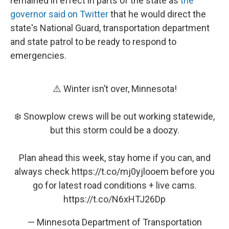
remained in effect in parts of the state as
the
governor said on Twitter
that he would direct the
state's National Guard, transportation department
and state patrol to be ready to respond to
emergencies.
⚠️ Winter isn’t over, Minnesota!
❄️ Snowplow crews will be out working statewide,
but this storm could be a doozy.
Plan ahead this week, stay home if you can, and
always check
https://t.co/mj0yjlooem
before you
go for latest road conditions + live cams.
https://t.co/N6xHTJ26Dp
— Minnesota Department of Transportation