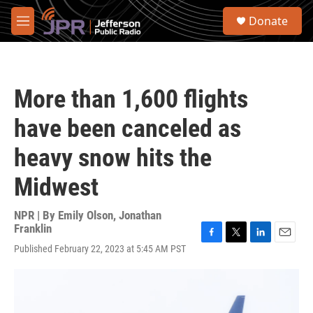
Skip to main content
S
Donate
e
M
a
e
r
n
c
u
h
More than 1,600 flights
u
e
have been canceled as
r
y
heavy snow hits the
Midwest
NPR | By
Emily Olson
,
Jonathan
Franklin
F
T
L
E
Published February 22, 2023 at 5:45 AM PST
a
w
i
m
c
i
n
a
e
t
k
i
b
t
e
l
o
e
d