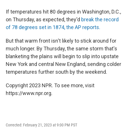
If temperatures hit 80 degrees in Washington, D.C.,
on Thursday, as expected, they'd
break the record
of 78 degrees set in 1874, the AP reports.
But that warm front isn't likely to stick around for
much longer. By Thursday, the same storm that's
blanketing the plains will begin to slip into upstate
New York and central New England, sending colder
temperatures further south by the weekend.
Copyright 2023 NPR. To see more, visit
https://www.npr.org.
Corrected: February 21, 2023 at 9:00 PM PST