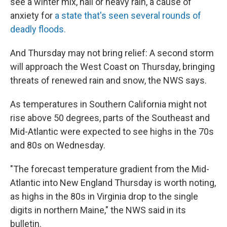
see a winter mix, hail or heavy rain, a cause of
anxiety for
a state that's seen several rounds of
deadly floods.
And Thursday may not bring relief: A second storm
will approach the West Coast on Thursday, bringing
threats of renewed rain and snow, the NWS says.
As temperatures in Southern California might not
rise above 50 degrees, parts of the Southeast and
Mid-Atlantic were expected to see highs in the 70s
and 80s on Wednesday.
"The forecast temperature gradient from the Mid-
Atlantic into New England Thursday is worth noting,
as highs in the 80s in Virginia drop to the single
digits in northern Maine," the NWS said in its
bulletin.