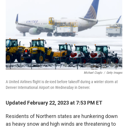
o
r
I
k
n
Michael Ciaglo
/
Getty Images
A United Airlines flight is de-iced before takeoff during a winter storm at
Denver International Airport on Wednesday in Denver.
Updated February 22, 2023 at 7:53 PM ET
Residents of Northern states are hunkering down
as heavy snow and high winds are threatening to