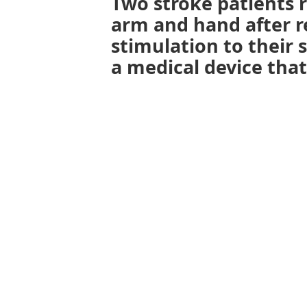
Two stroke patients r
arm and hand after re
stimulation to their 
a medical device tha