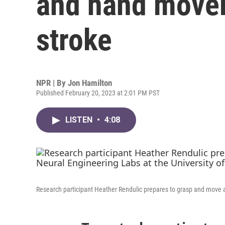
and hand movem
stroke
NPR | By
Jon Hamilton
Published February 20, 2023 at 2:01 PM PST
LISTEN
•
4:08
Research participant Heather Rendulic prepares to grasp and move a