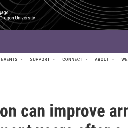
gage

 Oregon University
EVENTS
SUPPORT
CONNECT
ABOUT
WE
ion can improve a