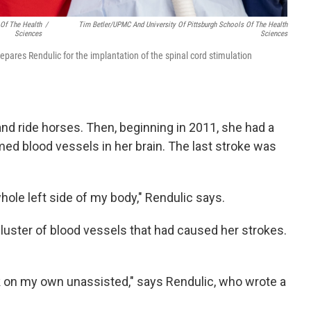
 Of The Health
/
Tim Betler/UPMC And University Of Pittsburgh Schools Of The Health
Sciences
Sciences
ares Rendulic for the implantation of the spinal cord stimulation
 and ride horses. Then, beginning in 2011, she had a
ed blood vessels in her brain. The last stroke was
hole left side of my body," Rendulic says.
uster of blood vessels that had caused her strokes.
k on my own unassisted," says Rendulic, who wrote a