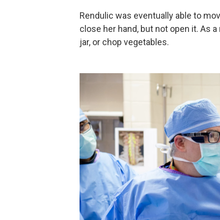
Rendulic was eventually able to mov
close her hand, but not open it. As a
jar, or chop vegetables.