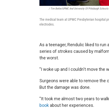
/ Tim Betler/UPMC And University Of Pittsburgh Schools
The medical team at UPMC Presbyterian hospital prep
electrodes.
As a teenager, Rendulic liked to run
series of strokes caused by malform
the worst.
"I woke up and I couldn't move the w
Surgeons were able to remove the cl
But the damage was done.
"It took me almost two years to wal
book
about her experiences.