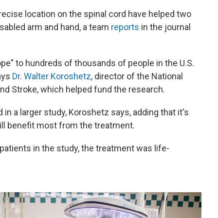
precise location on the spinal cord have helped two
disabled arm and hand, a team
reports
in the journal
ope" to hundreds of thousands of people in the U.S.
says
Dr. Walter Koroshetz
, director of the National
and Stroke, which helped fund the research.
 in a larger study, Koroshetz says, adding that it's
ill benefit most from the treatment.
patients in the study, the treatment was life-