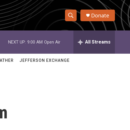
Donate
S
S
e
h
a
r
All Streams
NEXT UP:
9:00 AM
Open Air
o
c
h
w
Q
ATHER
JEFFERSON EXCHANGE
u
S
e
r
e
y
a
r
rm
c
h