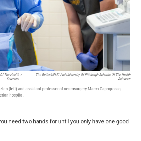
 Of The Health
/
Tim Betler/UPMC And University Of Pittsburgh Schools Of The Health
Sciences
Sciences
szten (left) and assistant professor of neurosurgery Marco Capogrosso,
rian hospital.
you need two hands for until you only have one good