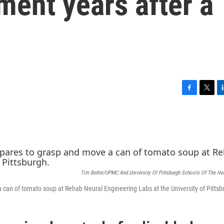
ent years after a
F
T
L
a
w
i
c
i
n
e
t
k
b
t
e
o
e
d
o
r
I
k
n
Tim Betler/UPMC And University Of Pittsburgh Schools Of The He
 can of tomato soup at Rehab Neural Engineering Labs at the University of Pittsb