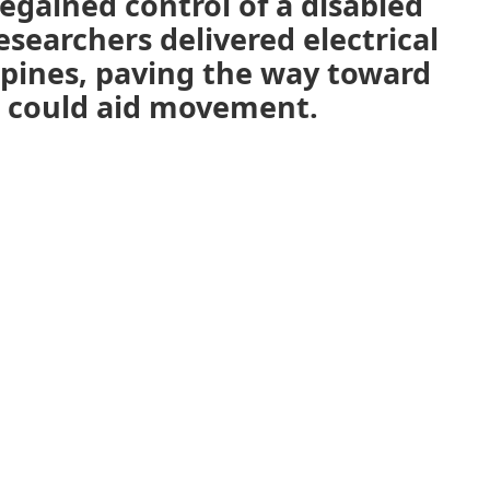
egained control of a disabled
searchers delivered electrical
spines, paving the way toward
t could aid movement.