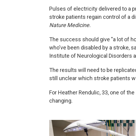
Pulses of electricity delivered to a 
stroke patients regain control of a 
Nature Medicine.
The success should give "a lot of h
who've been disabled by a stroke, 
Institute of Neurological Disorders 
The results will need to be replicated
still unclear which stroke patients w
For Heather Rendulic, 33, one of the 
changing.