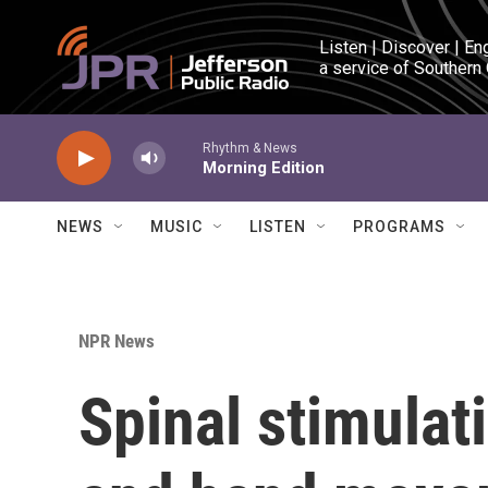
Skip to main content
Listen | Discover | En
a service of Southern
Rhythm & News
Morning Edition
NEWS
MUSIC
LISTEN
PROGRAMS
NPR News
Spinal stimulat