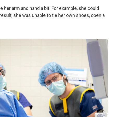
e her arm and hand a bit. For example, she could
 result, she was unable to tie her own shoes, open a