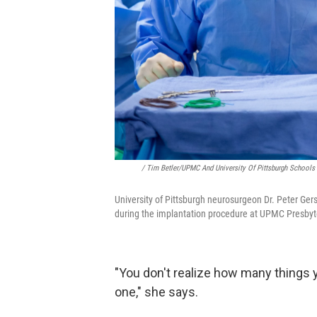
/ Tim Betler/UPMC And University Of Pittsburgh Schools
University of Pittsburgh neurosurgeon Dr. Peter Ger
during the implantation procedure at UPMC Presbyte
"You don't realize how many things 
one," she says.