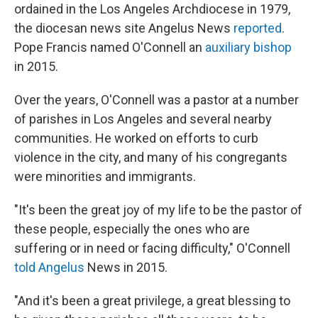
ordained in the Los Angeles Archdiocese in 1979,
the diocesan news site Angelus News
reported
.
Pope Francis named O'Connell an
auxiliary bishop
in 2015.
Over the years, O'Connell was a pastor at a number
of parishes in Los Angeles and several nearby
communities. He worked on efforts to curb
violence in the city, and many of his congregants
were minorities and immigrants.
"It's been the great joy of my life to be the pastor of
these people, especially the ones who are
suffering or in need or facing difficulty," O'Connell
told Angelus
News in 2015.
"And it's been a great privilege, a great blessing to