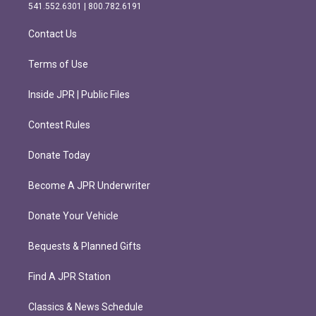
r
o
541.552.6301 | 800.782.6191
a
k
m
Contact Us
Terms of Use
Inside JPR | Public Files
Contest Rules
Donate Today
Become A JPR Underwriter
Donate Your Vehicle
Bequests & Planned Gifts
Find A JPR Station
Classics & News Schedule