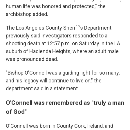
human life was honored and protected," the
archbishop added.
The Los Angeles County Sheriff's Department
previously said
investigators responded to a
shooting death at 12:57 p.m. on Saturday in the LA
suburb of Hacienda Heights, where an adult male
was pronounced dead.
"Bishop O'Connell was a guiding light for so many,
and his legacy will continue to live on," the
department said in a statement.
O'Connell was remembered as "truly a man
of God"
O'Connell was born in County Cork, Ireland, and