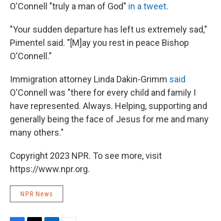
O'Connell "truly a man of God"
in a tweet
.
"Your sudden departure has left us extremely sad,"
Pimentel said. "[M]ay you rest in peace Bishop
O'Connell."
Immigration attorney Linda Dakin-Grimm
said
O'Connell was "there for every child and family I
have represented. Always. Helping, supporting and
generally being the face of Jesus for me and many
many others."
Copyright 2023 NPR. To see more, visit
https://www.npr.org.
NPR News