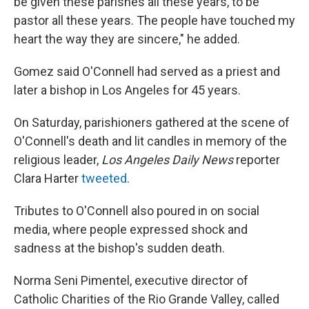
be given these parishes all these years, to be
pastor all these years. The people have touched my
heart the way they are sincere," he added.
Gomez said O'Connell had served as a priest and
later a bishop in Los Angeles for 45 years.
On Saturday, parishioners gathered at the scene of
O'Connell's death and lit candles in memory of the
religious leader,
Los Angeles Daily News
reporter
Clara Harter
tweeted
.
Tributes to O'Connell also poured in on social
media, where people expressed shock and
sadness at the bishop's sudden death.
Norma Seni Pimentel, executive director of
Catholic Charities of the Rio Grande Valley, called