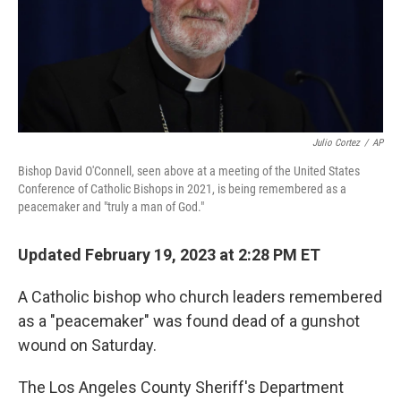
Julio Cortez
/
AP
Bishop David O'Connell, seen above at a meeting of the United States
Conference of Catholic Bishops in 2021, is being remembered as a
peacemaker and "truly a man of God."
Updated February 19, 2023 at 2:28 PM ET
A Catholic bishop who church leaders remembered
as a "peacemaker" was found dead of a gunshot
wound on Saturday.
The Los Angeles County Sheriff's Department