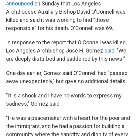
announced
on Sunday that Los Angeles
Archdiocese Auxiliary Bishop David O'Connell was
killed and said it was working to find "those
responsible" for his death. O'Connell was 69.
In response to the report that O'Connell was killed,
Los Angeles Archbishop José H. Gomez
said
, "We
are deeply disturbed and saddened by this news."
One day earlier, Gomez said O'Connell had "passed
away unexpectedly," but gave no additional details.
"It is a shock and I have no words to express my
sadness," Gomez said.
"He was a peacemaker with a heart for the poor and
the immigrant, and he had a passion for building a
community where the sanctity and dignity of every