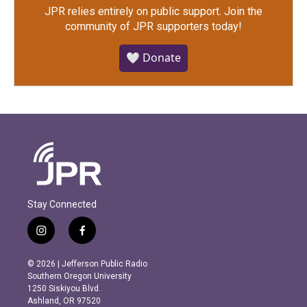
JPR relies entirely on public support.
Join the
community of JPR supporters today!
🤍 Donate
Stay Connected
i
f
n
a
s
c
© 2026 | Jefferson Public Radio
t
e
Southern Oregon University
a
b
1250 Siskiyou Blvd.
g
o
Ashland, OR 97520