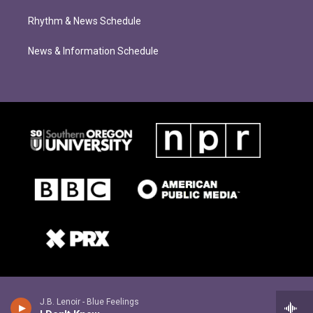
Rhythm & News Schedule
News & Information Schedule
J.B. Lenoir - Blue Feelings