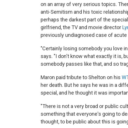
on an array of very serious topics. Ther
anti-Semitism and his toxic relationsh
perhaps the darkest part of the special
girlfriend, the TV and movie director
Ly
previously undiagnosed case of acute
"Certainly losing somebody you love in 
says. "I don't know what exactly it is, b
somebody passes like that, and so tragi
Maron paid tribute to Shelton on his
W
her death. But he says he was in a dif
special, and he thought it was importa
"There is not a very broad or public cul
something that everyone's going to dea
thought, to be public about this is going