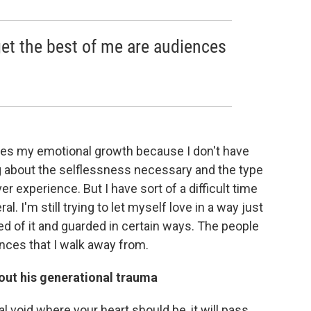
get the best of me are audiences
ifles my emotional growth because I don't have
ng about the selflessness necessary and the type
ever experience. But I have sort of a difficult time
. I'm still trying to let myself love in a way just
fied of it and guarded in certain ways. The people
ences that I walk away from.
about his generational trauma
l void where your heart should be, it will pass