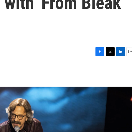
f with 'From Bleak
F
T
L
E
a
w
i
m
c
i
n
a
e
t
k
i
b
t
e
l
o
e
d
o
r
I
k
n