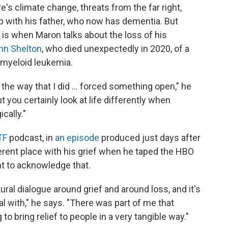
e's climate change, threats from the far right,
ip with his father, who now has dementia. But
 is when Maron talks about the loss of his
nn Shelton
, who died unexpectedly in 2020, of a
 myeloid leukemia.
the way that I did ... forced something open," he
ut you certainly look at life differently when
cally."
TF
podcast, in
an episode
produced just days after
ferent place with his grief when he taped the HBO
nt to acknowledge that.
tural dialogue around grief and around loss, and it's
l with," he says. "There was part of me that
 to bring relief to people in a very tangible way."