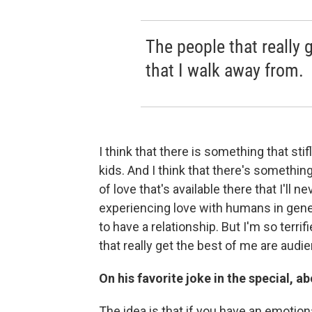
The people that really 
that I walk away from.
I think that there is something that st
kids. And I think that there's somethi
of love that's available there that I'll n
experiencing love with humans in general
to have a relationship. But I'm so terri
that really get the best of me are audi
On his favorite joke in the special, 
The idea is that if you have an emotiona