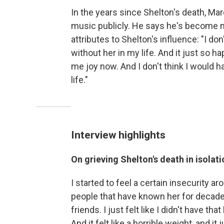
In the years since Shelton's death, Ma
music publicly. He says he's become 
attributes to Shelton's influence: "I do
without her in my life. And it just so h
me joy now. And I don't think I would h
life."
Interview highlights
On grieving Shelton's death in isola
I started to feel a certain insecurity 
people that have known her for decade
friends. I just felt like I didn't have th
And it felt like a horrible weight, and i