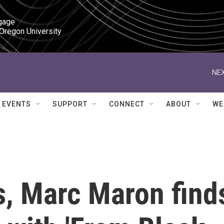
gage

 Oregon University
NEX
EVENTS
SUPPORT
CONNECT
ABOUT
WE
ss, Marc Maron find