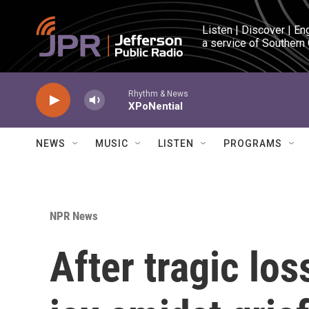
Skip to main content
Listen | Discover | En
a service of Southern
Rhythm & News
XPoNential
NEWS
MUSIC
LISTEN
PROGRAMS
NPR News
After tragic lo