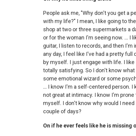
People ask me, "Why don't you get a per
with my life?" I mean, I like going to the 
shop at two or three supermarkets a da
or for the woman I'm seeing now. ... I li
guitar, I listen to records, and then I'
any day, I feel like I've had a pretty fu
by myself. I just engage with life. I like
totally satisfying. So I don't know wha
some emotional wizard or some psychol
... I know I'm a self-centered person. I 
not great at intimacy. I know I'm pron
myself. I don't know why would I need
couple of days?
On if he ever feels like he is missing