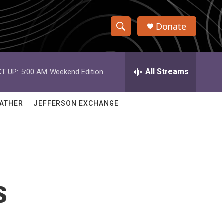
Donate
S
S
e
h
a
r
All Streams
T UP:
5:00 AM
Weekend Edition
o
c
h
w
Q
ATHER
JEFFERSON EXCHANGE
u
S
e
r
e
y
a
r
s
c
h