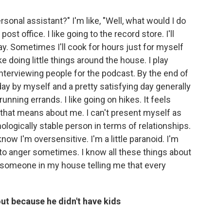
sonal assistant?" I'm like, "Well, what would I do
post office. I like going to the record store. I'll
y. Sometimes I'll cook for hours just for myself
ke doing little things around the house. I play
m interviewing people for the podcast. By the end of
ll day by myself and a pretty satisfying day generally
 running errands. I like going on hikes. It feels
t that means about me. I can't present myself as
ogically stable person in terms of relationships.
know I'm oversensitive. I'm a little paranoid. I'm
e to anger sometimes. I know all these things about
 someone in my house telling me that every
 out because he didn't have kids