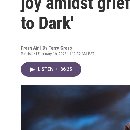
joy amidst grie
to Dark'
Fresh Air | By
Terry Gross
Published February 16, 2023 at 10:52 AM PST
LISTEN
•
36:25