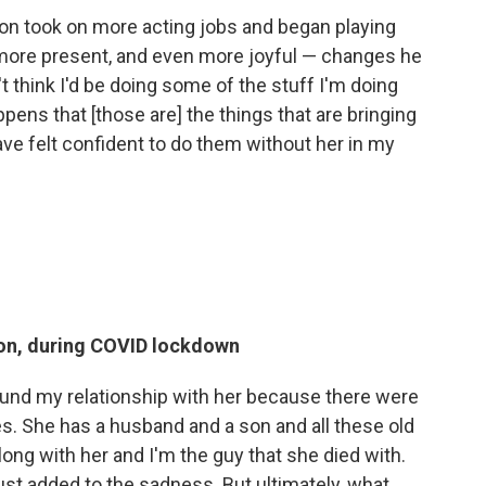
ron took on more acting jobs and began playing
more present, and even more joyful — changes he
n't think I'd be doing some of the stuff I'm doing
appens that [those are] the things that are bringing
ave felt confident to do them without her in my
tion, during COVID lockdown
around my relationship with her because there were
s. She has a husband and a son and all these old
at long with her and I'm the guy that she died with.
t just added to the sadness. But ultimately, what