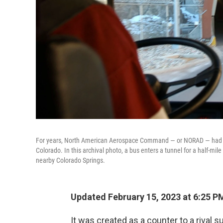
For years, North American Aerospace Command — or NORAD — had its
Colorado. In this archival photo, a bus enters a tunnel for a half-m
nearby Colorado Springs.
Updated February 15, 2023 at 6:25 P
It was created as a counter to a rival sup