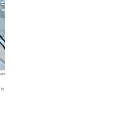
ages
n
 in