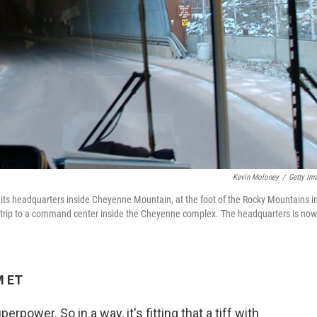
Kevin Moloney
/
Getty Im
 headquarters inside Cheyenne Mountain, at the foot of the Rocky Mountains i
ile trip to a command center inside the Cheyenne complex. The headquarters is now
M ET
erpower. So in a way, it's fitting that a tiff with