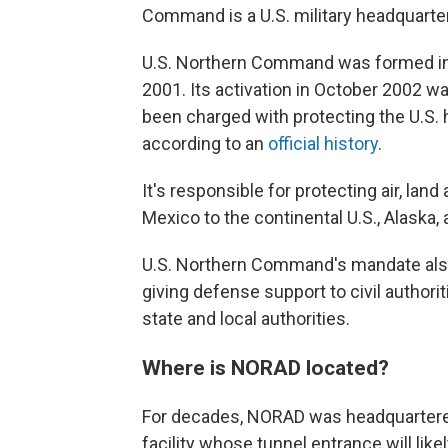
Command is a U.S. military headquarte
U.S. Northern Command was formed in r
2001. Its activation in October 2002 wa
been charged with protecting the U.S.
according to an
official history
.
It's responsible for protecting air, la
Mexico to the continental U.S., Alaska,
U.S. Northern Command's mandate als
giving defense support to civil authorit
state and local authorities.
Where is NORAD located?
For decades, NORAD was headquartere
facility whose tunnel entrance will lik