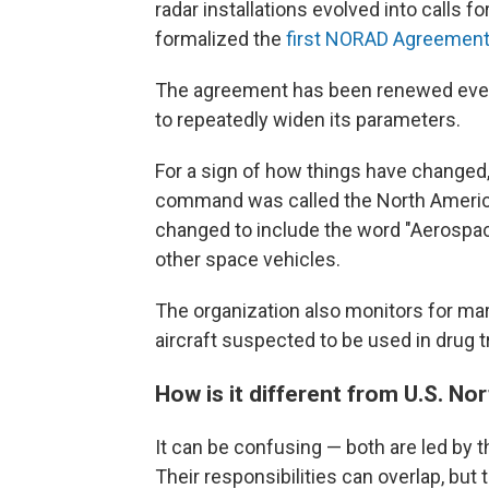
radar installations evolved into calls 
formalized the
first NORAD Agreemen
The agreement has been renewed every
to repeatedly widen its parameters.
For a sign of how things have changed, 
command was called the North Americ
changed to include the word "Aerospac
other space vehicles.
The organization also monitors for marit
aircraft suspected to be used in drug tr
How is it different from U.S. 
It can be confusing — both are led by 
Their responsibilities can overlap, but 