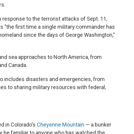
rs.
esponse to the terrorist attacks of Sept. 11,
s "the first time a single military commander has
 homeland since the days of George Washington,"
nd and sea approaches to North America, from
 and Canada.
o includes disasters and emergencies, from
ies to sharing military resources with federal,
d in Colorado's
Cheyenne Mountain
— a bunker
ely be familiar to anyone who has watched the