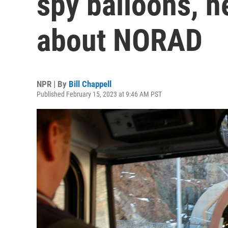
spy balloons, h
about NORAD
NPR | By
Bill Chappell
Published February 15, 2023 at 9:46 AM PST