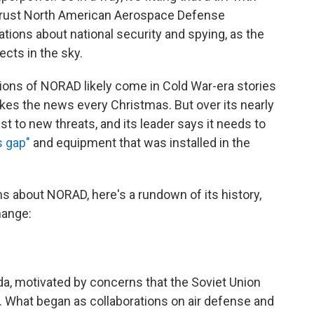
hrust North American Aerospace Defense
ons about national security and spying, as the
ects in the sky.
ions of NORAD likely come in Cold War-era stories
kes the news every Christmas. But over its nearly
t to new threats, and its leader says it needs to
 gap"
and equipment that was installed in the
 about NORAD, here's a rundown of its history,
hange:
nada, motivated by concerns that the Soviet Union
 What began as collaborations on air defense and