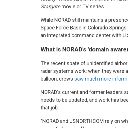
Stargate
movie or TV series.
While NORAD still maintains a presence
Space Force Base in Colorado Springs.
an integrated command center with U
What is NORAD's 'domain aware
The recent spate of unidentified airbo
radar systems work: when they were ad
balloon, crews
saw much more inform
NORAD's current and former leaders sa
needs to be updated, and work has been
that job.
"NORAD and USNORTHCOM rely on what 