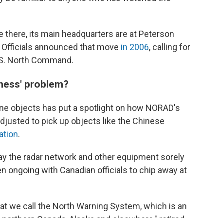
 there, its main headquarters are at Peterson
 Officials announced that move
in 2006
, calling for
.S. North Command.
ness' problem?
rne objects has put a spotlight on how NORAD's
justed to pick up objects like the Chinese
ation
.
y the radar network and other equipment sorely
 ongoing with Canadian officials to chip away at
we call the North Warning System, which is an