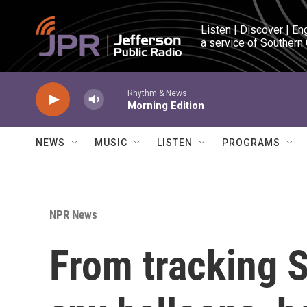
Skip to main content
Listen | Discover | En
a service of Southern
Rhythm & News
Morning Edition
NEWS
MUSIC
LISTEN
PROGRAMS
NPR News
From tracking S