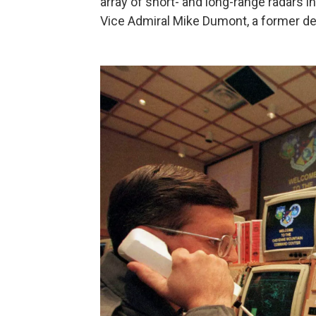
array of short- and long-range radars i
Vice Admiral Mike Dumont, a former 