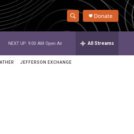
Donate
S
S
e
h
a
r
All Streams
NEXT UP:
9:00 AM
Open Air
o
c
h
w
Q
ATHER
JEFFERSON EXCHANGE
u
S
e
r
e
y
a
r
c
h