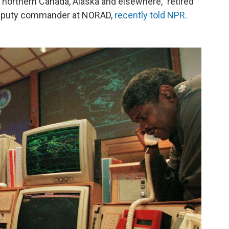
n northern Canada, Alaska and elsewhere," retired
deputy commander at NORAD,
recently told NPR
.