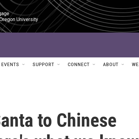
gage

 Oregon University
EVENTS
SUPPORT
CONNECT
ABOUT
WE
anta to Chinese