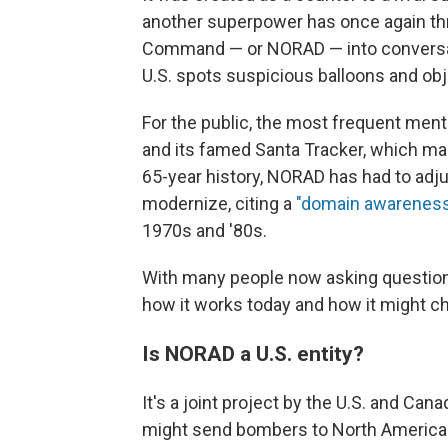
another superpower has once again t
Command — or NORAD — into conversati
U.S. spots suspicious balloons and obj
For the public, the most frequent ment
and its famed Santa Tracker, which ma
65-year history, NORAD has had to adjus
modernize, citing a
"domain awareness
1970s and '80s.
With many people now asking questions
how it works today and how it might c
Is NORAD a U.S. entity?
It's a joint project by the U.S. and Ca
might send bombers to North America.