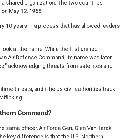
for a shared organization. The two countries
t
on May 12, 1958.
 10 years — a process that has allowed leaders
look at the name. While the first unified
an Air Defense Command, its name was later
e," acknowledging threats from satellites and
ime threats, and it helps civil authorities track
afficking.
Northern Command?
the same officer, Air Force Gen. Glen VanHerck.
the key difference is that the U.S. Northern